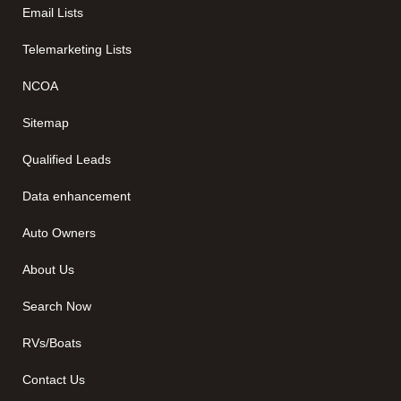
Email Lists
Telemarketing Lists
NCOA
Sitemap
Qualified Leads
Data enhancement
Auto Owners
About Us
Search Now
RVs/Boats
Contact Us