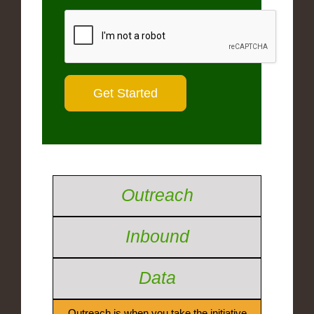
Outreach
Inbound
Data
Outreach is when you take the initiative