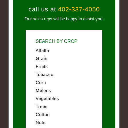
call us at
402-337-4050
Our sales reps will be happy to assist you.
SEARCH BY CROP
Alfalfa
Grain
Fruits
Tobacco
Corn
Melons
Vegetables
Trees
Cotton
Nuts