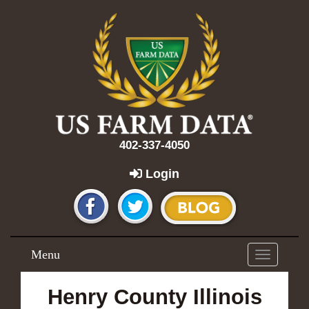
402-337-4050
Login
Menu
Toggle
navigation
Henry County Illinois