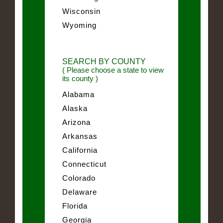
Wisconsin
Wyoming
SEARCH BY COUNTY
( Please choose a state to view
its county )
Alabama
Alaska
Arizona
Arkansas
California
Connecticut
Colorado
Delaware
Florida
Georgia