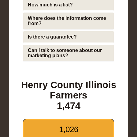
How much is a list?
Where does the information come
from?
Is there a guarantee?
Can I talk to someone about our
marketing plans?
Henry County Illinois
Farmers
1,474
1,026