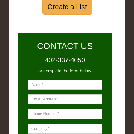
Create a List
CONTACT US
402-337-4050
or complete the form below