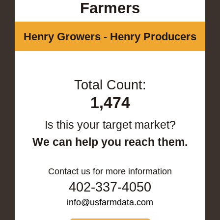
Farmers
Henry Growers - Henry Producers
Total Count:
1,474
Is this your target market?
We can help you reach them.
Contact us for more information
402-337-4050
info@usfarmdata.com