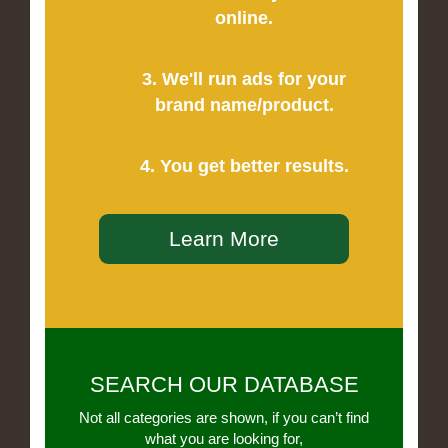
online.
3. We'll run ads for your
brand name/product.
4. You get better results.
Learn More
SEARCH OUR DATABASE
Not all categories are shown, if you can’t find
what you are looking for,