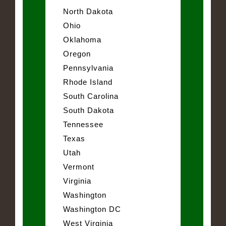
North Dakota
Ohio
Oklahoma
Oregon
Pennsylvania
Rhode Island
South Carolina
South Dakota
Tennessee
Texas
Utah
Vermont
Virginia
Washington
Washington DC
West Virginia