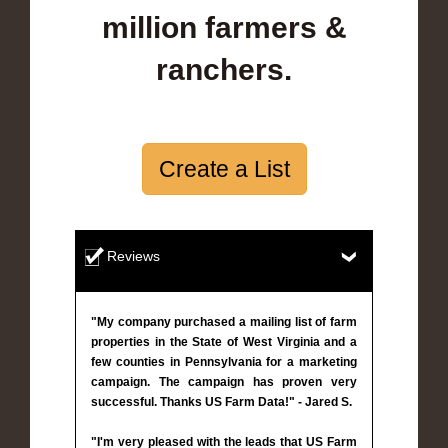
million farmers &
ranchers.
Create a List
Reviews
"My company purchased a mailing list of farm
properties in the State of West Virginia and a
few counties in Pennsylvania for a marketing
campaign. The campaign has proven very
successful. Thanks US Farm Data!" - Jared S.
"I'm very pleased with the leads that US Farm