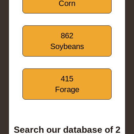
Corn
862
Soybeans
415
Forage
Search our database of 2