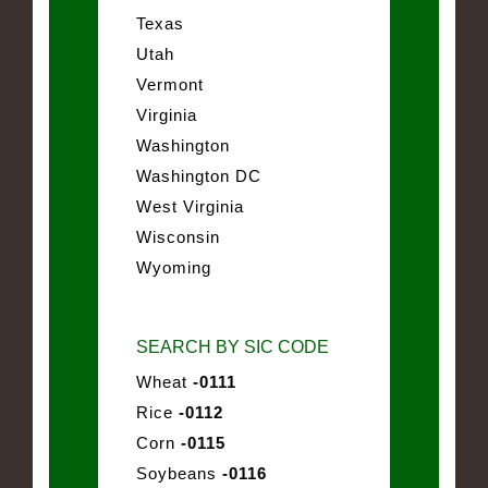
Texas
Utah
Vermont
Virginia
Washington
Washington DC
West Virginia
Wisconsin
Wyoming
SEARCH BY SIC CODE
Wheat
-0111
Rice
-0112
Corn
-0115
Soybeans
-0116