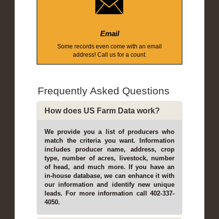
Email
Some records even come with an email
address! Call us for a count.
Frequently Asked Questions
How does US Farm Data work?
We provide you a list of producers who
match the criteria you want. Information
includes producer name, address, crop
type, number of acres, livestock, number
of head, and much more. If you have an
in-house database, we can enhance it with
our information and identify new unique
leads. For more information call 402-337-
4050.