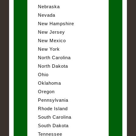
Nebraska
Nevada
New Hampshire
New Jersey
New Mexico
New York
North Carolina
North Dakota
Ohio
Oklahoma
Oregon
Pennsylvania
Rhode Island
South Carolina
South Dakota
Tennessee