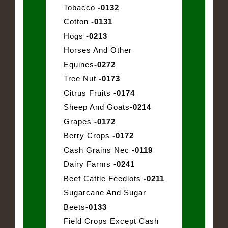
Tobacco
-0132
Cotton
-0131
Hogs
-0213
Horses And Other
Equines
-0272
Tree Nut
-0173
Citrus Fruits
-0174
Sheep And Goats
-0214
Grapes
-0172
Berry Crops
-0172
Cash Grains Nec
-0119
Dairy Farms
-0241
Beef Cattle Feedlots
-0211
Sugarcane And Sugar
Beets
-0133
Field Crops Except Cash