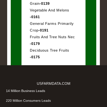
Grain
-0139
Vegetable And Melons
-0161
General Farms Primarily
Crop
-0191
Fruits And Tree Nuts Nec
-0179
Deciduous Tree Fruits
-0175
USFARMDATA.COM
14 Million Business Leads
220 Million Consumers Leads