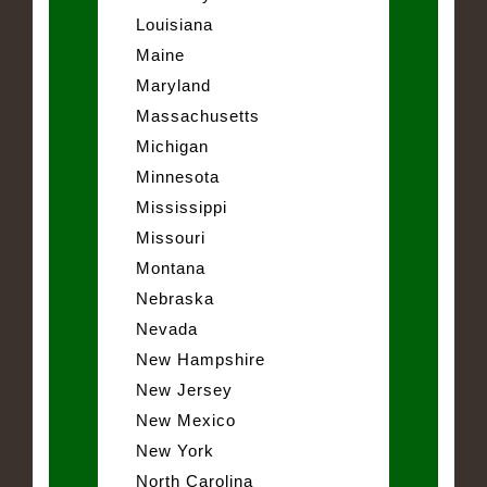
Louisiana
Maine
Maryland
Massachusetts
Michigan
Minnesota
Mississippi
Missouri
Montana
Nebraska
Nevada
New Hampshire
New Jersey
New Mexico
New York
North Carolina