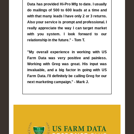
Data has provided Hi-Pro Mfg to date. I usually
do mailings of 500 to 600 leads at a time and
with that many leads I have only 2 or 3 returns.
Also your service is prompt and professional. I
really appreciate the way I can target market
with you system. I look forward to our
relationship in the future." - Tom T.
"My overall experience in working with US
Farm Data was very positive and painless.
Working with Greg was great. His input was
invaluable, and a big factor in going with US
Farm Data. I'll definitely be calling Greg for our
next marketing campaign." - Mark J.