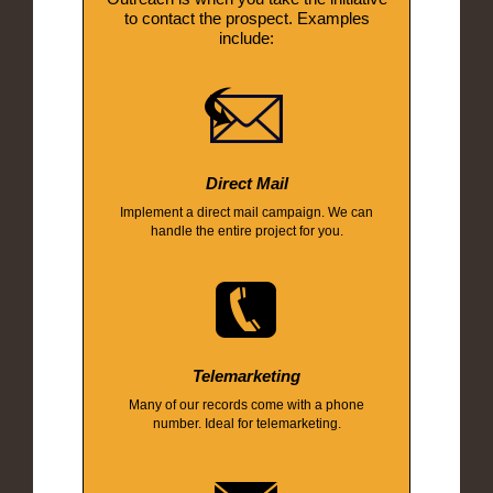
to contact the prospect. Examples
include:
Direct Mail
Implement a direct mail campaign. We can
handle the entire project for you.
Telemarketing
Many of our records come with a phone
number. Ideal for telemarketing.