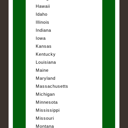
Hawaii
Idaho
Illinois
Indiana
Iowa
Kansas
Kentucky
Louisiana
Maine
Maryland
Massachusetts
Michigan
Minnesota
Mississippi
Missouri
Montana