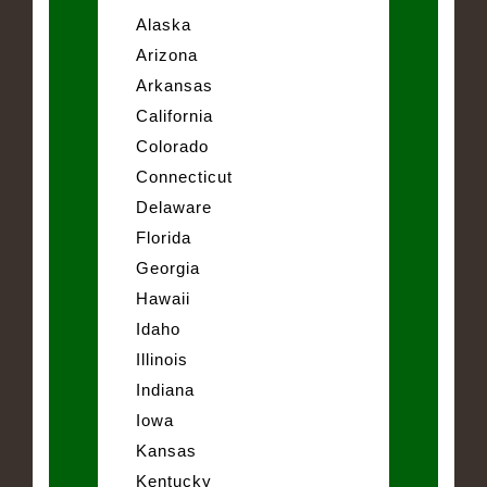
Alaska
Arizona
Arkansas
California
Colorado
Connecticut
Delaware
Florida
Georgia
Hawaii
Idaho
Illinois
Indiana
Iowa
Kansas
Kentucky