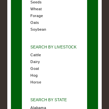
Seeds
Wheat
Forage
Oats
Soybean
SEARCH BY LIVESTOCK
Cattle
Dairy
Goat
Hog
Horse
SEARCH BY STATE
Alabama