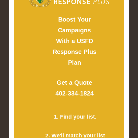
Boost Your
Campaigns
With a USFD
Response Plus
Plan
Get a Quote
402-334-1824
1. Find your list.
2. We'll match your list