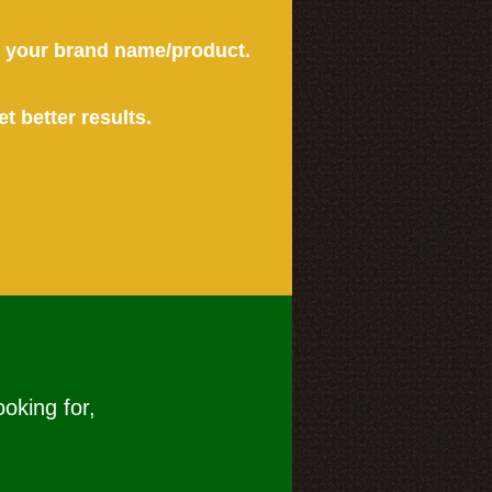
or your brand name/product.
et better results.
ooking for,