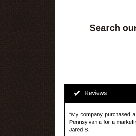
Search our
Reviews
"My company purchased a ma
Pennsylvania for a market
Jared S.