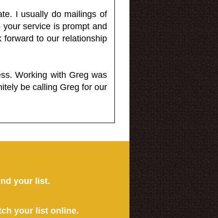
e. I usually do mailings of
o your service is prompt and
 forward to our relationship
less. Working with Greg was
itely be calling Greg for our
ind your list.
tch your list online.