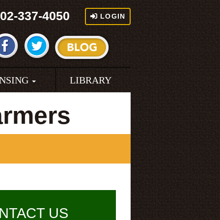
02-337-4050
LOGIN
ENSING
LIBRARY
armers
NTACT US