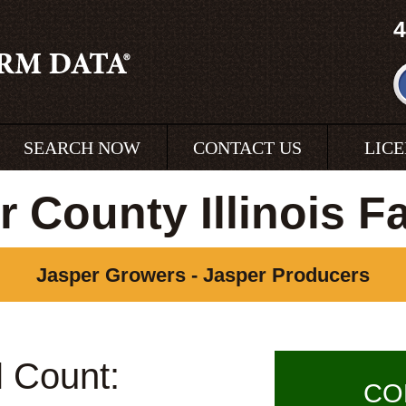
4
SEARCH NOW
CONTACT US
LIC
r County Illinois F
Jasper Growers - Jasper Producers
l Count:
CO