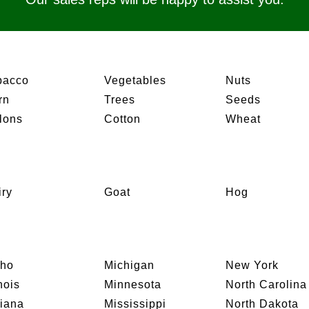
bacco
Vegetables
Nuts
rn
Trees
Seeds
lons
Cotton
Wheat
iry
Goat
Hog
aho
Michigan
New York
inois
Minnesota
North Carolina
diana
Mississippi
North Dakota