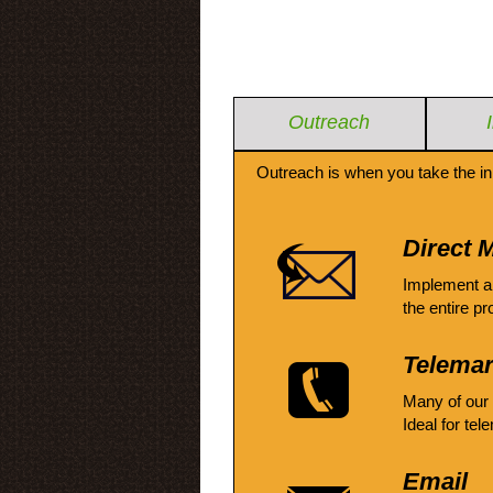
Outreach
Outreach is when you take the in
Direct M
Implement a
the entire pr
Telemar
Many of our
Ideal for tel
Email