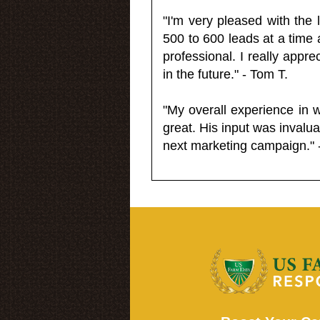
"I'm very pleased with the
500 to 600 leads at a time 
professional. I really appr
in the future." - Tom T.
"My overall experience in 
great. His input was invalua
next marketing campaign." 