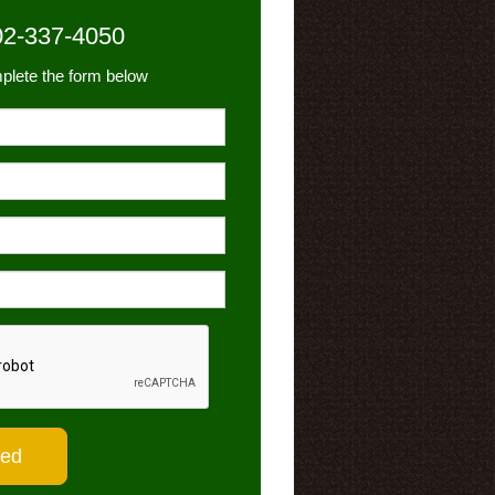
02-337-4050
plete the form below