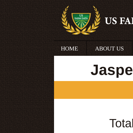
HOME
ABOUT US
Jaspe
Tota