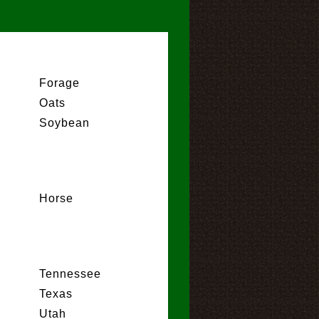
Forage
Oats
Soybean
Horse
Tennessee
Texas
Utah