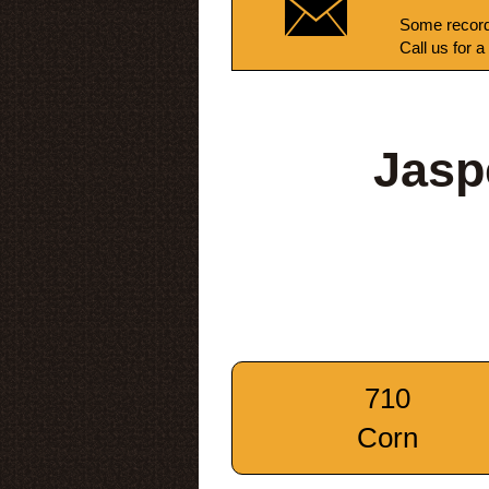
Some record
Call us for a
Jasp
710
Corn