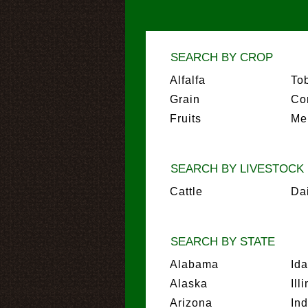
SEARCH BY CROP
Alfalfa
To
Grain
Co
Fruits
Me
SEARCH BY LIVESTOCK
Cattle
Da
SEARCH BY STATE
Alabama
Id
Alaska
Ill
Arizona
In