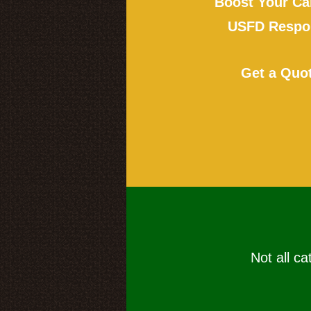
Boost Your Ca
USFD Respon
Get a Quo
Not all ca