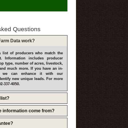
sked Questions
arm Data work?
 list of producers who match the
t. Information includes producer
p type, number of acres, livestock,
and much more. If you have an in-
, we can enhance it with our
dentify new unique leads. For more
02-337-4050.
list?
e information come from?
rantee?