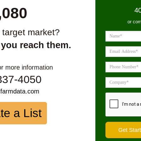
,080
4
or com
r target market?
 you reach them.
or more information
337-4050
sfarmdata.com
te a List