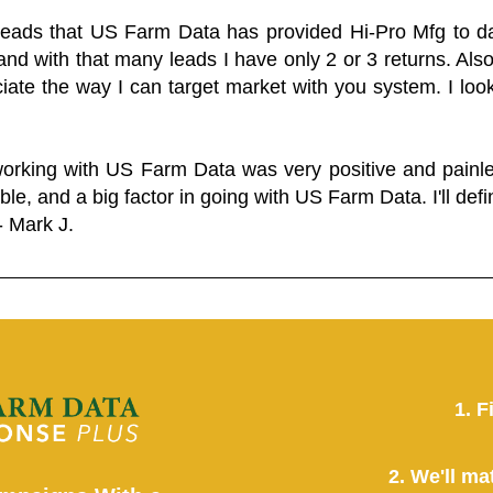
 leads that US Farm Data has provided Hi-Pro Mfg to dat
and with that many leads I have only 2 or 3 returns. Als
eciate the way I can target market with you system. I look
working with US Farm Data was very positive and pain
ble, and a big factor in going with US Farm Data. I'll defin
- Mark J.
1. F
2. We'll ma