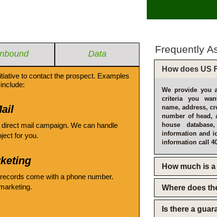
Frequently A
Inbound
Data
How does US F
itiative to contact the prospect. Examples
include:
We provide you a
criteria you wan
ail
name, address, cro
number of head, 
 direct mail campaign. We can handle
house database
information and i
oject for you.
information call 4
keting
How much is a 
 records come with a phone number.
emarketing.
Where does th
Is there a gua