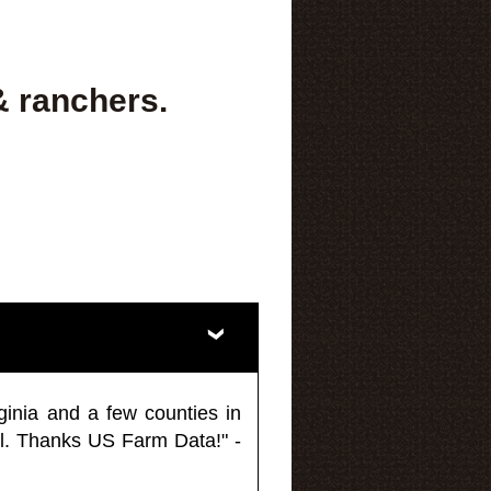
& ranchers.
ginia and a few counties in
l. Thanks US Farm Data!" -