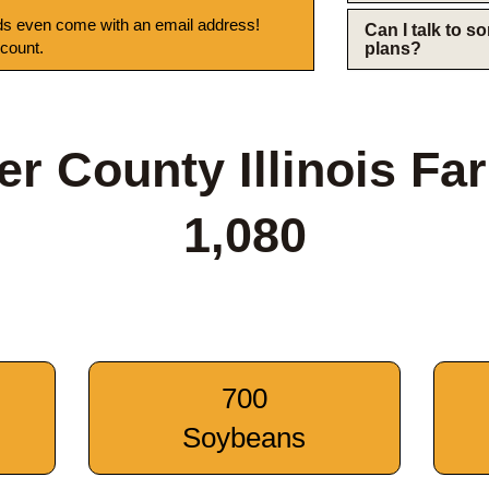
s even come with an email address!
Can I talk to 
 count.
plans?
er County Illinois Fa
1,080
700
Soybeans