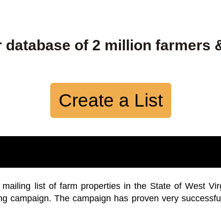
 database of 2 million farmers 
Create a List
iling list of farm properties in the State of West Vir
ing campaign. The campaign has proven very successfu