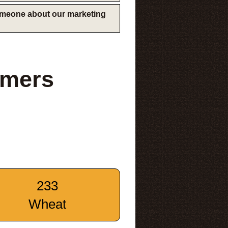
someone about our marketing
rmers
233
Wheat