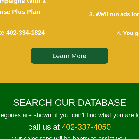
mpaigns With a
se Plus Plan
3. We'll run ads f
te
402-334-1824
4. You g
Learn More
SEARCH OUR DATABASE
tegories are shown, if you can’t find what you are l
call us at
402-337-4050
Our sales reps will be happy to assist you.