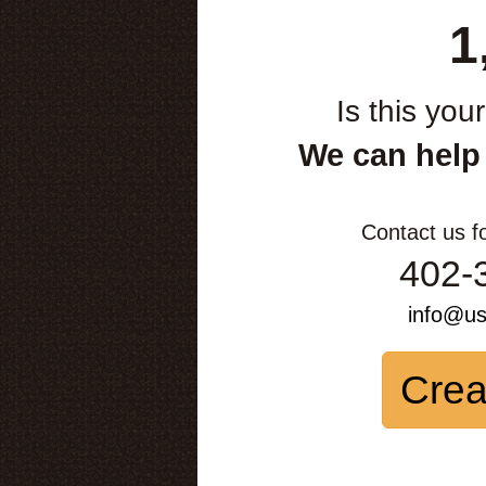
1
Is this you
We can help
Contact us f
402-
info@u
Crea