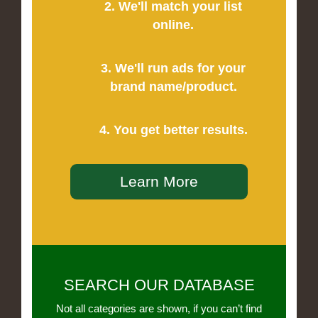
2. We'll match your list
online.
3. We'll run ads for your
brand name/product.
4. You get better results.
Learn More
SEARCH OUR DATABASE
Not all categories are shown, if you can’t find