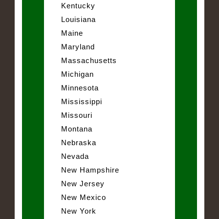
Kentucky
Louisiana
Maine
Maryland
Massachusetts
Michigan
Minnesota
Mississippi
Missouri
Montana
Nebraska
Nevada
New Hampshire
New Jersey
New Mexico
New York