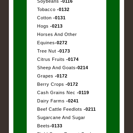
Soybeans
-0116
Tobacco
-0132
Cotton
-0131
Hogs
-0213
Horses And Other
Equines
-0272
Tree Nut
-0173
Citrus Fruits
-0174
Sheep And Goats
-0214
Grapes
-0172
Berry Crops
-0172
Cash Grains Nec
-0119
Dairy Farms
-0241
Beef Cattle Feedlots
-0211
Sugarcane And Sugar
Beets
-0133