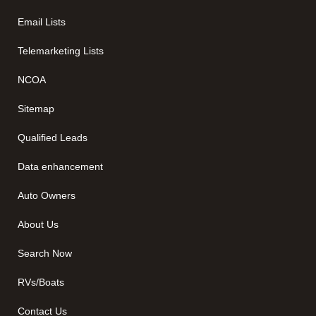
Email Lists
Telemarketing Lists
NCOA
Sitemap
Qualified Leads
Data enhancement
Auto Owners
About Us
Search Now
RVs/Boats
Contact Us