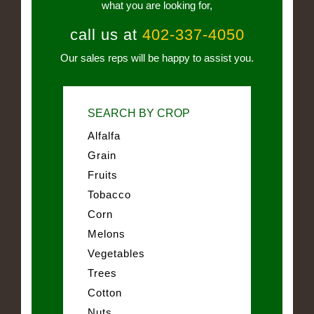
what you are looking for,
call us at
402-337-4050
Our sales reps will be happy to assist you.
SEARCH BY CROP
Alfalfa
Grain
Fruits
Tobacco
Corn
Melons
Vegetables
Trees
Cotton
Nuts