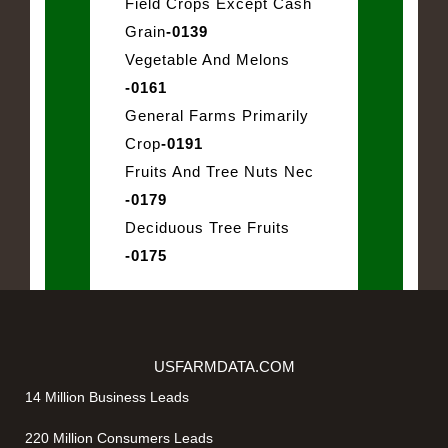
Field Crops Except Cash
Grain
-0139
Vegetable And Melons
-0161
General Farms Primarily
Crop
-0191
Fruits And Tree Nuts Nec
-0179
Deciduous Tree Fruits
-0175
USFARMDATA.COM
14 Million Business Leads
220 Million Consumers Leads