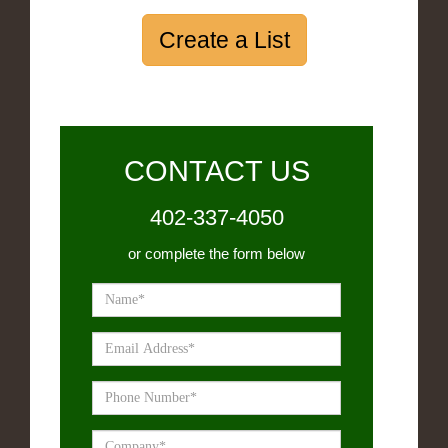
Create a List
CONTACT US
402-337-4050
or complete the form below