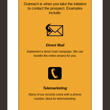
Outreach is when you take the initiative
to contact the prospect. Examples
include:
Direct Mail
Implement a direct mail campaign. We can
handle the entire project for you.
Telemarketing
Many of our records come with a phone
number. Ideal for telemarketing.