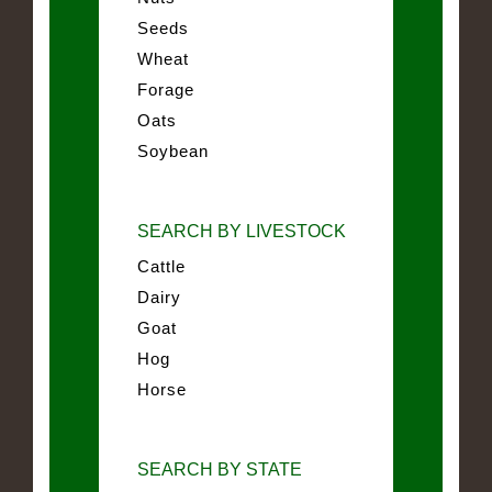
Seeds
Wheat
Forage
Oats
Soybean
SEARCH BY LIVESTOCK
Cattle
Dairy
Goat
Hog
Horse
SEARCH BY STATE