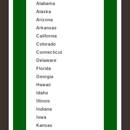
Alabama
Alaska
Arizona
Arkansas
California
Colorado
Connecticut
Delaware
Florida
Georgia
Hawaii
Idaho
Illinois
Indiana
Iowa
Kansas