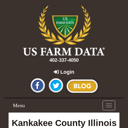
402-337-4050
Login
Menu
Toggle
navigation
Kankakee County Illinois