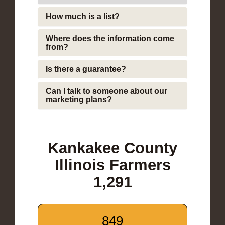
How much is a list?
Where does the information come
from?
Is there a guarantee?
Can I talk to someone about our
marketing plans?
Kankakee County
Illinois Farmers
1,291
849