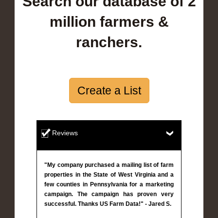
Search our database of 2
million farmers &
ranchers.
Create a List
Reviews
"My company purchased a mailing list of farm
properties in the State of West Virginia and a
few counties in Pennsylvania for a marketing
campaign. The campaign has proven very
successful. Thanks US Farm Data!" - Jared S.