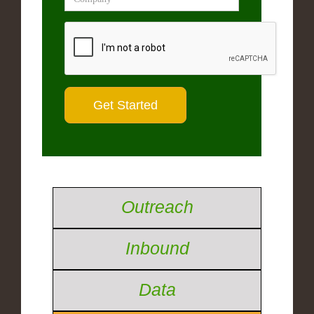
Outreach
Inbound
Data