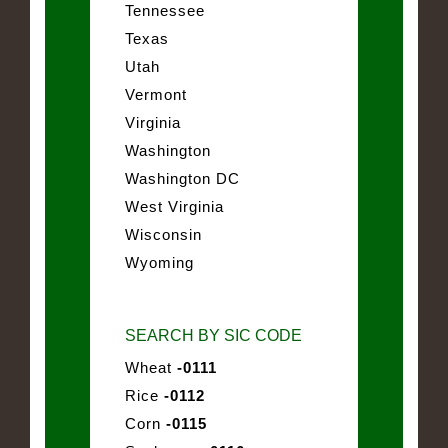
Tennessee
Texas
Utah
Vermont
Virginia
Washington
Washington DC
West Virginia
Wisconsin
Wyoming
SEARCH BY SIC CODE
Wheat
-0111
Rice
-0112
Corn
-0115