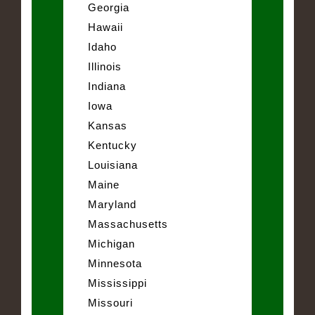
Georgia
Hawaii
Idaho
Illinois
Indiana
Iowa
Kansas
Kentucky
Louisiana
Maine
Maryland
Massachusetts
Michigan
Minnesota
Mississippi
Missouri