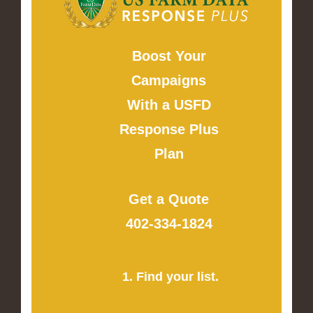
Boost Your
Campaigns
With a USFD
Response Plus
Plan
Get a Quote
402-334-1824
1. Find your list.