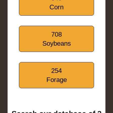
Corn
708
Soybeans
254
Forage