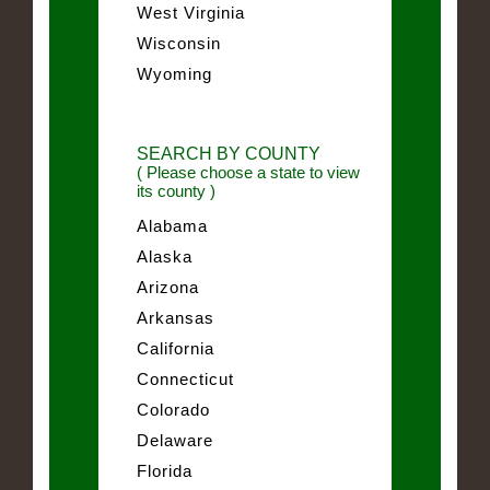
West Virginia
Wisconsin
Wyoming
SEARCH BY COUNTY
( Please choose a state to view
its county )
Alabama
Alaska
Arizona
Arkansas
California
Connecticut
Colorado
Delaware
Florida