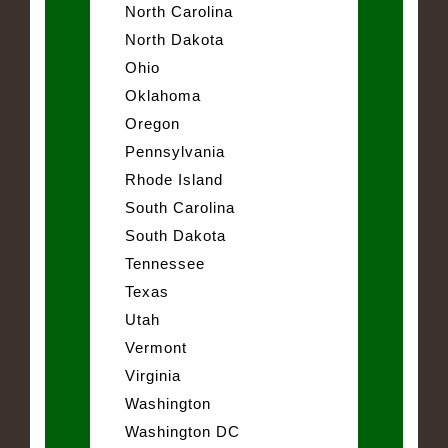
North Carolina
North Dakota
Ohio
Oklahoma
Oregon
Pennsylvania
Rhode Island
South Carolina
South Dakota
Tennessee
Texas
Utah
Vermont
Virginia
Washington
Washington DC