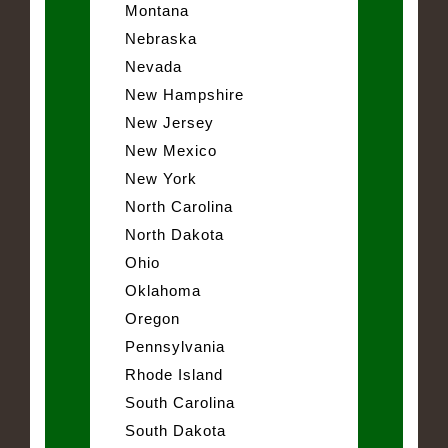
Montana
Nebraska
Nevada
New Hampshire
New Jersey
New Mexico
New York
North Carolina
North Dakota
Ohio
Oklahoma
Oregon
Pennsylvania
Rhode Island
South Carolina
South Dakota