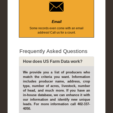
Email
Some records even come with an email
address! Call us for a count.
Frequently Asked Questions
How does US Farm Data work?
We provide you a list of producers who
match the criteria you want. Information
includes producer name, address, crop
type, number of acres, livestock, number
of head, and much more. If you have an
in-house database, we can enhance it with
our information and identify new unique
leads. For more information call 402-337-
4050.