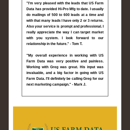
"I'm very pleased with the leads that US Farm
Data has provided Hi-Pro Mfg to date. I usually
do mailings of 500 to 600 leads at a time and
with that many leads I have only 2 or 3 returns.
Also your service is prompt and professional. I
really appreciate the way I can target market
with you system. I look forward to our
relationship in the future." - Tom T.
"My overall experience in working with US
Farm Data was very positive and painless.
Working with Greg was great. His input was
invaluable, and a big factor in going with US
Farm Data. I'll definitely be calling Greg for our
next marketing campaign." - Mark J.