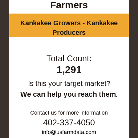
Farmers
Kankakee Growers - Kankakee
Producers
Total Count:
1,291
Is this your target market?
We can help you reach them.
Contact us for more information
402-337-4050
info@usfarmdata.com