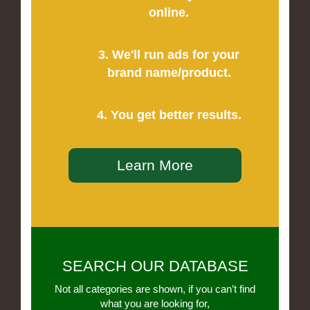
online.
3. We'll run ads for your
brand name/product.
4. You get better results.
Learn More
SEARCH OUR DATABASE
Not all categories are shown, if you can’t find
what you are looking for,