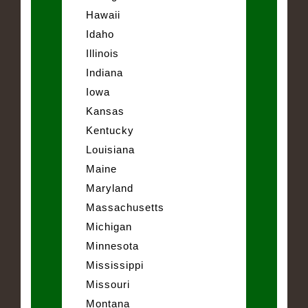
Hawaii
Idaho
Illinois
Indiana
Iowa
Kansas
Kentucky
Louisiana
Maine
Maryland
Massachusetts
Michigan
Minnesota
Mississippi
Missouri
Montana