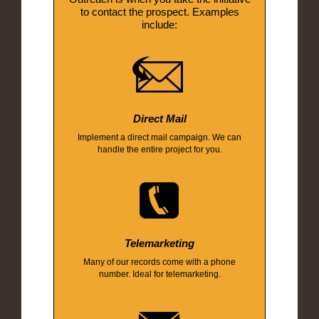
to contact the prospect. Examples
include:
Direct Mail
Implement a direct mail campaign. We can
handle the entire project for you.
Telemarketing
Many of our records come with a phone
number. Ideal for telemarketing.