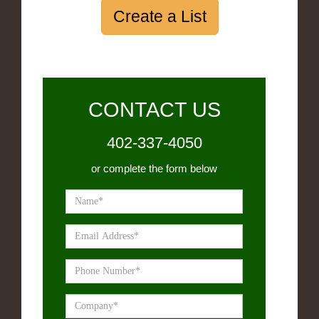
Create a List
CONTACT US
402-337-4050
or complete the form below