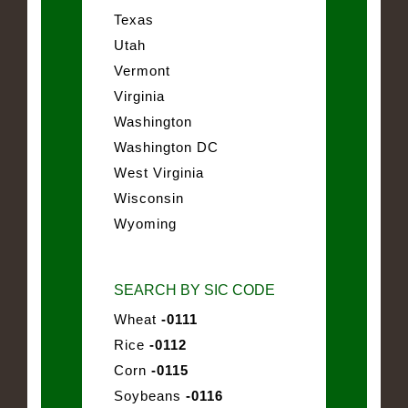
Texas
Utah
Vermont
Virginia
Washington
Washington DC
West Virginia
Wisconsin
Wyoming
SEARCH BY SIC CODE
Wheat
-0111
Rice
-0112
Corn
-0115
Soybeans
-0116