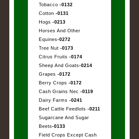
Tobacco
-0132
Cotton
-0131
Hogs
-0213
Horses And Other
Equines
-0272
Tree Nut
-0173
Citrus Fruits
-0174
Sheep And Goats
-0214
Grapes
-0172
Berry Crops
-0172
Cash Grains Nec
-0119
Dairy Farms
-0241
Beef Cattle Feedlots
-0211
Sugarcane And Sugar
Beets
-0133
Field Crops Except Cash