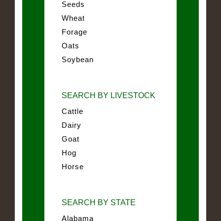
Seeds
Wheat
Forage
Oats
Soybean
SEARCH BY LIVESTOCK
Cattle
Dairy
Goat
Hog
Horse
SEARCH BY STATE
Alabama