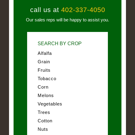
call us at
402-337-4050
Our sales reps will be happy to assist you.
SEARCH BY CROP
Alfalfa
Grain
Fruits
Tobacco
Corn
Melons
Vegetables
Trees
Cotton
Nuts