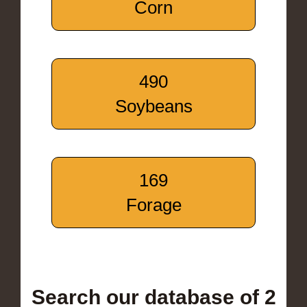
Corn
490
Soybeans
169
Forage
Search our database of 2