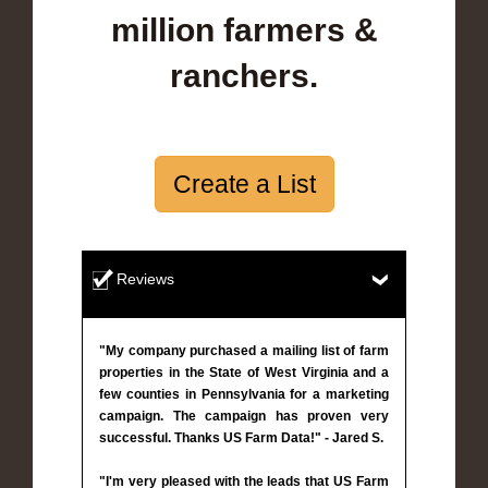
million farmers &
ranchers.
Create a List
Reviews
"My company purchased a mailing list of farm
properties in the State of West Virginia and a
few counties in Pennsylvania for a marketing
campaign. The campaign has proven very
successful. Thanks US Farm Data!" - Jared S.
"I'm very pleased with the leads that US Farm