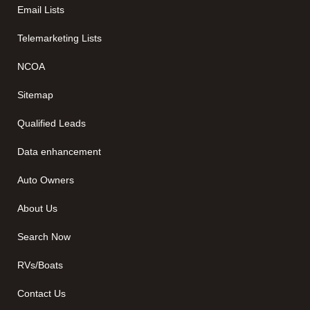
Email Lists
Telemarketing Lists
NCOA
Sitemap
Qualified Leads
Data enhancement
Auto Owners
About Us
Search Now
RVs/Boats
Contact Us