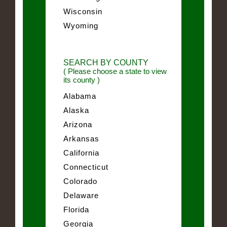
Wisconsin
Wyoming
SEARCH BY COUNTY
( Please choose a state to view
its county )
Alabama
Alaska
Arizona
Arkansas
California
Connecticut
Colorado
Delaware
Florida
Georgia