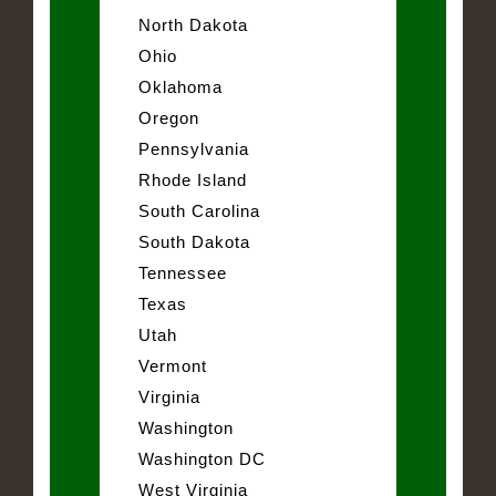
North Dakota
Ohio
Oklahoma
Oregon
Pennsylvania
Rhode Island
South Carolina
South Dakota
Tennessee
Texas
Utah
Vermont
Virginia
Washington
Washington DC
West Virginia