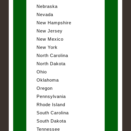
Nebraska
Nevada
New Hampshire
New Jersey
New Mexico
New York
North Carolina
North Dakota
Ohio
Oklahoma
Oregon
Pennsylvania
Rhode Island
South Carolina
South Dakota
Tennessee