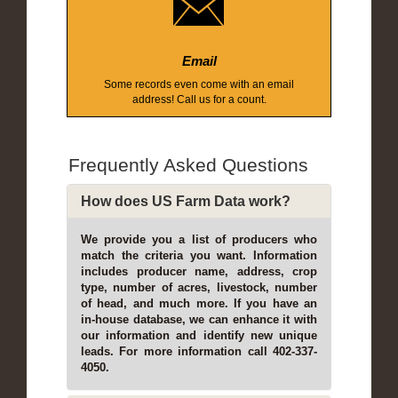
Email
Some records even come with an email
address! Call us for a count.
Frequently Asked Questions
How does US Farm Data work?
We provide you a list of producers who
match the criteria you want. Information
includes producer name, address, crop
type, number of acres, livestock, number
of head, and much more. If you have an
in-house database, we can enhance it with
our information and identify new unique
leads. For more information call 402-337-
4050.