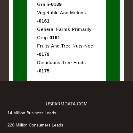
Grain
-0139
Vegetable And Melons
-0161
General Farms Primarily
Crop
-0191
Fruits And Tree Nuts Nec
-0179
Deciduous Tree Fruits
-0175
USFARMDATA.COM
14 Million Business Leads
220 Million Consumers Leads