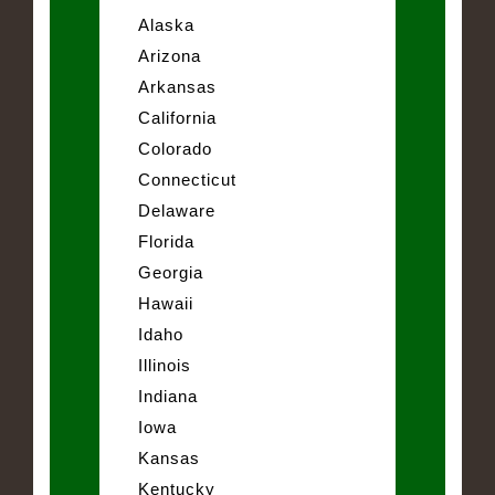
Alaska
Arizona
Arkansas
California
Colorado
Connecticut
Delaware
Florida
Georgia
Hawaii
Idaho
Illinois
Indiana
Iowa
Kansas
Kentucky