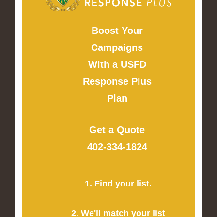
Boost Your
Campaigns
With a USFD
Response Plus
Plan
Get a Quote
402-334-1824
1. Find your list.
2. We'll match your list