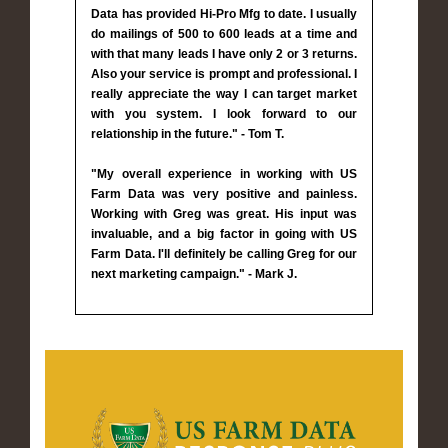
Data has provided Hi-Pro Mfg to date. I usually
do mailings of 500 to 600 leads at a time and
with that many leads I have only 2 or 3 returns.
Also your service is prompt and professional. I
really appreciate the way I can target market
with you system. I look forward to our
relationship in the future." - Tom T.
"My overall experience in working with US
Farm Data was very positive and painless.
Working with Greg was great. His input was
invaluable, and a big factor in going with US
Farm Data. I'll definitely be calling Greg for our
next marketing campaign." - Mark J.