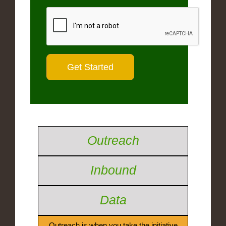
Outreach
Inbound
Data
Outreach is when you take the initiative