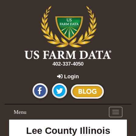
402-337-4050
Login
Menu
Toggle
navigation
Lee County Illinois