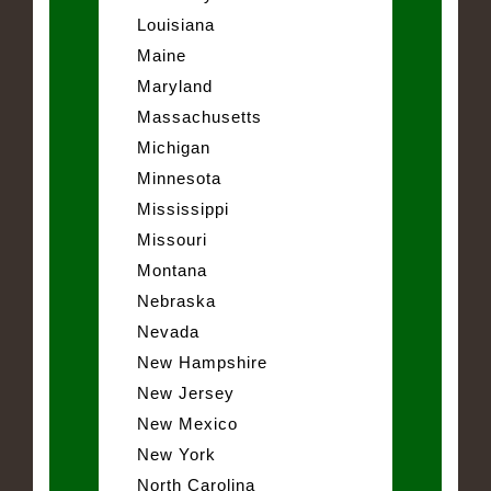
Louisiana
Maine
Maryland
Massachusetts
Michigan
Minnesota
Mississippi
Missouri
Montana
Nebraska
Nevada
New Hampshire
New Jersey
New Mexico
New York
North Carolina