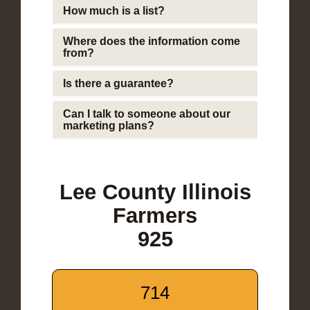
How much is a list?
Where does the information come
from?
Is there a guarantee?
Can I talk to someone about our
marketing plans?
Lee County Illinois
Farmers
925
714