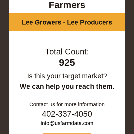
Farmers
Lee Growers - Lee Producers
Total Count:
925
Is this your target market?
We can help you reach them.
Contact us for more information
402-337-4050
info@usfarmdata.com