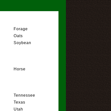
Forage
Oats
Soybean
Horse
Tennessee
Texas
Utah