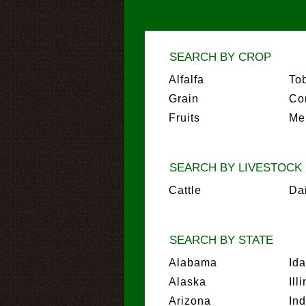
SEARCH BY CROP
Alfalfa
To
Grain
Co
Fruits
Me
SEARCH BY LIVESTOCK
Cattle
Da
SEARCH BY STATE
Alabama
Id
Alaska
Ill
Arizona
In