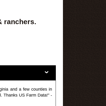
& ranchers.
ginia and a few counties in
l. Thanks US Farm Data!" -