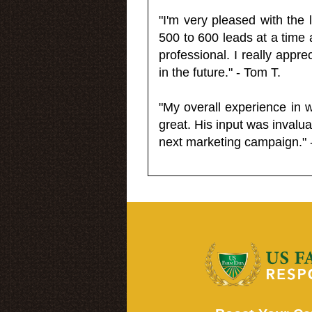
"I'm very pleased with the
500 to 600 leads at a time 
professional. I really appr
in the future." - Tom T.
"My overall experience in 
great. His input was invalua
next marketing campaign." 