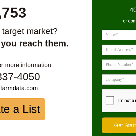
,753
4
or com
r target market?
 you reach them.
or more information
337-4050
sfarmdata.com
te a List