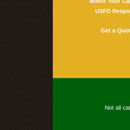
Boost Your Ca
USFD Respon
Get a Quo
Not all ca