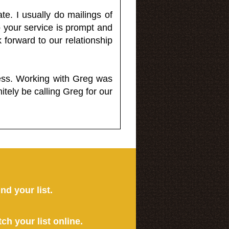
e. I usually do mailings of
o your service is prompt and
 forward to our relationship
less. Working with Greg was
itely be calling Greg for our
ind your list.
tch your list online.