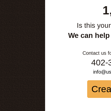
1
Is this you
We can help
Contact us f
402-
info@u
Crea