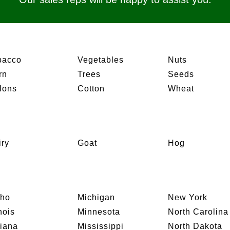
bacco
Vegetables
Nuts
rn
Trees
Seeds
lons
Cotton
Wheat
iry
Goat
Hog
aho
Michigan
New York
inois
Minnesota
North Carolina
diana
Mississippi
North Dakota