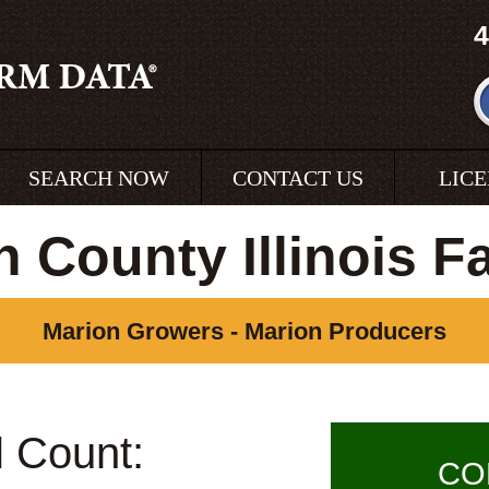
4
SEARCH NOW
CONTACT US
LIC
n County Illinois F
Marion Growers - Marion Producers
l Count:
CO