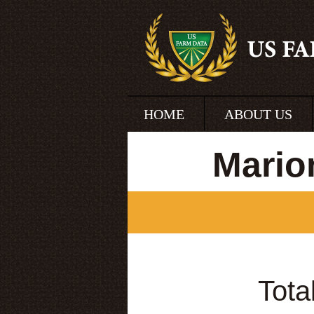
HOME
ABOUT US
Mario
Tota