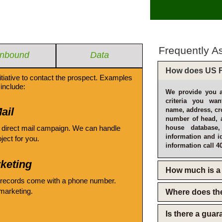
Frequently A
Inbound
Data
How does US F
itiative to contact the prospect. Examples
include:
We provide you a
criteria you wan
ail
name, address, cro
number of head, 
 direct mail campaign. We can handle
house database
information and i
oject for you.
information call 4
keting
How much is a 
 records come with a phone number.
emarketing.
Where does th
Is there a gua