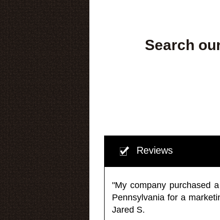
Search our
Reviews
"My company purchased a ma
Pennsylvania for a market
Jared S.