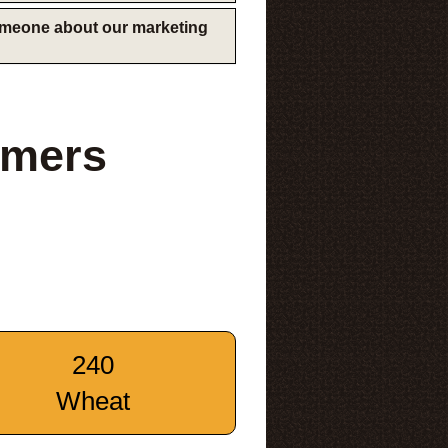
someone about our marketing
rmers
240
Wheat