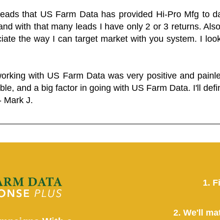
 leads that US Farm Data has provided Hi-Pro Mfg to dat
and with that many leads I have only 2 or 3 returns. Als
eciate the way I can target market with you system. I look
working with US Farm Data was very positive and pain
ble, and a big factor in going with US Farm Data. I'll defin
- Mark J.
1. F
2. We'll ma