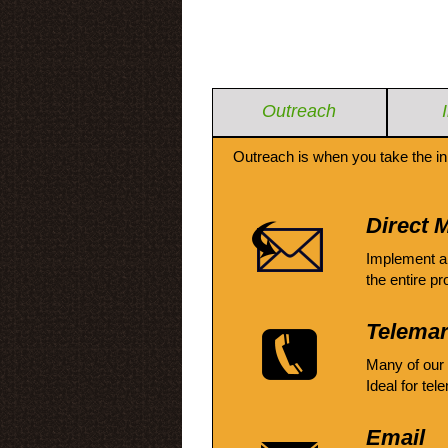
Outreach
Outreach is when you take the in
Direct M
Implement a
the entire pr
Telemar
Many of our
Ideal for tel
Email