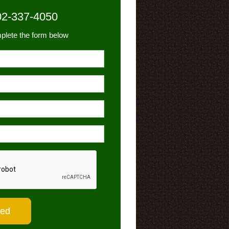
02-337-4050
plete the form below