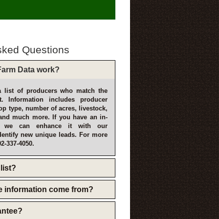
sked Questions
arm Data work?
 list of producers who match the
t. Information includes producer
p type, number of acres, livestock,
and much more. If you have an in-
, we can enhance it with our
dentify new unique leads. For more
02-337-4050.
list?
e information come from?
rantee?