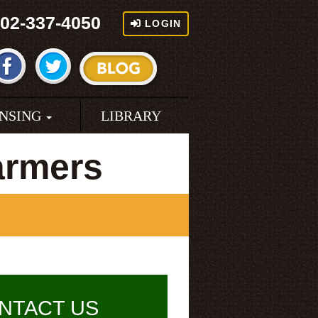
02-337-4050
LOGIN
ENSING
LIBRARY
armers
NTACT US