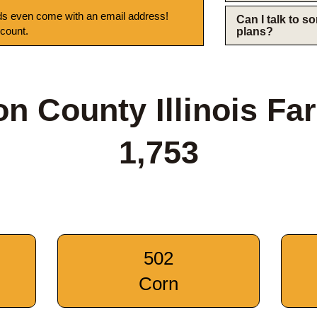
s even come with an email address!
Can I talk to 
 count.
plans?
on County Illinois Fa
1,753
502
Corn