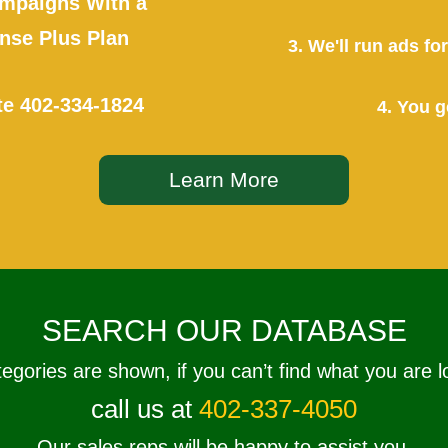
mpaigns With a
se Plus Plan
3. We'll run ads f
te
402-334-1824
4. You g
Learn More
SEARCH OUR DATABASE
tegories are shown, if you can’t find what you are l
call us at
402-337-4050
Our sales reps will be happy to assist you.