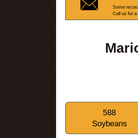
Some record
Call us for a
Mari
588
Soybeans