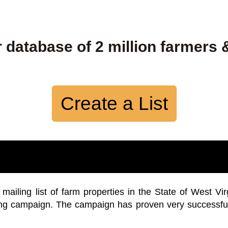
 database of 2 million farmers 
Create a List
iling list of farm properties in the State of West Vir
ing campaign. The campaign has proven very successfu