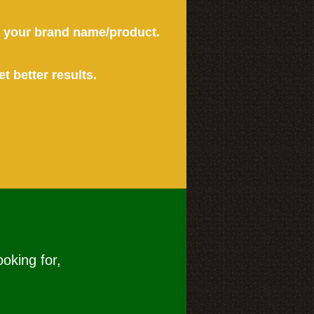
or your brand name/product.
et better results.
ooking for,