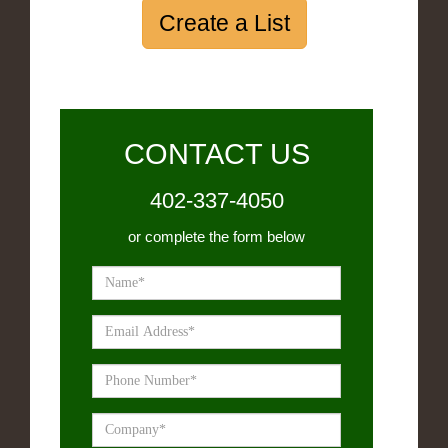
Create a List
CONTACT US
402-337-4050
or complete the form below