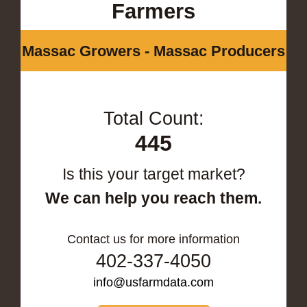
Farmers
Massac Growers - Massac Producers
Total Count:
445
Is this your target market?
We can help you reach them.
Contact us for more information
402-337-4050
info@usfarmdata.com