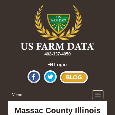
402-337-4050
Login
Menu
Toggle
navigation
Massac County Illinois