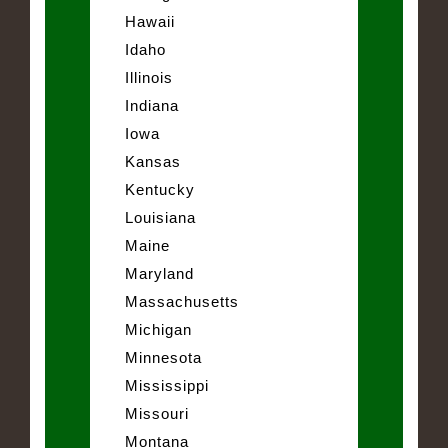
Hawaii
Idaho
Illinois
Indiana
Iowa
Kansas
Kentucky
Louisiana
Maine
Maryland
Massachusetts
Michigan
Minnesota
Mississippi
Missouri
Montana