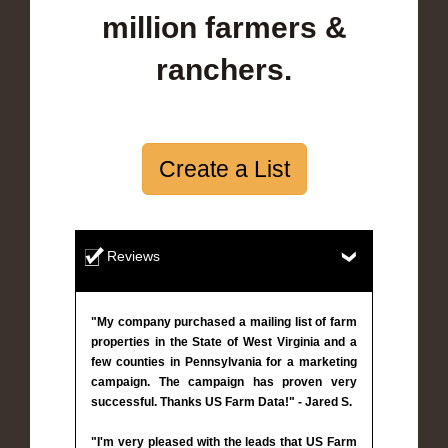
million farmers &
ranchers.
Create a List
Reviews
"My company purchased a mailing list of farm
properties in the State of West Virginia and a
few counties in Pennsylvania for a marketing
campaign. The campaign has proven very
successful. Thanks US Farm Data!" - Jared S.
"I'm very pleased with the leads that US Farm