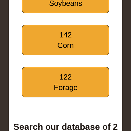
Soybeans
142
Corn
122
Forage
Search our database of 2