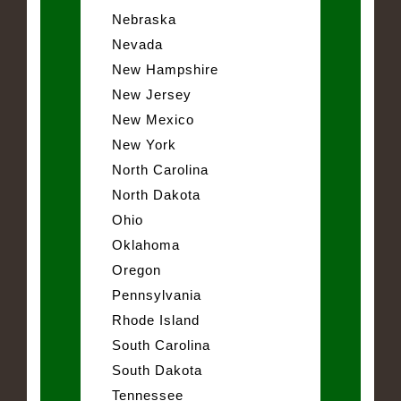
Nebraska
Nevada
New Hampshire
New Jersey
New Mexico
New York
North Carolina
North Dakota
Ohio
Oklahoma
Oregon
Pennsylvania
Rhode Island
South Carolina
South Dakota
Tennessee