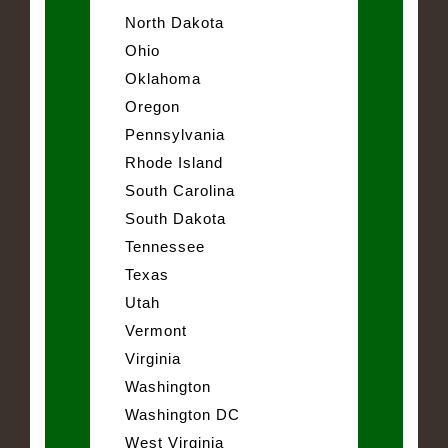
North Dakota
Ohio
Oklahoma
Oregon
Pennsylvania
Rhode Island
South Carolina
South Dakota
Tennessee
Texas
Utah
Vermont
Virginia
Washington
Washington DC
West Virginia