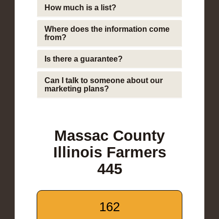
How much is a list?
Where does the information come
from?
Is there a guarantee?
Can I talk to someone about our
marketing plans?
Massac County
Illinois Farmers
445
162