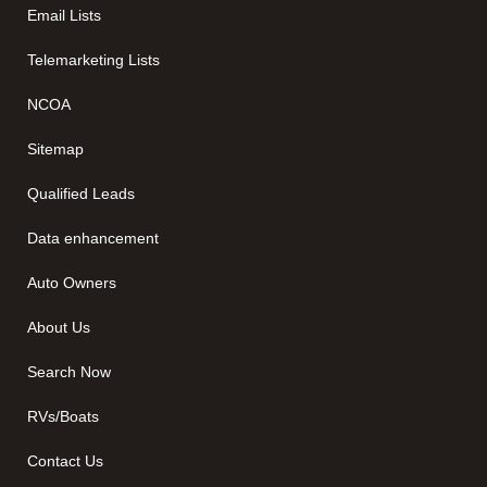
Email Lists
Telemarketing Lists
NCOA
Sitemap
Qualified Leads
Data enhancement
Auto Owners
About Us
Search Now
RVs/Boats
Contact Us