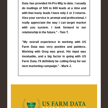
Data has provided Hi-Pro Mfg to date. I usually
do mailings of 500 to 600 leads at a time and
with that many leads I have only 2 or 3 returns.
Also your service is prompt and professional. I
really appreciate the way I can target market
with you system. I look forward to our
relationship in the future." - Tom T.
"My overall experience in working with US
Farm Data was very positive and painless.
Working with Greg was great. His input was
invaluable, and a big factor in going with US
Farm Data. I'll definitely be calling Greg for our
next marketing campaign." - Mark J.