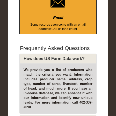
Email
Some records even come with an email
address! Call us for a count.
Frequently Asked Questions
How does US Farm Data work?
We provide you a list of producers who
match the criteria you want. Information
includes producer name, address, crop
type, number of acres, livestock, number
of head, and much more. If you have an
in-house database, we can enhance it with
our information and identify new unique
leads. For more information call 402-337-
4050.