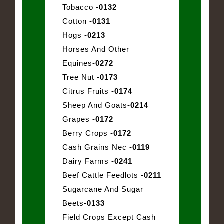
Tobacco
-0132
Cotton
-0131
Hogs
-0213
Horses And Other
Equines
-0272
Tree Nut
-0173
Citrus Fruits
-0174
Sheep And Goats
-0214
Grapes
-0172
Berry Crops
-0172
Cash Grains Nec
-0119
Dairy Farms
-0241
Beef Cattle Feedlots
-0211
Sugarcane And Sugar
Beets
-0133
Field Crops Except Cash