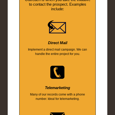
to contact the prospect. Examples
include:
Direct Mail
Implement a direct mail campaign. We can
handle the entire project for you.
Telemarketing
Many of our records come with a phone
number. Ideal for telemarketing.