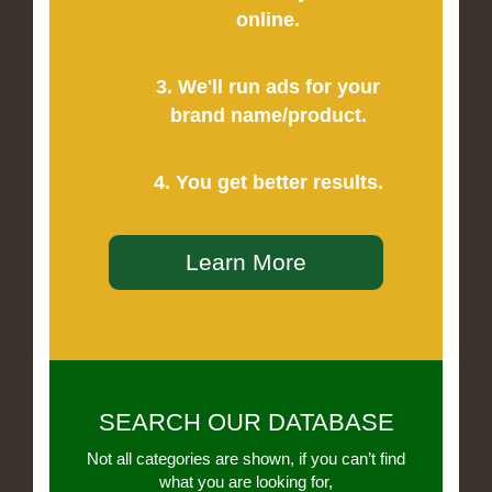
online.
3. We'll run ads for your
brand name/product.
4. You get better results.
Learn More
SEARCH OUR DATABASE
Not all categories are shown, if you can’t find
what you are looking for,