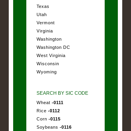
Texas
Utah
Vermont
Virginia
Washington
Washington DC
West Virginia
Wisconsin
Wyoming
SEARCH BY SIC CODE
Wheat
-0111
Rice
-0112
Corn
-0115
Soybeans
-0116