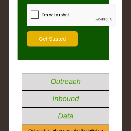
Outreach
Inbound
Data
Outreach is when you take the initiative