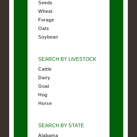
Seeds
Wheat
Forage
Oats
Soybean
SEARCH BY LIVESTOCK
Cattle
Dairy
Goat
Hog
Horse
SEARCH BY STATE
Alabama