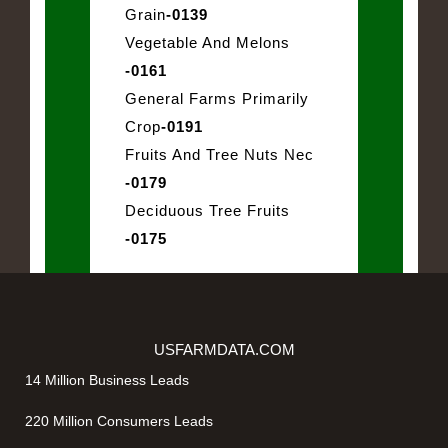
Grain
-0139
Vegetable And Melons
-0161
General Farms Primarily
Crop
-0191
Fruits And Tree Nuts Nec
-0179
Deciduous Tree Fruits
-0175
USFARMDATA.COM
14 Million Business Leads
220 Million Consumers Leads