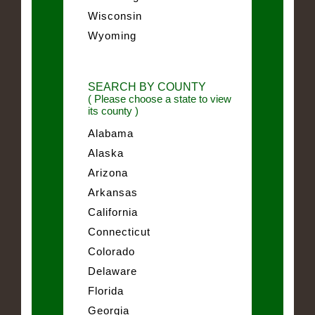
Wisconsin
Wyoming
SEARCH BY COUNTY
( Please choose a state to view
its county )
Alabama
Alaska
Arizona
Arkansas
California
Connecticut
Colorado
Delaware
Florida
Georgia