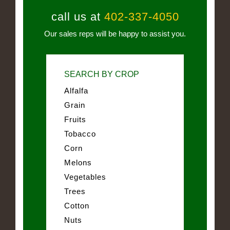
call us at
402-337-4050
Our sales reps will be happy to assist you.
SEARCH BY CROP
Alfalfa
Grain
Fruits
Tobacco
Corn
Melons
Vegetables
Trees
Cotton
Nuts