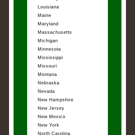
Louisiana
Maine
Maryland
Massachusetts
Michigan
Minnesota
Mississippi
Missouri
Montana
Nebraska
Nevada
New Hampshire
New Jersey
New Mexico
New York
North Carolina