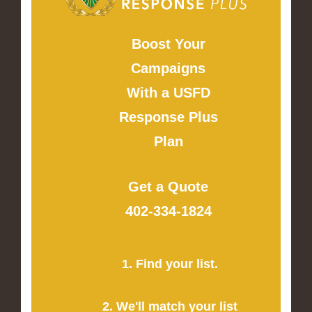
Boost Your
Campaigns
With a USFD
Response Plus
Plan
Get a Quote
402-334-1824
1. Find your list.
2. We'll match your list