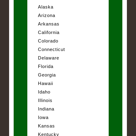
Alaska
Arizona
Arkansas
California
Colorado
Connecticut
Delaware
Florida
Georgia
Hawaii
Idaho
Illinois
Indiana
Iowa
Kansas
Kentucky