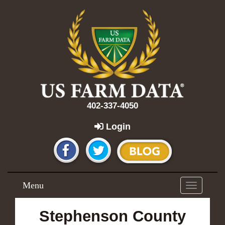
402-337-4050
Login
Menu
Toggle
navigation
Stephenson County