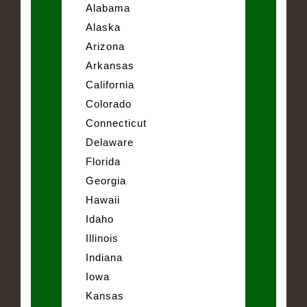
Alabama
Alaska
Arizona
Arkansas
California
Colorado
Connecticut
Delaware
Florida
Georgia
Hawaii
Idaho
Illinois
Indiana
Iowa
Kansas