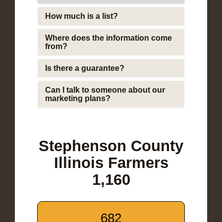
How much is a list?
Where does the information come
from?
Is there a guarantee?
Can I talk to someone about our
marketing plans?
Stephenson County
Illinois Farmers
1,160
682