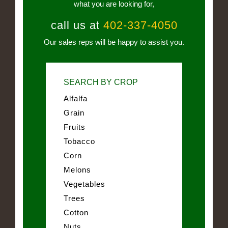
what you are looking for,
call us at
402-337-4050
Our sales reps will be happy to assist you.
SEARCH BY CROP
Alfalfa
Grain
Fruits
Tobacco
Corn
Melons
Vegetables
Trees
Cotton
Nuts