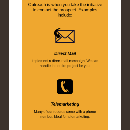
Outreach is when you take the initiative
to contact the prospect. Examples
include:
Direct Mail
Implement a direct mail campaign. We can
handle the entire project for you.
Telemarketing
Many of our records come with a phone
number. Ideal for telemarketing.