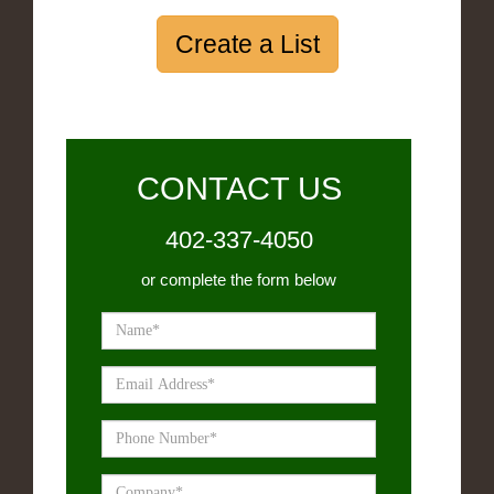
Create a List
CONTACT US
402-337-4050
or complete the form below