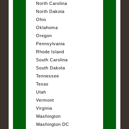
North Carolina
North Dakota
Ohio
Oklahoma
Oregon
Pennsylvania
Rhode Island
South Carolina
South Dakota
Tennessee
Texas
Utah
Vermont
Virginia
Washington
Washington DC