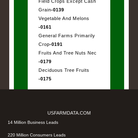
Field Crops Except Cash
Grain
-0139
Vegetable And Melons
-0161
General Farms Primarily
Crop
-0191
Fruits And Tree Nuts Nec
-0179
Deciduous Tree Fruits
-0175
USFARMDATA.COM
14 Million Business Leads
220 Million Consumers Leads