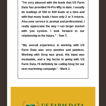
"I'm very pleased with the leads that US Farm
Data has provided Hi-Pro Mfg to date. I usually
do mailings of 500 to 600 leads at a time and
with that many leads I have only 2 or 3 returns.
Also your service is prompt and professional. I
really appreciate the way I can target market
with you system. I look forward to our
relationship in the future." - Tom T.
"My overall experience in working with US
Farm Data was very positive and painless.
Working with Greg was great. His input was
invaluable, and a big factor in going with US
Farm Data. I'll definitely be calling Greg for our
next marketing campaign." - Mark J.