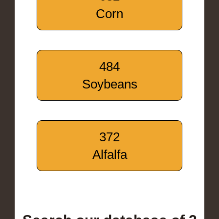
Corn
484
Soybeans
372
Alfalfa