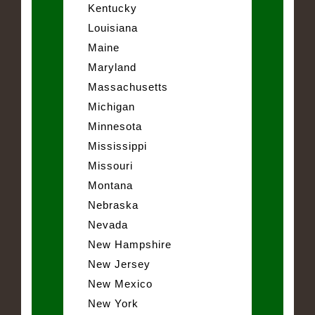
Kentucky
Louisiana
Maine
Maryland
Massachusetts
Michigan
Minnesota
Mississippi
Missouri
Montana
Nebraska
Nevada
New Hampshire
New Jersey
New Mexico
New York