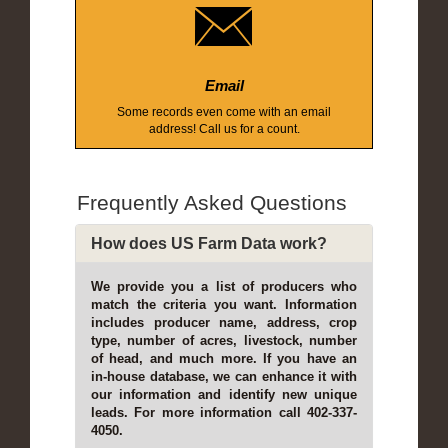
Email
Some records even come with an email
address! Call us for a count.
Frequently Asked Questions
How does US Farm Data work?
We provide you a list of producers who
match the criteria you want. Information
includes producer name, address, crop
type, number of acres, livestock, number
of head, and much more. If you have an
in-house database, we can enhance it with
our information and identify new unique
leads. For more information call 402-337-
4050.