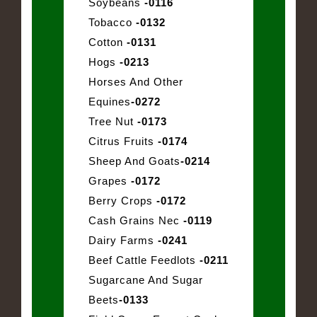
Soybeans
-0116
Tobacco
-0132
Cotton
-0131
Hogs
-0213
Horses And Other
Equines
-0272
Tree Nut
-0173
Citrus Fruits
-0174
Sheep And Goats
-0214
Grapes
-0172
Berry Crops
-0172
Cash Grains Nec
-0119
Dairy Farms
-0241
Beef Cattle Feedlots
-0211
Sugarcane And Sugar
Beets
-0133