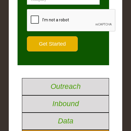
Outreach
Inbound
Data