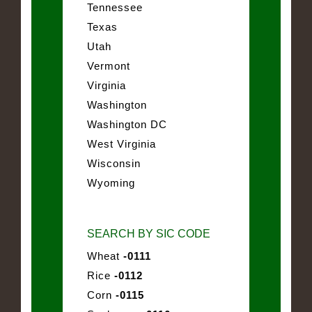
Tennessee
Texas
Utah
Vermont
Virginia
Washington
Washington DC
West Virginia
Wisconsin
Wyoming
SEARCH BY SIC CODE
Wheat
-0111
Rice
-0112
Corn
-0115