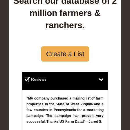
Search our database of 2
million farmers &
ranchers.
Create a List
Reviews
"My company purchased a mailing list of farm
properties in the State of West Virginia and a
few counties in Pennsylvania for a marketing
campaign. The campaign has proven very
successful. Thanks US Farm Data!" - Jared S.