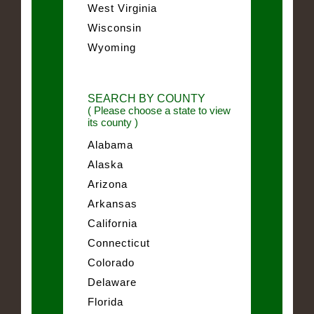
West Virginia
Wisconsin
Wyoming
SEARCH BY COUNTY
( Please choose a state to view
its county )
Alabama
Alaska
Arizona
Arkansas
California
Connecticut
Colorado
Delaware
Florida