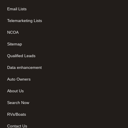
Email Lists
Telemarketing Lists
NCOA
Sitemap
Qualified Leads
Data enhancement
Auto Owners
About Us
Search Now
RVs/Boats
Contact Us