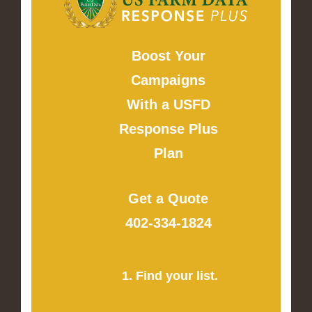
Boost Your
Campaigns
With a USFD
Response Plus
Plan
Get a Quote
402-334-1824
1. Find your list.