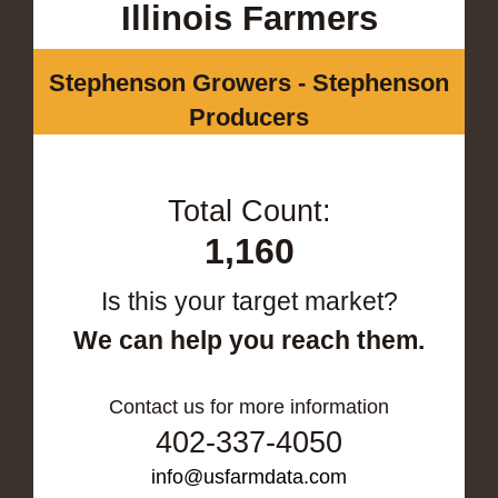
Illinois Farmers
Stephenson Growers - Stephenson
Producers
Total Count:
1,160
Is this your target market?
We can help you reach them.
Contact us for more information
402-337-4050
info@usfarmdata.com