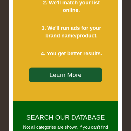
2. We'll match your list
online.
3. We'll run ads for your
brand name/product.
4. You get better results.
Learn More
SEARCH OUR DATABASE
Not all categories are shown, if you can’t find