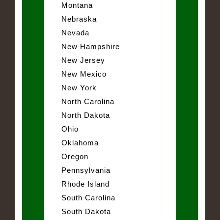
Montana
Nebraska
Nevada
New Hampshire
New Jersey
New Mexico
New York
North Carolina
North Dakota
Ohio
Oklahoma
Oregon
Pennsylvania
Rhode Island
South Carolina
South Dakota