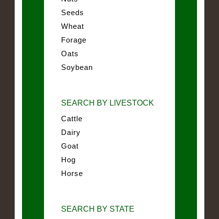
Seeds
Wheat
Forage
Oats
Soybean
SEARCH BY LIVESTOCK
Cattle
Dairy
Goat
Hog
Horse
SEARCH BY STATE