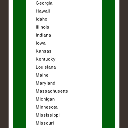
Georgia
Hawaii
Idaho
Illinois
Indiana
Iowa
Kansas
Kentucky
Louisiana
Maine
Maryland
Massachusetts
Michigan
Minnesota
Mississippi
Missouri