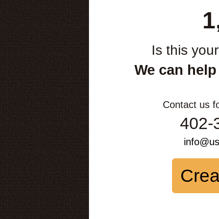
1
Is this you
We can help
Contact us f
402-
info@u
Crea