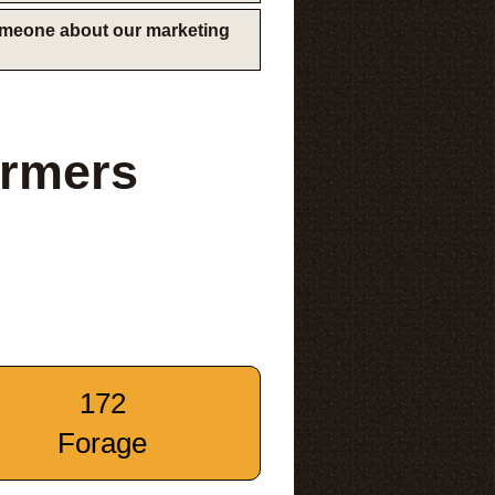
someone about our marketing
armers
172
Forage