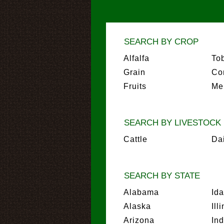
SEARCH BY CROP
Alfalfa
To
Grain
Co
Fruits
Me
SEARCH BY LIVESTOCK
Cattle
Da
SEARCH BY STATE
Alabama
Id
Alaska
Ill
Arizona
In