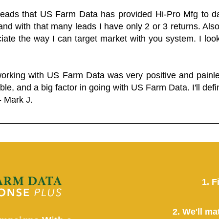
 leads that US Farm Data has provided Hi-Pro Mfg to dat
and with that many leads I have only 2 or 3 returns. Als
eciate the way I can target market with you system. I look
working with US Farm Data was very positive and pain
ble, and a big factor in going with US Farm Data. I'll defin
- Mark J.
1. F
2. We'll ma