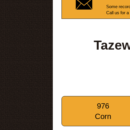
Some record
Call us for a
Tazew
976
Corn