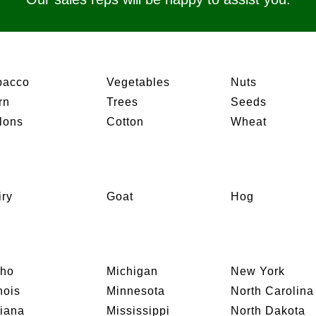
bacco
Vegetables
Nuts
rn
Trees
Seeds
lons
Cotton
Wheat
iry
Goat
Hog
aho
Michigan
New York
inois
Minnesota
North Carolina
diana
Mississippi
North Dakota