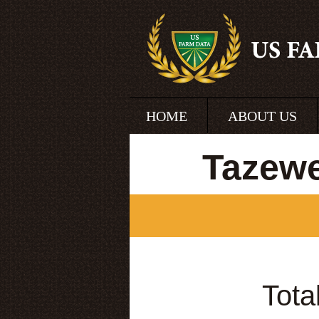
HOME
ABOUT US
Tazewe
Tota