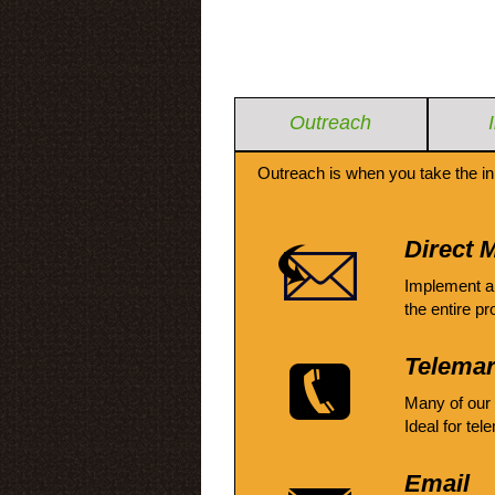
Outreach
Outreach is when you take the in
Direct M
Implement a
the entire pr
Telemar
Many of our
Ideal for tel
Email