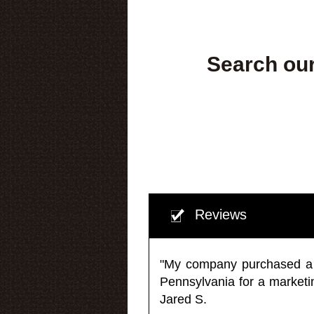
Search our
Reviews
"My company purchased a ma
Pennsylvania for a market
Jared S.