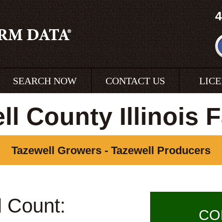
4
SEARCH NOW
CONTACT US
LIC
ll County Illinois 
Tazewell Growers - Tazewell Producers
l Count:
CO