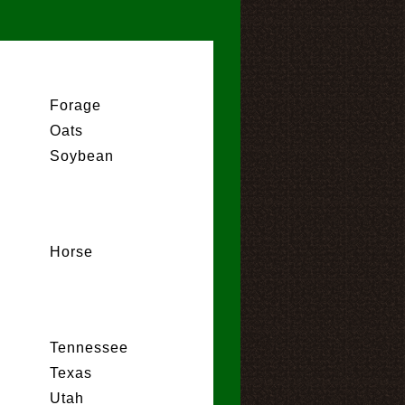
Forage
Oats
Soybean
Horse
Tennessee
Texas
Utah