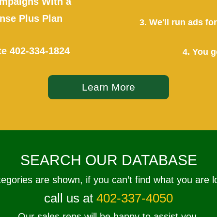
mpaigns With a
se Plus Plan
3. We'll run ads f
te
402-334-1824
4. You g
Learn More
SEARCH OUR DATABASE
tegories are shown, if you can’t find what you are l
call us at
402-337-4050
Our sales reps will be happy to assist you.