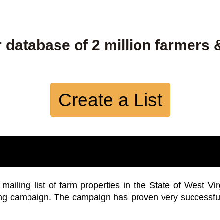
 database of 2 million farmers 
Create a List
iling list of farm properties in the State of West Vir
ing campaign. The campaign has proven very successfu