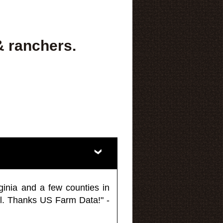
& ranchers.
ginia and a few counties in
l. Thanks US Farm Data!" -