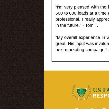
"I'm very pleased with the
500 to 600 leads at a time 
professional. I really appr
in the future." - Tom T.
"My overall experience in 
great. His input was invalua
next marketing campaign." 