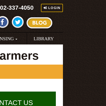
02-337-4050
LOGIN
ENSING
LIBRARY
Farmers
NTACT US