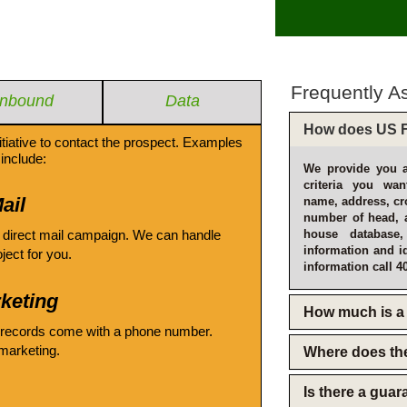
Frequently A
Inbound
Data
How does US F
itiative to contact the prospect. Examples
include:
We provide you a
criteria you wan
ail
name, address, cro
number of head, 
 direct mail campaign. We can handle
house database
information and i
oject for you.
information call 4
keting
How much is a 
 records come with a phone number.
emarketing.
Where does th
Is there a gua