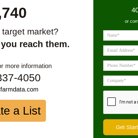
,740
4
or com
r target market?
 you reach them.
or more information
337-4050
sfarmdata.com
te a List