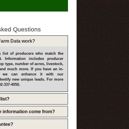
sked Questions
arm Data work?
 list of producers who match the
t. Information includes producer
p type, number of acres, livestock,
and much more. If you have an in-
, we can enhance it with our
dentify new unique leads. For more
02-337-4050.
list?
e information come from?
rantee?