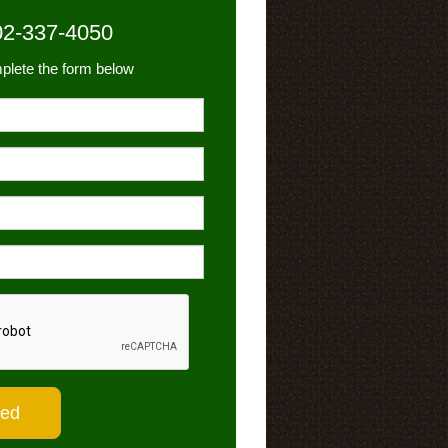
02-337-4050
plete the form below