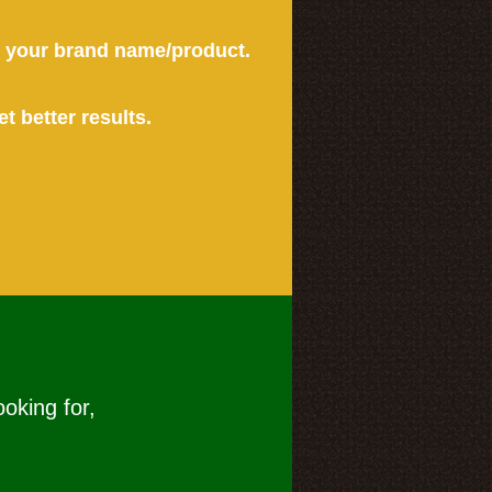
or your brand name/product.
et better results.
ooking for,