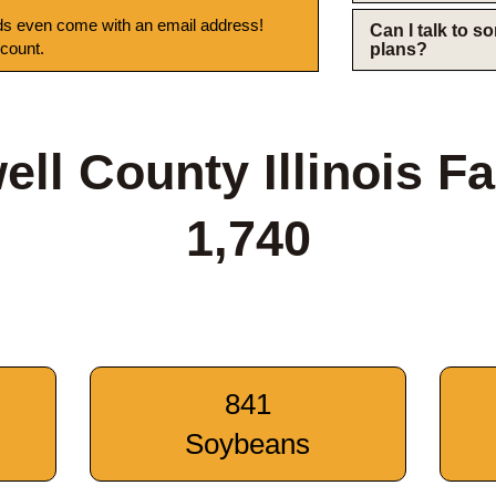
s even come with an email address!
Can I talk to 
 count.
plans?
ell County Illinois F
1,740
841
Soybeans