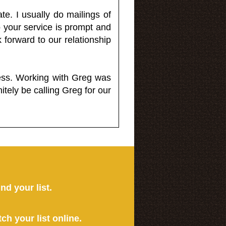
e. I usually do mailings of
o your service is prompt and
 forward to our relationship
less. Working with Greg was
itely be calling Greg for our
ind your list.
tch your list online.