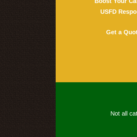
Boost Your Ca
USFD Respon
Get a Quo
Not all ca