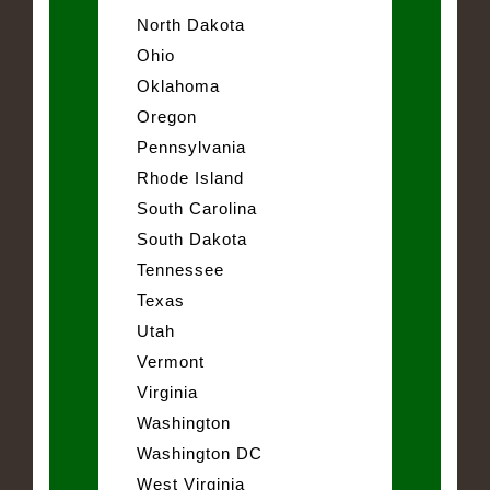
North Dakota
Ohio
Oklahoma
Oregon
Pennsylvania
Rhode Island
South Carolina
South Dakota
Tennessee
Texas
Utah
Vermont
Virginia
Washington
Washington DC
West Virginia