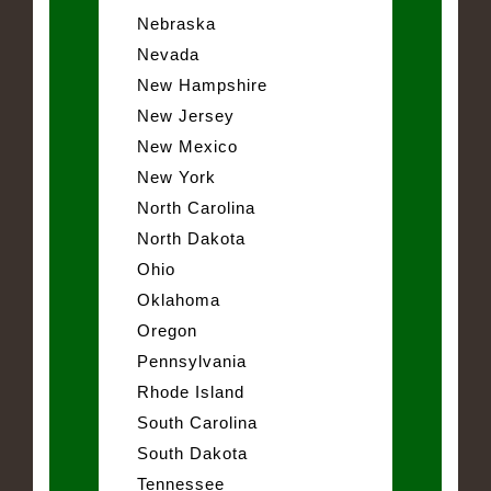
Nebraska
Nevada
New Hampshire
New Jersey
New Mexico
New York
North Carolina
North Dakota
Ohio
Oklahoma
Oregon
Pennsylvania
Rhode Island
South Carolina
South Dakota
Tennessee