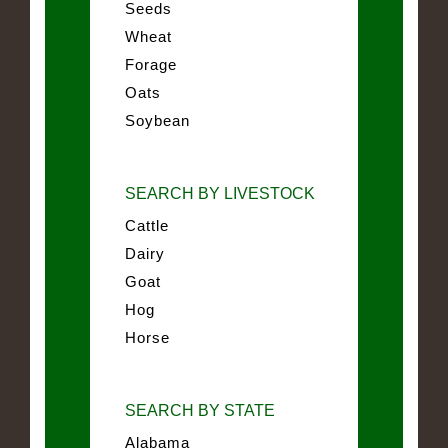
Seeds
Wheat
Forage
Oats
Soybean
SEARCH BY LIVESTOCK
Cattle
Dairy
Goat
Hog
Horse
SEARCH BY STATE
Alabama