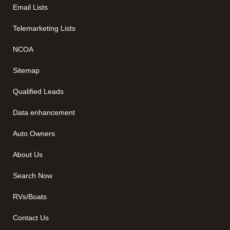
Email Lists
Telemarketing Lists
NCOA
Sitemap
Qualified Leads
Data enhancement
Auto Owners
About Us
Search Now
RVs/Boats
Contact Us