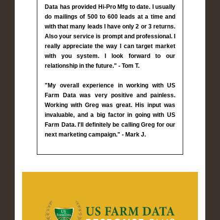
Data has provided Hi-Pro Mfg to date. I usually
do mailings of 500 to 600 leads at a time and
with that many leads I have only 2 or 3 returns.
Also your service is prompt and professional. I
really appreciate the way I can target market
with you system. I look forward to our
relationship in the future." - Tom T.
"My overall experience in working with US
Farm Data was very positive and painless.
Working with Greg was great. His input was
invaluable, and a big factor in going with US
Farm Data. I'll definitely be calling Greg for our
next marketing campaign." - Mark J.