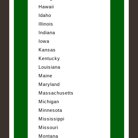
Hawaii
Idaho
Illinois
Indiana
Iowa
Kansas
Kentucky
Louisiana
Maine
Maryland
Massachusetts
Michigan
Minnesota
Mississippi
Missouri
Montana