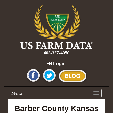
402-337-4050
Login
Menu
Toggle
navigation
Barber County Kansas