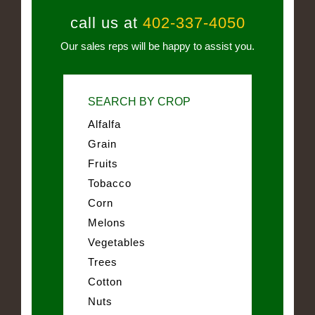
call us at
402-337-4050
Our sales reps will be happy to assist you.
SEARCH BY CROP
Alfalfa
Grain
Fruits
Tobacco
Corn
Melons
Vegetables
Trees
Cotton
Nuts