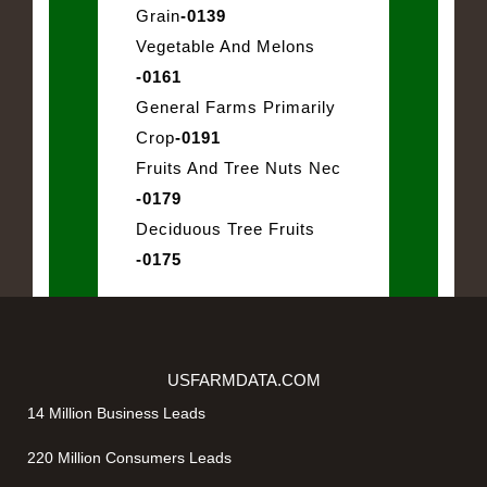
Grain
-0139
Vegetable And Melons
-0161
General Farms Primarily
Crop
-0191
Fruits And Tree Nuts Nec
-0179
Deciduous Tree Fruits
-0175
USFARMDATA.COM
14 Million Business Leads
220 Million Consumers Leads