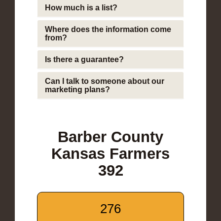
How much is a list?
Where does the information come
from?
Is there a guarantee?
Can I talk to someone about our
marketing plans?
Barber County
Kansas Farmers
392
276