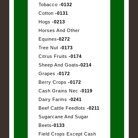
Tobacco
-0132
Cotton
-0131
Hogs
-0213
Horses And Other
Equines
-0272
Tree Nut
-0173
Citrus Fruits
-0174
Sheep And Goats
-0214
Grapes
-0172
Berry Crops
-0172
Cash Grains Nec
-0119
Dairy Farms
-0241
Beef Cattle Feedlots
-0211
Sugarcane And Sugar
Beets
-0133
Field Crops Except Cash