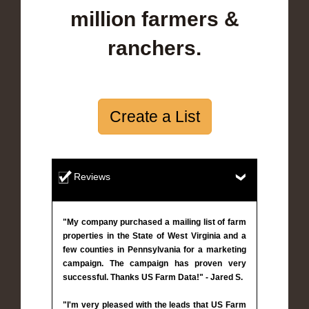
million farmers &
ranchers.
Create a List
Reviews
"My company purchased a mailing list of farm
properties in the State of West Virginia and a
few counties in Pennsylvania for a marketing
campaign. The campaign has proven very
successful. Thanks US Farm Data!" - Jared S.
"I'm very pleased with the leads that US Farm