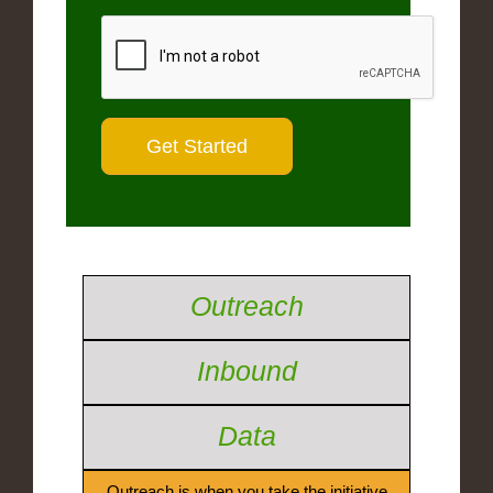
Outreach
Inbound
Data
Outreach is when you take the initiative