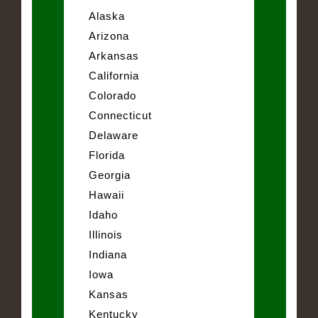
Alaska
Arizona
Arkansas
California
Colorado
Connecticut
Delaware
Florida
Georgia
Hawaii
Idaho
Illinois
Indiana
Iowa
Kansas
Kentucky