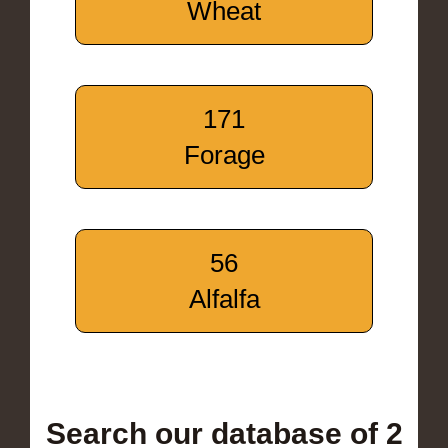
Wheat
171
Forage
56
Alfalfa
Search our database of 2