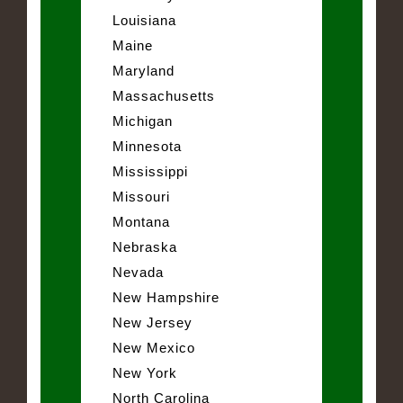
Louisiana
Maine
Maryland
Massachusetts
Michigan
Minnesota
Mississippi
Missouri
Montana
Nebraska
Nevada
New Hampshire
New Jersey
New Mexico
New York
North Carolina