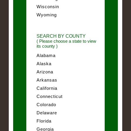
Wisconsin
Wyoming
SEARCH BY COUNTY
( Please choose a state to view
its county )
Alabama
Alaska
Arizona
Arkansas
California
Connecticut
Colorado
Delaware
Florida
Georgia