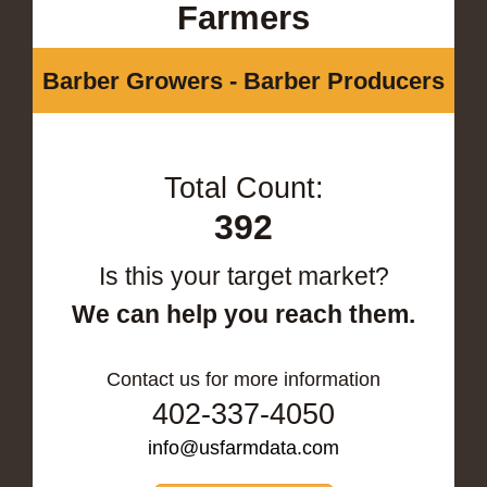
Farmers
Barber Growers - Barber Producers
Total Count:
392
Is this your target market?
We can help you reach them.
Contact us for more information
402-337-4050
info@usfarmdata.com