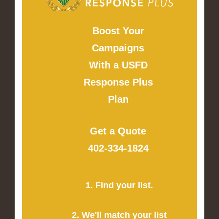
Boost Your
Campaigns
With a USFD
Response Plus
Plan
Get a Quote
402-334-1824
1. Find your list.
2. We'll match your list