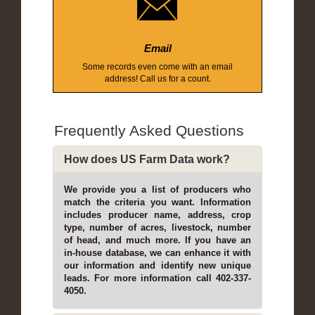
Email
Some records even come with an email
address! Call us for a count.
Frequently Asked Questions
How does US Farm Data work?
We provide you a list of producers who
match the criteria you want. Information
includes producer name, address, crop
type, number of acres, livestock, number
of head, and much more. If you have an
in-house database, we can enhance it with
our information and identify new unique
leads. For more information call 402-337-
4050.