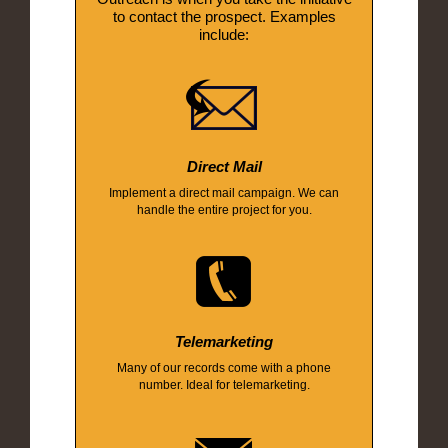
to contact the prospect. Examples
include:
Direct Mail
Implement a direct mail campaign. We can
handle the entire project for you.
Telemarketing
Many of our records come with a phone
number. Ideal for telemarketing.