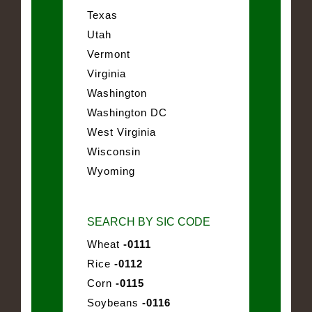
Texas
Utah
Vermont
Virginia
Washington
Washington DC
West Virginia
Wisconsin
Wyoming
SEARCH BY SIC CODE
Wheat
-0111
Rice
-0112
Corn
-0115
Soybeans
-0116