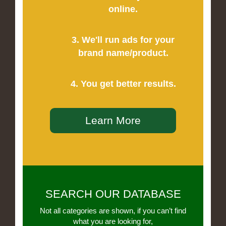
online.
3. We'll run ads for your
brand name/product.
4. You get better results.
Learn More
SEARCH OUR DATABASE
Not all categories are shown, if you can’t find
what you are looking for,