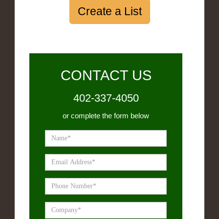
Create a List
CONTACT US
402-337-4050
or complete the form below