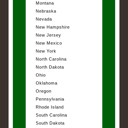
Montana
Nebraska
Nevada
New Hampshire
New Jersey
New Mexico
New York
North Carolina
North Dakota
Ohio
Oklahoma
Oregon
Pennsylvania
Rhode Island
South Carolina
South Dakota