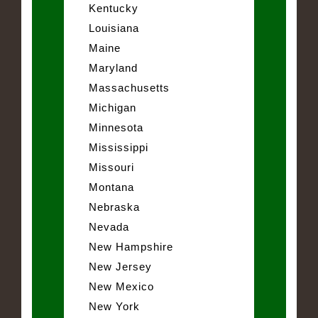
Kentucky
Louisiana
Maine
Maryland
Massachusetts
Michigan
Minnesota
Mississippi
Missouri
Montana
Nebraska
Nevada
New Hampshire
New Jersey
New Mexico
New York