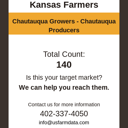
Kansas Farmers
Chautauqua Growers - Chautauqua
Producers
Total Count:
140
Is this your target market?
We can help you reach them.
Contact us for more information
402-337-4050
info@usfarmdata.com