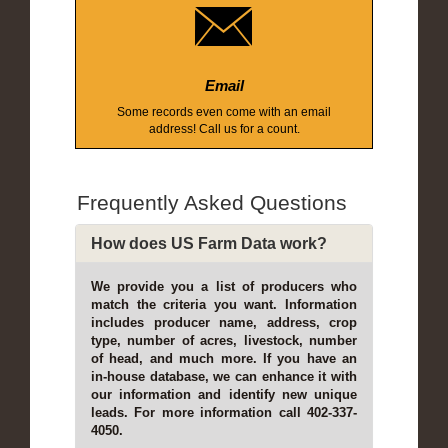
Email
Some records even come with an email
address! Call us for a count.
Frequently Asked Questions
How does US Farm Data work?
We provide you a list of producers who
match the criteria you want. Information
includes producer name, address, crop
type, number of acres, livestock, number
of head, and much more. If you have an
in-house database, we can enhance it with
our information and identify new unique
leads. For more information call 402-337-
4050.