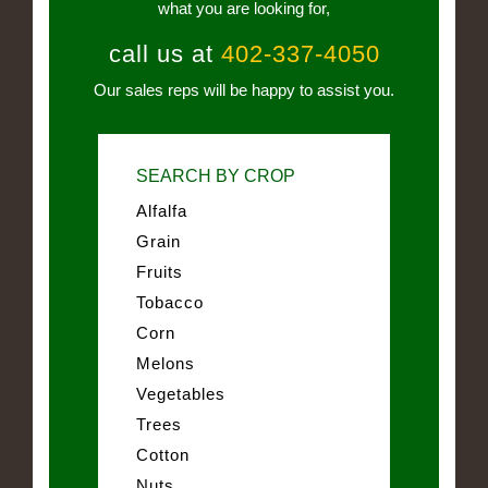
what you are looking for,
call us at
402-337-4050
Our sales reps will be happy to assist you.
SEARCH BY CROP
Alfalfa
Grain
Fruits
Tobacco
Corn
Melons
Vegetables
Trees
Cotton
Nuts