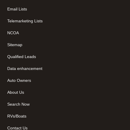
Email Lists
Telemarketing Lists
NCOA
Sitemap
Qualified Leads
Data enhancement
Auto Owners
About Us
Search Now
RVs/Boats
Contact Us