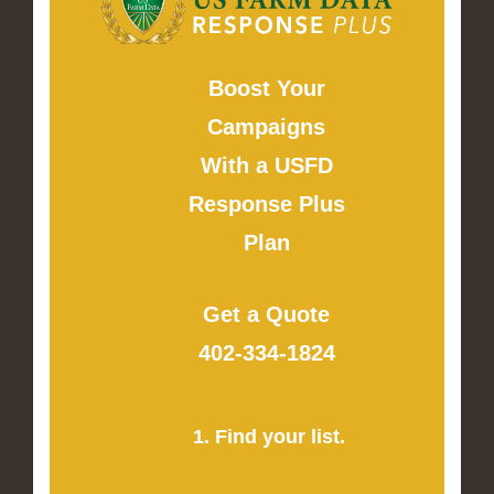
Boost Your
Campaigns
With a USFD
Response Plus
Plan
Get a Quote
402-334-1824
1. Find your list.