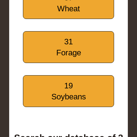
Wheat
31
Forage
19
Soybeans