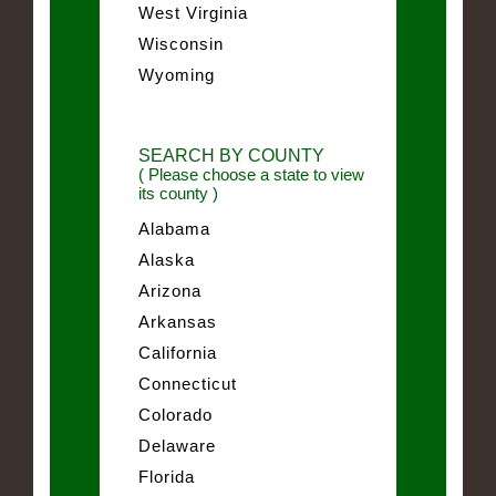
West Virginia
Wisconsin
Wyoming
SEARCH BY COUNTY
( Please choose a state to view
its county )
Alabama
Alaska
Arizona
Arkansas
California
Connecticut
Colorado
Delaware
Florida