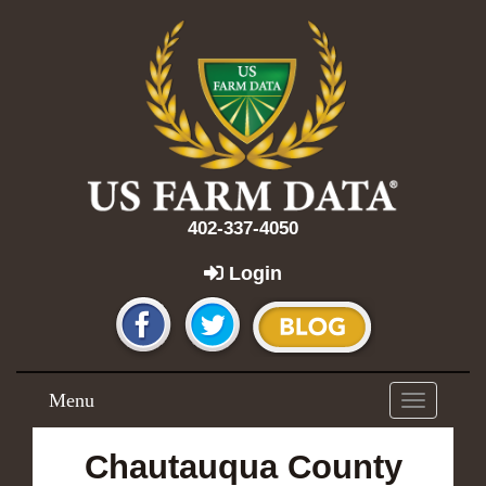
402-337-4050
Login
Menu
Toggle
navigation
Chautauqua County