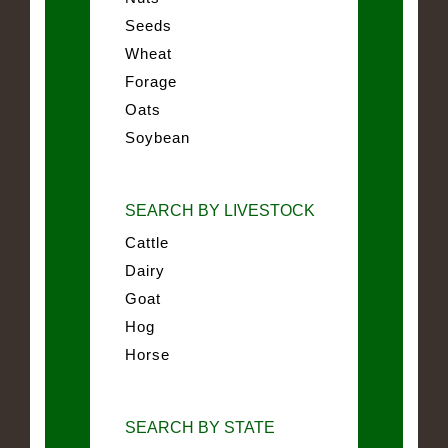
Seeds
Wheat
Forage
Oats
Soybean
SEARCH BY LIVESTOCK
Cattle
Dairy
Goat
Hog
Horse
SEARCH BY STATE