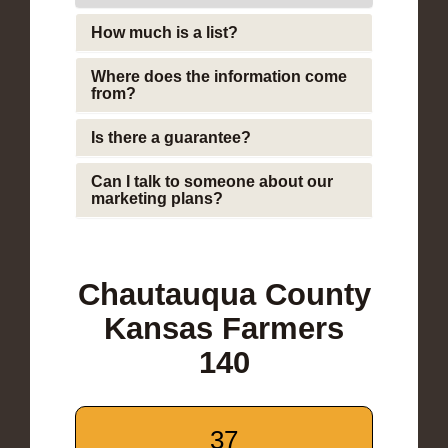
How much is a list?
Where does the information come
from?
Is there a guarantee?
Can I talk to someone about our
marketing plans?
Chautauqua County
Kansas Farmers
140
37