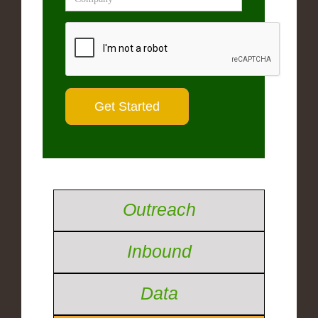
Outreach
Inbound
Data