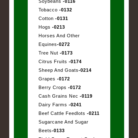
Soybeans
-0116
Tobacco
-0132
Cotton
-0131
Hogs
-0213
Horses And Other
Equines
-0272
Tree Nut
-0173
Citrus Fruits
-0174
Sheep And Goats
-0214
Grapes
-0172
Berry Crops
-0172
Cash Grains Nec
-0119
Dairy Farms
-0241
Beef Cattle Feedlots
-0211
Sugarcane And Sugar
Beets
-0133