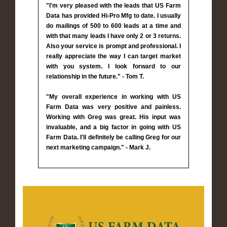
"I'm very pleased with the leads that US Farm
Data has provided Hi-Pro Mfg to date. I usually
do mailings of 500 to 600 leads at a time and
with that many leads I have only 2 or 3 returns.
Also your service is prompt and professional. I
really appreciate the way I can target market
with you system. I look forward to our
relationship in the future." - Tom T.
"My overall experience in working with US
Farm Data was very positive and painless.
Working with Greg was great. His input was
invaluable, and a big factor in going with US
Farm Data. I'll definitely be calling Greg for our
next marketing campaign." - Mark J.