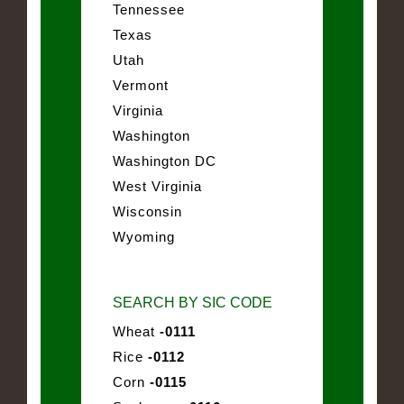
Tennessee
Texas
Utah
Vermont
Virginia
Washington
Washington DC
West Virginia
Wisconsin
Wyoming
SEARCH BY SIC CODE
Wheat
-0111
Rice
-0112
Corn
-0115