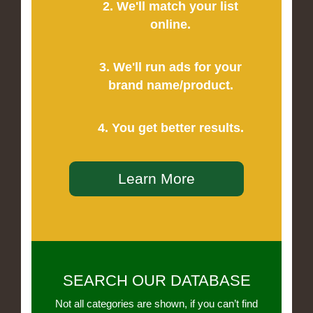
2. We'll match your list
online.
3. We'll run ads for your
brand name/product.
4. You get better results.
Learn More
SEARCH OUR DATABASE
Not all categories are shown, if you can’t find