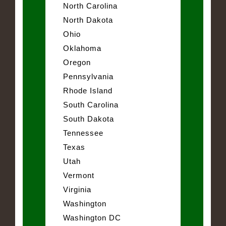
North Carolina
North Dakota
Ohio
Oklahoma
Oregon
Pennsylvania
Rhode Island
South Carolina
South Dakota
Tennessee
Texas
Utah
Vermont
Virginia
Washington
Washington DC