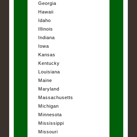
Georgia
Hawaii
Idaho
Illinois
Indiana
Iowa
Kansas
Kentucky
Louisiana
Maine
Maryland
Massachusetts
Michigan
Minnesota
Mississippi
Missouri