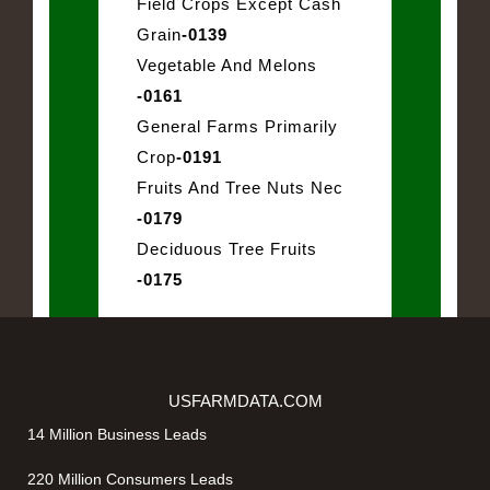
Field Crops Except Cash
Grain
-0139
Vegetable And Melons
-0161
General Farms Primarily
Crop
-0191
Fruits And Tree Nuts Nec
-0179
Deciduous Tree Fruits
-0175
USFARMDATA.COM
14 Million Business Leads
220 Million Consumers Leads