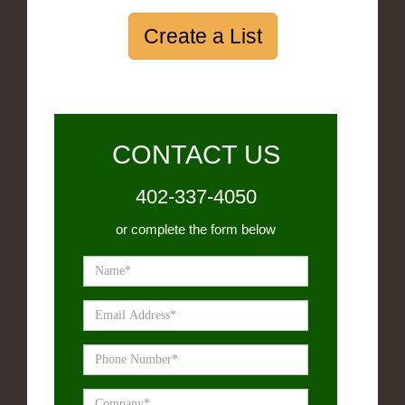
Create a List
CONTACT US
402-337-4050
or complete the form below