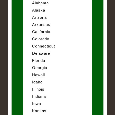
Alabama
Alaska
Arizona
Arkansas
California
Colorado
Connecticut
Delaware
Florida
Georgia
Hawaii
Idaho
Illinois
Indiana
Iowa
Kansas