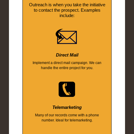
Outreach is when you take the initiative
to contact the prospect. Examples
include:
Direct Mail
Implement a direct mail campaign. We can
handle the entire project for you.
Telemarketing
Many of our records come with a phone
number. Ideal for telemarketing.