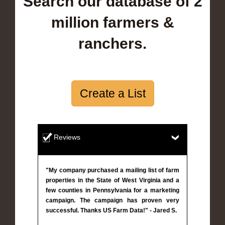
Search our database of 2
million farmers &
ranchers.
Create a List
Reviews
"My company purchased a mailing list of farm
properties in the State of West Virginia and a
few counties in Pennsylvania for a marketing
campaign. The campaign has proven very
successful. Thanks US Farm Data!" - Jared S.