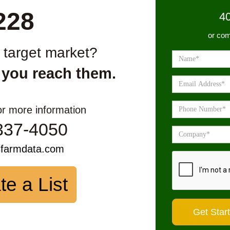
228
4
or com
r target market?
 you reach them.
or more information
337-4050
sfarmdata.com
te a List