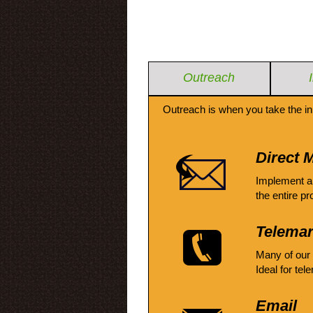
Outreach
Outreach is when you take the in
Direct M
Implement a
the entire pr
Telemar
Many of our
Ideal for tel
Email