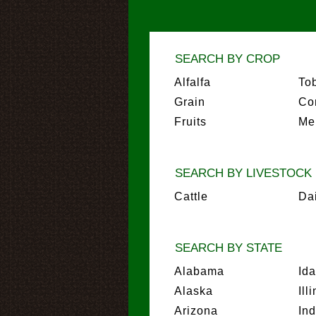
SEARCH BY CROP
Alfalfa
To
Grain
Co
Fruits
Me
SEARCH BY LIVESTOCK
Cattle
Da
SEARCH BY STATE
Alabama
Id
Alaska
Ill
Arizona
In