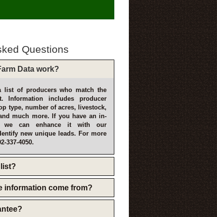
sked Questions
arm Data work?
 list of producers who match the
t. Information includes producer
p type, number of acres, livestock,
and much more. If you have an in-
, we can enhance it with our
dentify new unique leads. For more
02-337-4050.
list?
e information come from?
rantee?