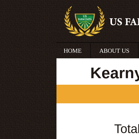
HOME
ABOUT US
Kearn
Tota