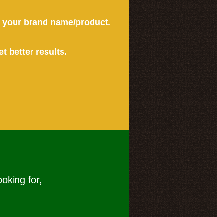
or your brand name/product.
et better results.
ooking for,