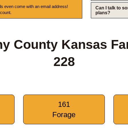
s even come with an email address!
Can I talk to 
 count.
plans?
ny County Kansas Fa
228
161
Forage