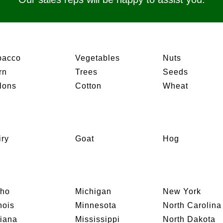
bacco
Vegetables
Nuts
rn
Trees
Seeds
lons
Cotton
Wheat
iry
Goat
Hog
aho
Michigan
New York
inois
Minnesota
North Carolina
diana
Mississippi
North Dakota