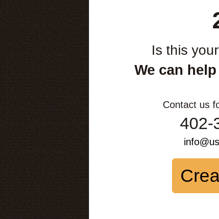
Is this you
We can help
Contact us f
402-
info@u
Crea