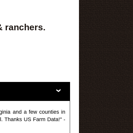
& ranchers.
ginia and a few counties in
l. Thanks US Farm Data!" -