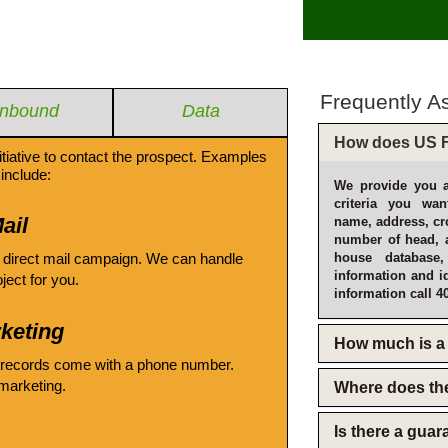
Frequently A
Inbound
Data
How does US F
itiative to contact the prospect. Examples
include:
We provide you a
criteria you wan
ail
name, address, cro
number of head, 
 direct mail campaign. We can handle
house database
information and i
oject for you.
information call 4
keting
How much is a 
 records come with a phone number.
emarketing.
Where does th
Is there a gua