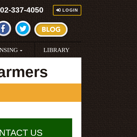
02-337-4050
LOGIN
ENSING
LIBRARY
armers
NTACT US