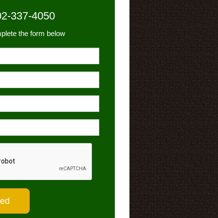
02-337-4050
plete the form below