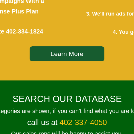
mpaigns With a
se Plus Plan
3. We'll run ads f
te
402-334-1824
4. You g
Learn More
SEARCH OUR DATABASE
tegories are shown, if you can’t find what you are l
call us at
402-337-4050
Our sales reps will be happy to assist you.