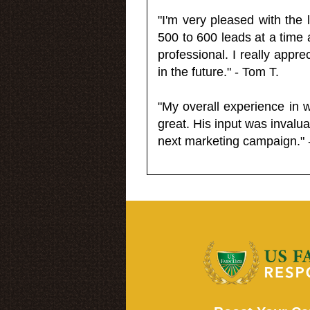
"I'm very pleased with the
500 to 600 leads at a time 
professional. I really appr
in the future." - Tom T.
"My overall experience in 
great. His input was invalua
next marketing campaign." 