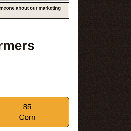
someone about our marketing
rmers
85
Corn