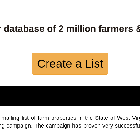
 database of 2 million farmers 
Create a List
iling list of farm properties in the State of West Vir
ing campaign. The campaign has proven very successfu