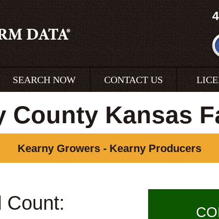
4
SEARCH NOW
CONTACT US
LIC
y County Kansas F
Kearny Growers - Kearny Producers
l Count:
CO