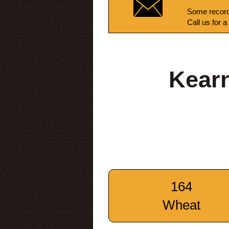
Some record
Call us for a
Kear
164
Wheat