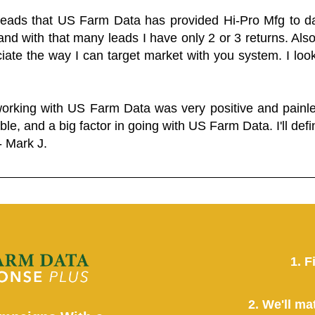
 leads that US Farm Data has provided Hi-Pro Mfg to dat
and with that many leads I have only 2 or 3 returns. Als
eciate the way I can target market with you system. I look
working with US Farm Data was very positive and pain
ble, and a big factor in going with US Farm Data. I'll defin
- Mark J.
1. F
2. We'll ma