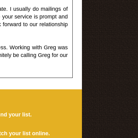
e. I usually do mailings of
o your service is prompt and
 forward to our relationship
less. Working with Greg was
itely be calling Greg for our
ind your list.
tch your list online.