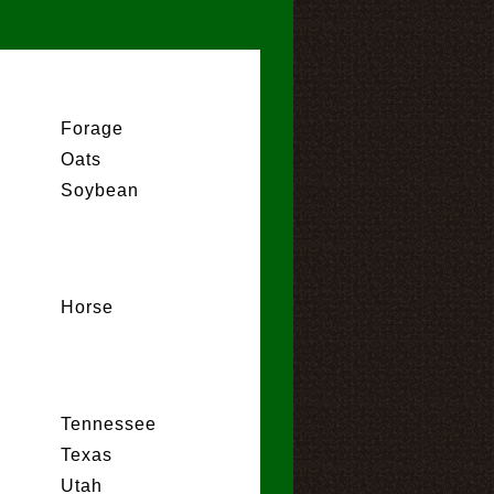
Forage
Oats
Soybean
Horse
Tennessee
Texas
Utah