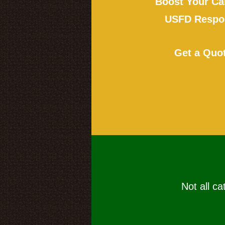
Boost Your Ca
USFD Respon
Get a Quo
Not all ca