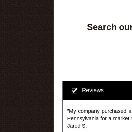
Search our
Reviews
"My company purchased a ma
Pennsylvania for a market
Jared S.