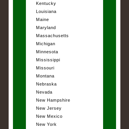
Kentucky
Louisiana
Maine
Maryland
Massachusetts
Michigan
Minnesota
Mississippi
Missouri
Montana
Nebraska
Nevada
New Hampshire
New Jersey
New Mexico
New York