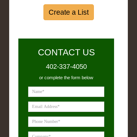
Create a List
CONTACT US
402-337-4050
or complete the form below