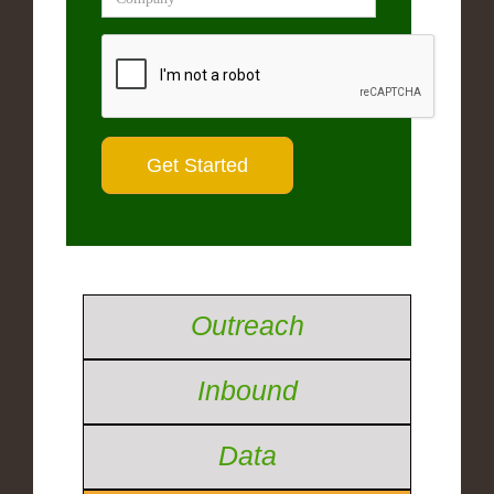
Outreach
Inbound
Data