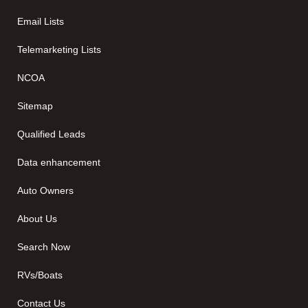
Email Lists
Telemarketing Lists
NCOA
Sitemap
Qualified Leads
Data enhancement
Auto Owners
About Us
Search Now
RVs/Boats
Contact Us