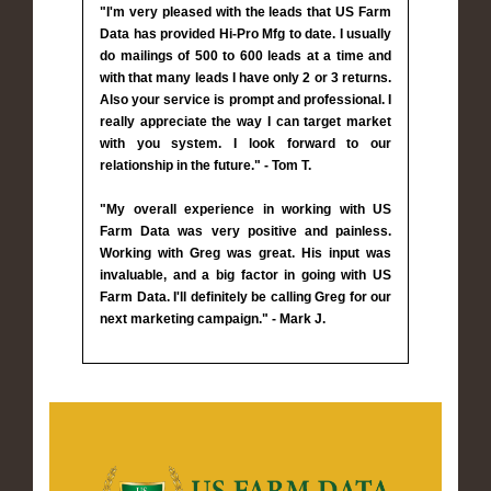
"I'm very pleased with the leads that US Farm
Data has provided Hi-Pro Mfg to date. I usually
do mailings of 500 to 600 leads at a time and
with that many leads I have only 2 or 3 returns.
Also your service is prompt and professional. I
really appreciate the way I can target market
with you system. I look forward to our
relationship in the future." - Tom T.
"My overall experience in working with US
Farm Data was very positive and painless.
Working with Greg was great. His input was
invaluable, and a big factor in going with US
Farm Data. I'll definitely be calling Greg for our
next marketing campaign." - Mark J.