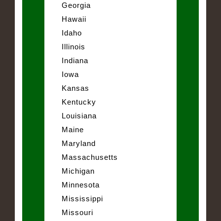
Georgia
Hawaii
Idaho
Illinois
Indiana
Iowa
Kansas
Kentucky
Louisiana
Maine
Maryland
Massachusetts
Michigan
Minnesota
Mississippi
Missouri