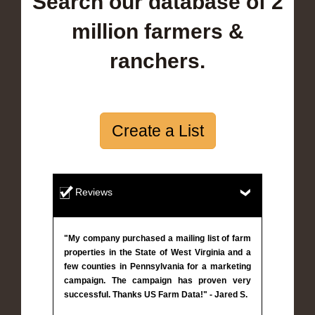
Search our database of 2
million farmers &
ranchers.
Create a List
Reviews
"My company purchased a mailing list of farm
properties in the State of West Virginia and a
few counties in Pennsylvania for a marketing
campaign. The campaign has proven very
successful. Thanks US Farm Data!" - Jared S.