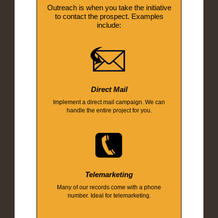
Outreach is when you take the initiative
to contact the prospect. Examples
include:
Direct Mail
Implement a direct mail campaign. We can
handle the entire project for you.
Telemarketing
Many of our records come with a phone
number. Ideal for telemarketing.