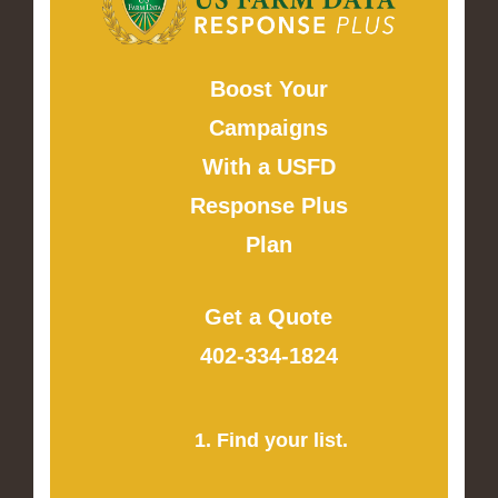
Boost Your
Campaigns
With a USFD
Response Plus
Plan
Get a Quote
402-334-1824
1. Find your list.