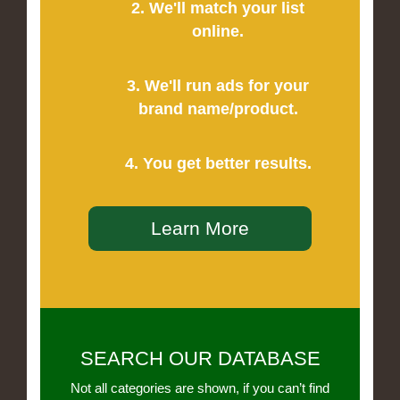
2. We'll match your list
online.
3. We'll run ads for your
brand name/product.
4. You get better results.
Learn More
SEARCH OUR DATABASE
Not all categories are shown, if you can’t find