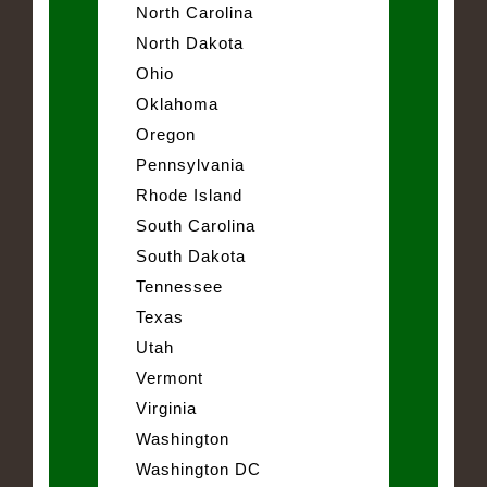
North Carolina
North Dakota
Ohio
Oklahoma
Oregon
Pennsylvania
Rhode Island
South Carolina
South Dakota
Tennessee
Texas
Utah
Vermont
Virginia
Washington
Washington DC