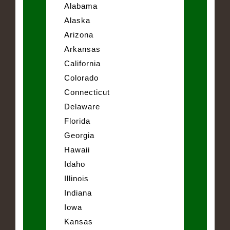
Alabama
Alaska
Arizona
Arkansas
California
Colorado
Connecticut
Delaware
Florida
Georgia
Hawaii
Idaho
Illinois
Indiana
Iowa
Kansas