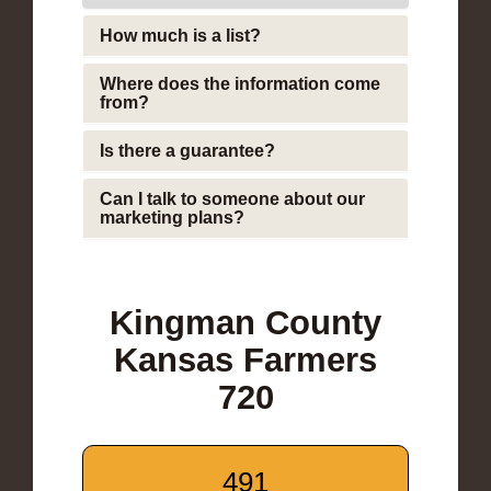
How much is a list?
Where does the information come
from?
Is there a guarantee?
Can I talk to someone about our
marketing plans?
Kingman County
Kansas Farmers
720
491