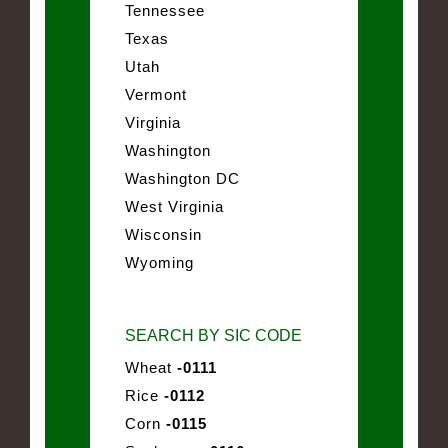
Tennessee
Texas
Utah
Vermont
Virginia
Washington
Washington DC
West Virginia
Wisconsin
Wyoming
SEARCH BY SIC CODE
Wheat
-0111
Rice
-0112
Corn
-0115