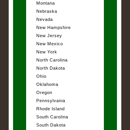
Montana
Nebraska
Nevada
New Hampshire
New Jersey
New Mexico
New York
North Carolina
North Dakota
Ohio
Oklahoma
Oregon
Pennsylvania
Rhode Island
South Carolina
South Dakota