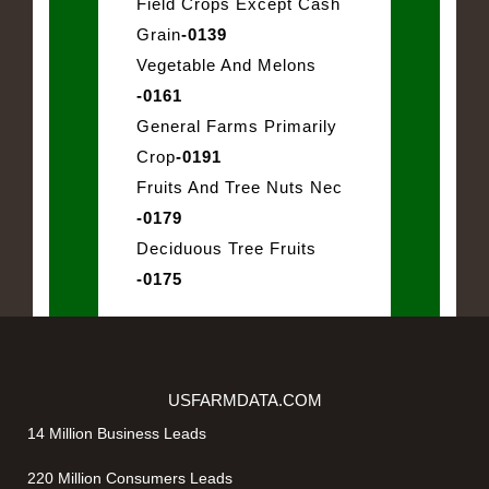
Field Crops Except Cash
Grain
-0139
Vegetable And Melons
-0161
General Farms Primarily
Crop
-0191
Fruits And Tree Nuts Nec
-0179
Deciduous Tree Fruits
-0175
USFARMDATA.COM
14 Million Business Leads
220 Million Consumers Leads