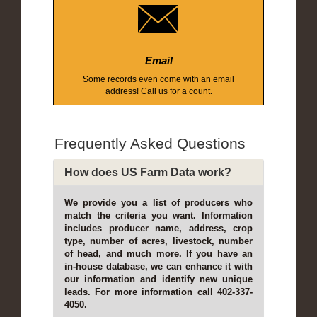
Email
Some records even come with an email
address! Call us for a count.
Frequently Asked Questions
How does US Farm Data work?
We provide you a list of producers who
match the criteria you want. Information
includes producer name, address, crop
type, number of acres, livestock, number
of head, and much more. If you have an
in-house database, we can enhance it with
our information and identify new unique
leads. For more information call 402-337-
4050.