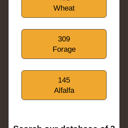
Wheat
309
Forage
145
Alfalfa