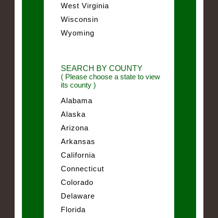
West Virginia
Wisconsin
Wyoming
SEARCH BY COUNTY
( Please choose a state to view
its county )
Alabama
Alaska
Arizona
Arkansas
California
Connecticut
Colorado
Delaware
Florida