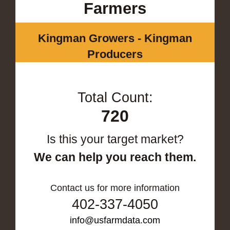
Farmers
Kingman Growers - Kingman
Producers
Total Count:
720
Is this your target market?
We can help you reach them.
Contact us for more information
402-337-4050
info@usfarmdata.com