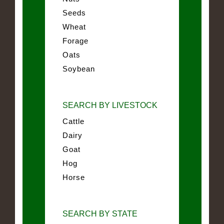
Seeds
Wheat
Forage
Oats
Soybean
SEARCH BY LIVESTOCK
Cattle
Dairy
Goat
Hog
Horse
SEARCH BY STATE