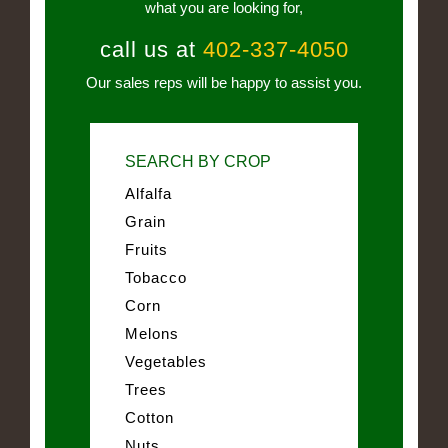
what you are looking for,
call us at
402-337-4050
Our sales reps will be happy to assist you.
SEARCH BY CROP
Alfalfa
Grain
Fruits
Tobacco
Corn
Melons
Vegetables
Trees
Cotton
Nuts