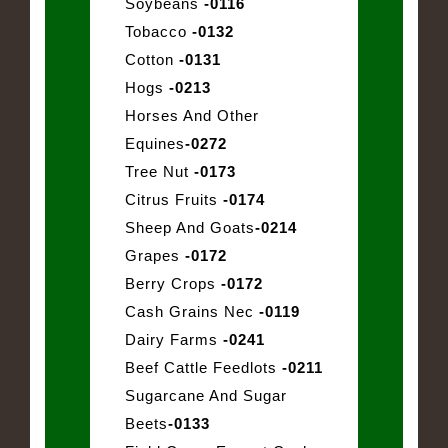
Soybeans
-0116
Tobacco
-0132
Cotton
-0131
Hogs
-0213
Horses And Other
Equines
-0272
Tree Nut
-0173
Citrus Fruits
-0174
Sheep And Goats
-0214
Grapes
-0172
Berry Crops
-0172
Cash Grains Nec
-0119
Dairy Farms
-0241
Beef Cattle Feedlots
-0211
Sugarcane And Sugar
Beets
-0133