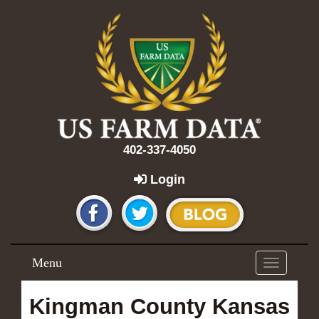
402-337-4050
Login
Menu
Toggle
navigation
Kingman County Kansas