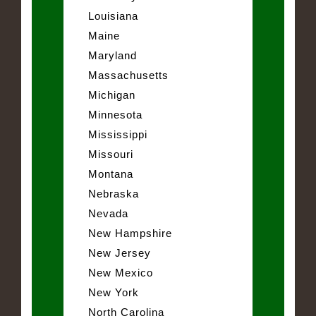
Louisiana
Maine
Maryland
Massachusetts
Michigan
Minnesota
Mississippi
Missouri
Montana
Nebraska
Nevada
New Hampshire
New Jersey
New Mexico
New York
North Carolina