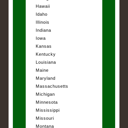
Hawaii
Idaho
Illinois
Indiana
Iowa
Kansas
Kentucky
Louisiana
Maine
Maryland
Massachusetts
Michigan
Minnesota
Mississippi
Missouri
Montana