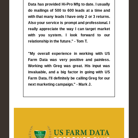
Data has provided Hi-Pro Mfg to date. I usually
do mailings of 500 to 600 leads at a time and
with that many leads I have only 2 or 3 returns.
Also your service is prompt and professional. I
really appreciate the way I can target market
with you system. I look forward to our
relationship in the future." - Tom T.
"My overall experience in working with US
Farm Data was very positive and painless.
Working with Greg was great. His input was
invaluable, and a big factor in going with US
Farm Data. I'll definitely be calling Greg for our
next marketing campaign." - Mark J.