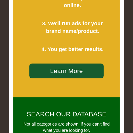
online.
3. We'll run ads for your
brand name/product.
4. You get better results.
Learn More
SEARCH OUR DATABASE
Not all categories are shown, if you can’t find
what you are looking for,