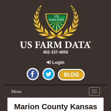
402-337-4050
Login
Menu
Toggle
navigation
Marion County Kansas