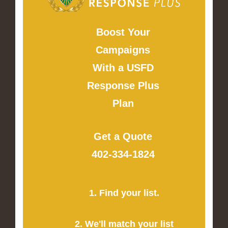
Boost Your
Campaigns
With a USFD
Response Plus
Plan
Get a Quote
402-334-1824
1. Find your list.
2. We'll match your list