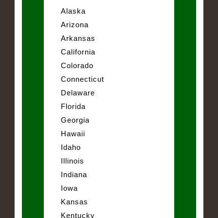
Alaska
Arizona
Arkansas
California
Colorado
Connecticut
Delaware
Florida
Georgia
Hawaii
Idaho
Illinois
Indiana
Iowa
Kansas
Kentucky