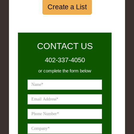
Create a List
CONTACT US
402-337-4050
or complete the form below