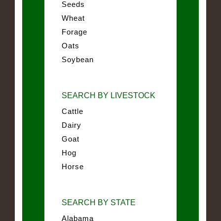
Seeds
Wheat
Forage
Oats
Soybean
SEARCH BY LIVESTOCK
Cattle
Dairy
Goat
Hog
Horse
SEARCH BY STATE
Alabama