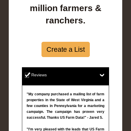
million farmers &
ranchers.
Create a List
Reviews
"My company purchased a mailing list of farm
properties in the State of West Virginia and a
few counties in Pennsylvania for a marketing
campaign. The campaign has proven very
successful. Thanks US Farm Data!" - Jared S.
"I'm very pleased with the leads that US Farm