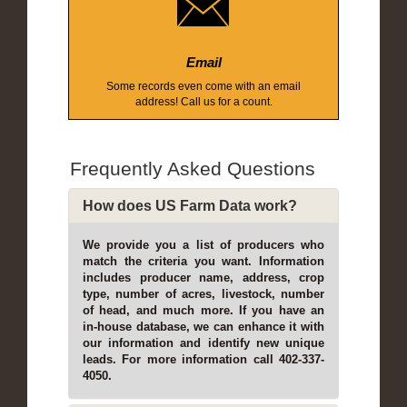
Email
Some records even come with an email
address! Call us for a count.
Frequently Asked Questions
How does US Farm Data work?
We provide you a list of producers who
match the criteria you want. Information
includes producer name, address, crop
type, number of acres, livestock, number
of head, and much more. If you have an
in-house database, we can enhance it with
our information and identify new unique
leads. For more information call 402-337-
4050.