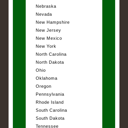
Nebraska
Nevada
New Hampshire
New Jersey
New Mexico
New York
North Carolina
North Dakota
Ohio
Oklahoma
Oregon
Pennsylvania
Rhode Island
South Carolina
South Dakota
Tennessee