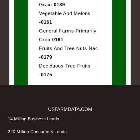
Grain
-0139
Vegetable And Melons
-0161
General Farms Primarily
Crop
-0191
Fruits And Tree Nuts Nec
-0179
Deciduous Tree Fruits
-0175
USFARMDATA.COM
14 Million Business Leads
220 Million Consumers Leads