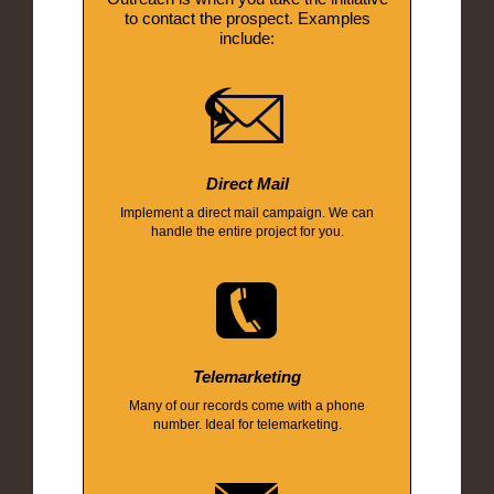
to contact the prospect. Examples
include:
Direct Mail
Implement a direct mail campaign. We can
handle the entire project for you.
Telemarketing
Many of our records come with a phone
number. Ideal for telemarketing.