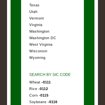
Texas
Utah
Vermont
Virginia
Washington
Washington DC
West Virginia
Wisconsin
Wyoming
SEARCH BY SIC CODE
Wheat
-0111
Rice
-0112
Corn
-0115
Soybeans
-0116