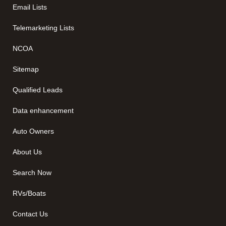
Email Lists
Telemarketing Lists
NCOA
Sitemap
Qualified Leads
Data enhancement
Auto Owners
About Us
Search Now
RVs/Boats
Contact Us