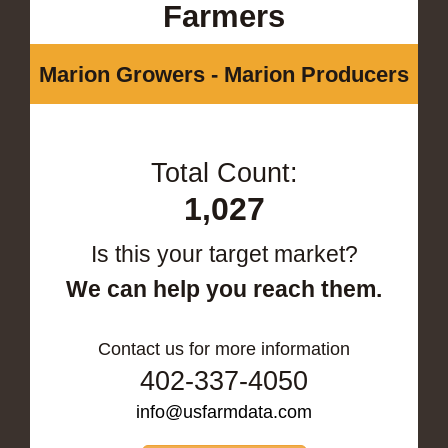
Farmers
Marion Growers - Marion Producers
Total Count:
1,027
Is this your target market?
We can help you reach them.
Contact us for more information
402-337-4050
info@usfarmdata.com