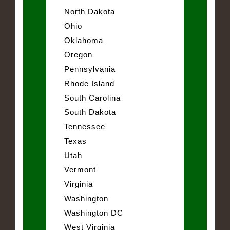
North Dakota
Ohio
Oklahoma
Oregon
Pennsylvania
Rhode Island
South Carolina
South Dakota
Tennessee
Texas
Utah
Vermont
Virginia
Washington
Washington DC
West Virginia