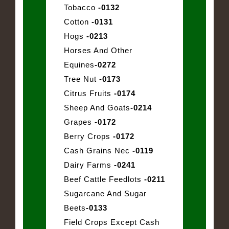
Tobacco
-0132
Cotton
-0131
Hogs
-0213
Horses And Other
Equines
-0272
Tree Nut
-0173
Citrus Fruits
-0174
Sheep And Goats
-0214
Grapes
-0172
Berry Crops
-0172
Cash Grains Nec
-0119
Dairy Farms
-0241
Beef Cattle Feedlots
-0211
Sugarcane And Sugar
Beets
-0133
Field Crops Except Cash