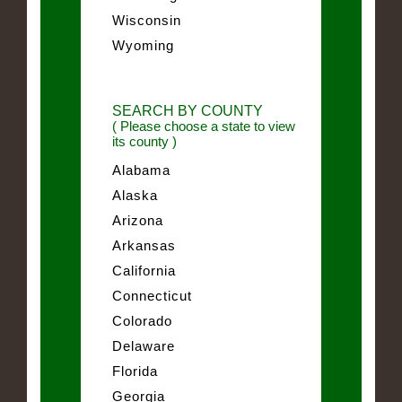
Wisconsin
Wyoming
SEARCH BY COUNTY
( Please choose a state to view
its county )
Alabama
Alaska
Arizona
Arkansas
California
Connecticut
Colorado
Delaware
Florida
Georgia