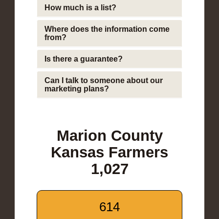
How much is a list?
Where does the information come
from?
Is there a guarantee?
Can I talk to someone about our
marketing plans?
Marion County
Kansas Farmers
1,027
614