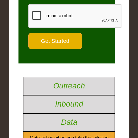
Outreach
Inbound
Data
Outreach is when you take the initiative