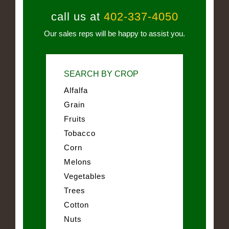
call us at
402-337-4050
Our sales reps will be happy to assist you.
SEARCH BY CROP
Alfalfa
Grain
Fruits
Tobacco
Corn
Melons
Vegetables
Trees
Cotton
Nuts