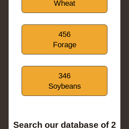
Wheat
456
Forage
346
Soybeans
Search our database of 2