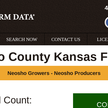
4
SEARCH NOW
CONTACT US
LIC
o County Kansas F
Neosho Growers - Neosho Producers
l Count:
CO