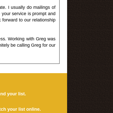
e. I usually do mailings of
o your service is prompt and
 forward to our relationship
less. Working with Greg was
itely be calling Greg for our
ind your list.
tch your list online.