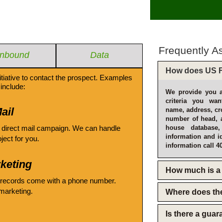
Frequently A
Inbound
Data
How does US F
itiative to contact the prospect. Examples
include:
We provide you a
criteria you wan
ail
name, address, cro
number of head, 
 direct mail campaign. We can handle
house database
information and i
oject for you.
information call 4
keting
How much is a 
 records come with a phone number.
emarketing.
Where does th
Is there a gua