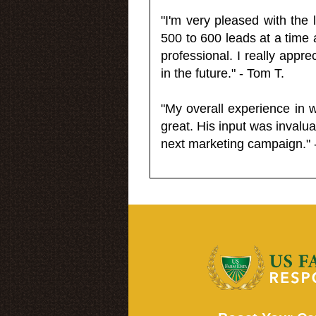
"I'm very pleased with the
500 to 600 leads at a time 
professional. I really appr
in the future." - Tom T.
"My overall experience in 
great. His input was invalua
next marketing campaign." 