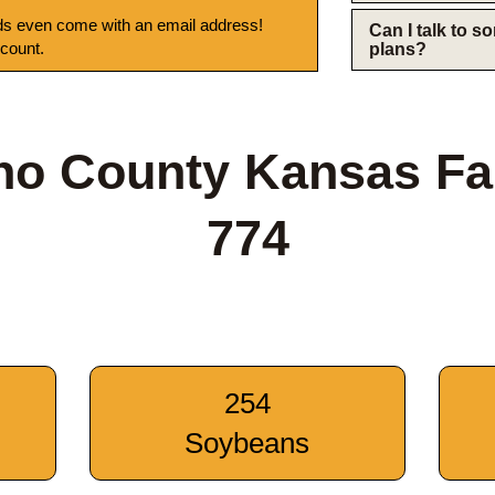
s even come with an email address!
Can I talk to 
 count.
plans?
ho County Kansas Fa
774
254
Soybeans