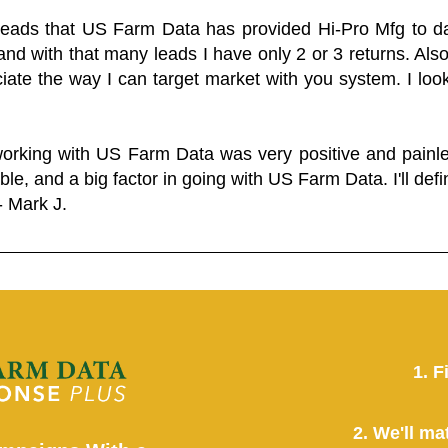
 leads that US Farm Data has provided Hi-Pro Mfg to dat
and with that many leads I have only 2 or 3 returns. Als
eciate the way I can target market with you system. I look
working with US Farm Data was very positive and pain
ble, and a big factor in going with US Farm Data. I'll defin
- Mark J.
1. F
2. We'll ma