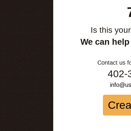
Is this you
We can help
Contact us f
402-
info@u
Crea