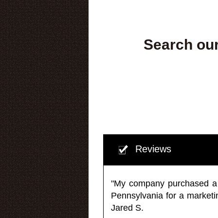
Search our
Reviews
"My company purchased a ma
Pennsylvania for a market
Jared S.