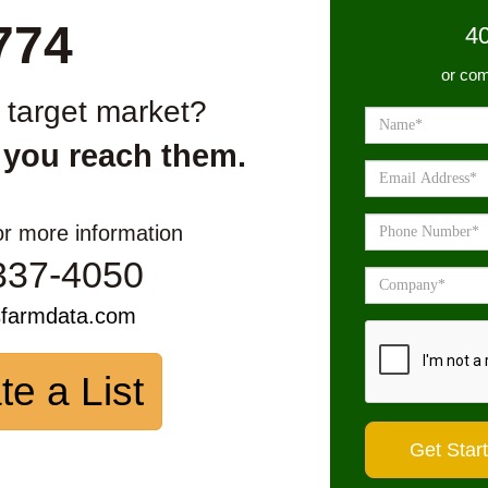
774
4
or com
r target market?
 you reach them.
or more information
337-4050
sfarmdata.com
te a List