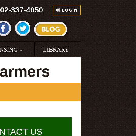
02-337-4050
LOGIN
ENSING
LIBRARY
armers
NTACT US