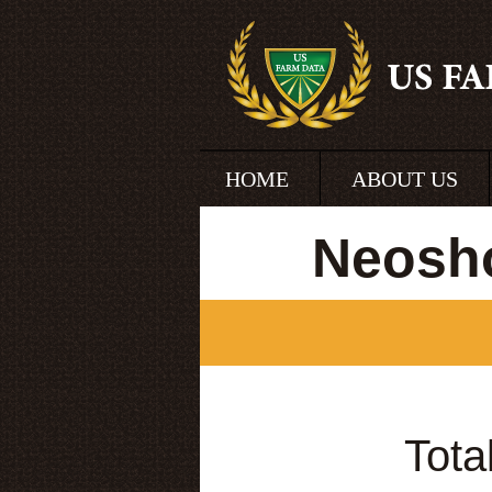
HOME
ABOUT US
Neosh
Tota