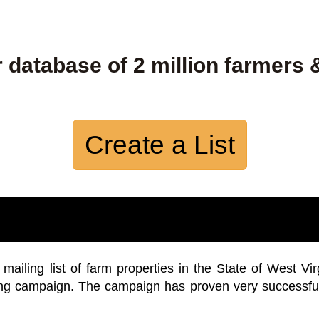
 database of 2 million farmers 
Create a List
iling list of farm properties in the State of West Vir
ing campaign. The campaign has proven very successfu