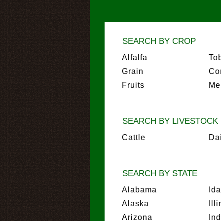
SEARCH BY CROP
Alfalfa
To
Grain
Co
Fruits
Me
SEARCH BY LIVESTOCK
Cattle
Da
SEARCH BY STATE
Alabama
Id
Alaska
Ill
Arizona
In