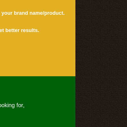
or your brand name/product.
et better results.
ooking for,