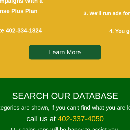
mpaigns With a
se Plus Plan
3. We'll run ads f
te
402-334-1824
4. You g
Learn More
SEARCH OUR DATABASE
tegories are shown, if you can’t find what you are l
call us at
402-337-4050
Our sales reps will be happy to assist you.