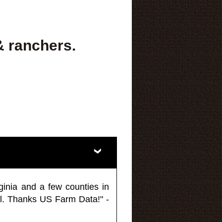
& ranchers.
ginia and a few counties in
l. Thanks US Farm Data!" -