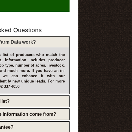
sked Questions
arm Data work?
 list of producers who match the
t. Information includes producer
p type, number of acres, livestock,
and much more. If you have an in-
, we can enhance it with our
dentify new unique leads. For more
02-337-4050.
list?
e information come from?
rantee?