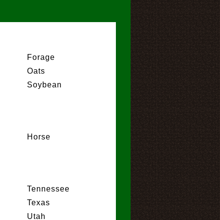
Forage
Oats
Soybean
Horse
Tennessee
Texas
Utah