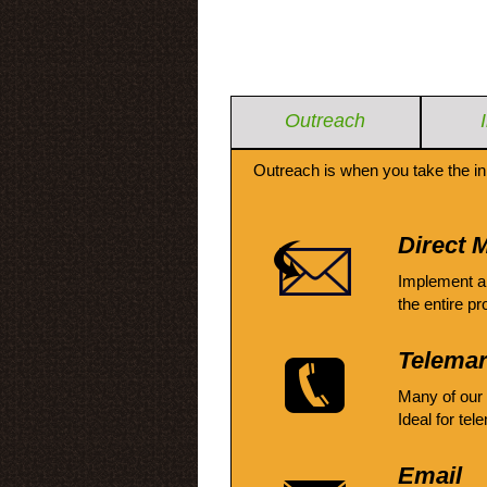
Outreach
Outreach is when you take the in
Direct M
Implement a
the entire pr
Telemar
Many of our
Ideal for tel
Email