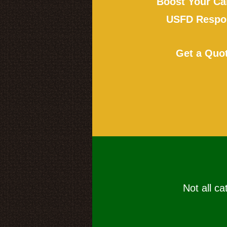
Boost Your Ca
USFD Respon
Get a Quo
Not all ca