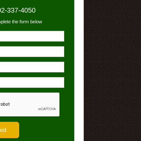
02-337-4050
plete the form below