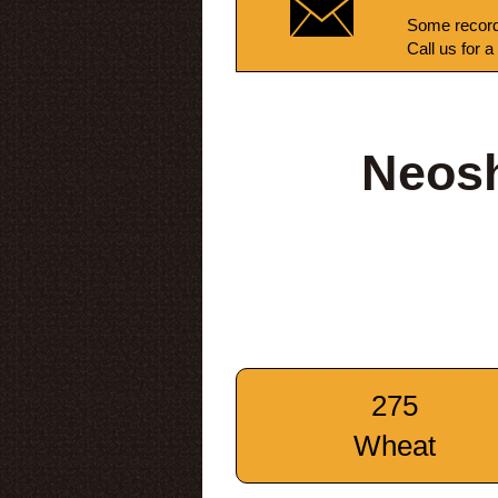
Some record
Call us for a
Neos
275
Wheat