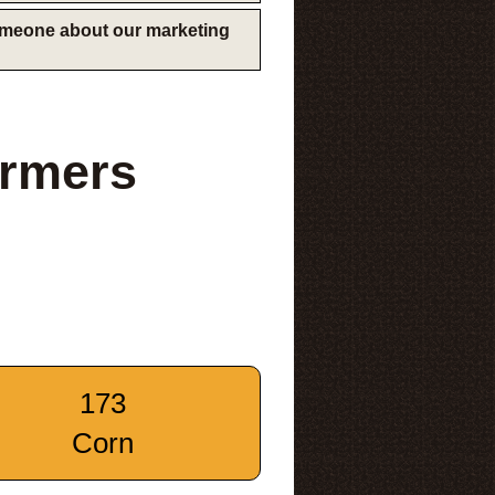
someone about our marketing
rmers
173
Corn