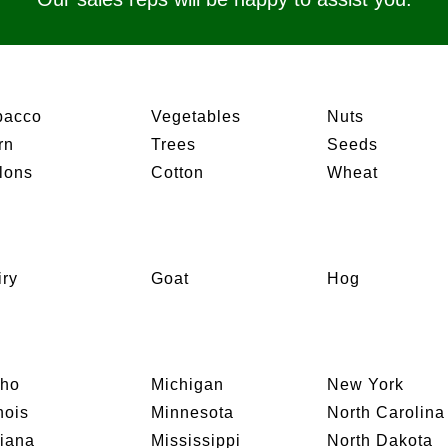
bacco
Vegetables
Nuts
rn
Trees
Seeds
lons
Cotton
Wheat
iry
Goat
Hog
aho
Michigan
New York
inois
Minnesota
North Carolina
diana
Mississippi
North Dakota