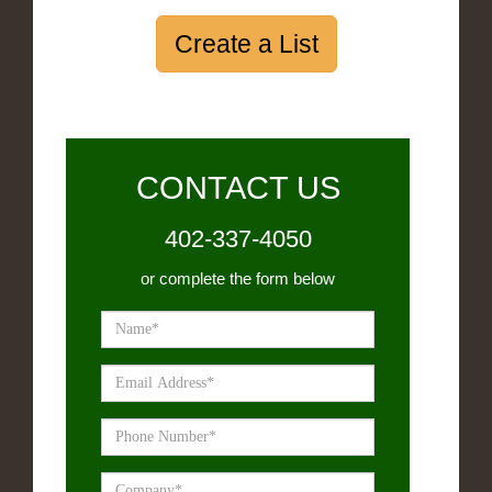
Create a List
CONTACT US
402-337-4050
or complete the form below