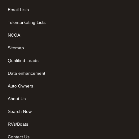
Email Lists
Telemarketing Lists
NCOA
Sitemap
Qualified Leads
Data enhancement
Auto Owners
About Us
Search Now
RVs/Boats
Contact Us