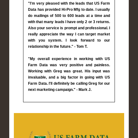
"I'm very pleased with the leads that US Farm
Data has provided Hi-Pro Mfg to date. I usually
do mailings of 500 to 600 leads at a time and
with that many leads I have only 2 or 3 returns.
Also your service is prompt and professional. I
really appreciate the way I can target market
with you system. I look forward to our
relationship in the future." - Tom T.
"My overall experience in working with US
Farm Data was very positive and painless.
Working with Greg was great. His input was
invaluable, and a big factor in going with US
Farm Data. I'll definitely be calling Greg for our
next marketing campaign." - Mark J.