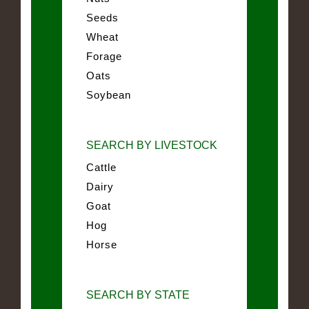
Seeds
Wheat
Forage
Oats
Soybean
SEARCH BY LIVESTOCK
Cattle
Dairy
Goat
Hog
Horse
SEARCH BY STATE