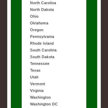
North Carolina
North Dakota
Ohio
Oklahoma
Oregon
Pennsylvania
Rhode Island
South Carolina
South Dakota
Tennessee
Texas
Utah
Vermont
Virginia
Washington
Washington DC