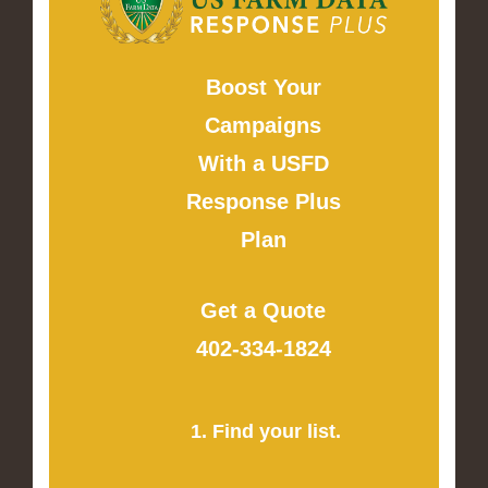
Boost Your
Campaigns
With a USFD
Response Plus
Plan
Get a Quote
402-334-1824
1. Find your list.