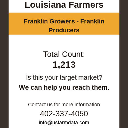
Louisiana Farmers
Franklin Growers - Franklin
Producers
Total Count:
1,213
Is this your target market?
We can help you reach them.
Contact us for more information
402-337-4050
info@usfarmdata.com