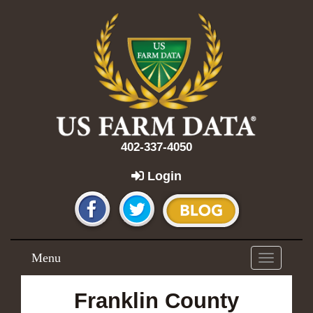
402-337-4050
Login
Menu
Toggle
navigation
Franklin County