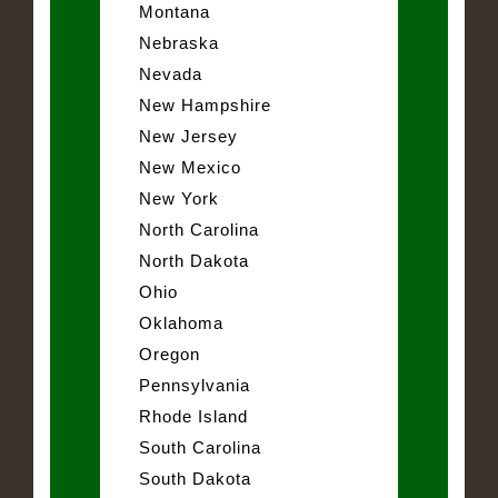
Montana
Nebraska
Nevada
New Hampshire
New Jersey
New Mexico
New York
North Carolina
North Dakota
Ohio
Oklahoma
Oregon
Pennsylvania
Rhode Island
South Carolina
South Dakota