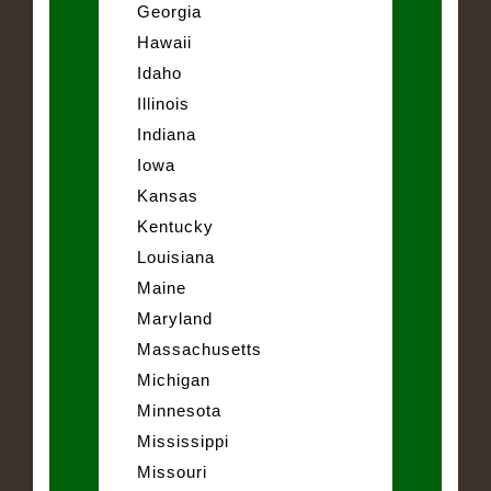
Georgia
Hawaii
Idaho
Illinois
Indiana
Iowa
Kansas
Kentucky
Louisiana
Maine
Maryland
Massachusetts
Michigan
Minnesota
Mississippi
Missouri