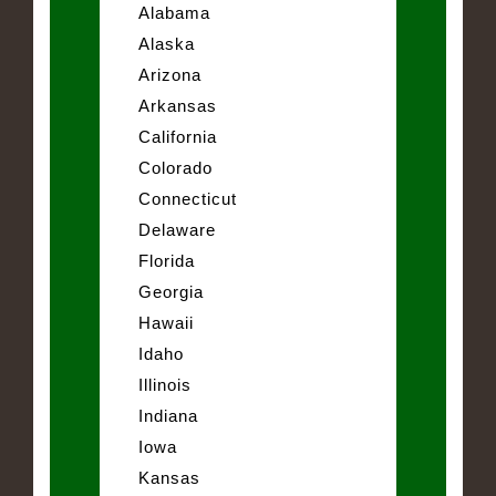
Alabama
Alaska
Arizona
Arkansas
California
Colorado
Connecticut
Delaware
Florida
Georgia
Hawaii
Idaho
Illinois
Indiana
Iowa
Kansas