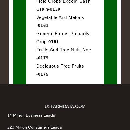
Field Crops Except Cash
Grain
-0139
Vegetable And Melons
-0161
General Farms Primarily
Crop
-0191
Fruits And Tree Nuts Nec
-0179
Deciduous Tree Fruits
-0175
USFARMDATA.COM
14 Million Business Leads
220 Million Consumers Leads