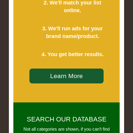
2. We'll match your list
online.
3. We'll run ads for your
brand name/product.
4. You get better results.
Learn More
SEARCH OUR DATABASE
Not all categories are shown, if you can’t find