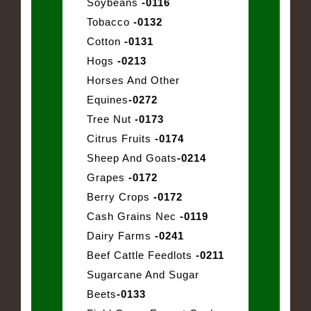
Soybeans
-0116
Tobacco
-0132
Cotton
-0131
Hogs
-0213
Horses And Other
Equines
-0272
Tree Nut
-0173
Citrus Fruits
-0174
Sheep And Goats
-0214
Grapes
-0172
Berry Crops
-0172
Cash Grains Nec
-0119
Dairy Farms
-0241
Beef Cattle Feedlots
-0211
Sugarcane And Sugar
Beets
-0133