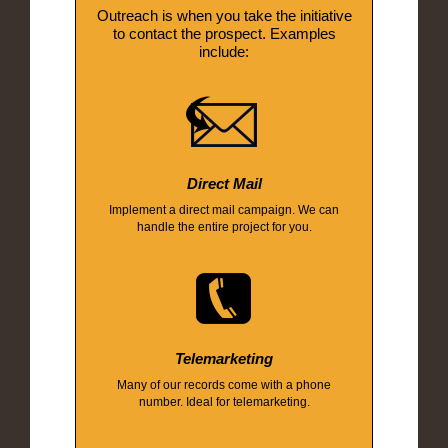
Outreach is when you take the initiative
to contact the prospect. Examples
include:
Direct Mail
Implement a direct mail campaign. We can
handle the entire project for you.
Telemarketing
Many of our records come with a phone
number. Ideal for telemarketing.