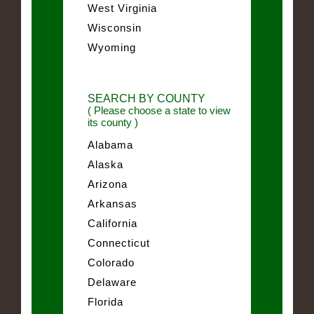
West Virginia
Wisconsin
Wyoming
SEARCH BY COUNTY
( Please choose a state to view
its county )
Alabama
Alaska
Arizona
Arkansas
California
Connecticut
Colorado
Delaware
Florida