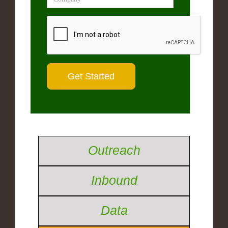
Outreach
Inbound
Data