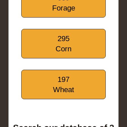
Forage
295
Corn
197
Wheat