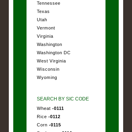
Tennessee
Texas
Utah
Vermont
Virginia
Washington
Washington DC
West Virginia
Wisconsin
Wyoming
SEARCH BY SIC CODE
Wheat
-0111
Rice
-0112
Corn
-0115