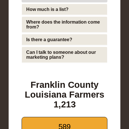
How much is a list?
Where does the information come
from?
Is there a guarantee?
Can I talk to someone about our
marketing plans?
Franklin County
Louisiana Farmers
1,213
589