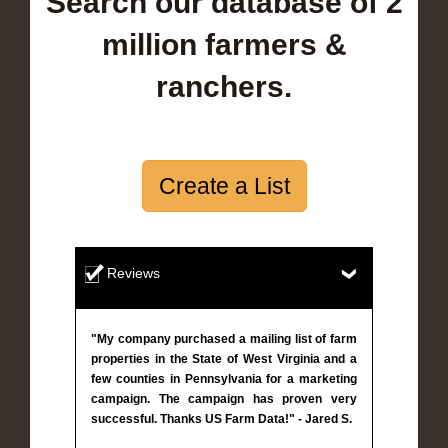
Search our database of 2
million farmers &
ranchers.
Create a List
Reviews
"My company purchased a mailing list of farm
properties in the State of West Virginia and a
few counties in Pennsylvania for a marketing
campaign. The campaign has proven very
successful. Thanks US Farm Data!" - Jared S.