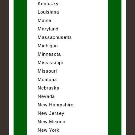
Kentucky
Louisiana
Maine
Maryland
Massachusetts
Michigan
Minnesota
Mississippi
Missouri
Montana
Nebraska
Nevada
New Hampshire
New Jersey
New Mexico
New York