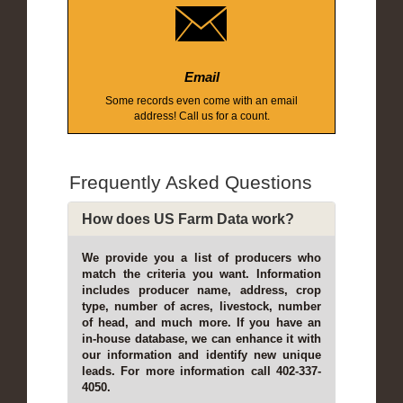
Email
Some records even come with an email
address! Call us for a count.
Frequently Asked Questions
How does US Farm Data work?
We provide you a list of producers who
match the criteria you want. Information
includes producer name, address, crop
type, number of acres, livestock, number
of head, and much more. If you have an
in-house database, we can enhance it with
our information and identify new unique
leads. For more information call 402-337-
4050.