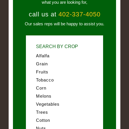
what you are looking for,
call us at
402-337-4050
Our sales reps will be happy to assist you.
SEARCH BY CROP
Alfalfa
Grain
Fruits
Tobacco
Corn
Melons
Vegetables
Trees
Cotton
Nuts