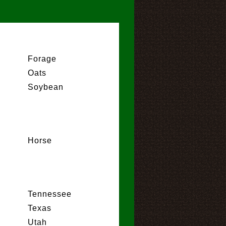
Forage
Oats
Soybean
Horse
Tennessee
Texas
Utah