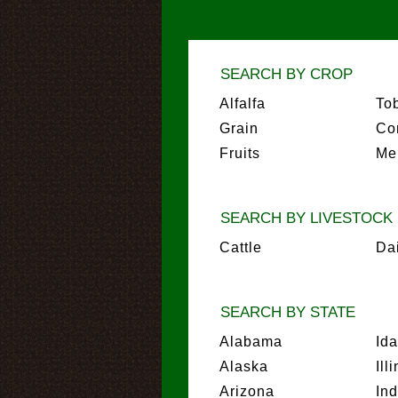
SEARCH BY CROP
Alfalfa
To
Grain
Co
Fruits
Me
SEARCH BY LIVESTOCK
Cattle
Da
SEARCH BY STATE
Alabama
Id
Alaska
Ill
Arizona
In