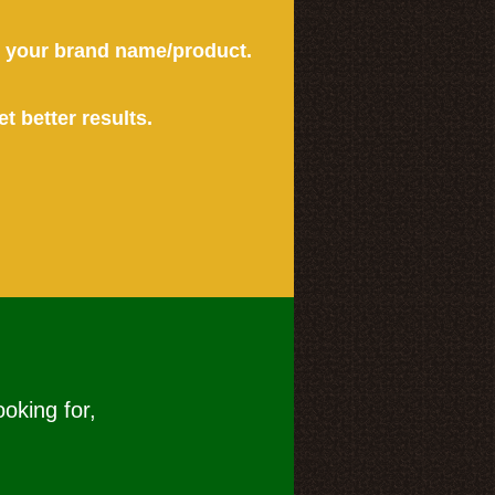
or your brand name/product.
et better results.
ooking for,