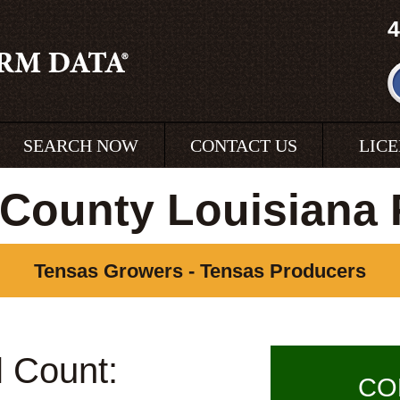
4
SEARCH NOW
CONTACT US
LIC
County Louisiana
Tensas Growers - Tensas Producers
l Count:
CO