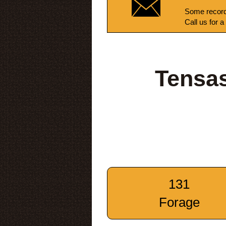
Some record
Call us for a
Tensas
131
Forage