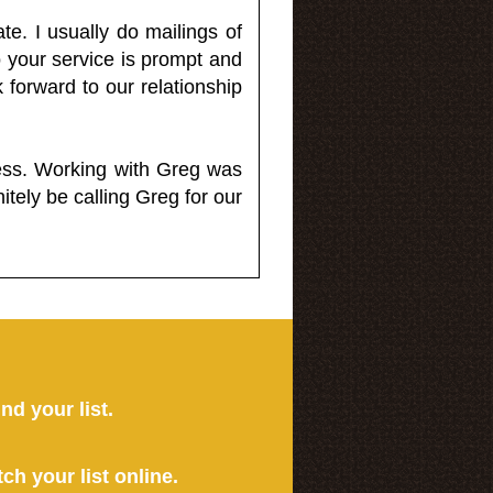
e. I usually do mailings of
o your service is prompt and
 forward to our relationship
less. Working with Greg was
itely be calling Greg for our
ind your list.
tch your list online.