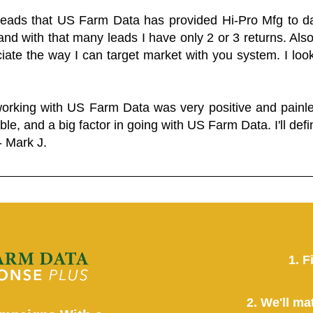
 leads that US Farm Data has provided Hi-Pro Mfg to dat
and with that many leads I have only 2 or 3 returns. Als
eciate the way I can target market with you system. I look
working with US Farm Data was very positive and pain
ble, and a big factor in going with US Farm Data. I'll defin
- Mark J.
1. F
2. We'll ma