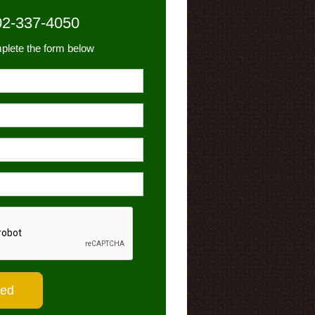
02-337-4050
plete the form below