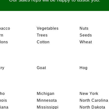
bacco
Vegetables
Nuts
rn
Trees
Seeds
lons
Cotton
Wheat
iry
Goat
Hog
aho
Michigan
New York
inois
Minnesota
North Carolina
diana
Mississippi
North Dakota