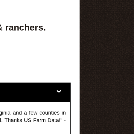
& ranchers.
ginia and a few counties in
l. Thanks US Farm Data!" -