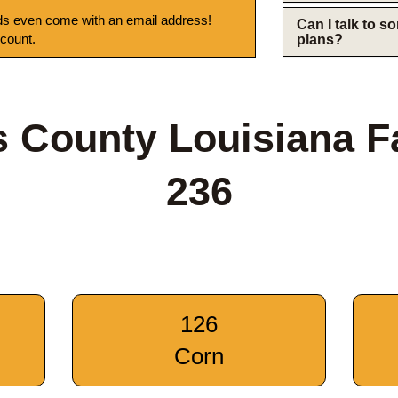
s even come with an email address!
Can I talk to 
 count.
plans?
 County Louisiana 
236
126
Corn