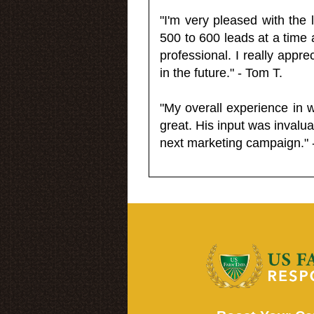
"I'm very pleased with the
500 to 600 leads at a time 
professional. I really appr
in the future." - Tom T.
"My overall experience in 
great. His input was invalua
next marketing campaign." 