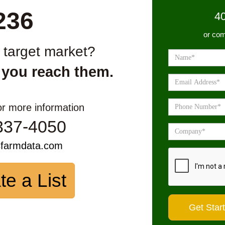
236
4
or com
r target market?
 you reach them.
or more information
337-4050
sfarmdata.com
te a List