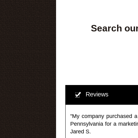
Search our
Reviews
"My company purchased a ma
Pennsylvania for a market
Jared S.