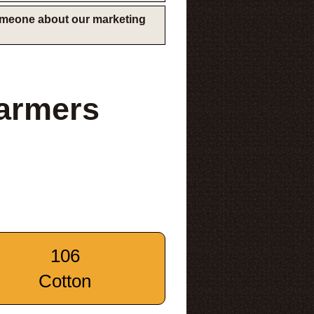
someone about our marketing
Farmers
106
Cotton