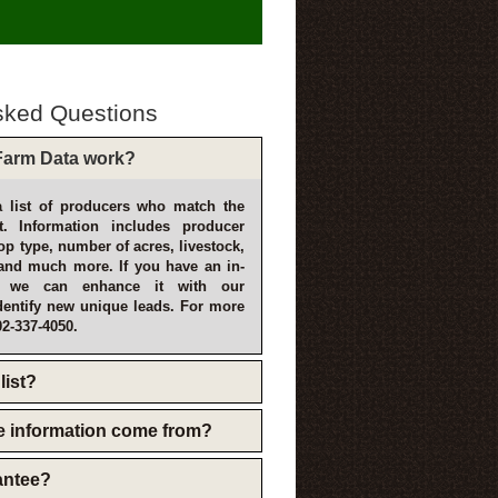
sked Questions
arm Data work?
 list of producers who match the
t. Information includes producer
p type, number of acres, livestock,
and much more. If you have an in-
, we can enhance it with our
dentify new unique leads. For more
02-337-4050.
list?
e information come from?
rantee?