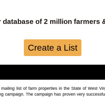
 database of 2 million farmers 
Create a List
iling list of farm properties in the State of West Vir
ing campaign. The campaign has proven very successfu