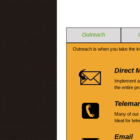
Outreach
Outreach is when you take the in
Direct M
Implement a
the entire pr
Telemar
Many of our
Ideal for tel
Email