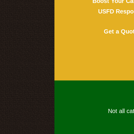
Boost Your Ca
USFD Respon
Get a Quo
Not all ca