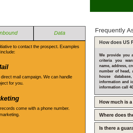
Frequently A
Inbound
Data
How does US F
itiative to contact the prospect. Examples
include:
We provide you a
criteria you wan
ail
name, address, cro
number of head, 
 direct mail campaign. We can handle
house database
information and i
oject for you.
information call 4
keting
How much is a 
 records come with a phone number.
emarketing.
Where does th
Is there a gua