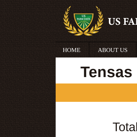
HOME
ABOUT US
Tensas 
Tota