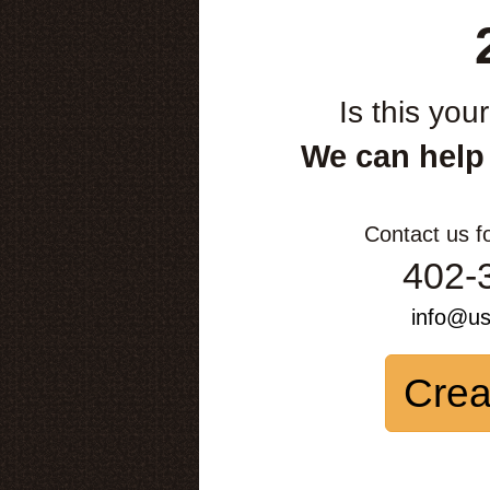
Is this you
We can help
Contact us f
402-
info@u
Crea