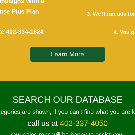
mpaigns With a
se Plus Plan
3. We'll run ads f
te
402-334-1824
4. You g
Learn More
SEARCH OUR DATABASE
tegories are shown, if you can’t find what you are l
call us at
402-337-4050
Our sales reps will be happy to assist you.