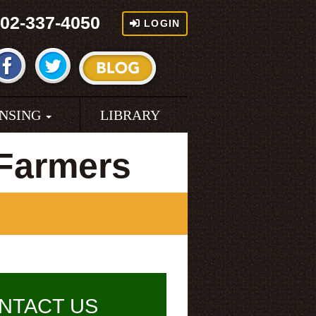
02-337-4050
LOGIN
ENSING
LIBRARY
 Farmers
NTACT US