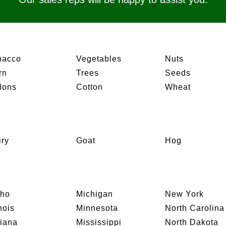
bacco
Vegetables
Nuts
rn
Trees
Seeds
lons
Cotton
Wheat
iry
Goat
Hog
aho
Michigan
New York
inois
Minnesota
North Carolina
diana
Mississippi
North Dakota