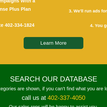
mpaigns With a
se Plus Plan
3. We'll run ads f
te
402-334-1824
4. You g
Learn More
SEARCH OUR DATABASE
tegories are shown, if you can’t find what you are l
call us at
402-337-4050
Our sales reps will be happy to assist you.