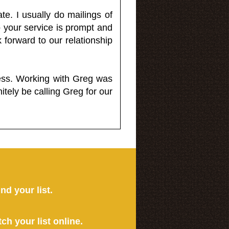
e. I usually do mailings of
o your service is prompt and
 forward to our relationship
less. Working with Greg was
itely be calling Greg for our
ind your list.
tch your list online.