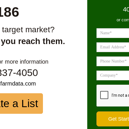
186
4
or com
r target market?
 you reach them.
or more information
337-4050
sfarmdata.com
te a List