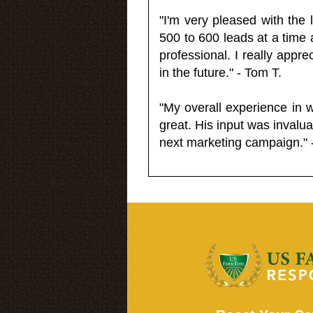
"I'm very pleased with the
500 to 600 leads at a time 
professional. I really appr
in the future." - Tom T.
"My overall experience in 
great. His input was invalua
next marketing campaign." 