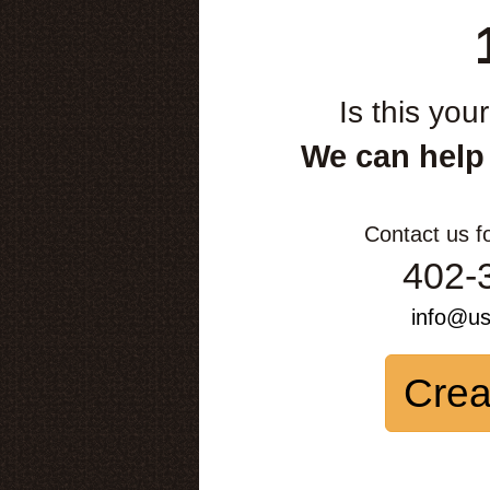
Is this you
We can help
Contact us f
402-
info@u
Crea