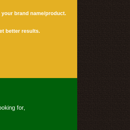
or your brand name/product.
et better results.
ooking for,