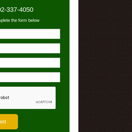
02-337-4050
plete the form below