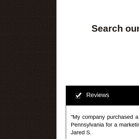
Search our
Reviews
"My company purchased a ma
Pennsylvania for a market
Jared S.