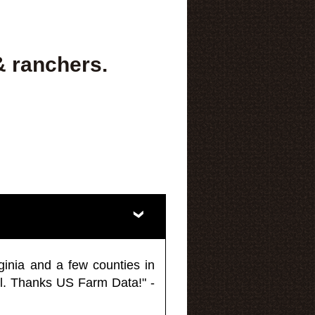
& ranchers.
ginia and a few counties in
l. Thanks US Farm Data!" -