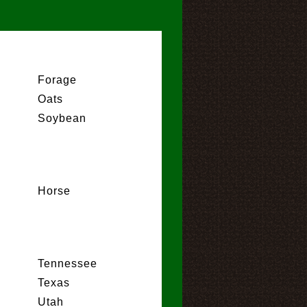
Forage
Oats
Soybean
Horse
Tennessee
Texas
Utah