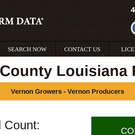
4
SEARCH NOW
CONTACT US
LIC
County Louisiana
Vernon Growers - Vernon Producers
l Count:
CO