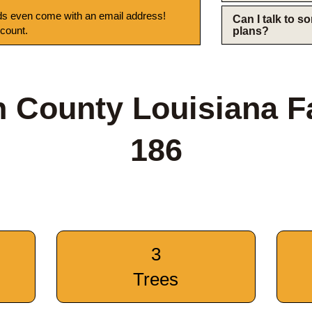
s even come with an email address!
Can I talk to 
 count.
plans?
 County Louisiana 
186
3
Trees