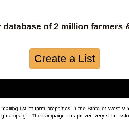
 database of 2 million farmers 
Create a List
iling list of farm properties in the State of West Vir
ing campaign. The campaign has proven very successfu