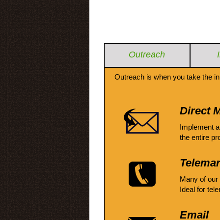
Outreach
Outreach is when you take the in
Direct M
Implement a
the entire pr
Telemar
Many of our
Ideal for tel
Email