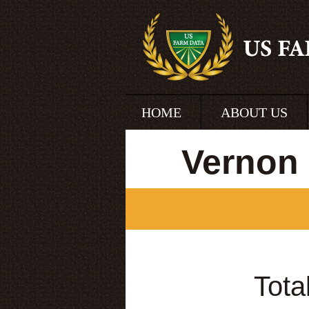
HOME
ABOUT US
Vernon 
Tota