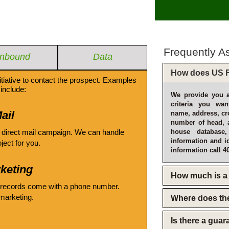
Frequently A
Inbound
Data
How does US F
itiative to contact the prospect. Examples
include:
We provide you a
criteria you wan
ail
name, address, cro
number of head, 
 direct mail campaign. We can handle
house database
information and i
oject for you.
information call 4
keting
How much is a 
 records come with a phone number.
emarketing.
Where does th
Is there a gua