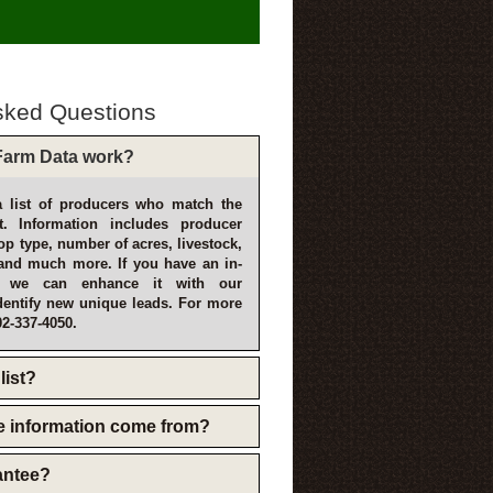
sked Questions
arm Data work?
 list of producers who match the
t. Information includes producer
p type, number of acres, livestock,
and much more. If you have an in-
, we can enhance it with our
dentify new unique leads. For more
02-337-4050.
list?
e information come from?
rantee?