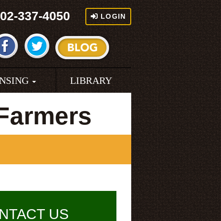
02-337-4050
LOGIN
ENSING
LIBRARY
 Farmers
NTACT US