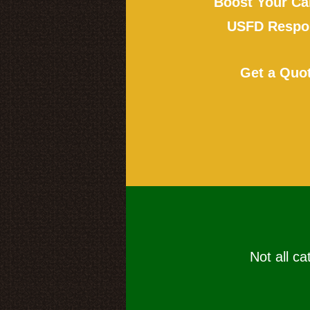
Boost Your Ca
USFD Respon
Get a Quo
Not all ca