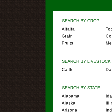
SEARCH BY CROP
Alfalfa
To
Grain
Co
Fruits
Me
SEARCH BY LIVESTOCK
Cattle
Da
SEARCH BY STATE
Alabama
Id
Alaska
Ill
Arizona
In