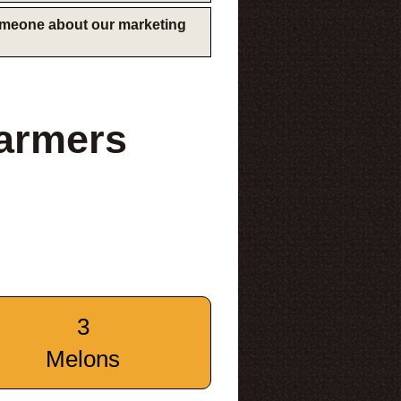
someone about our marketing
Farmers
3
Melons