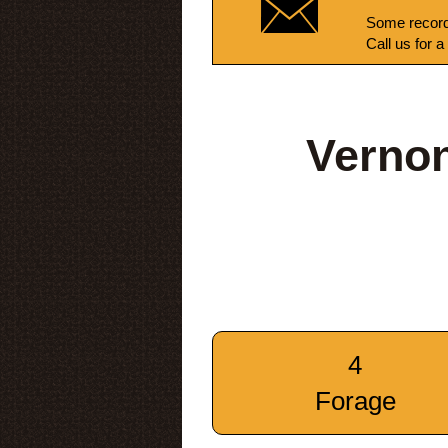
Some record
Call us for a
Vernon
4
Forage