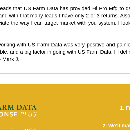
 leads that US Farm Data has provided Hi-Pro Mfg to dat
and with that many leads I have only 2 or 3 returns. Als
eciate the way I can target market with you system. I look
working with US Farm Data was very positive and pain
ble, and a big factor in going with US Farm Data. I'll defin
- Mark J.
1. F
2. We'll ma