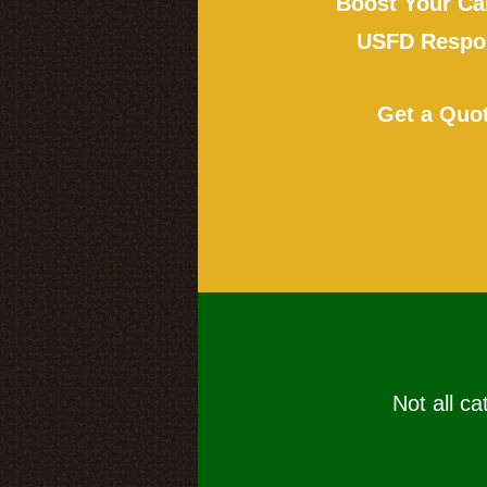
Boost Your Ca
USFD Respon
Get a Quo
Not all ca