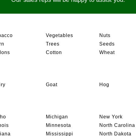
bacco
Vegetables
Nuts
rn
Trees
Seeds
lons
Cotton
Wheat
iry
Goat
Hog
aho
Michigan
New York
inois
Minnesota
North Carolina
diana
Mississippi
North Dakota