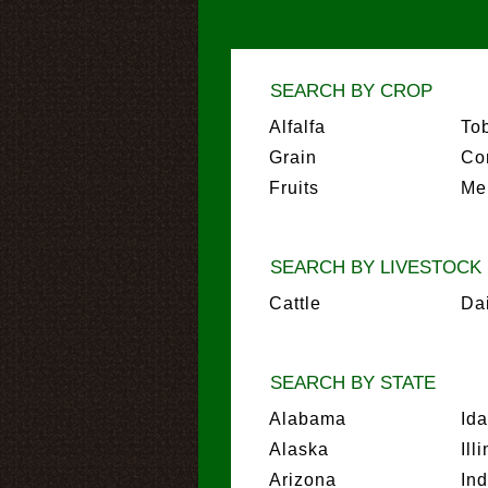
SEARCH BY CROP
Alfalfa
To
Grain
Co
Fruits
Me
SEARCH BY LIVESTOCK
Cattle
Da
SEARCH BY STATE
Alabama
Id
Alaska
Ill
Arizona
In