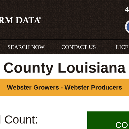
4
SEARCH NOW
CONTACT US
LIC
 County Louisiana
Webster Growers - Webster Producers
l Count:
CO