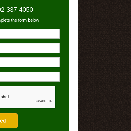
02-337-4050
plete the form below