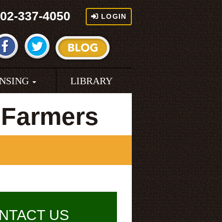
02-337-4050
LOGIN
ENSING
LIBRARY
 Farmers
NTACT US