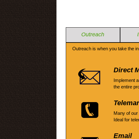
Outreach
Outreach is when you take the in
Direct M
Implement a
the entire pr
Telemar
Many of our
Ideal for tel
Email