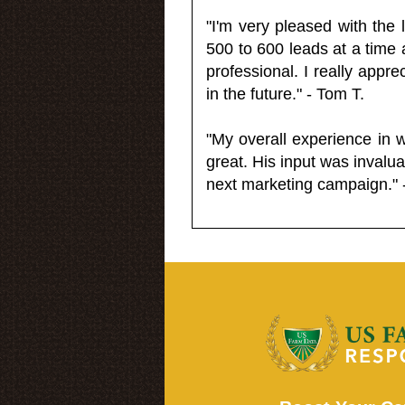
"I'm very pleased with the
500 to 600 leads at a time 
professional. I really appr
in the future." - Tom T.
"My overall experience in 
great. His input was invalua
next marketing campaign." 