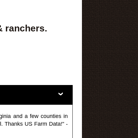
& ranchers.
ginia and a few counties in
l. Thanks US Farm Data!" -