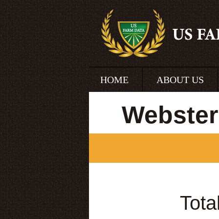
HOME
ABOUT US
Webster
Tota