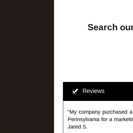
Search our
Reviews
"My company purchased a ma
Pennsylvania for a market
Jared S.