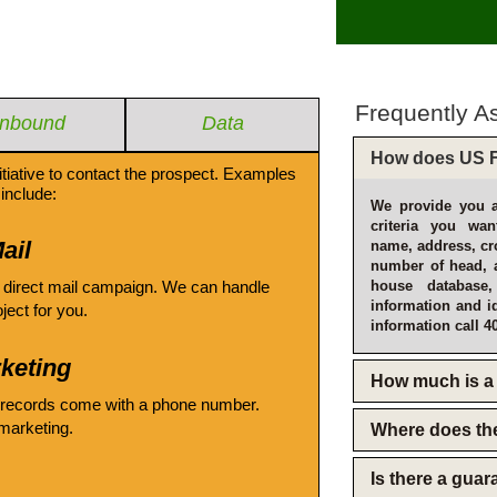
Frequently A
Inbound
Data
How does US F
itiative to contact the prospect. Examples
include:
We provide you a
criteria you wan
ail
name, address, cro
number of head, 
 direct mail campaign. We can handle
house database
information and i
oject for you.
information call 4
keting
How much is a 
 records come with a phone number.
emarketing.
Where does th
Is there a gua