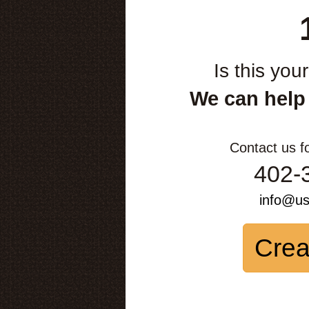
Is this you
We can help
Contact us f
402-
info@u
Crea