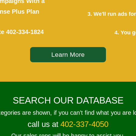
mpaigns With a
se Plus Plan
3. We'll run ads f
te
402-334-1824
4. You g
Learn More
SEARCH OUR DATABASE
tegories are shown, if you can’t find what you are l
call us at
402-337-4050
Our sales reps will be happy to assist you.