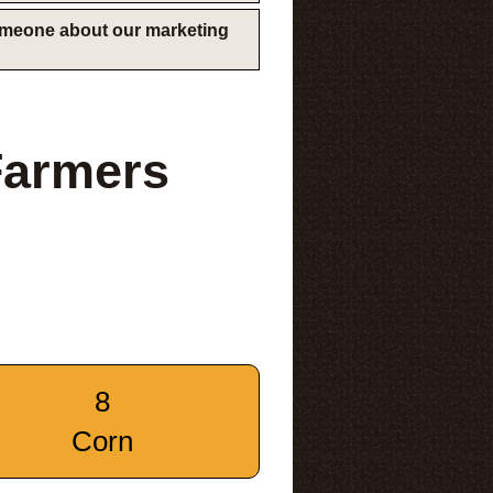
someone about our marketing
Farmers
8
Corn