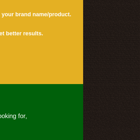
or your brand name/product.
et better results.
ooking for,