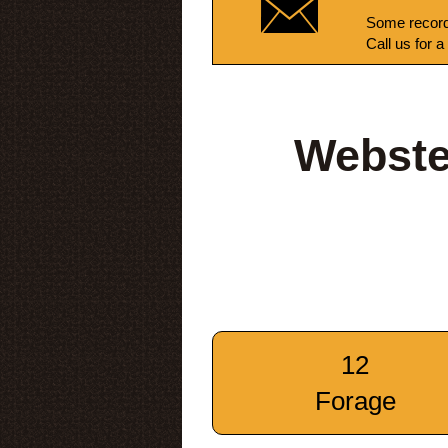
Some record
Call us for a
Webste
12
Forage