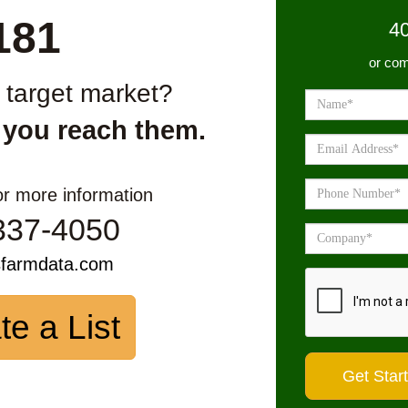
181
4
or com
r target market?
 you reach them.
or more information
337-4050
sfarmdata.com
te a List