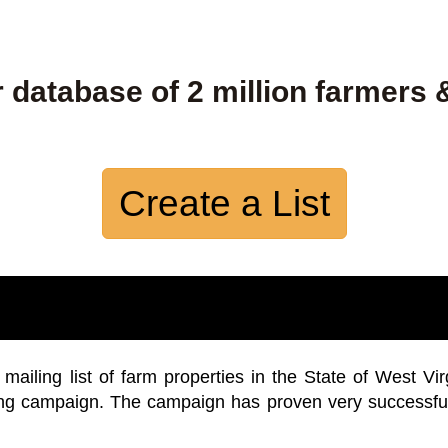
 database of 2 million farmers 
Create a List
iling list of farm properties in the State of West Vir
ing campaign. The campaign has proven very successfu