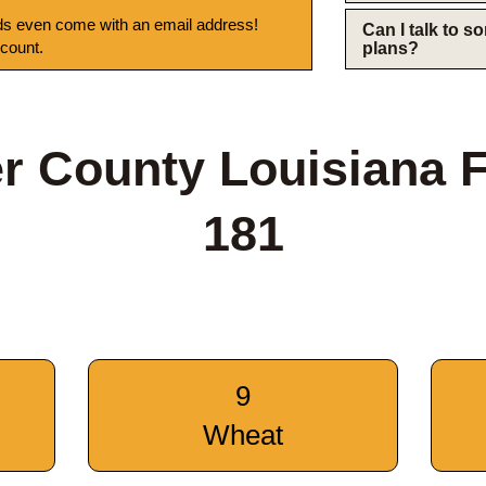
s even come with an email address!
Can I talk to 
 count.
plans?
r County Louisiana 
181
9
Wheat