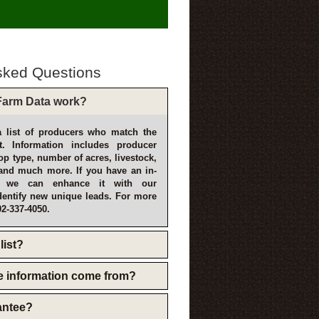
sked Questions
arm Data work?
 list of producers who match the
t. Information includes producer
p type, number of acres, livestock,
and much more. If you have an in-
, we can enhance it with our
dentify new unique leads. For more
02-337-4050.
list?
e information come from?
rantee?