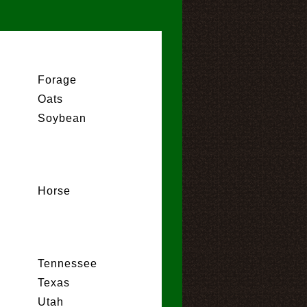
Forage
Oats
Soybean
Horse
Tennessee
Texas
Utah