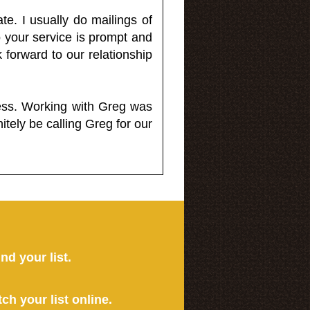
e. I usually do mailings of
o your service is prompt and
 forward to our relationship
less. Working with Greg was
itely be calling Greg for our
ind your list.
tch your list online.