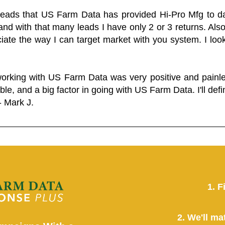
 leads that US Farm Data has provided Hi-Pro Mfg to dat
and with that many leads I have only 2 or 3 returns. Als
eciate the way I can target market with you system. I look
working with US Farm Data was very positive and pain
ble, and a big factor in going with US Farm Data. I'll defin
- Mark J.
1. F
2. We'll ma