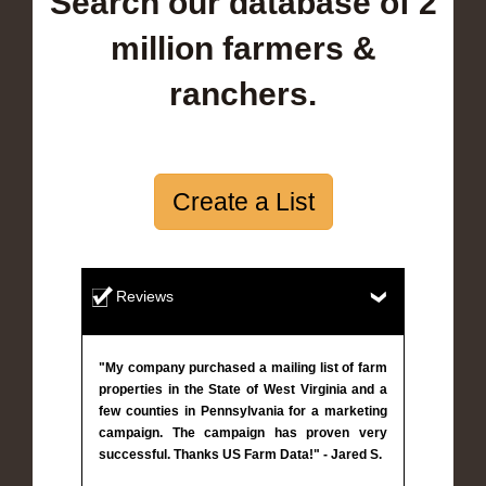
Search our database of 2
million farmers &
ranchers.
Create a List
Reviews
"My company purchased a mailing list of farm
properties in the State of West Virginia and a
few counties in Pennsylvania for a marketing
campaign. The campaign has proven very
successful. Thanks US Farm Data!" - Jared S.