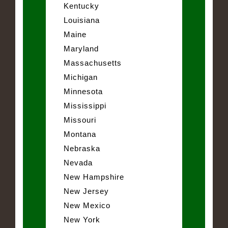
Kentucky
Louisiana
Maine
Maryland
Massachusetts
Michigan
Minnesota
Mississippi
Missouri
Montana
Nebraska
Nevada
New Hampshire
New Jersey
New Mexico
New York