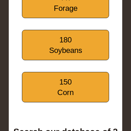
Forage
180
Soybeans
150
Corn