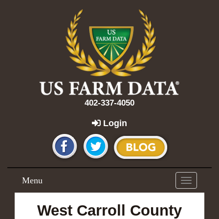
402-337-4050
Login
Menu
Toggle
navigation
West Carroll County