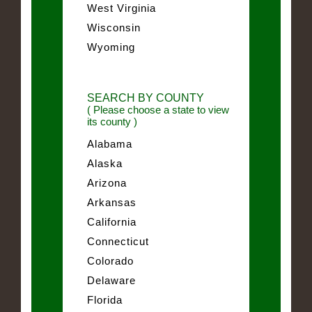
West Virginia
Wisconsin
Wyoming
SEARCH BY COUNTY
( Please choose a state to view
its county )
Alabama
Alaska
Arizona
Arkansas
California
Connecticut
Colorado
Delaware
Florida