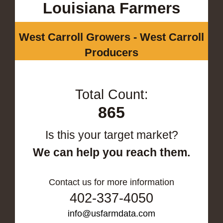
Louisiana Farmers
West Carroll Growers - West Carroll
Producers
Total Count:
865
Is this your target market?
We can help you reach them.
Contact us for more information
402-337-4050
info@usfarmdata.com