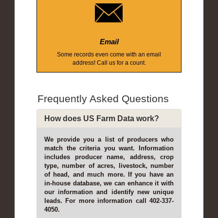
Email
Some records even come with an email
address! Call us for a count.
Frequently Asked Questions
How does US Farm Data work?
We provide you a list of producers who
match the criteria you want. Information
includes producer name, address, crop
type, number of acres, livestock, number
of head, and much more. If you have an
in-house database, we can enhance it with
our information and identify new unique
leads. For more information call 402-337-
4050.