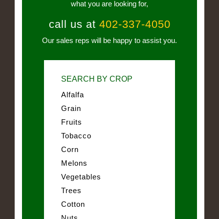
what you are looking for,
call us at
402-337-4050
Our sales reps will be happy to assist you.
SEARCH BY CROP
Alfalfa
Grain
Fruits
Tobacco
Corn
Melons
Vegetables
Trees
Cotton
Nuts