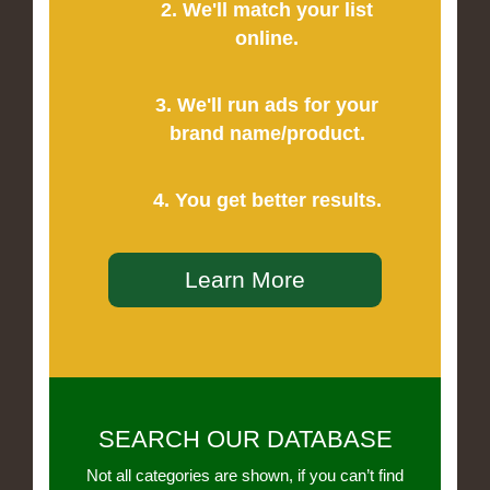
2. We'll match your list
online.
3. We'll run ads for your
brand name/product.
4. You get better results.
Learn More
SEARCH OUR DATABASE
Not all categories are shown, if you can’t find