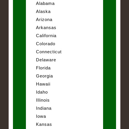
Alabama
Alaska
Arizona
Arkansas
California
Colorado
Connecticut
Delaware
Florida
Georgia
Hawaii
Idaho
Illinois
Indiana
Iowa
Kansas