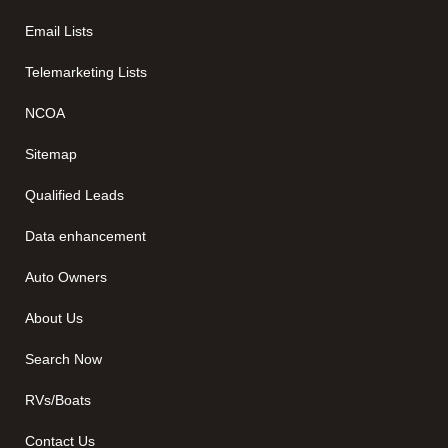
Email Lists
Telemarketing Lists
NCOA
Sitemap
Qualified Leads
Data enhancement
Auto Owners
About Us
Search Now
RVs/Boats
Contact Us