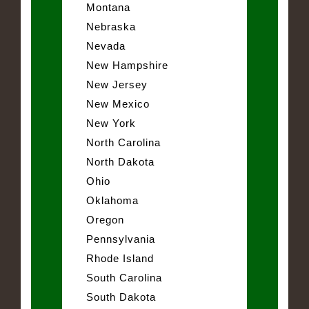
Montana
Nebraska
Nevada
New Hampshire
New Jersey
New Mexico
New York
North Carolina
North Dakota
Ohio
Oklahoma
Oregon
Pennsylvania
Rhode Island
South Carolina
South Dakota