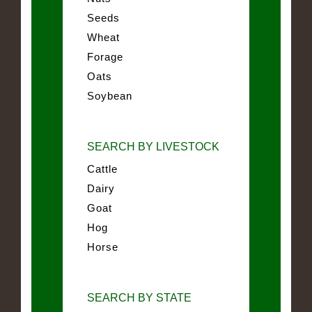
Seeds
Wheat
Forage
Oats
Soybean
SEARCH BY LIVESTOCK
Cattle
Dairy
Goat
Hog
Horse
SEARCH BY STATE