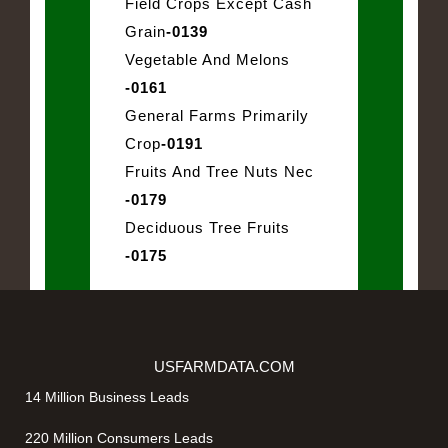
Field Crops Except Cash
Grain
-0139
Vegetable And Melons
-0161
General Farms Primarily
Crop
-0191
Fruits And Tree Nuts Nec
-0179
Deciduous Tree Fruits
-0175
USFARMDATA.COM
14 Million Business Leads
220 Million Consumers Leads