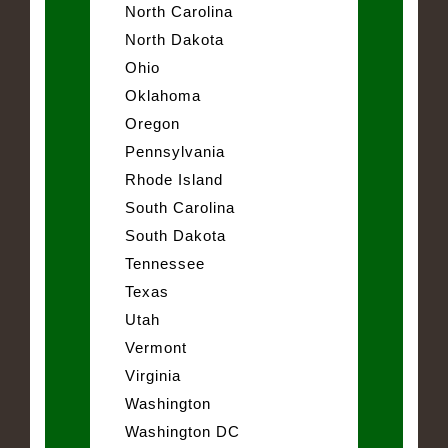
North Carolina
North Dakota
Ohio
Oklahoma
Oregon
Pennsylvania
Rhode Island
South Carolina
South Dakota
Tennessee
Texas
Utah
Vermont
Virginia
Washington
Washington DC