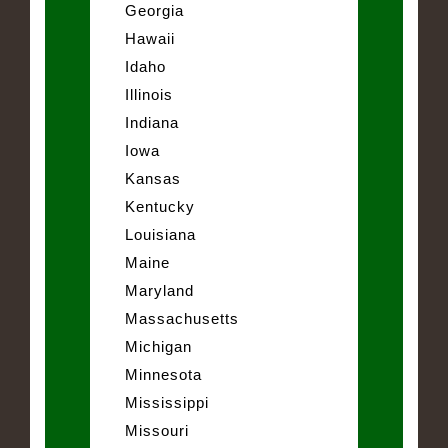
Georgia
Hawaii
Idaho
Illinois
Indiana
Iowa
Kansas
Kentucky
Louisiana
Maine
Maryland
Massachusetts
Michigan
Minnesota
Mississippi
Missouri