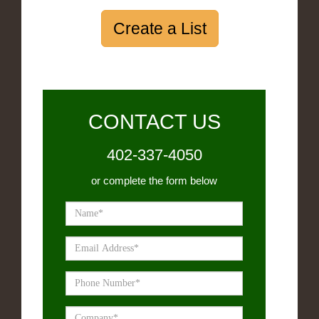
Create a List
CONTACT US
402-337-4050
or complete the form below