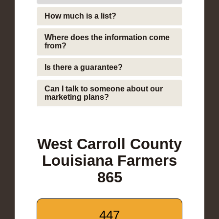
How much is a list?
Where does the information come
from?
Is there a guarantee?
Can I talk to someone about our
marketing plans?
West Carroll County
Louisiana Farmers
865
447