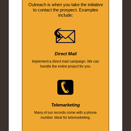
Outreach is when you take the initiative
to contact the prospect. Examples
include:
Direct Mail
Implement a direct mail campaign. We can
handle the entire project for you.
Telemarketing
Many of our records come with a phone
number. Ideal for telemarketing.