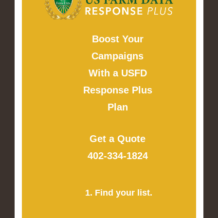
Boost Your
Campaigns
With a USFD
Response Plus
Plan
Get a Quote
402-334-1824
1. Find your list.