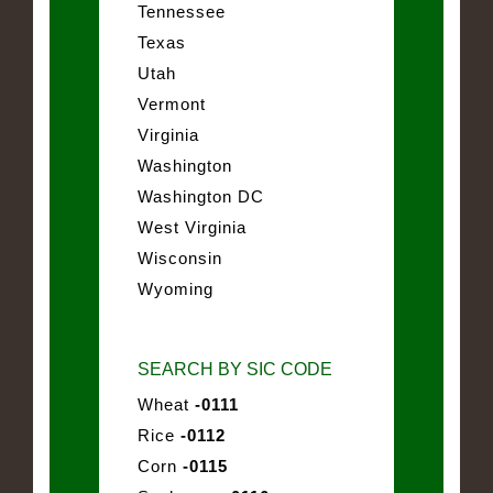
Tennessee
Texas
Utah
Vermont
Virginia
Washington
Washington DC
West Virginia
Wisconsin
Wyoming
SEARCH BY SIC CODE
Wheat
-0111
Rice
-0112
Corn
-0115