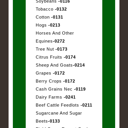
Soybeans
-0116
Tobacco
-0132
Cotton
-0131
Hogs
-0213
Horses And Other
Equines
-0272
Tree Nut
-0173
Citrus Fruits
-0174
Sheep And Goats
-0214
Grapes
-0172
Berry Crops
-0172
Cash Grains Nec
-0119
Dairy Farms
-0241
Beef Cattle Feedlots
-0211
Sugarcane And Sugar
Beets
-0133