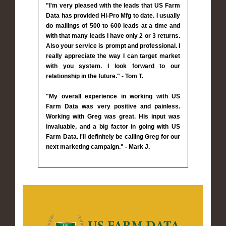
"I'm very pleased with the leads that US Farm
Data has provided Hi-Pro Mfg to date. I usually
do mailings of 500 to 600 leads at a time and
with that many leads I have only 2 or 3 returns.
Also your service is prompt and professional. I
really appreciate the way I can target market
with you system. I look forward to our
relationship in the future." - Tom T.
"My overall experience in working with US
Farm Data was very positive and painless.
Working with Greg was great. His input was
invaluable, and a big factor in going with US
Farm Data. I'll definitely be calling Greg for our
next marketing campaign." - Mark J.