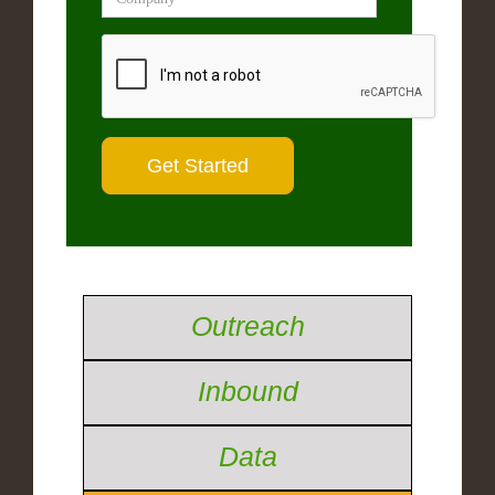
Outreach
Inbound
Data