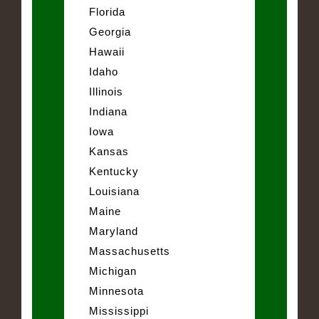
Florida
Georgia
Hawaii
Idaho
Illinois
Indiana
Iowa
Kansas
Kentucky
Louisiana
Maine
Maryland
Massachusetts
Michigan
Minnesota
Mississippi