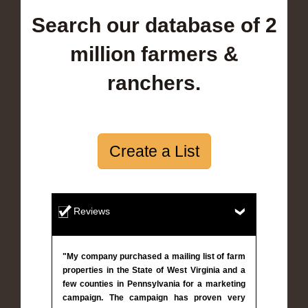
Search our database of 2
million farmers &
ranchers.
Create a List
Reviews
"My company purchased a mailing list of farm
properties in the State of West Virginia and a
few counties in Pennsylvania for a marketing
campaign. The campaign has proven very