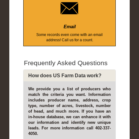
Email
Some records even come with an email
address! Call us for a count.
Frequently Asked Questions
How does US Farm Data work?
We provide you a list of producers who
match the criteria you want. Information
includes producer name, address, crop
type, number of acres, livestock, number
of head, and much more. If you have an
in-house database, we can enhance it with
our information and identify new unique
leads. For more information call 402-337-
4050.