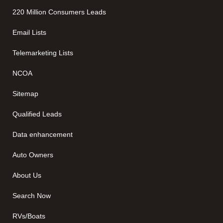
220 Million Consumers Leads
Email Lists
Telemarketing Lists
NCOA
Sitemap
Qualified Leads
Data enhancement
Auto Owners
About Us
Search Now
RVs/Boats