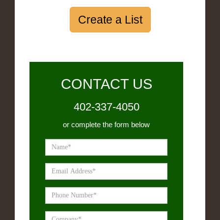
Create a List
CONTACT US
402-337-4050
or complete the form below