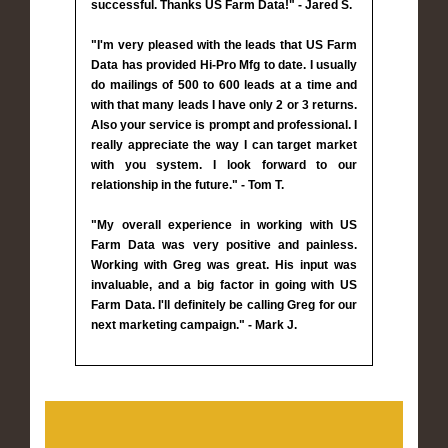
successful. Thanks US Farm Data!" - Jared S.
"I'm very pleased with the leads that US Farm
Data has provided Hi-Pro Mfg to date. I usually
do mailings of 500 to 600 leads at a time and
with that many leads I have only 2 or 3 returns.
Also your service is prompt and professional. I
really appreciate the way I can target market
with you system. I look forward to our
relationship in the future." - Tom T.
"My overall experience in working with US
Farm Data was very positive and painless.
Working with Greg was great. His input was
invaluable, and a big factor in going with US
Farm Data. I'll definitely be calling Greg for our
next marketing campaign." - Mark J.