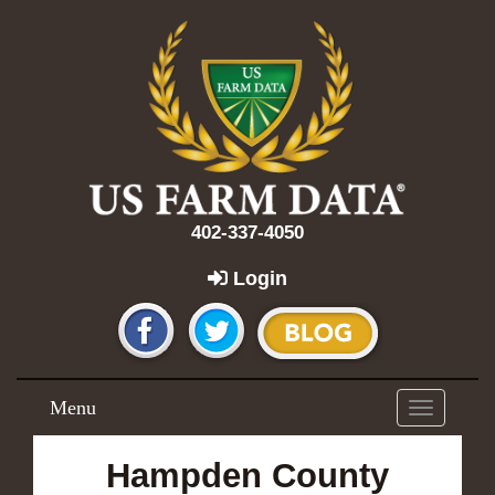
402-337-4050
Login
Menu
Toggle
navigation
Hampden County