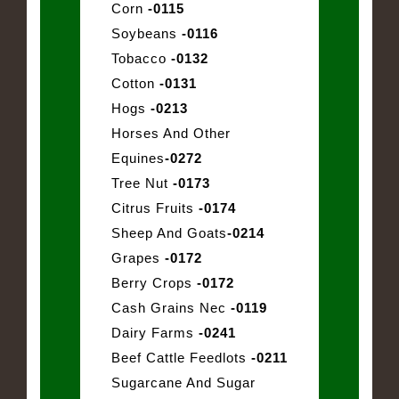
Corn
-0115
Soybeans
-0116
Tobacco
-0132
Cotton
-0131
Hogs
-0213
Horses And Other
Equines
-0272
Tree Nut
-0173
Citrus Fruits
-0174
Sheep And Goats
-0214
Grapes
-0172
Berry Crops
-0172
Cash Grains Nec
-0119
Dairy Farms
-0241
Beef Cattle Feedlots
-0211
Sugarcane And Sugar