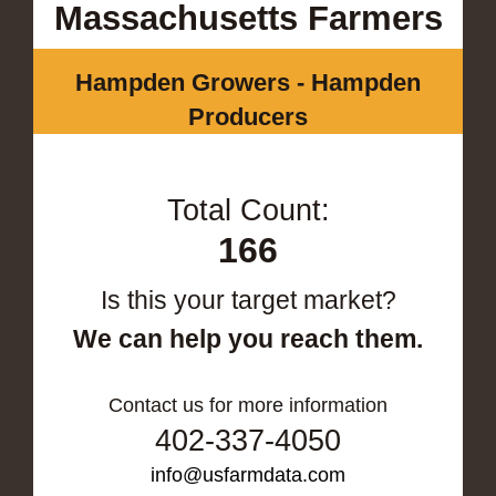
Massachusetts Farmers
Hampden Growers - Hampden
Producers
Total Count:
166
Is this your target market?
We can help you reach them.
Contact us for more information
402-337-4050
info@usfarmdata.com