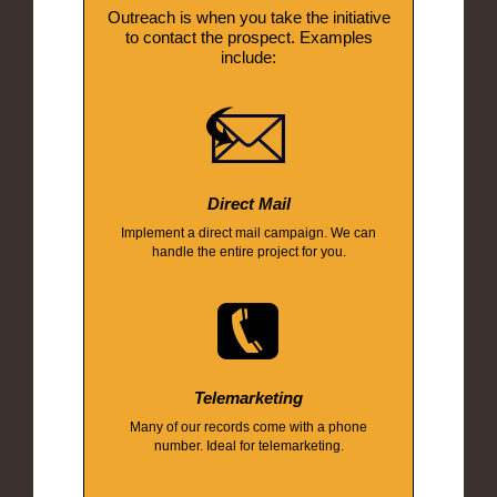
Outreach is when you take the initiative
to contact the prospect. Examples
include:
Direct Mail
Implement a direct mail campaign. We can
handle the entire project for you.
Telemarketing
Many of our records come with a phone
number. Ideal for telemarketing.