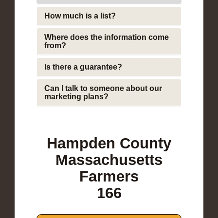
How much is a list?
Where does the information come
from?
Is there a guarantee?
Can I talk to someone about our
marketing plans?
Hampden County
Massachusetts
Farmers
166