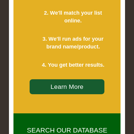
2. We'll match your list
online.
3. We'll run ads for your
brand name/product.
4. You get better results.
Learn More
SEARCH OUR DATABASE