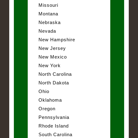
Missouri
Montana
Nebraska
Nevada
New Hampshire
New Jersey
New Mexico
New York
North Carolina
North Dakota
Ohio
Oklahoma
Oregon
Pennsylvania
Rhode Island
South Carolina