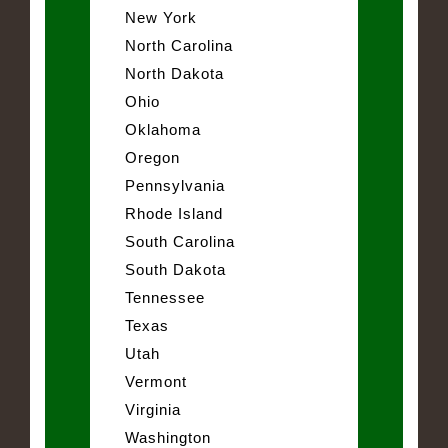
New York
North Carolina
North Dakota
Ohio
Oklahoma
Oregon
Pennsylvania
Rhode Island
South Carolina
South Dakota
Tennessee
Texas
Utah
Vermont
Virginia
Washington