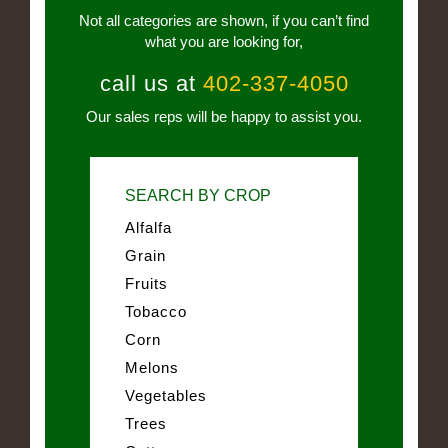
Not all categories are shown, if you can’t find
what you are looking for,
call us at
402-337-4050
Our sales reps will be happy to assist you.
SEARCH BY CROP
Alfalfa
Grain
Fruits
Tobacco
Corn
Melons
Vegetables
Trees