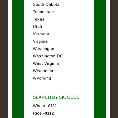
South Dakota
Tennessee
Texas
Utah
Vermont
Virginia
Washington
Washington DC
West Virginia
Wisconsin
Wyoming
SEARCH BY SIC CODE
Wheat
-0111
Rice
-0112