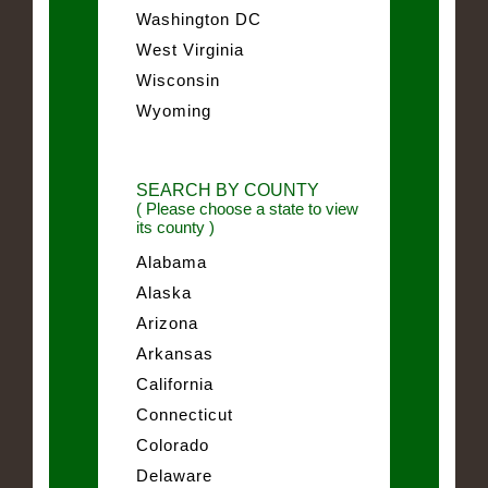
Washington DC
West Virginia
Wisconsin
Wyoming
SEARCH BY COUNTY
( Please choose a state to view
its county )
Alabama
Alaska
Arizona
Arkansas
California
Connecticut
Colorado
Delaware