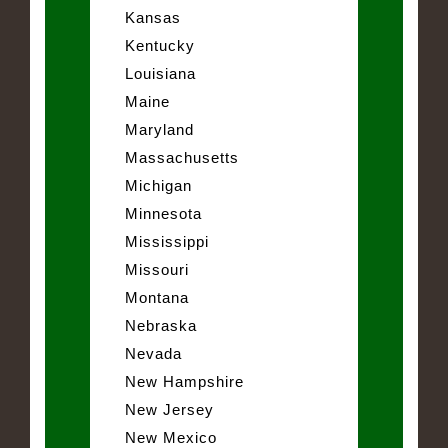
Kansas
Kentucky
Louisiana
Maine
Maryland
Massachusetts
Michigan
Minnesota
Mississippi
Missouri
Montana
Nebraska
Nevada
New Hampshire
New Jersey
New Mexico