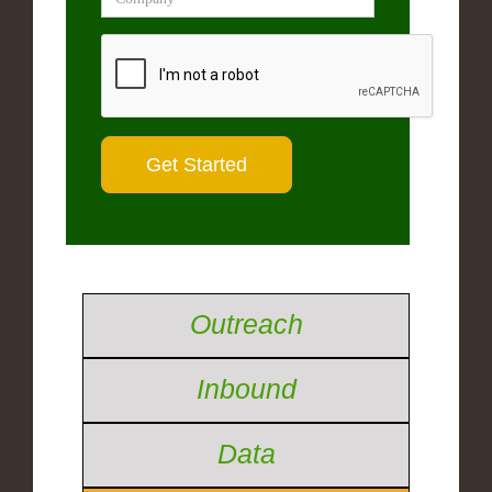
Outreach
Inbound
Data