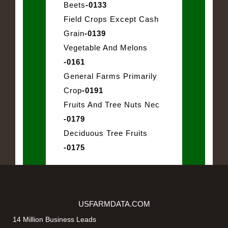
Beets
-0133
Field Crops Except Cash
Grain
-0139
Vegetable And Melons
-0161
General Farms Primarily
Crop
-0191
Fruits And Tree Nuts Nec
-0179
Deciduous Tree Fruits
-0175
USFARMDATA.COM
14 Million Business Leads