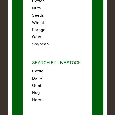
Cotton
Nuts
Seeds
Wheat
Forage
Oats
Soybean
SEARCH BY LIVESTOCK
Cattle
Dairy
Goat
Hog
Horse