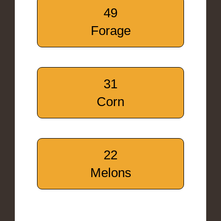
49
Forage
31
Corn
22
Melons