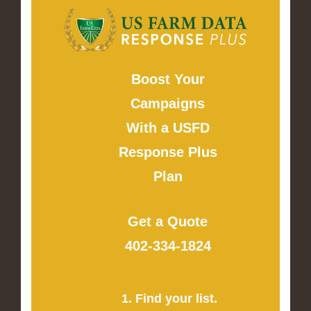
Boost Your
Campaigns
With a USFD
Response Plus
Plan
Get a Quote
402-334-1824
1. Find your list.