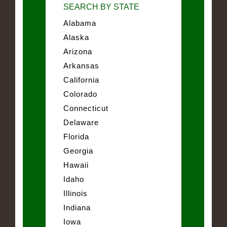
SEARCH BY STATE
Alabama
Alaska
Arizona
Arkansas
California
Colorado
Connecticut
Delaware
Florida
Georgia
Hawaii
Idaho
Illinois
Indiana
Iowa