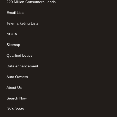
220 Million Consumers Leads
Email Lists
Telemarketing Lists
NCOA
Sitemap
Qualified Leads
Data enhancement
Auto Owners
About Us
Search Now
RVs/Boats