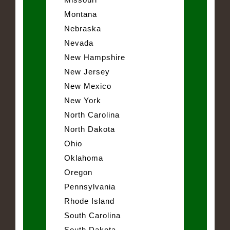
Montana
Nebraska
Nevada
New Hampshire
New Jersey
New Mexico
New York
North Carolina
North Dakota
Ohio
Oklahoma
Oregon
Pennsylvania
Rhode Island
South Carolina
South Dakota