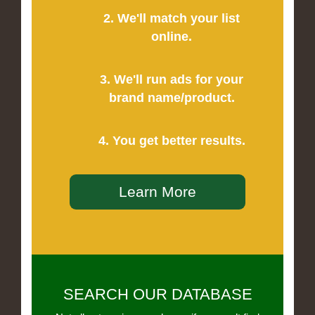
2. We'll match your list
online.
3. We'll run ads for your
brand name/product.
4. You get better results.
Learn More
SEARCH OUR DATABASE