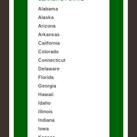
Alabama
Alaska
Arizona
Arkansas
California
Colorado
Connecticut
Delaware
Florida
Georgia
Hawaii
Idaho
Illinois
Indiana
Iowa