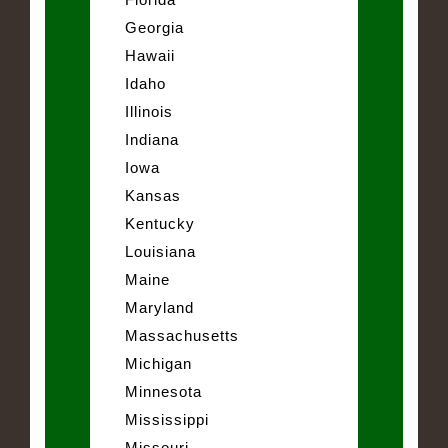
Georgia
Hawaii
Idaho
Illinois
Indiana
Iowa
Kansas
Kentucky
Louisiana
Maine
Maryland
Massachusetts
Michigan
Minnesota
Mississippi
Missouri