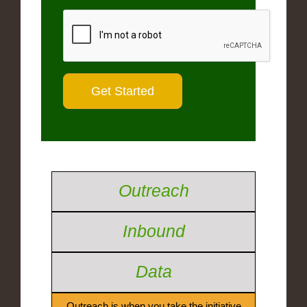
Outreach
Inbound
Data
Outreach is when you take the initiative