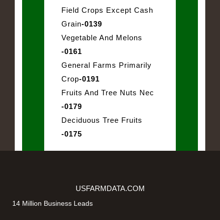
Field Crops Except Cash
Grain
-0139
Vegetable And Melons
-0161
General Farms Primarily
Crop
-0191
Fruits And Tree Nuts Nec
-0179
Deciduous Tree Fruits
-0175
USFARMDATA.COM
14 Million Business Leads