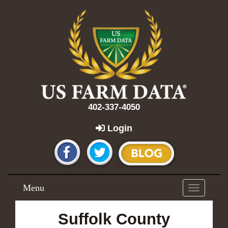
402-337-4050
Login
Menu
Toggle
navigation
Suffolk County