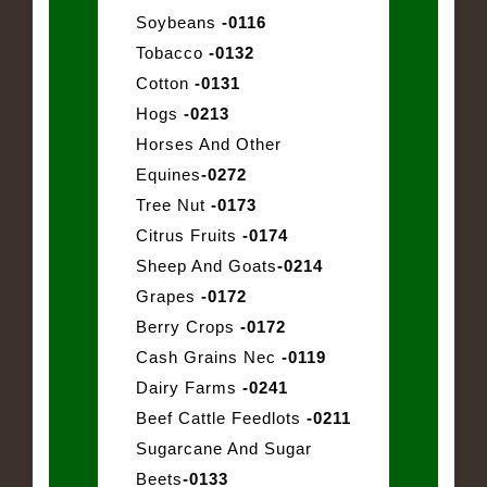
Soybeans
-0116
Tobacco
-0132
Cotton
-0131
Hogs
-0213
Horses And Other
Equines
-0272
Tree Nut
-0173
Citrus Fruits
-0174
Sheep And Goats
-0214
Grapes
-0172
Berry Crops
-0172
Cash Grains Nec
-0119
Dairy Farms
-0241
Beef Cattle Feedlots
-0211
Sugarcane And Sugar
Beets
-0133