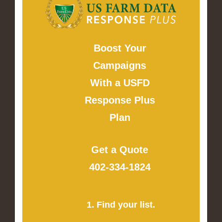
Boost Your
Campaigns
With a USFD
Response Plus
Plan
Get a Quote
402-334-1824
1. Find your list.