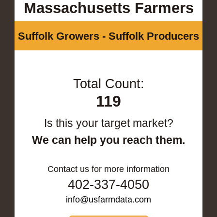
Massachusetts Farmers
Suffolk Growers - Suffolk Producers
Total Count:
119
Is this your target market?
We can help you reach them.
Contact us for more information
402-337-4050
info@usfarmdata.com