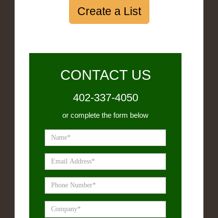
Create a List
CONTACT US
402-337-4050
or complete the form below