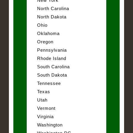
New York
North Carolina
North Dakota
Ohio
Oklahoma
Oregon
Pennsylvania
Rhode Island
South Carolina
South Dakota
Tennessee
Texas
Utah
Vermont
Virginia
Washington