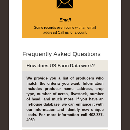
Email
Some records even come with an email
address! Call us for a count.
Frequently Asked Questions
How does US Farm Data work?
We provide you a list of producers who
match the criteria you want. Information
includes producer name, address, crop
type, number of acres, livestock, number
of head, and much more. If you have an
in-house database, we can enhance it with
our information and identify new unique
leads. For more information call 402-337-
4050.