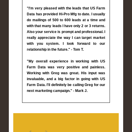
"I'm very pleased with the leads that US Farm
Data has provided Hi-Pro Mfg to date. I usually
do mailings of 500 to 600 leads at a time and
with that many leads I have only 2 or 3 returns.
Also your service is prompt and professional. I
really appreciate the way I can target market
with you system. I look forward to our
relationship in the future." - Tom T.
"My overall experience in working with US
Farm Data was very positive and painless.
Working with Greg was great. His input was
invaluable, and a big factor in going with US
Farm Data. I'll definitely be calling Greg for our
next marketing campaign." - Mark J.