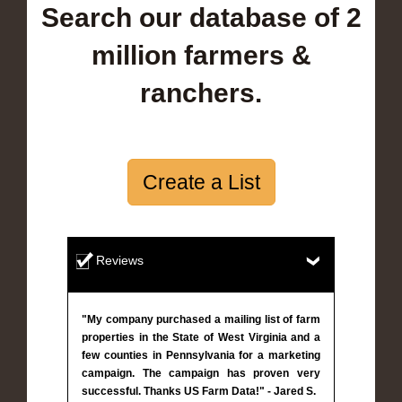
Search our database of 2
million farmers &
ranchers.
Create a List
Reviews
"My company purchased a mailing list of farm
properties in the State of West Virginia and a
few counties in Pennsylvania for a marketing
campaign. The campaign has proven very
successful. Thanks US Farm Data!" - Jared S.