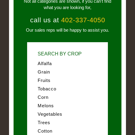
Not all categories are shown, if you can’t find
what you are looking for,
call us at
402-337-4050
Our sales reps will be happy to assist you.
SEARCH BY CROP
Alfalfa
Grain
Fruits
Tobacco
Corn
Melons
Vegetables
Trees
Cotton