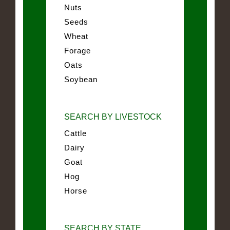
Nuts
Seeds
Wheat
Forage
Oats
Soybean
SEARCH BY LIVESTOCK
Cattle
Dairy
Goat
Hog
Horse
SEARCH BY STATE