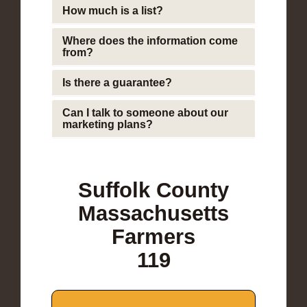
How much is a list?
Where does the information come
from?
Is there a guarantee?
Can I talk to someone about our
marketing plans?
Suffolk County
Massachusetts
Farmers
119