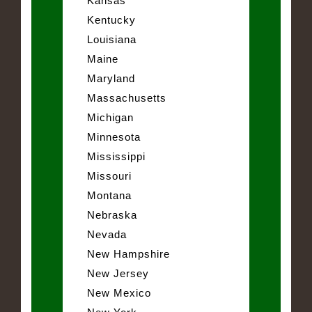
Kansas
Kentucky
Louisiana
Maine
Maryland
Massachusetts
Michigan
Minnesota
Mississippi
Missouri
Montana
Nebraska
Nevada
New Hampshire
New Jersey
New Mexico