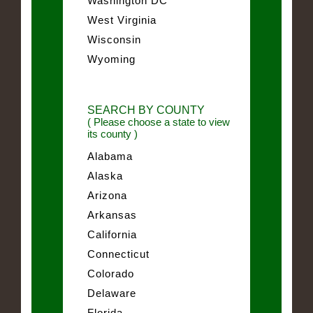
Washington DC
West Virginia
Wisconsin
Wyoming
SEARCH BY COUNTY
( Please choose a state to view
its county )
Alabama
Alaska
Arizona
Arkansas
California
Connecticut
Colorado
Delaware
Florida