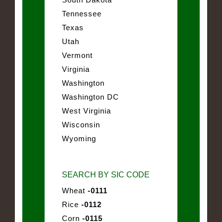
Tennessee
Texas
Utah
Vermont
Virginia
Washington
Washington DC
West Virginia
Wisconsin
Wyoming
SEARCH BY SIC CODE
Wheat
-0111
Rice
-0112
Corn
-0115