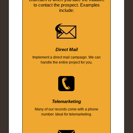
to contact the prospect. Examples
include:
Direct Mail
Implement a direct mail campaign. We can
handle the entire project for you.
Telemarketing
Many of our records come with a phone
number. Ideal for telemarketing.