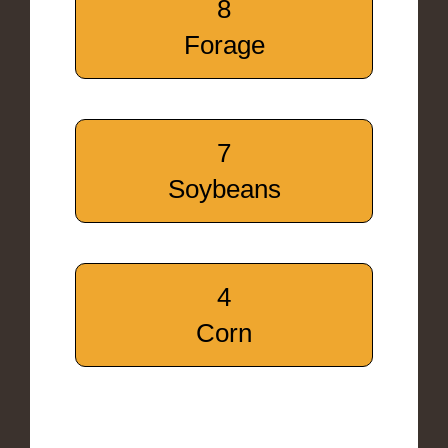
8
Forage
7
Soybeans
4
Corn