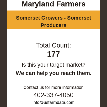
Maryland Farmers
Somerset Growers - Somerset
Producers
Total Count:
177
Is this your target market?
We can help you reach them.
Contact us for more information
402-337-4050
info@usfarmdata.com