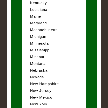
Kentucky
Louisiana
Maine
Maryland
Massachusetts
Michigan
Minnesota
Mississippi
Missouri
Montana
Nebraska
Nevada
New Hampshire
New Jersey
New Mexico
New York