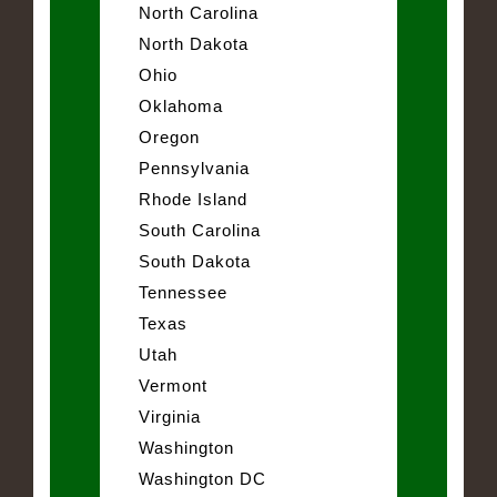
North Carolina
North Dakota
Ohio
Oklahoma
Oregon
Pennsylvania
Rhode Island
South Carolina
South Dakota
Tennessee
Texas
Utah
Vermont
Virginia
Washington
Washington DC