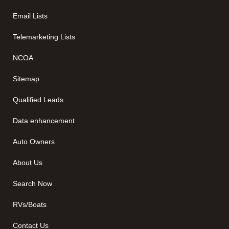
Email Lists
Telemarketing Lists
NCOA
Sitemap
Qualified Leads
Data enhancement
Auto Owners
About Us
Search Now
RVs/Boats
Contact Us