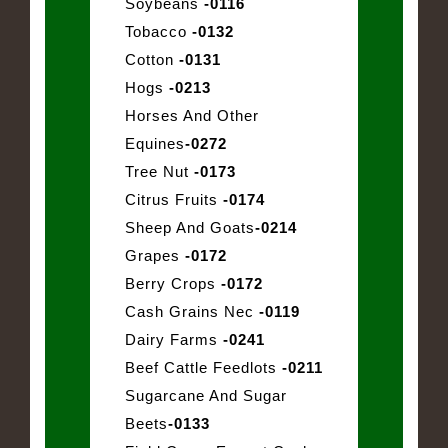
Soybeans
-0116
Tobacco
-0132
Cotton
-0131
Hogs
-0213
Horses And Other
Equines
-0272
Tree Nut
-0173
Citrus Fruits
-0174
Sheep And Goats
-0214
Grapes
-0172
Berry Crops
-0172
Cash Grains Nec
-0119
Dairy Farms
-0241
Beef Cattle Feedlots
-0211
Sugarcane And Sugar
Beets
-0133