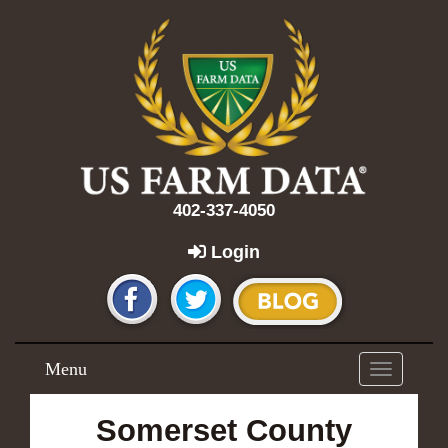
402-337-4050
Login
Menu
Toggle
navigation
Somerset County