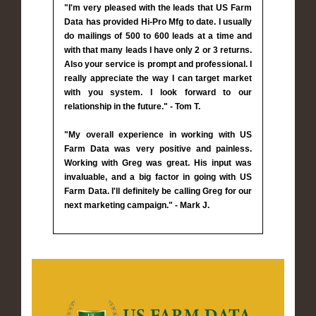
"I'm very pleased with the leads that US Farm
Data has provided Hi-Pro Mfg to date. I usually
do mailings of 500 to 600 leads at a time and
with that many leads I have only 2 or 3 returns.
Also your service is prompt and professional. I
really appreciate the way I can target market
with you system. I look forward to our
relationship in the future." - Tom T.
"My overall experience in working with US
Farm Data was very positive and painless.
Working with Greg was great. His input was
invaluable, and a big factor in going with US
Farm Data. I'll definitely be calling Greg for our
next marketing campaign." - Mark J.