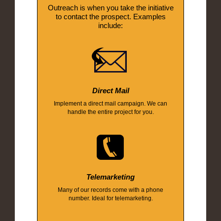
Outreach is when you take the initiative
to contact the prospect. Examples
include:
Direct Mail
Implement a direct mail campaign. We can
handle the entire project for you.
Telemarketing
Many of our records come with a phone
number. Ideal for telemarketing.