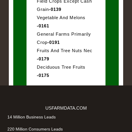
Field Crops Except Cash
Grain
-0139
Vegetable And Melons
-0161
General Farms Primarily
Crop
-0191
Fruits And Tree Nuts Nec
-0179
Deciduous Tree Fruits
-0175
USFARMDATA.COM
14 Million Business Leads
220 Million Consumers Leads