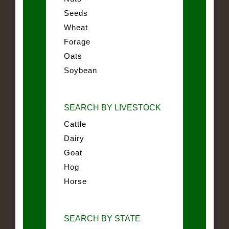
Seeds
Wheat
Forage
Oats
Soybean
SEARCH BY LIVESTOCK
Cattle
Dairy
Goat
Hog
Horse
SEARCH BY STATE