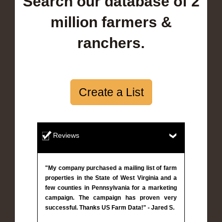
Search our database of 2
million farmers &
ranchers.
Create a List
Reviews
"My company purchased a mailing list of farm
properties in the State of West Virginia and a
few counties in Pennsylvania for a marketing
campaign. The campaign has proven very
successful. Thanks US Farm Data!" - Jared S.