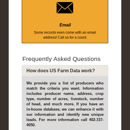
Email
Some records even come with an email
address! Call us for a count.
Frequently Asked Questions
How does US Farm Data work?
We provide you a list of producers who
match the criteria you want. Information
includes producer name, address, crop
type, number of acres, livestock, number
of head, and much more. If you have an
in-house database, we can enhance it with
our information and identify new unique
leads. For more information call 402-337-
4050.