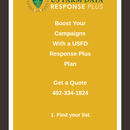
Boost Your
Campaigns
With a USFD
Response Plus
Plan
Get a Quote
402-334-1824
1. Find your list.