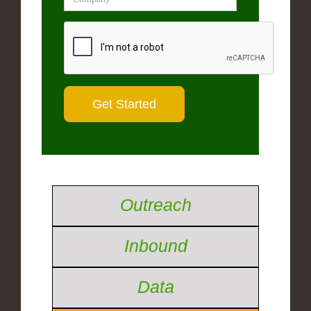
Outreach
Inbound
Data