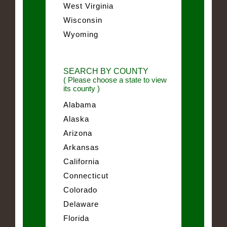
West Virginia
Wisconsin
Wyoming
SEARCH BY COUNTY
( Please choose a state to view
its county )
Alabama
Alaska
Arizona
Arkansas
California
Connecticut
Colorado
Delaware
Florida