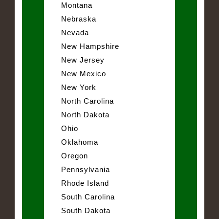
Montana
Nebraska
Nevada
New Hampshire
New Jersey
New Mexico
New York
North Carolina
North Dakota
Ohio
Oklahoma
Oregon
Pennsylvania
Rhode Island
South Carolina
South Dakota