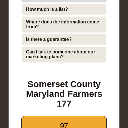
How much is a list?
Where does the information come
from?
Is there a guarantee?
Can I talk to someone about our
marketing plans?
Somerset County
Maryland Farmers
177
97