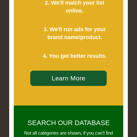
2. We'll match your list
online.
3. We'll run ads for your
brand name/product.
4. You get better results.
Learn More
SEARCH OUR DATABASE
Not all categories are shown, if you can’t find