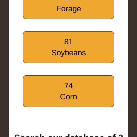
Forage
81
Soybeans
74
Corn