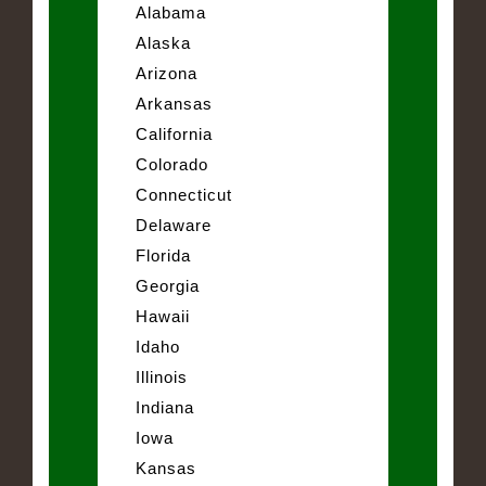
Alabama
Alaska
Arizona
Arkansas
California
Colorado
Connecticut
Delaware
Florida
Georgia
Hawaii
Idaho
Illinois
Indiana
Iowa
Kansas