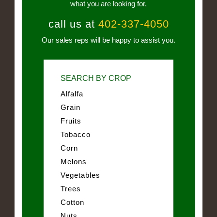
what you are looking for,
call us at
402-337-4050
Our sales reps will be happy to assist you.
SEARCH BY CROP
Alfalfa
Grain
Fruits
Tobacco
Corn
Melons
Vegetables
Trees
Cotton
Nuts