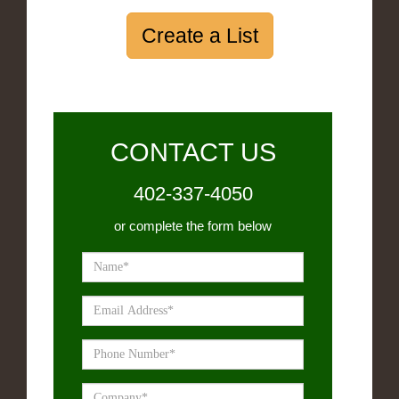
Create a List
CONTACT US
402-337-4050
or complete the form below