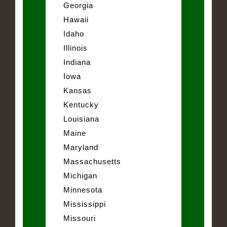
Georgia
Hawaii
Idaho
Illinois
Indiana
Iowa
Kansas
Kentucky
Louisiana
Maine
Maryland
Massachusetts
Michigan
Minnesota
Mississippi
Missouri