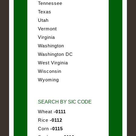
Tennessee
Texas
Utah
Vermont
Virginia
Washington
Washington DC
West Virginia
Wisconsin
Wyoming
SEARCH BY SIC CODE
Wheat
-0111
Rice
-0112
Corn
-0115