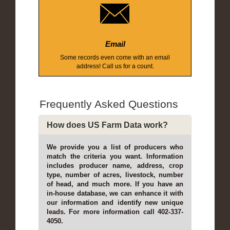
Email
Some records even come with an email
address! Call us for a count.
Frequently Asked Questions
How does US Farm Data work?
We provide you a list of producers who
match the criteria you want. Information
includes producer name, address, crop
type, number of acres, livestock, number
of head, and much more. If you have an
in-house database, we can enhance it with
our information and identify new unique
leads. For more information call 402-337-
4050.