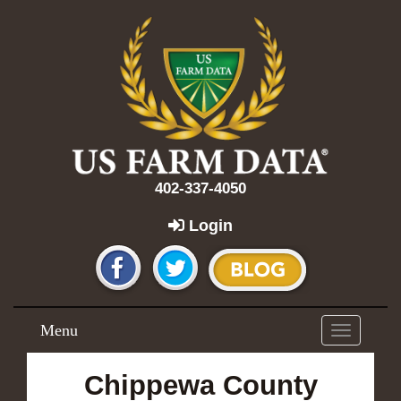
402-337-4050
Login
Menu
Toggle
navigation
Chippewa County