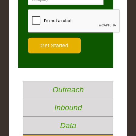
Outreach
Inbound
Data