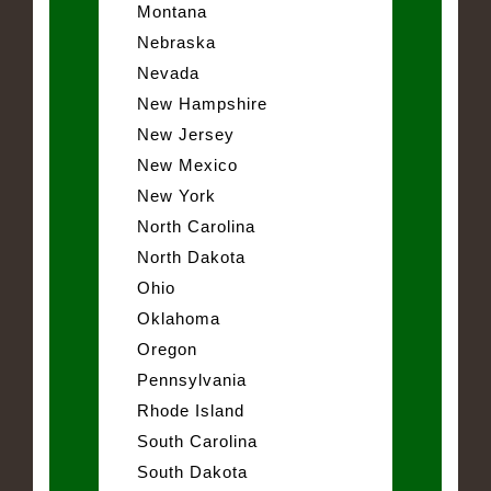
Montana
Nebraska
Nevada
New Hampshire
New Jersey
New Mexico
New York
North Carolina
North Dakota
Ohio
Oklahoma
Oregon
Pennsylvania
Rhode Island
South Carolina
South Dakota