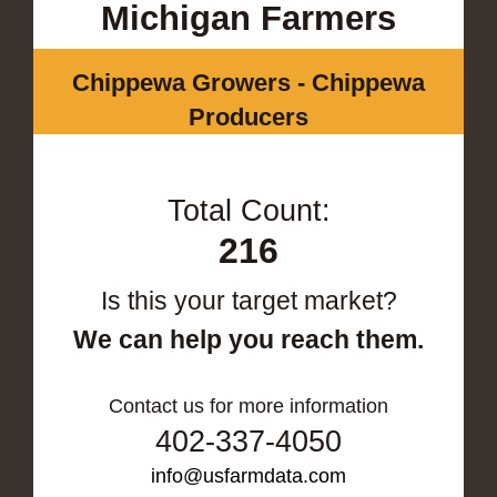
Michigan Farmers
Chippewa Growers - Chippewa
Producers
Total Count:
216
Is this your target market?
We can help you reach them.
Contact us for more information
402-337-4050
info@usfarmdata.com