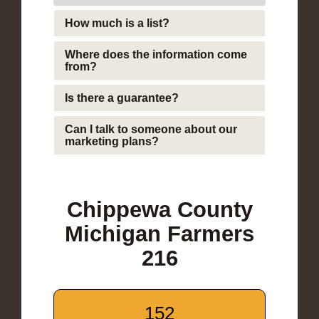
How much is a list?
Where does the information come
from?
Is there a guarantee?
Can I talk to someone about our
marketing plans?
Chippewa County
Michigan Farmers
216
152