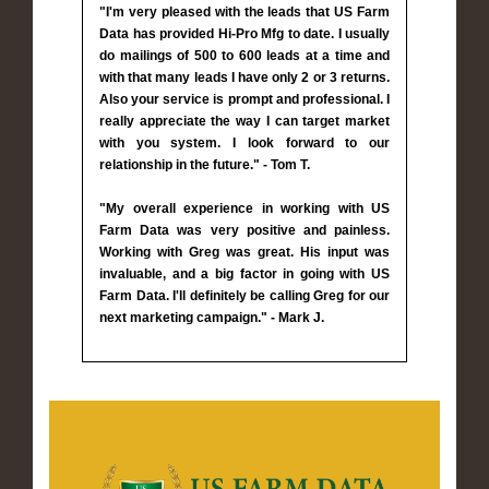
"I'm very pleased with the leads that US Farm
Data has provided Hi-Pro Mfg to date. I usually
do mailings of 500 to 600 leads at a time and
with that many leads I have only 2 or 3 returns.
Also your service is prompt and professional. I
really appreciate the way I can target market
with you system. I look forward to our
relationship in the future." - Tom T.
"My overall experience in working with US
Farm Data was very positive and painless.
Working with Greg was great. His input was
invaluable, and a big factor in going with US
Farm Data. I'll definitely be calling Greg for our
next marketing campaign." - Mark J.