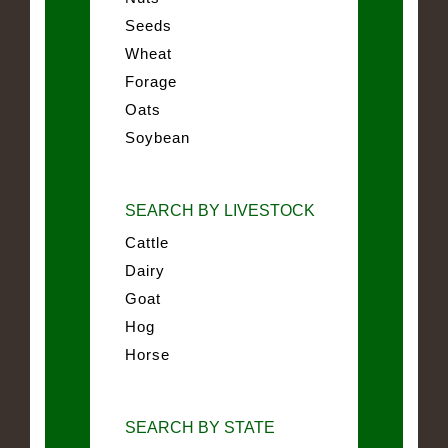
Seeds
Wheat
Forage
Oats
Soybean
SEARCH BY LIVESTOCK
Cattle
Dairy
Goat
Hog
Horse
SEARCH BY STATE