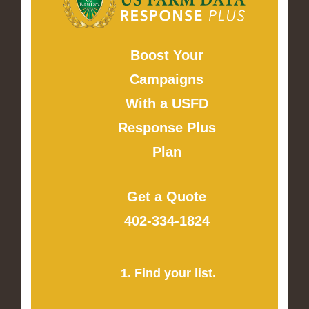
Boost Your
Campaigns
With a USFD
Response Plus
Plan
Get a Quote
402-334-1824
1. Find your list.