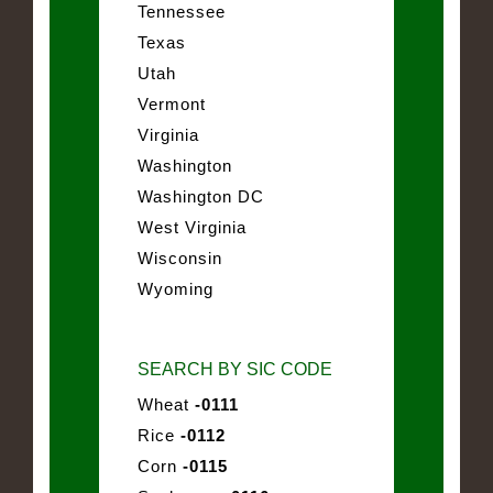
Tennessee
Texas
Utah
Vermont
Virginia
Washington
Washington DC
West Virginia
Wisconsin
Wyoming
SEARCH BY SIC CODE
Wheat
-0111
Rice
-0112
Corn
-0115