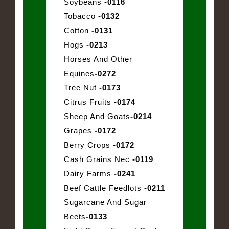
Soybeans
-0116
Tobacco
-0132
Cotton
-0131
Hogs
-0213
Horses And Other
Equines
-0272
Tree Nut
-0173
Citrus Fruits
-0174
Sheep And Goats
-0214
Grapes
-0172
Berry Crops
-0172
Cash Grains Nec
-0119
Dairy Farms
-0241
Beef Cattle Feedlots
-0211
Sugarcane And Sugar
Beets
-0133