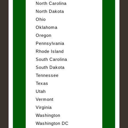
North Carolina
North Dakota
Ohio
Oklahoma
Oregon
Pennsylvania
Rhode Island
South Carolina
South Dakota
Tennessee
Texas
Utah
Vermont
Virginia
Washington
Washington DC