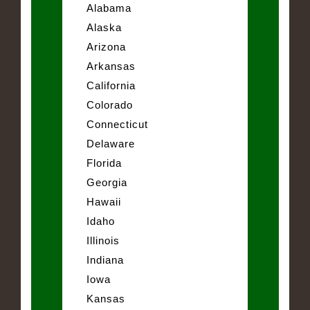
Alabama
Alaska
Arizona
Arkansas
California
Colorado
Connecticut
Delaware
Florida
Georgia
Hawaii
Idaho
Illinois
Indiana
Iowa
Kansas