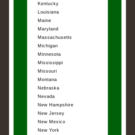
Kentucky
Louisiana
Maine
Maryland
Massachusetts
Michigan
Minnesota
Mississippi
Missouri
Montana
Nebraska
Nevada
New Hampshire
New Jersey
New Mexico
New York