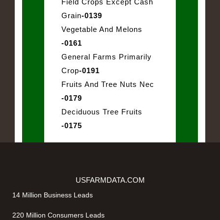
Field Crops Except Cash
Grain
-0139
Vegetable And Melons
-0161
General Farms Primarily
Crop
-0191
Fruits And Tree Nuts Nec
-0179
Deciduous Tree Fruits
-0175
USFARMDATA.COM
14 Million Business Leads
220 Million Consumers Leads