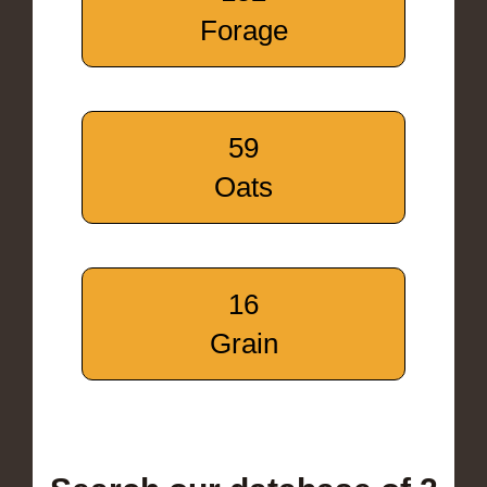
Forage
59
Oats
16
Grain