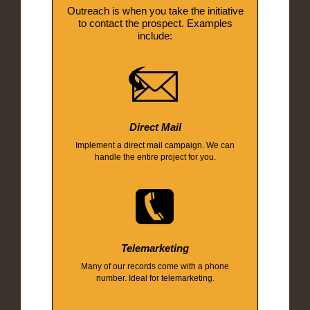
Outreach is when you take the initiative
to contact the prospect. Examples
include:
Direct Mail
Implement a direct mail campaign. We can
handle the entire project for you.
Telemarketing
Many of our records come with a phone
number. Ideal for telemarketing.