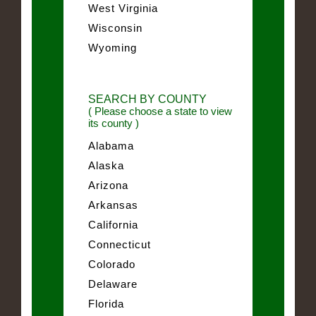
West Virginia
Wisconsin
Wyoming
SEARCH BY COUNTY
( Please choose a state to view
its county )
Alabama
Alaska
Arizona
Arkansas
California
Connecticut
Colorado
Delaware
Florida