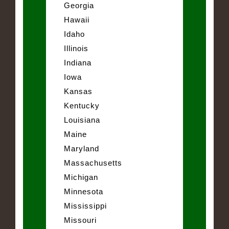
Georgia
Hawaii
Idaho
Illinois
Indiana
Iowa
Kansas
Kentucky
Louisiana
Maine
Maryland
Massachusetts
Michigan
Minnesota
Mississippi
Missouri