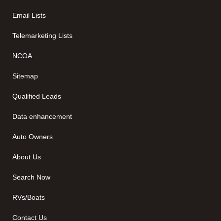
Email Lists
Telemarketing Lists
NCOA
Sitemap
Qualified Leads
Data enhancement
Auto Owners
About Us
Search Now
RVs/Boats
Contact Us