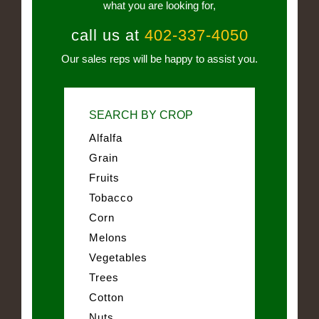
what you are looking for,
call us at
402-337-4050
Our sales reps will be happy to assist you.
SEARCH BY CROP
Alfalfa
Grain
Fruits
Tobacco
Corn
Melons
Vegetables
Trees
Cotton
Nuts