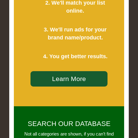
2. We'll match your list
online.
3. We'll run ads for your
brand name/product.
4. You get better results.
Learn More
SEARCH OUR DATABASE
Not all categories are shown, if you can’t find