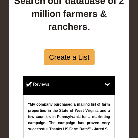
Search our database of 2
million farmers &
ranchers.
Create a List
Reviews
"My company purchased a mailing list of farm
properties in the State of West Virginia and a
few counties in Pennsylvania for a marketing
campaign. The campaign has proven very
successful. Thanks US Farm Data!" - Jared S.