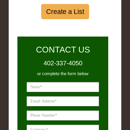
Create a List
CONTACT US
402-337-4050
or complete the form below