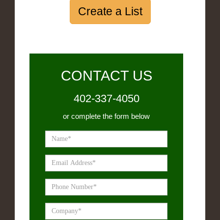
Create a List
CONTACT US
402-337-4050
or complete the form below