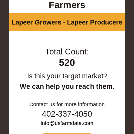
Farmers
Lapeer Growers - Lapeer Producers
Total Count:
520
Is this your target market?
We can help you reach them.
Contact us for more information
402-337-4050
info@usfarmdata.com