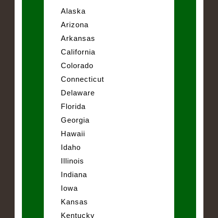
Alaska
Arizona
Arkansas
California
Colorado
Connecticut
Delaware
Florida
Georgia
Hawaii
Idaho
Illinois
Indiana
Iowa
Kansas
Kentucky