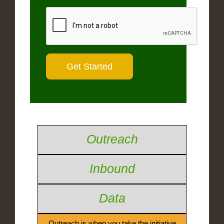
Outreach
Inbound
Data
Outreach is when you take the initiative