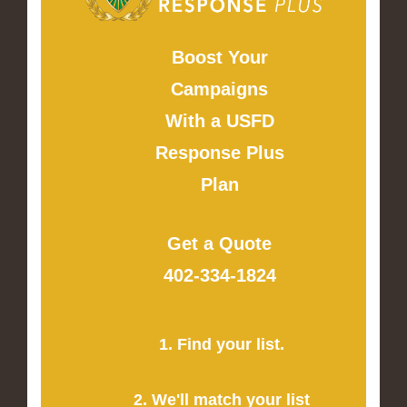
Boost Your
Campaigns
With a USFD
Response Plus
Plan
Get a Quote
402-334-1824
1. Find your list.
2. We'll match your list