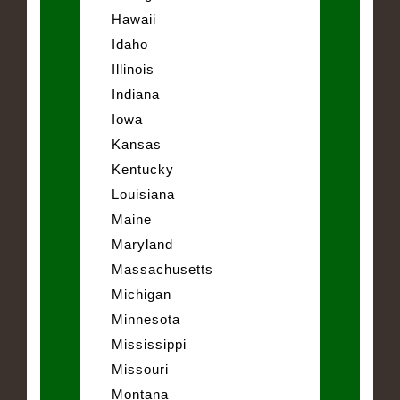
Hawaii
Idaho
Illinois
Indiana
Iowa
Kansas
Kentucky
Louisiana
Maine
Maryland
Massachusetts
Michigan
Minnesota
Mississippi
Missouri
Montana