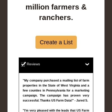
million farmers &
ranchers.
Create a List
Reviews
"My company purchased a mailing list of farm
properties in the State of West Virginia and a
few counties in Pennsylvania for a marketing
campaign. The campaign has proven very
successful. Thanks US Farm Data!" - Jared S.
"I'm very pleased with the leads that US Farm