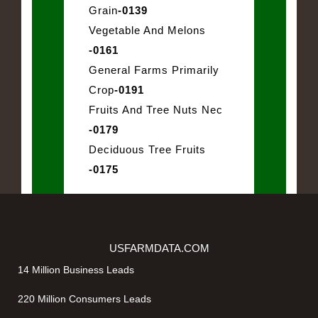
Grain
-0139
Vegetable And Melons
-0161
General Farms Primarily
Crop
-0191
Fruits And Tree Nuts Nec
-0179
Deciduous Tree Fruits
-0175
USFARMDATA.COM
14 Million Business Leads
220 Million Consumers Leads