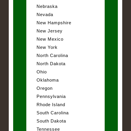
Nebraska
Nevada
New Hampshire
New Jersey
New Mexico
New York
North Carolina
North Dakota
Ohio
Oklahoma
Oregon
Pennsylvania
Rhode Island
South Carolina
South Dakota
Tennessee