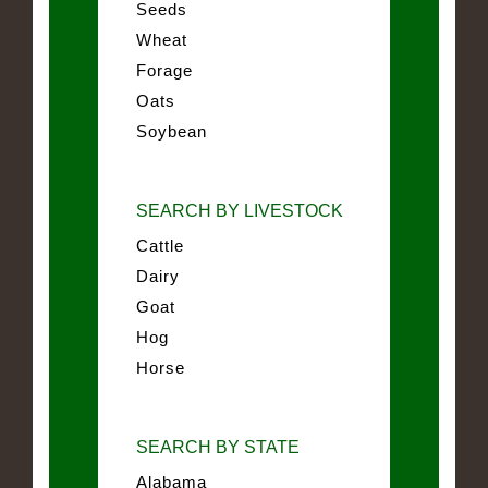
Seeds
Wheat
Forage
Oats
Soybean
SEARCH BY LIVESTOCK
Cattle
Dairy
Goat
Hog
Horse
SEARCH BY STATE
Alabama