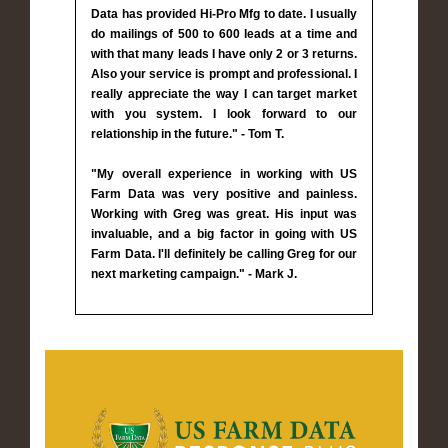
Data has provided Hi-Pro Mfg to date. I usually
do mailings of 500 to 600 leads at a time and
with that many leads I have only 2 or 3 returns.
Also your service is prompt and professional. I
really appreciate the way I can target market
with you system. I look forward to our
relationship in the future." - Tom T.
"My overall experience in working with US
Farm Data was very positive and painless.
Working with Greg was great. His input was
invaluable, and a big factor in going with US
Farm Data. I'll definitely be calling Greg for our
next marketing campaign." - Mark J.