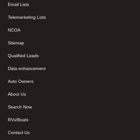
Email Lists
Telemarketing Lists
NCOA
Sitemap
Qualified Leads
Data enhancement
Auto Owners
About Us
Search Now
RVs/Boats
Contact Us