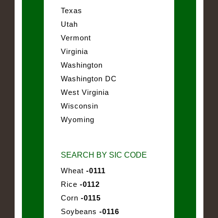
Texas
Utah
Vermont
Virginia
Washington
Washington DC
West Virginia
Wisconsin
Wyoming
SEARCH BY SIC CODE
Wheat
-0111
Rice
-0112
Corn
-0115
Soybeans
-0116