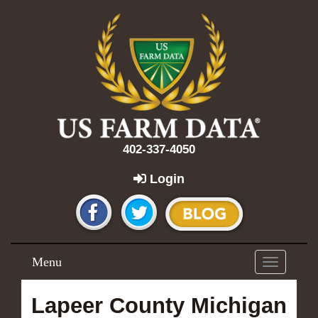
402-337-4050
Login
Menu
Toggle
navigation
Lapeer County Michigan