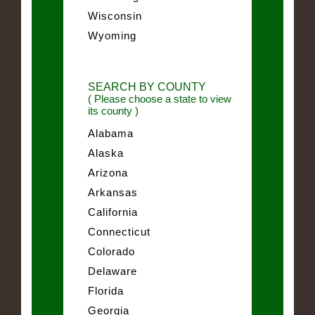
Wisconsin
Wyoming
SEARCH BY COUNTY
( Please choose a state to view
its county )
Alabama
Alaska
Arizona
Arkansas
California
Connecticut
Colorado
Delaware
Florida
Georgia