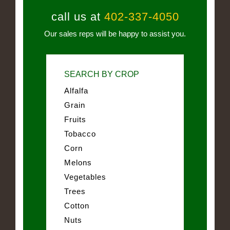
call us at
402-337-4050
Our sales reps will be happy to assist you.
SEARCH BY CROP
Alfalfa
Grain
Fruits
Tobacco
Corn
Melons
Vegetables
Trees
Cotton
Nuts