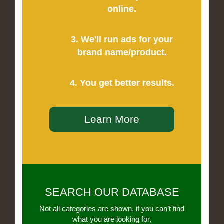
online.
3. We'll run ads for your
brand name/product.
4. You get better results.
Learn More
SEARCH OUR DATABASE
Not all categories are shown, if you can’t find
what you are looking for,