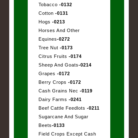
Tobacco
-0132
Cotton
-0131
Hogs
-0213
Horses And Other
Equines
-0272
Tree Nut
-0173
Citrus Fruits
-0174
Sheep And Goats
-0214
Grapes
-0172
Berry Crops
-0172
Cash Grains Nec
-0119
Dairy Farms
-0241
Beef Cattle Feedlots
-0211
Sugarcane And Sugar
Beets
-0133
Field Crops Except Cash