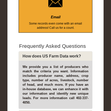
Email
Some records even come with an email
address! Call us for a count.
Frequently Asked Questions
How does US Farm Data work?
We provide you a list of producers who
match the criteria you want. Information
includes producer name, address, crop
type, number of acres, livestock, number
of head, and much more. If you have an
in-house database, we can enhance it with
our information and identify new unique
leads. For more information call 402-337-
4050.