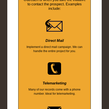
to contact the prospect. Examples
include:
Direct Mail
Implement a direct mail campaign. We can
handle the entire project for you.
Telemarketing
Many of our records come with a phone
number. Ideal for telemarketing.