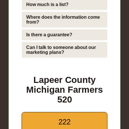
How much is a list?
Where does the information come
from?
Is there a guarantee?
Can I talk to someone about our
marketing plans?
Lapeer County
Michigan Farmers
520
222