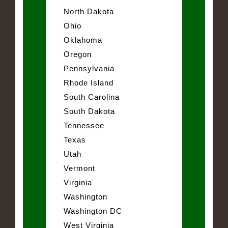
North Dakota
Ohio
Oklahoma
Oregon
Pennsylvania
Rhode Island
South Carolina
South Dakota
Tennessee
Texas
Utah
Vermont
Virginia
Washington
Washington DC
West Virginia