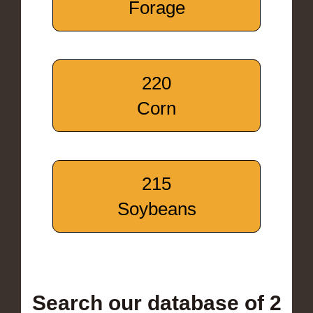
Forage
220
Corn
215
Soybeans
Search our database of 2