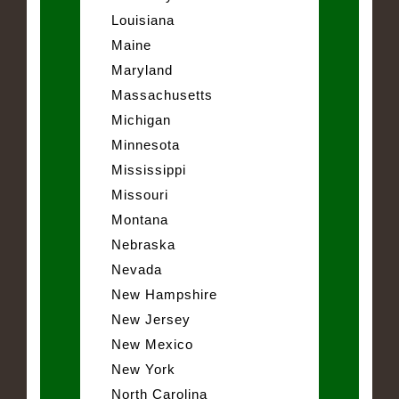
Louisiana
Maine
Maryland
Massachusetts
Michigan
Minnesota
Mississippi
Missouri
Montana
Nebraska
Nevada
New Hampshire
New Jersey
New Mexico
New York
North Carolina