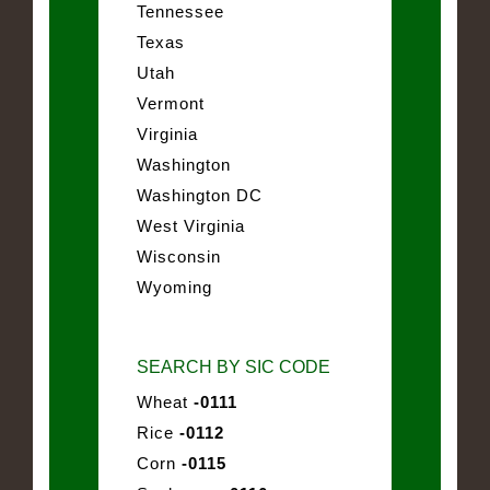
Tennessee
Texas
Utah
Vermont
Virginia
Washington
Washington DC
West Virginia
Wisconsin
Wyoming
SEARCH BY SIC CODE
Wheat
-0111
Rice
-0112
Corn
-0115