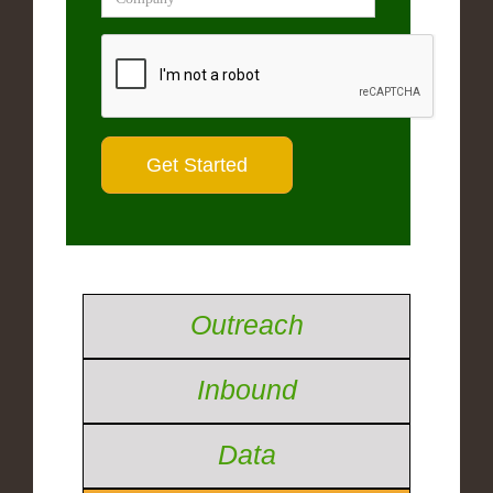
Outreach
Inbound
Data