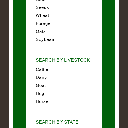
Seeds
Wheat
Forage
Oats
Soybean
SEARCH BY LIVESTOCK
Cattle
Dairy
Goat
Hog
Horse
SEARCH BY STATE