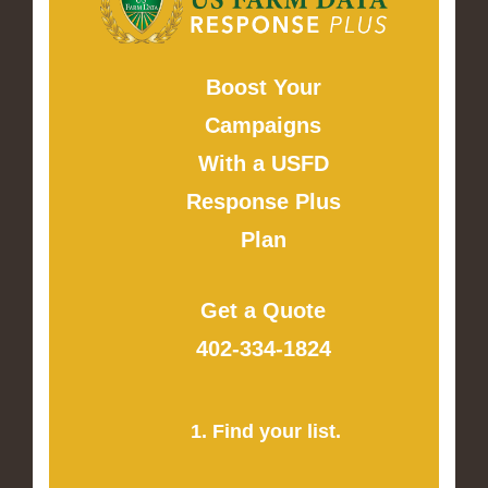
Boost Your
Campaigns
With a USFD
Response Plus
Plan
Get a Quote
402-334-1824
1. Find your list.