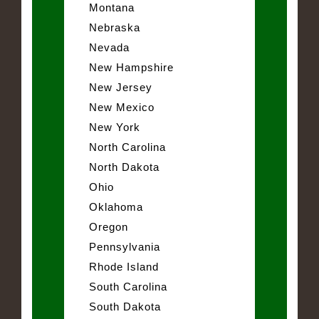
Montana
Nebraska
Nevada
New Hampshire
New Jersey
New Mexico
New York
North Carolina
North Dakota
Ohio
Oklahoma
Oregon
Pennsylvania
Rhode Island
South Carolina
South Dakota