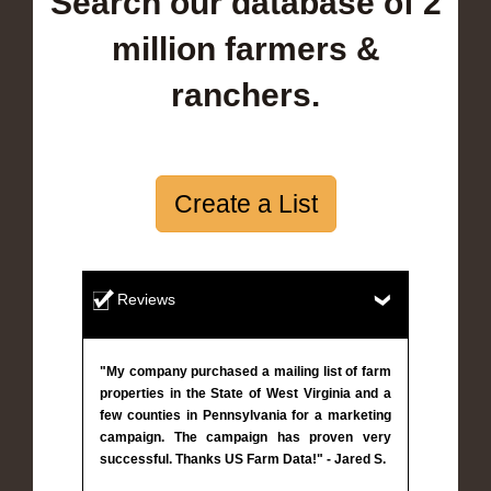
Search our database of 2
million farmers &
ranchers.
Create a List
Reviews
"My company purchased a mailing list of farm
properties in the State of West Virginia and a
few counties in Pennsylvania for a marketing
campaign. The campaign has proven very
successful. Thanks US Farm Data!" - Jared S.