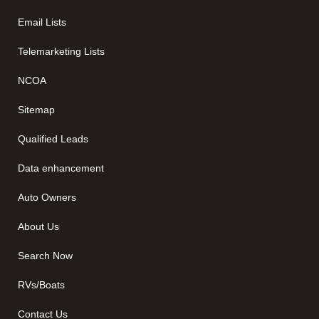
Email Lists
Telemarketing Lists
NCOA
Sitemap
Qualified Leads
Data enhancement
Auto Owners
About Us
Search Now
RVs/Boats
Contact Us