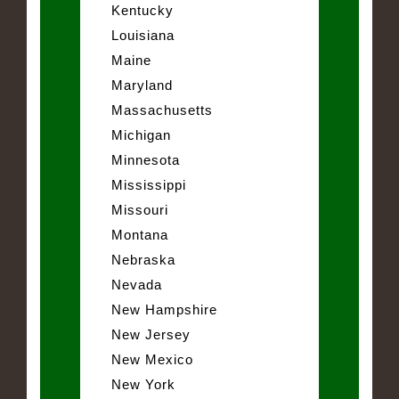
Kentucky
Louisiana
Maine
Maryland
Massachusetts
Michigan
Minnesota
Mississippi
Missouri
Montana
Nebraska
Nevada
New Hampshire
New Jersey
New Mexico
New York