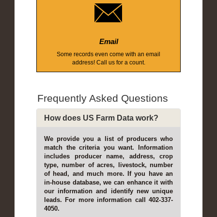
Email
Some records even come with an email
address! Call us for a count.
Frequently Asked Questions
How does US Farm Data work?
We provide you a list of producers who
match the criteria you want. Information
includes producer name, address, crop
type, number of acres, livestock, number
of head, and much more. If you have an
in-house database, we can enhance it with
our information and identify new unique
leads. For more information call 402-337-
4050.