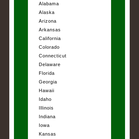
Alabama
Alaska
Arizona
Arkansas
California
Colorado
Connecticut
Delaware
Florida
Georgia
Hawaii
Idaho
Illinois
Indiana
Iowa
Kansas