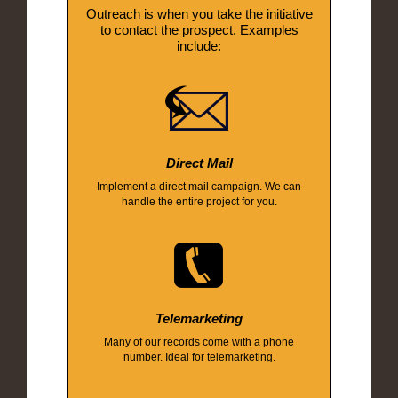
Outreach is when you take the initiative
to contact the prospect. Examples
include:
Direct Mail
Implement a direct mail campaign. We can
handle the entire project for you.
Telemarketing
Many of our records come with a phone
number. Ideal for telemarketing.