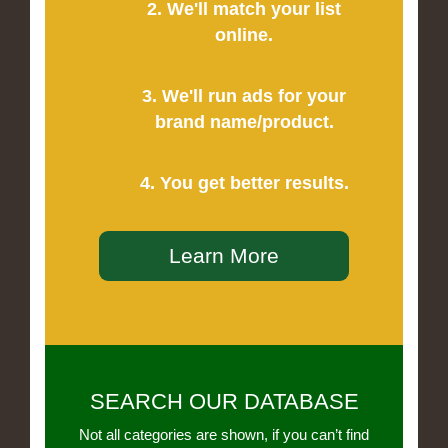
2. We'll match your list
online.
3. We'll run ads for your
brand name/product.
4. You get better results.
Learn More
SEARCH OUR DATABASE
Not all categories are shown, if you can’t find