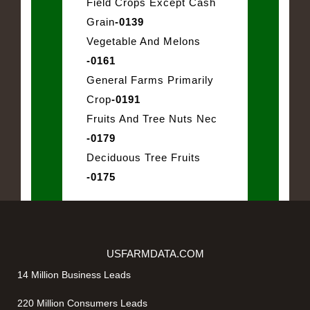
Field Crops Except Cash
Grain
-0139
Vegetable And Melons
-0161
General Farms Primarily
Crop
-0191
Fruits And Tree Nuts Nec
-0179
Deciduous Tree Fruits
-0175
USFARMDATA.COM
14 Million Business Leads
220 Million Consumers Leads