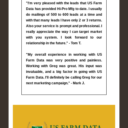
"I'm very pleased with the leads that US Farm
Data has provided Hi-Pro Mfg to date. I usually
do mailings of 500 to 600 leads at a time and
with that many leads I have only 2 or 3 returns.
Also your service is prompt and professional. I
really appreciate the way I can target market
with you system. I look forward to our
relationship in the future." - Tom T.
"My overall experience in working with US
Farm Data was very positive and painless.
Working with Greg was great. His input was
invaluable, and a big factor in going with US
Farm Data. I'll definitely be calling Greg for our
next marketing campaign." - Mark J.