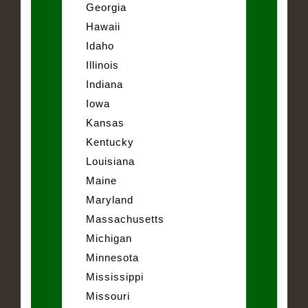
Georgia
Hawaii
Idaho
Illinois
Indiana
Iowa
Kansas
Kentucky
Louisiana
Maine
Maryland
Massachusetts
Michigan
Minnesota
Mississippi
Missouri