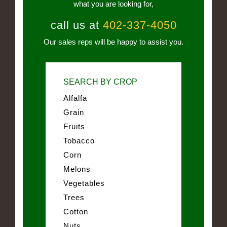
what you are looking for,
call us at
402-337-4050
Our sales reps will be happy to assist you.
SEARCH BY CROP
Alfalfa
Grain
Fruits
Tobacco
Corn
Melons
Vegetables
Trees
Cotton
Nuts