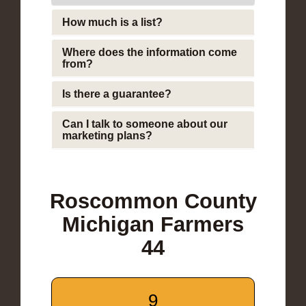
How much is a list?
Where does the information come
from?
Is there a guarantee?
Can I talk to someone about our
marketing plans?
Roscommon County
Michigan Farmers
44
9