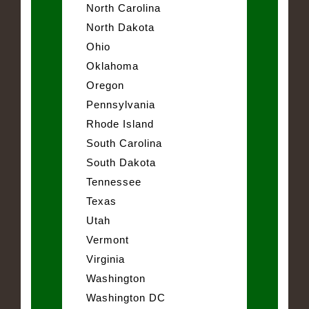
North Carolina
North Dakota
Ohio
Oklahoma
Oregon
Pennsylvania
Rhode Island
South Carolina
South Dakota
Tennessee
Texas
Utah
Vermont
Virginia
Washington
Washington DC