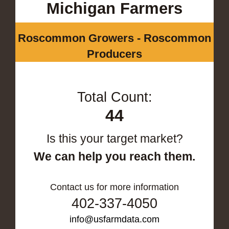
Michigan Farmers
Roscommon Growers - Roscommon
Producers
Total Count:
44
Is this your target market?
We can help you reach them.
Contact us for more information
402-337-4050
info@usfarmdata.com