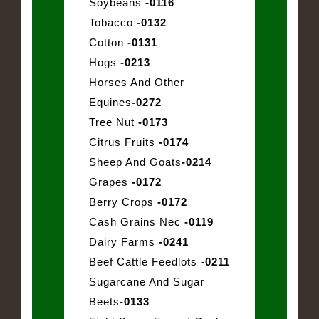
Soybeans
-0116
Tobacco
-0132
Cotton
-0131
Hogs
-0213
Horses And Other
Equines
-0272
Tree Nut
-0173
Citrus Fruits
-0174
Sheep And Goats
-0214
Grapes
-0172
Berry Crops
-0172
Cash Grains Nec
-0119
Dairy Farms
-0241
Beef Cattle Feedlots
-0211
Sugarcane And Sugar
Beets
-0133