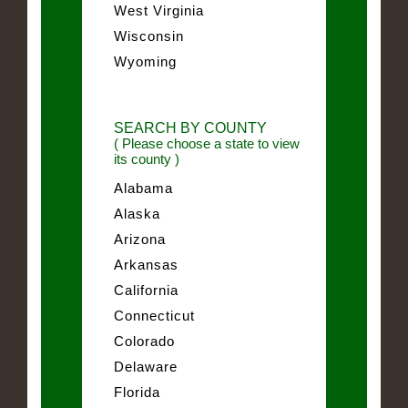
West Virginia
Wisconsin
Wyoming
SEARCH BY COUNTY
( Please choose a state to view
its county )
Alabama
Alaska
Arizona
Arkansas
California
Connecticut
Colorado
Delaware
Florida