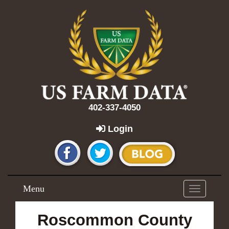
402-337-4050
Login
Menu
Toggle
navigation
Roscommon County