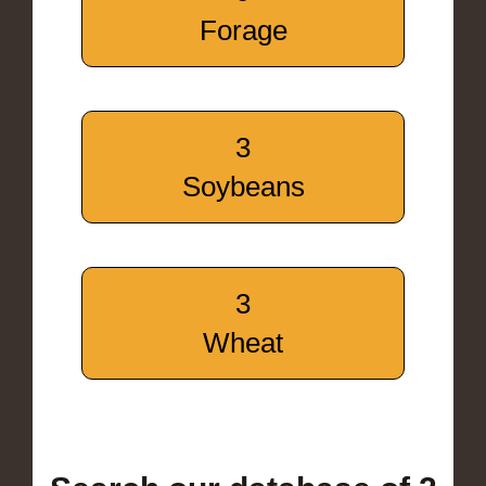
Forage
3
Soybeans
3
Wheat