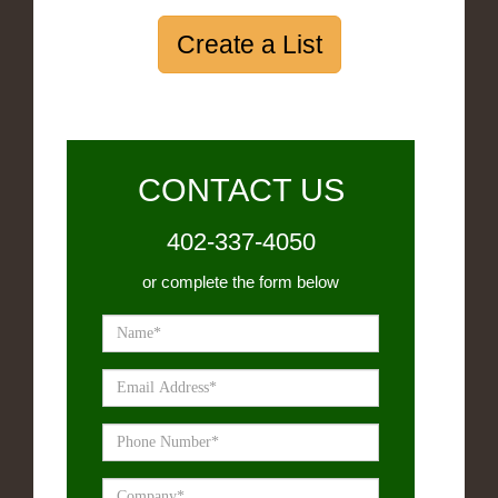
Create a List
CONTACT US
402-337-4050
or complete the form below