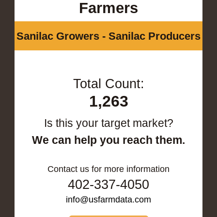
Farmers
Sanilac Growers - Sanilac Producers
Total Count:
1,263
Is this your target market?
We can help you reach them.
Contact us for more information
402-337-4050
info@usfarmdata.com