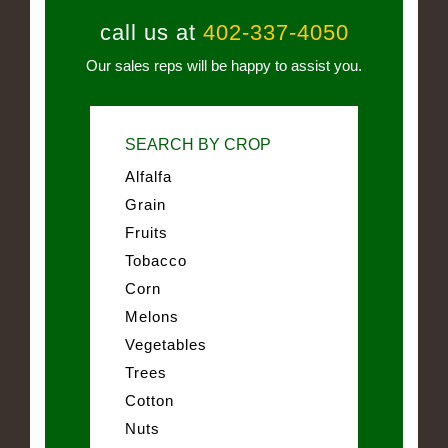
call us at
402-337-4050
Our sales reps will be happy to assist you.
SEARCH BY CROP
Alfalfa
Grain
Fruits
Tobacco
Corn
Melons
Vegetables
Trees
Cotton
Nuts