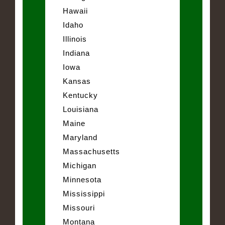
Hawaii
Idaho
Illinois
Indiana
Iowa
Kansas
Kentucky
Louisiana
Maine
Maryland
Massachusetts
Michigan
Minnesota
Mississippi
Missouri
Montana