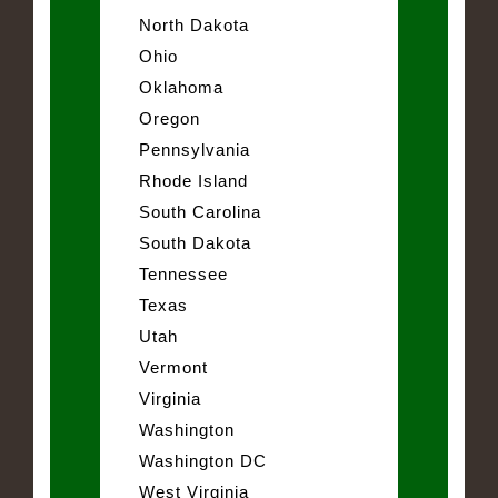
North Dakota
Ohio
Oklahoma
Oregon
Pennsylvania
Rhode Island
South Carolina
South Dakota
Tennessee
Texas
Utah
Vermont
Virginia
Washington
Washington DC
West Virginia