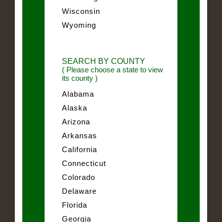
Wisconsin
Wyoming
SEARCH BY COUNTY
( Please choose a state to view
its county )
Alabama
Alaska
Arizona
Arkansas
California
Connecticut
Colorado
Delaware
Florida
Georgia