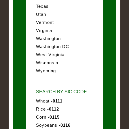
Texas
Utah
Vermont
Virginia
Washington
Washington DC
West Virginia
Wisconsin
Wyoming
SEARCH BY SIC CODE
Wheat
-0111
Rice
-0112
Corn
-0115
Soybeans
-0116