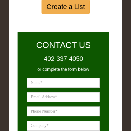
Create a List
CONTACT US
402-337-4050
or complete the form below