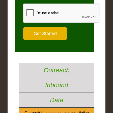
Outreach
Inbound
Data
Outreach is when you take the initiative