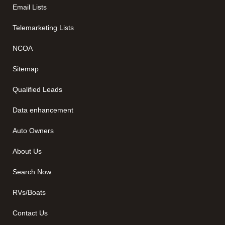
Email Lists
Telemarketing Lists
NCOA
Sitemap
Qualified Leads
Data enhancement
Auto Owners
About Us
Search Now
RVs/Boats
Contact Us