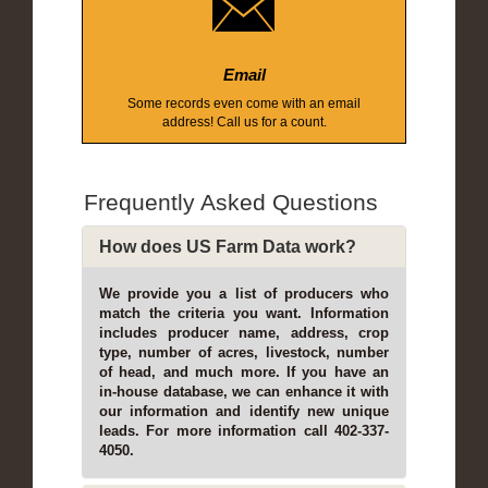
Email
Some records even come with an email
address! Call us for a count.
Frequently Asked Questions
How does US Farm Data work?
We provide you a list of producers who
match the criteria you want. Information
includes producer name, address, crop
type, number of acres, livestock, number
of head, and much more. If you have an
in-house database, we can enhance it with
our information and identify new unique
leads. For more information call 402-337-
4050.