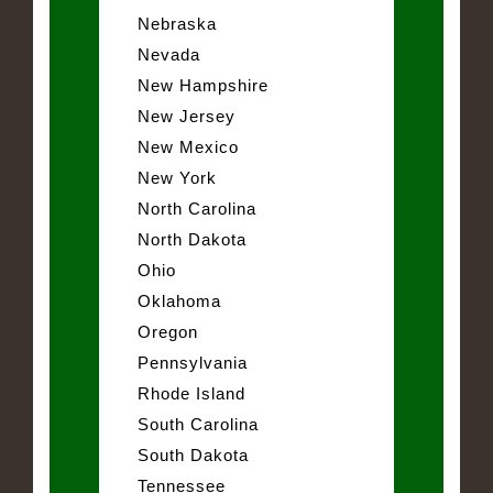
Nebraska
Nevada
New Hampshire
New Jersey
New Mexico
New York
North Carolina
North Dakota
Ohio
Oklahoma
Oregon
Pennsylvania
Rhode Island
South Carolina
South Dakota
Tennessee