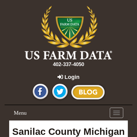
402-337-4050
Login
Menu
Toggle
navigation
Sanilac County Michigan