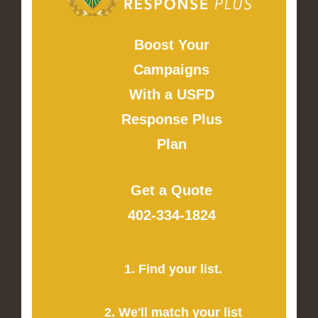
Boost Your
Campaigns
With a USFD
Response Plus
Plan
Get a Quote
402-334-1824
1. Find your list.
2. We'll match your list