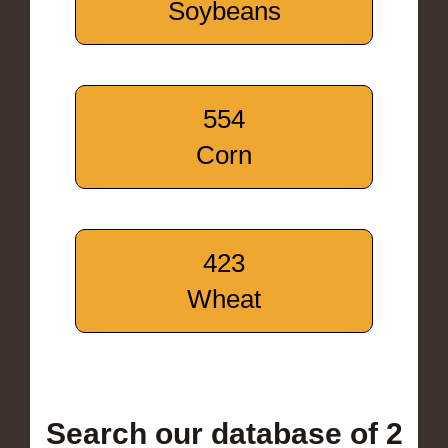
Soybeans
554
Corn
423
Wheat
Search our database of 2