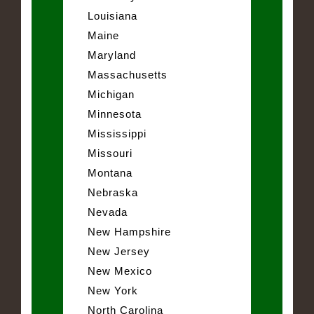
Louisiana
Maine
Maryland
Massachusetts
Michigan
Minnesota
Mississippi
Missouri
Montana
Nebraska
Nevada
New Hampshire
New Jersey
New Mexico
New York
North Carolina