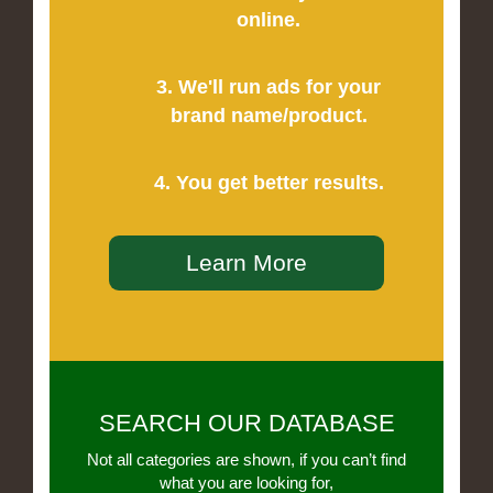
online.
3. We'll run ads for your
brand name/product.
4. You get better results.
Learn More
SEARCH OUR DATABASE
Not all categories are shown, if you can’t find
what you are looking for,