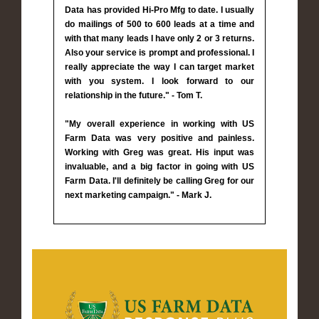
Data has provided Hi-Pro Mfg to date. I usually
do mailings of 500 to 600 leads at a time and
with that many leads I have only 2 or 3 returns.
Also your service is prompt and professional. I
really appreciate the way I can target market
with you system. I look forward to our
relationship in the future." - Tom T.
"My overall experience in working with US
Farm Data was very positive and painless.
Working with Greg was great. His input was
invaluable, and a big factor in going with US
Farm Data. I'll definitely be calling Greg for our
next marketing campaign." - Mark J.