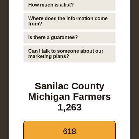
How much is a list?
Where does the information come
from?
Is there a guarantee?
Can I talk to someone about our
marketing plans?
Sanilac County
Michigan Farmers
1,263
618