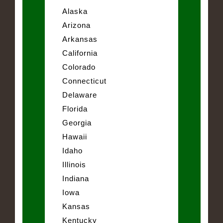
Alaska
Arizona
Arkansas
California
Colorado
Connecticut
Delaware
Florida
Georgia
Hawaii
Idaho
Illinois
Indiana
Iowa
Kansas
Kentucky