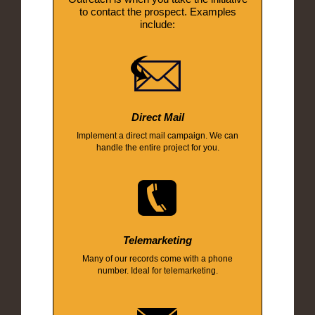
to contact the prospect. Examples
include:
Direct Mail
Implement a direct mail campaign. We can
handle the entire project for you.
Telemarketing
Many of our records come with a phone
number. Ideal for telemarketing.