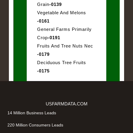
Grain
-0139
Vegetable And Melons
-0161
General Farms Primarily
Crop
-0191
Fruits And Tree Nuts Nec
-0179
Deciduous Tree Fruits
-0175
USFARMDATA.COM
14 Million Business Leads
220 Million Consumers Leads