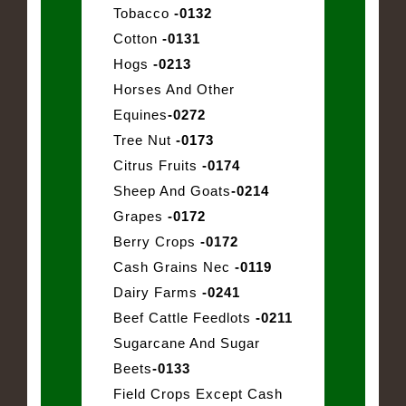
Tobacco
-0132
Cotton
-0131
Hogs
-0213
Horses And Other
Equines
-0272
Tree Nut
-0173
Citrus Fruits
-0174
Sheep And Goats
-0214
Grapes
-0172
Berry Crops
-0172
Cash Grains Nec
-0119
Dairy Farms
-0241
Beef Cattle Feedlots
-0211
Sugarcane And Sugar
Beets
-0133
Field Crops Except Cash