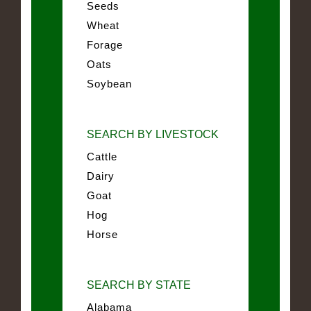
Seeds
Wheat
Forage
Oats
Soybean
SEARCH BY LIVESTOCK
Cattle
Dairy
Goat
Hog
Horse
SEARCH BY STATE
Alabama