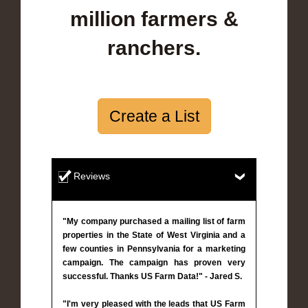
million farmers &
ranchers.
Create a List
Reviews
"My company purchased a mailing list of farm
properties in the State of West Virginia and a
few counties in Pennsylvania for a marketing
campaign. The campaign has proven very
successful. Thanks US Farm Data!" - Jared S.
"I'm very pleased with the leads that US Farm