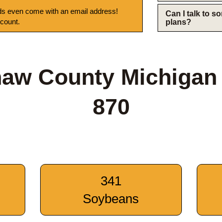
s even come with an email address!
Can I talk to 
 count.
plans?
aw County Michigan
870
341
Soybeans