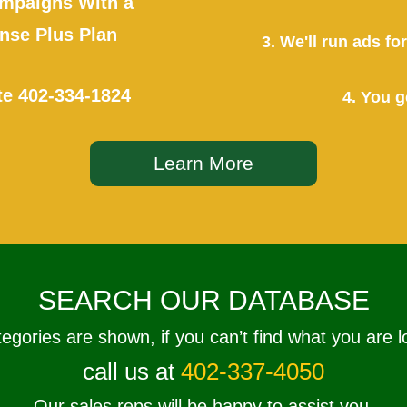
mpaigns With a
se Plus Plan
3. We'll run ads f
te
402-334-1824
4. You g
Learn More
SEARCH OUR DATABASE
tegories are shown, if you can’t find what you are l
call us at
402-337-4050
Our sales reps will be happy to assist you.