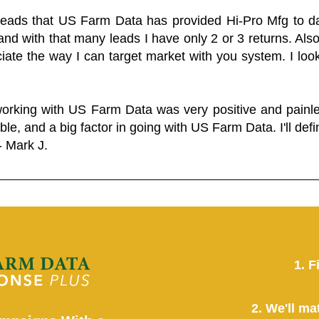
 leads that US Farm Data has provided Hi-Pro Mfg to dat
and with that many leads I have only 2 or 3 returns. Als
eciate the way I can target market with you system. I look
working with US Farm Data was very positive and pain
ble, and a big factor in going with US Farm Data. I'll defin
- Mark J.
1. F
2. We'll ma