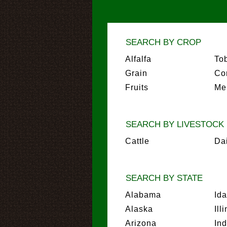
SEARCH BY CROP
Alfalfa
To
Grain
Co
Fruits
Me
SEARCH BY LIVESTOCK
Cattle
Da
SEARCH BY STATE
Alabama
Id
Alaska
Ill
Arizona
In