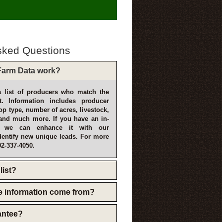
sked Questions
arm Data work?
 list of producers who match the
t. Information includes producer
p type, number of acres, livestock,
and much more. If you have an in-
, we can enhance it with our
dentify new unique leads. For more
02-337-4050.
list?
e information come from?
rantee?