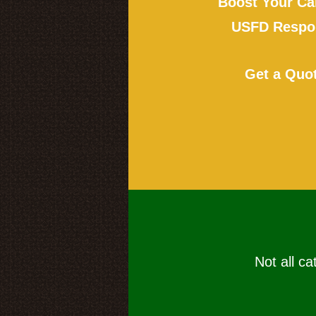
Boost Your Ca
USFD Respon
Get a Quo
Not all ca