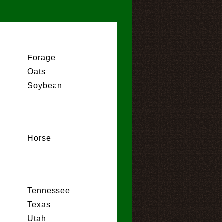
Forage
Oats
Soybean
Horse
Tennessee
Texas
Utah