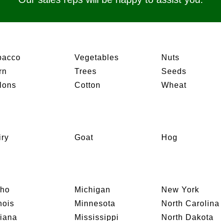
bacco
Vegetables
Nuts
rn
Trees
Seeds
lons
Cotton
Wheat
iry
Goat
Hog
aho
Michigan
New York
inois
Minnesota
North Carolina
diana
Mississippi
North Dakota