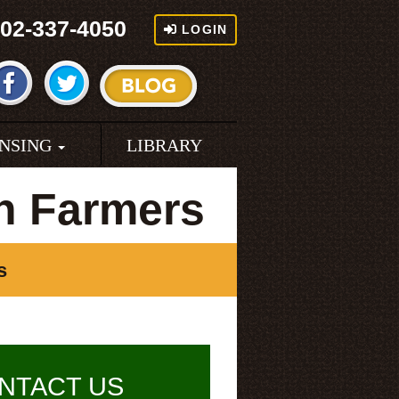
02-337-4050
LOGIN
ENSING
LIBRARY
n Farmers
s
NTACT US