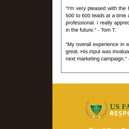
"I'm very pleased with the
500 to 600 leads at a time 
professional. I really appr
in the future." - Tom T.
"My overall experience in 
great. His input was invalua
next marketing campaign." 