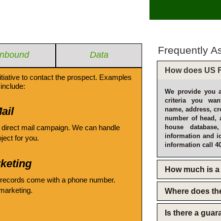
Frequently A
Inbound
Data
How does US F
itiative to contact the prospect. Examples
include:
We provide you a
criteria you wan
ail
name, address, cro
number of head, 
 direct mail campaign. We can handle
house database
information and i
oject for you.
information call 4
keting
How much is a 
 records come with a phone number.
emarketing.
Where does th
Is there a gua