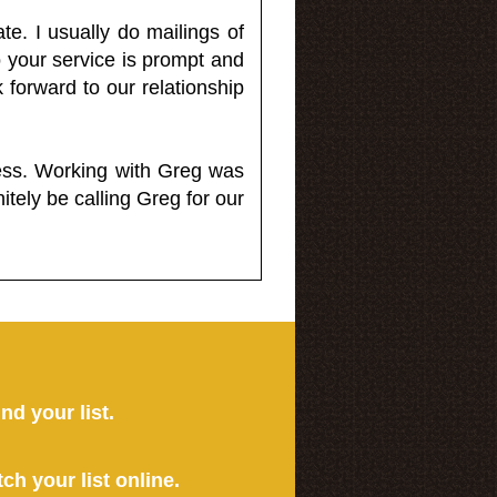
e. I usually do mailings of
o your service is prompt and
 forward to our relationship
less. Working with Greg was
itely be calling Greg for our
ind your list.
tch your list online.