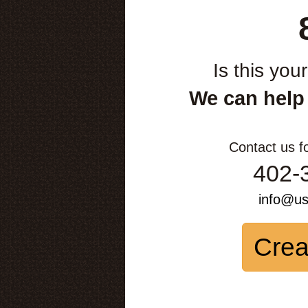
Is this you
We can help
Contact us f
402-
info@u
Crea