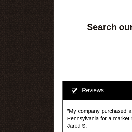
Search our
Reviews
"My company purchased a ma
Pennsylvania for a market
Jared S.