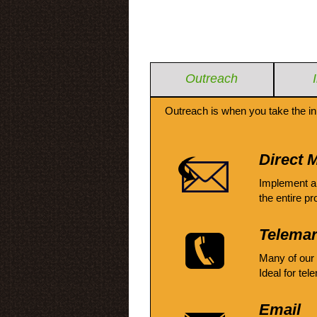
Outreach
Outreach is when you take the in
Direct M
Implement a
the entire pr
Telemar
Many of our
Ideal for tel
Email