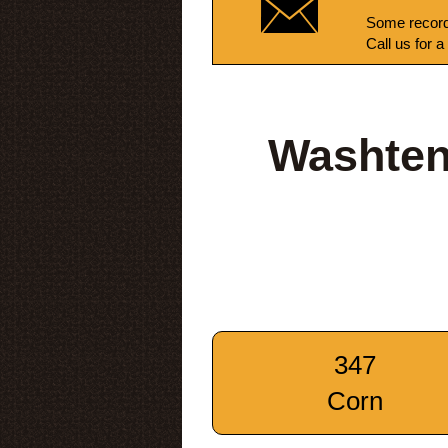
Some record
Call us for a
Washten
347
Corn