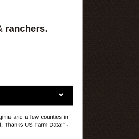
& ranchers.
ginia and a few counties in
l. Thanks US Farm Data!" -