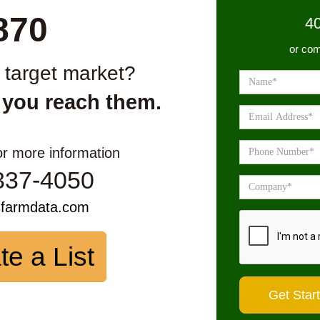
870
4
or com
r target market?
 you reach them.
or more information
337-4050
sfarmdata.com
te a List