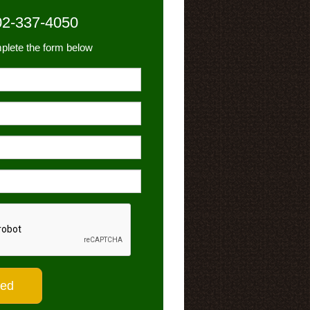
02-337-4050
plete the form below