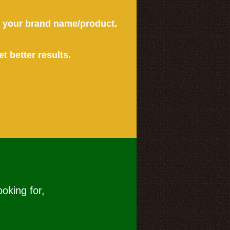
or your brand name/product.
et better results.
ooking for,