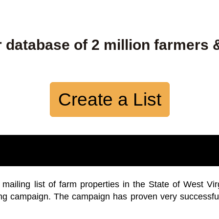
 database of 2 million farmers 
Create a List
iling list of farm properties in the State of West Vir
ing campaign. The campaign has proven very successfu