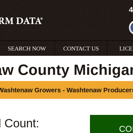
4
SEARCH NOW
CONTACT US
LIC
w County Michiga
Washtenaw Growers - Washtenaw Producer
l Count:
CO