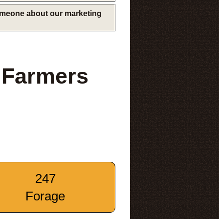
someone about our marketing
 Farmers
247
Forage