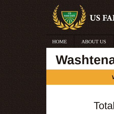
HOME
ABOUT US
Washtena
Tota