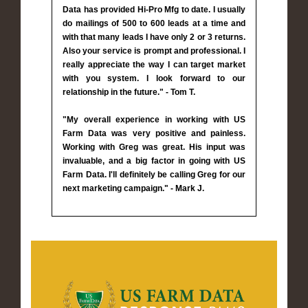
Data has provided Hi-Pro Mfg to date. I usually
do mailings of 500 to 600 leads at a time and
with that many leads I have only 2 or 3 returns.
Also your service is prompt and professional. I
really appreciate the way I can target market
with you system. I look forward to our
relationship in the future." - Tom T.
"My overall experience in working with US
Farm Data was very positive and painless.
Working with Greg was great. His input was
invaluable, and a big factor in going with US
Farm Data. I'll definitely be calling Greg for our
next marketing campaign." - Mark J.