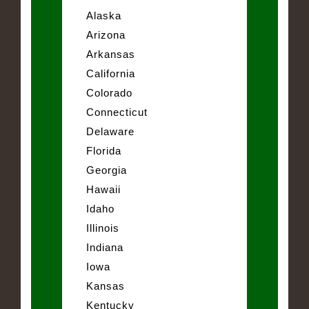
Alaska
Arizona
Arkansas
California
Colorado
Connecticut
Delaware
Florida
Georgia
Hawaii
Idaho
Illinois
Indiana
Iowa
Kansas
Kentucky