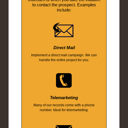
to contact the prospect. Examples
include:
Direct Mail
Implement a direct mail campaign. We can
handle the entire project for you.
Telemarketing
Many of our records come with a phone
number. Ideal for telemarketing.