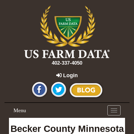
402-337-4050
Login
Menu
Toggle
navigation
Becker County Minnesota