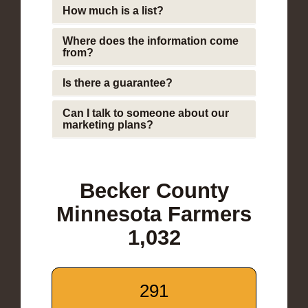
How much is a list?
Where does the information come
from?
Is there a guarantee?
Can I talk to someone about our
marketing plans?
Becker County
Minnesota Farmers
1,032
291