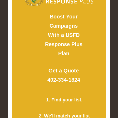
Boost Your
Campaigns
With a USFD
Response Plus
Plan
Get a Quote
402-334-1824
1. Find your list.
2. We'll match your list