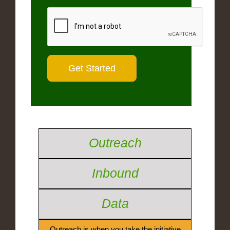
Outreach
Inbound
Data
Outreach is when you take the initiative