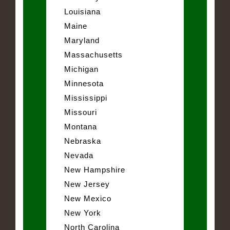
Louisiana
Maine
Maryland
Massachusetts
Michigan
Minnesota
Mississippi
Missouri
Montana
Nebraska
Nevada
New Hampshire
New Jersey
New Mexico
New York
North Carolina