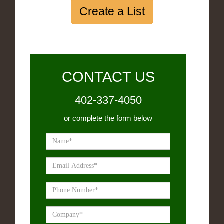
Create a List
CONTACT US
402-337-4050
or complete the form below