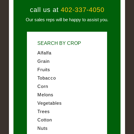
call us at
402-337-4050
Our sales reps will be happy to assist you.
SEARCH BY CROP
Alfalfa
Grain
Fruits
Tobacco
Corn
Melons
Vegetables
Trees
Cotton
Nuts