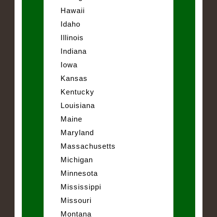
Hawaii
Idaho
Illinois
Indiana
Iowa
Kansas
Kentucky
Louisiana
Maine
Maryland
Massachusetts
Michigan
Minnesota
Mississippi
Missouri
Montana