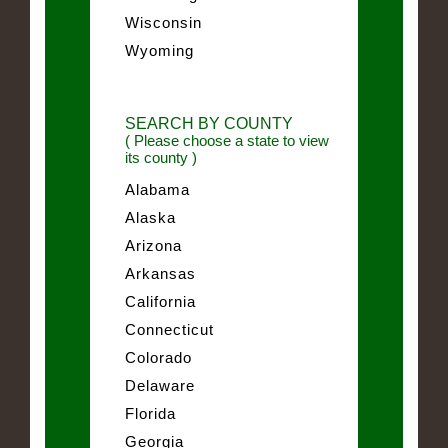
Wisconsin
Wyoming
SEARCH BY COUNTY
( Please choose a state to view
its county )
Alabama
Alaska
Arizona
Arkansas
California
Connecticut
Colorado
Delaware
Florida
Georgia