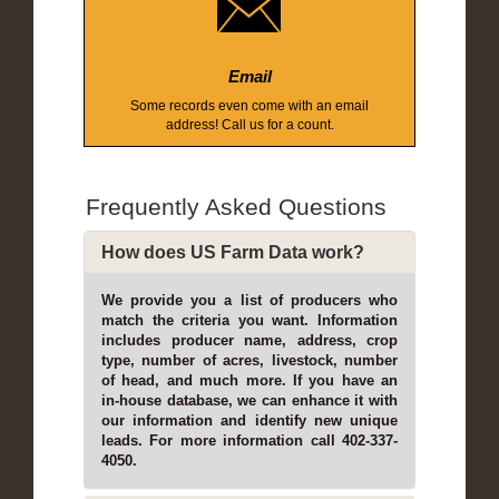
Email
Some records even come with an email
address! Call us for a count.
Frequently Asked Questions
How does US Farm Data work?
We provide you a list of producers who
match the criteria you want. Information
includes producer name, address, crop
type, number of acres, livestock, number
of head, and much more. If you have an
in-house database, we can enhance it with
our information and identify new unique
leads. For more information call 402-337-
4050.