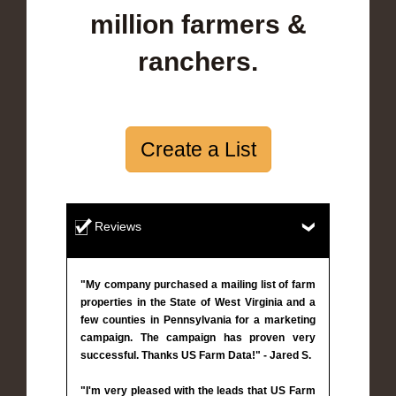
million farmers &
ranchers.
Create a List
Reviews
"My company purchased a mailing list of farm
properties in the State of West Virginia and a
few counties in Pennsylvania for a marketing
campaign. The campaign has proven very
successful. Thanks US Farm Data!" - Jared S.
"I'm very pleased with the leads that US Farm