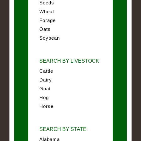
Seeds
Wheat
Forage
Oats
Soybean
SEARCH BY LIVESTOCK
Cattle
Dairy
Goat
Hog
Horse
SEARCH BY STATE
Alabama