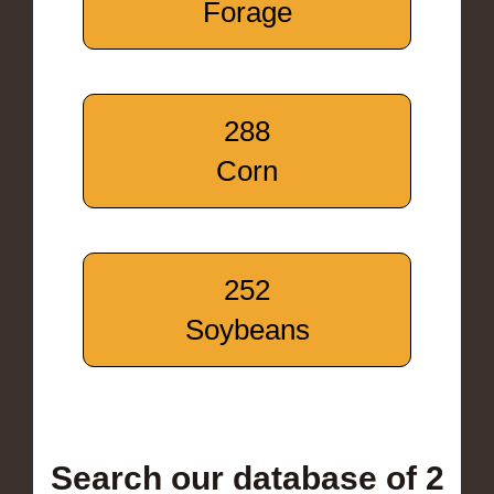
Forage
288
Corn
252
Soybeans
Search our database of 2