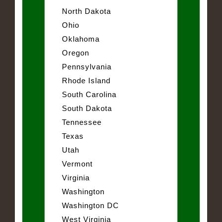
North Dakota
Ohio
Oklahoma
Oregon
Pennsylvania
Rhode Island
South Carolina
South Dakota
Tennessee
Texas
Utah
Vermont
Virginia
Washington
Washington DC
West Virginia