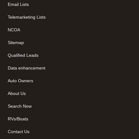
Email Lists
Telemarketing Lists
NCOA
Sitemap
Qualified Leads
Data enhancement
Auto Owners
About Us
Search Now
RVs/Boats
Contact Us