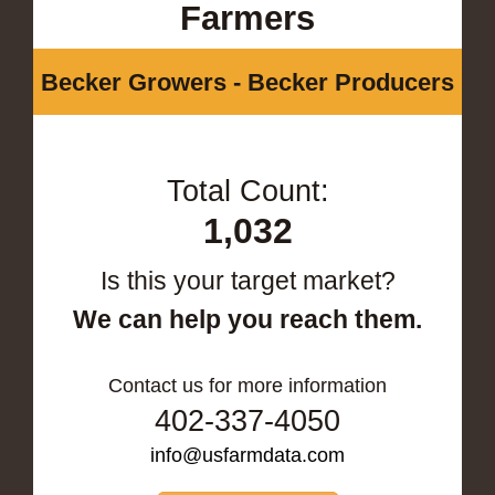
Farmers
Becker Growers - Becker Producers
Total Count:
1,032
Is this your target market?
We can help you reach them.
Contact us for more information
402-337-4050
info@usfarmdata.com