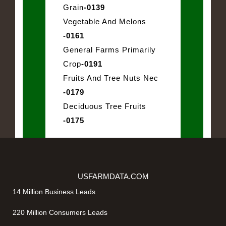
Grain
-0139
Vegetable And Melons
-0161
General Farms Primarily
Crop
-0191
Fruits And Tree Nuts Nec
-0179
Deciduous Tree Fruits
-0175
USFARMDATA.COM
14 Million Business Leads
220 Million Consumers Leads