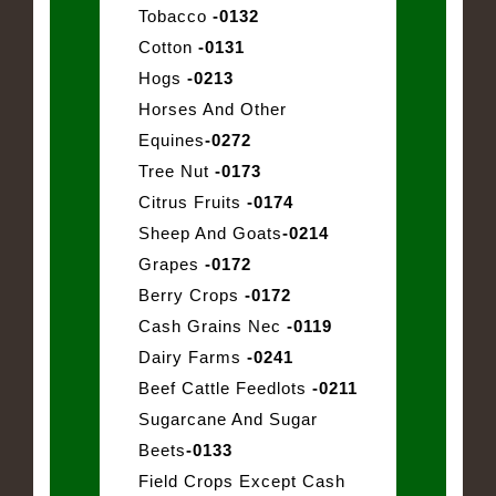
Tobacco
-0132
Cotton
-0131
Hogs
-0213
Horses And Other
Equines
-0272
Tree Nut
-0173
Citrus Fruits
-0174
Sheep And Goats
-0214
Grapes
-0172
Berry Crops
-0172
Cash Grains Nec
-0119
Dairy Farms
-0241
Beef Cattle Feedlots
-0211
Sugarcane And Sugar
Beets
-0133
Field Crops Except Cash