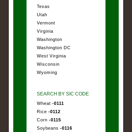
Texas
Utah
Vermont
Virginia
Washington
Washington DC
West Virginia
Wisconsin
Wyoming
SEARCH BY SIC CODE
Wheat
-0111
Rice
-0112
Corn
-0115
Soybeans
-0116