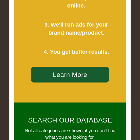
online.
3. We'll run ads for your
brand name/product.
4. You get better results.
Learn More
SEARCH OUR DATABASE
Not all categories are shown, if you can’t find
what you are looking for,