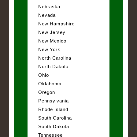
Nebraska
Nevada
New Hampshire
New Jersey
New Mexico
New York
North Carolina
North Dakota
Ohio
Oklahoma
Oregon
Pennsylvania
Rhode Island
South Carolina
South Dakota
Tennessee