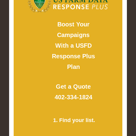
Boost Your
Campaigns
With a USFD
Response Plus
Plan
Get a Quote
402-334-1824
1. Find your list.