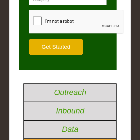
Outreach
Inbound
Data