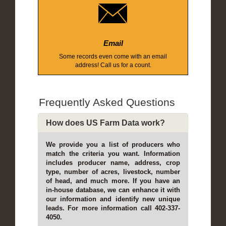
Email
Some records even come with an email
address! Call us for a count.
Frequently Asked Questions
How does US Farm Data work?
We provide you a list of producers who
match the criteria you want. Information
includes producer name, address, crop
type, number of acres, livestock, number
of head, and much more. If you have an
in-house database, we can enhance it with
our information and identify new unique
leads. For more information call 402-337-
4050.