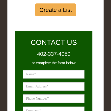
Create a List
CONTACT US
402-337-4050
or complete the form below