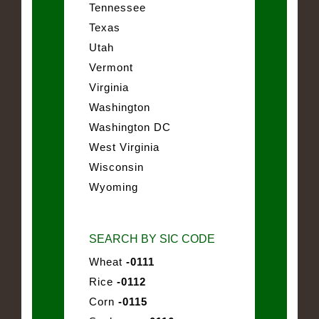
Tennessee
Texas
Utah
Vermont
Virginia
Washington
Washington DC
West Virginia
Wisconsin
Wyoming
SEARCH BY SIC CODE
Wheat
-0111
Rice
-0112
Corn
-0115