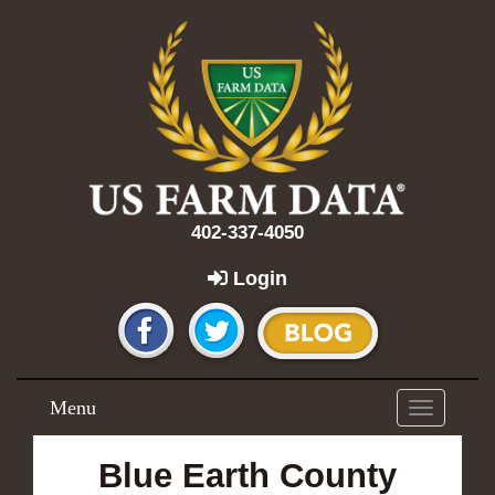
402-337-4050
Login
Menu
Toggle
navigation
Blue Earth County