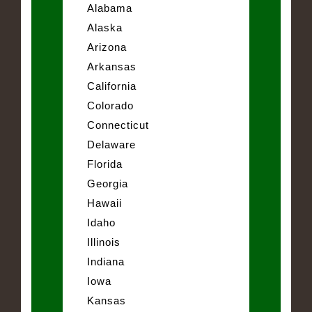
Alabama
Alaska
Arizona
Arkansas
California
Colorado
Connecticut
Delaware
Florida
Georgia
Hawaii
Idaho
Illinois
Indiana
Iowa
Kansas