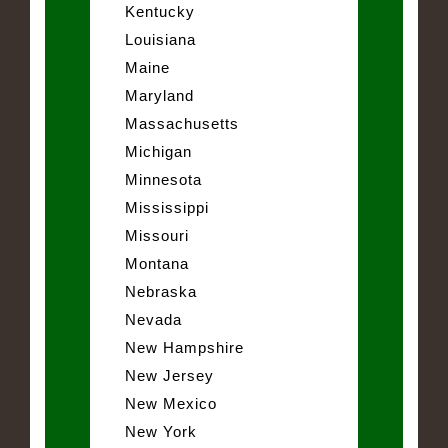
Kentucky
Louisiana
Maine
Maryland
Massachusetts
Michigan
Minnesota
Mississippi
Missouri
Montana
Nebraska
Nevada
New Hampshire
New Jersey
New Mexico
New York