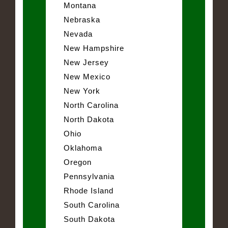
Montana
Nebraska
Nevada
New Hampshire
New Jersey
New Mexico
New York
North Carolina
North Dakota
Ohio
Oklahoma
Oregon
Pennsylvania
Rhode Island
South Carolina
South Dakota