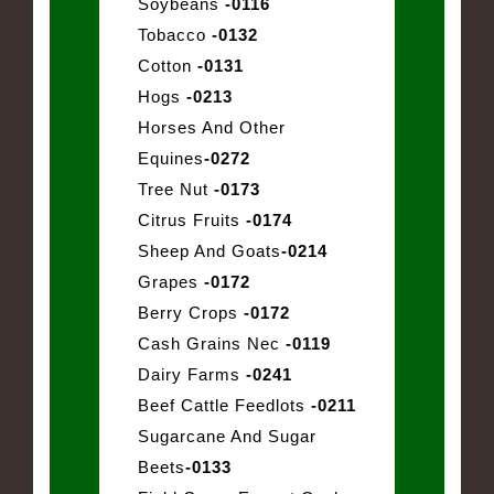
Soybeans
-0116
Tobacco
-0132
Cotton
-0131
Hogs
-0213
Horses And Other
Equines
-0272
Tree Nut
-0173
Citrus Fruits
-0174
Sheep And Goats
-0214
Grapes
-0172
Berry Crops
-0172
Cash Grains Nec
-0119
Dairy Farms
-0241
Beef Cattle Feedlots
-0211
Sugarcane And Sugar
Beets
-0133