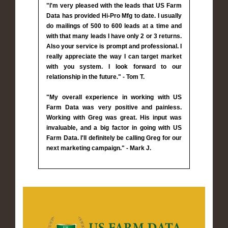
"I'm very pleased with the leads that US Farm
Data has provided Hi-Pro Mfg to date. I usually
do mailings of 500 to 600 leads at a time and
with that many leads I have only 2 or 3 returns.
Also your service is prompt and professional. I
really appreciate the way I can target market
with you system. I look forward to our
relationship in the future." - Tom T.
"My overall experience in working with US
Farm Data was very positive and painless.
Working with Greg was great. His input was
invaluable, and a big factor in going with US
Farm Data. I'll definitely be calling Greg for our
next marketing campaign." - Mark J.