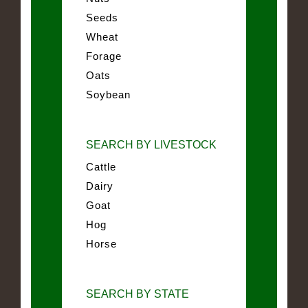
Seeds
Wheat
Forage
Oats
Soybean
SEARCH BY LIVESTOCK
Cattle
Dairy
Goat
Hog
Horse
SEARCH BY STATE