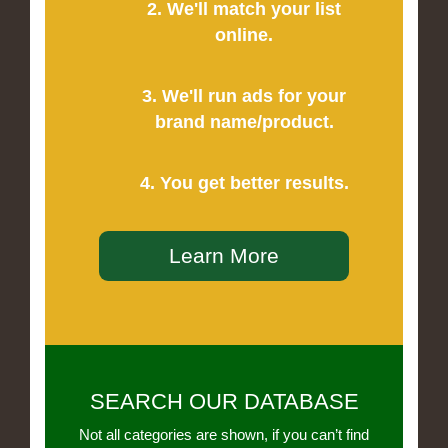
2. We'll match your list
online.
3. We'll run ads for your
brand name/product.
4. You get better results.
Learn More
SEARCH OUR DATABASE
Not all categories are shown, if you can’t find