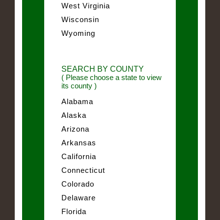
West Virginia
Wisconsin
Wyoming
SEARCH BY COUNTY
( Please choose a state to view
its county )
Alabama
Alaska
Arizona
Arkansas
California
Connecticut
Colorado
Delaware
Florida