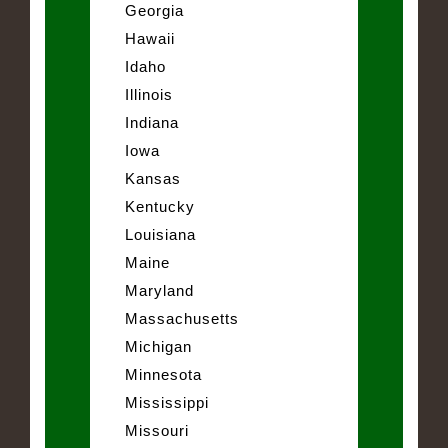
Georgia
Hawaii
Idaho
Illinois
Indiana
Iowa
Kansas
Kentucky
Louisiana
Maine
Maryland
Massachusetts
Michigan
Minnesota
Mississippi
Missouri