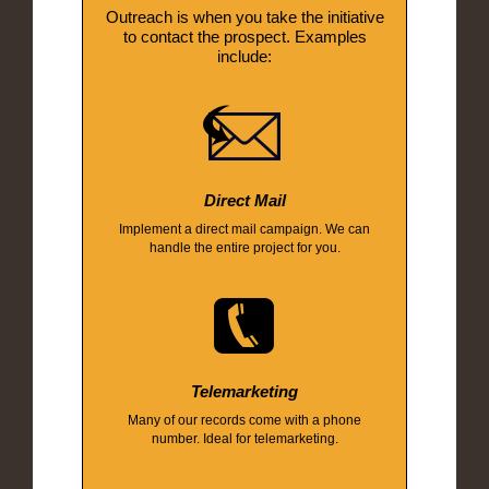
Outreach is when you take the initiative
to contact the prospect. Examples
include:
Direct Mail
Implement a direct mail campaign. We can
handle the entire project for you.
Telemarketing
Many of our records come with a phone
number. Ideal for telemarketing.