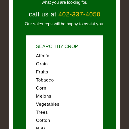
what you are looking for,
call us at
402-337-4050
Our sales reps will be happy to assist you.
SEARCH BY CROP
Alfalfa
Grain
Fruits
Tobacco
Corn
Melons
Vegetables
Trees
Cotton
Nuts