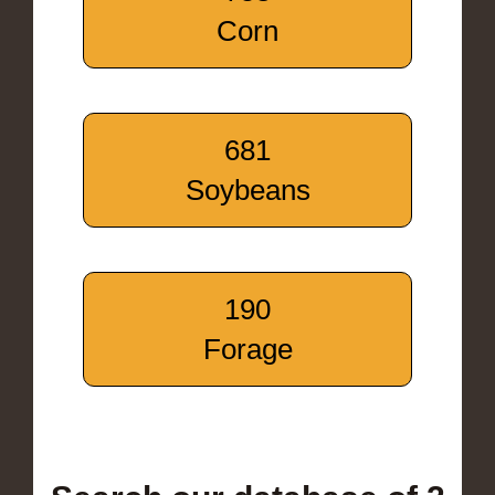
Corn
681
Soybeans
190
Forage