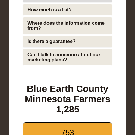
How much is a list?
Where does the information come
from?
Is there a guarantee?
Can I talk to someone about our
marketing plans?
Blue Earth County
Minnesota Farmers
1,285
753