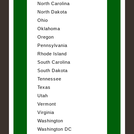
North Carolina
North Dakota
Ohio
Oklahoma
Oregon
Pennsylvania
Rhode Island
South Carolina
South Dakota
Tennessee
Texas
Utah
Vermont
Virginia
Washington
Washington DC