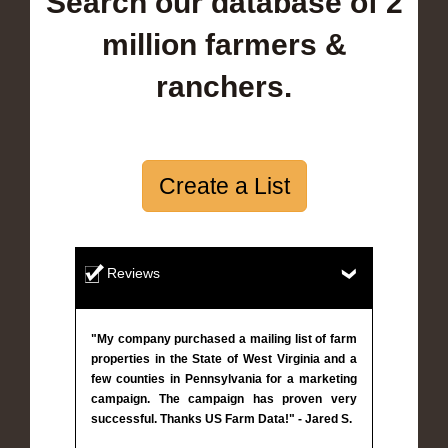
Search our database of 2
million farmers &
ranchers.
Create a List
Reviews
"My company purchased a mailing list of farm
properties in the State of West Virginia and a
few counties in Pennsylvania for a marketing
campaign. The campaign has proven very
successful. Thanks US Farm Data!" - Jared S.