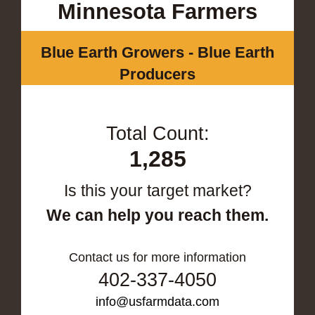
Minnesota Farmers
Blue Earth Growers - Blue Earth
Producers
Total Count:
1,285
Is this your target market?
We can help you reach them.
Contact us for more information
402-337-4050
info@usfarmdata.com