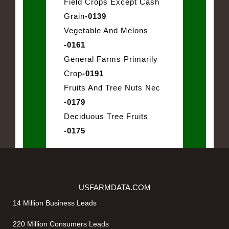
Field Crops Except Cash
Grain
-0139
Vegetable And Melons
-0161
General Farms Primarily
Crop
-0191
Fruits And Tree Nuts Nec
-0179
Deciduous Tree Fruits
-0175
USFARMDATA.COM
14 Million Business Leads
220 Million Consumers Leads