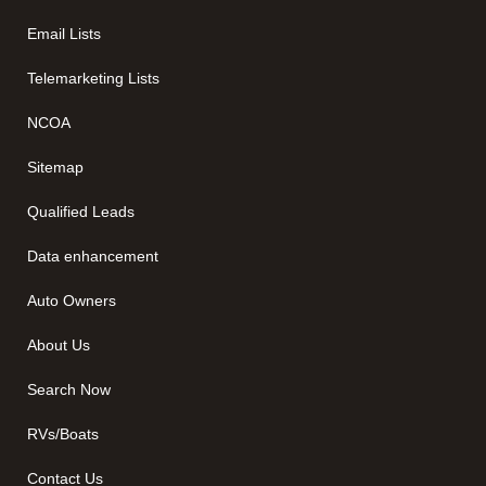
Email Lists
Telemarketing Lists
NCOA
Sitemap
Qualified Leads
Data enhancement
Auto Owners
About Us
Search Now
RVs/Boats
Contact Us