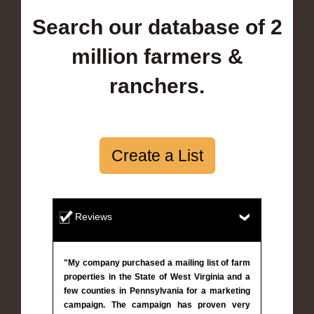
Search our database of 2
million farmers &
ranchers.
Create a List
Reviews
"My company purchased a mailing list of farm
properties in the State of West Virginia and a
few counties in Pennsylvania for a marketing
campaign. The campaign has proven very