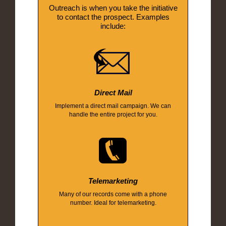
Outreach is when you take the initiative
to contact the prospect. Examples
include:
Direct Mail
Implement a direct mail campaign. We can
handle the entire project for you.
Telemarketing
Many of our records come with a phone
number. Ideal for telemarketing.