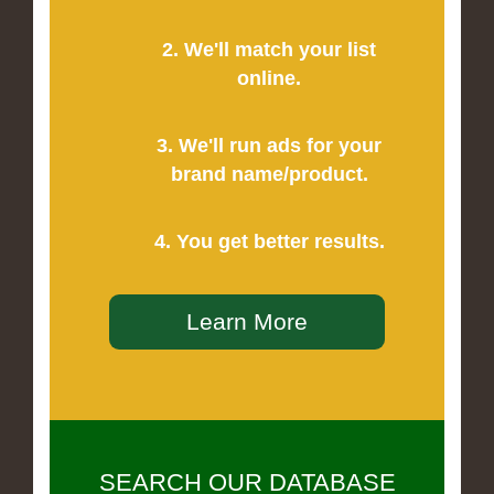
2. We'll match your list
online.
3. We'll run ads for your
brand name/product.
4. You get better results.
Learn More
SEARCH OUR DATABASE