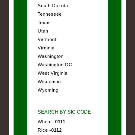
South Dakota
Tennessee
Texas
Utah
Vermont
Virginia
Washington
Washington DC
West Virginia
Wisconsin
Wyoming
SEARCH BY SIC CODE
Wheat
-0111
Rice
-0112