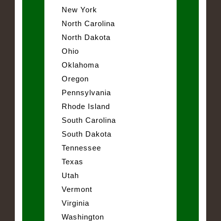
New York
North Carolina
North Dakota
Ohio
Oklahoma
Oregon
Pennsylvania
Rhode Island
South Carolina
South Dakota
Tennessee
Texas
Utah
Vermont
Virginia
Washington