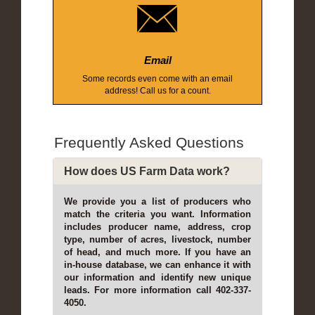
Email
Some records even come with an email
address! Call us for a count.
Frequently Asked Questions
How does US Farm Data work?
We provide you a list of producers who
match the criteria you want. Information
includes producer name, address, crop
type, number of acres, livestock, number
of head, and much more. If you have an
in-house database, we can enhance it with
our information and identify new unique
leads. For more information call 402-337-
4050.