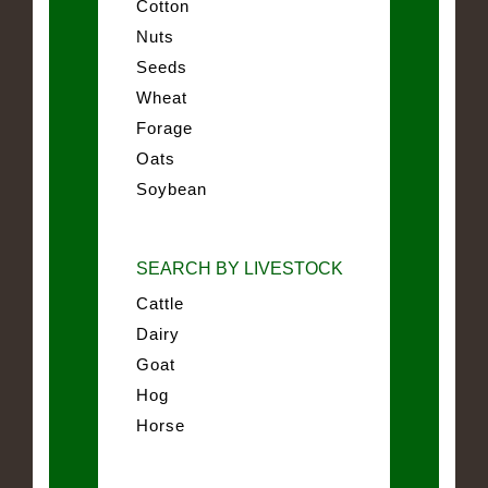
Cotton
Nuts
Seeds
Wheat
Forage
Oats
Soybean
SEARCH BY LIVESTOCK
Cattle
Dairy
Goat
Hog
Horse