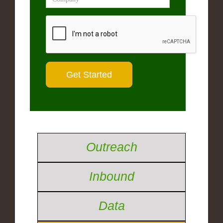
Outreach
Inbound
Data