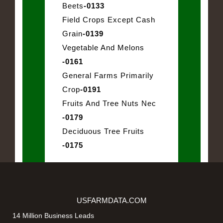
Beets
-0133
Field Crops Except Cash
Grain
-0139
Vegetable And Melons
-0161
General Farms Primarily
Crop
-0191
Fruits And Tree Nuts Nec
-0179
Deciduous Tree Fruits
-0175
USFARMDATA.COM
14 Million Business Leads