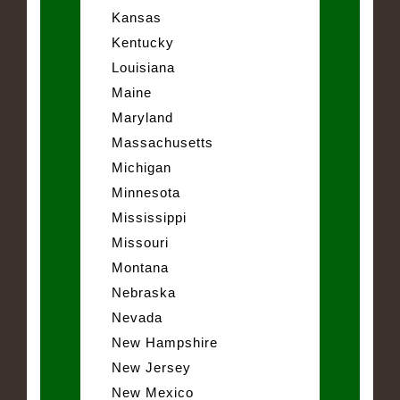
Kansas
Kentucky
Louisiana
Maine
Maryland
Massachusetts
Michigan
Minnesota
Mississippi
Missouri
Montana
Nebraska
Nevada
New Hampshire
New Jersey
New Mexico