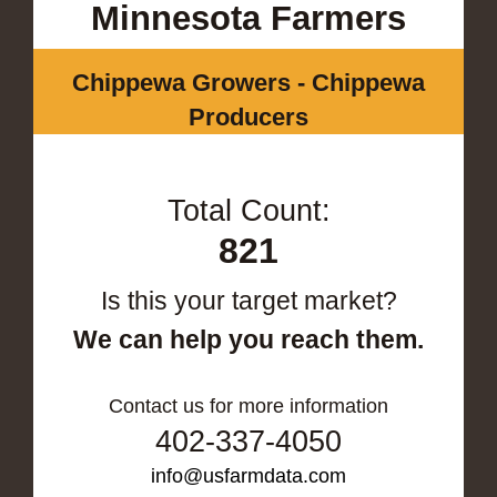
Minnesota Farmers
Chippewa Growers - Chippewa
Producers
Total Count:
821
Is this your target market?
We can help you reach them.
Contact us for more information
402-337-4050
info@usfarmdata.com