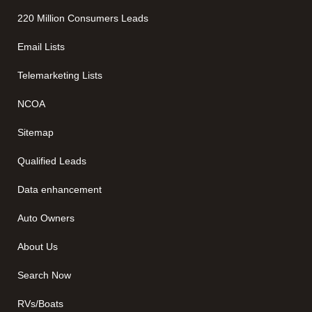
220 Million Consumers Leads
Email Lists
Telemarketing Lists
NCOA
Sitemap
Qualified Leads
Data enhancement
Auto Owners
About Us
Search Now
RVs/Boats