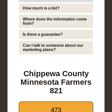
How much is a list?
Where does the information come
from?
Is there a guarantee?
Can I talk to someone about our
marketing plans?
Chippewa County
Minnesota Farmers
821
473