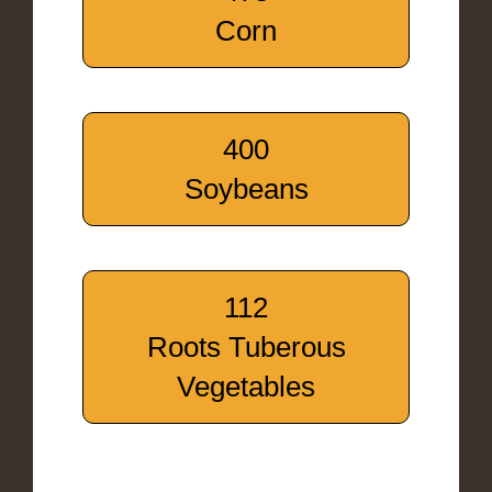
Corn
400
Soybeans
112
Roots Tuberous
Vegetables