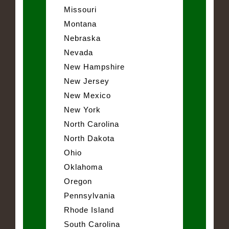
Missouri
Montana
Nebraska
Nevada
New Hampshire
New Jersey
New Mexico
New York
North Carolina
North Dakota
Ohio
Oklahoma
Oregon
Pennsylvania
Rhode Island
South Carolina