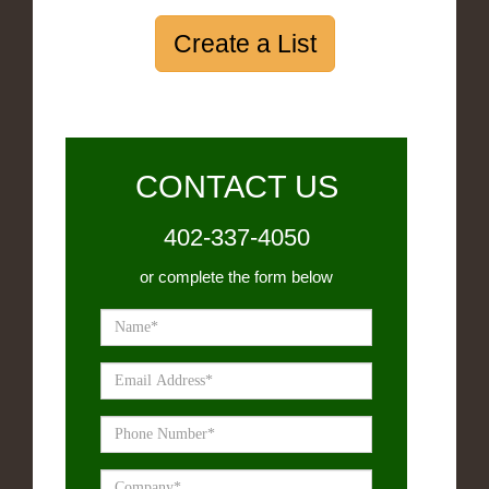
Create a List
CONTACT US
402-337-4050
or complete the form below