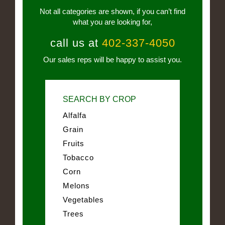
Not all categories are shown, if you can’t find
what you are looking for,
call us at
402-337-4050
Our sales reps will be happy to assist you.
SEARCH BY CROP
Alfalfa
Grain
Fruits
Tobacco
Corn
Melons
Vegetables
Trees