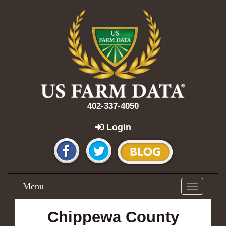
402-337-4050
Login
Menu
Toggle
navigation
Chippewa County