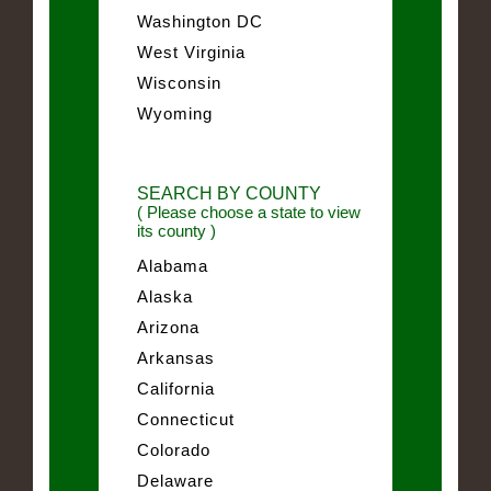
Washington DC
West Virginia
Wisconsin
Wyoming
SEARCH BY COUNTY
( Please choose a state to view
its county )
Alabama
Alaska
Arizona
Arkansas
California
Connecticut
Colorado
Delaware