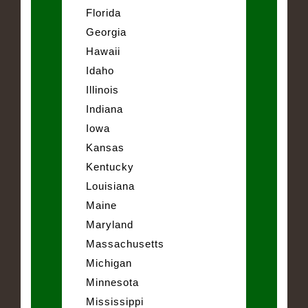
Florida
Georgia
Hawaii
Idaho
Illinois
Indiana
Iowa
Kansas
Kentucky
Louisiana
Maine
Maryland
Massachusetts
Michigan
Minnesota
Mississippi