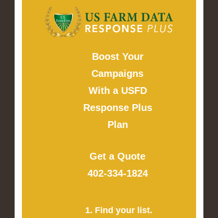
Boost Your
Campaigns
With a USFD
Response Plus
Plan
Get a Quote
402-334-1824
1. Find your list.