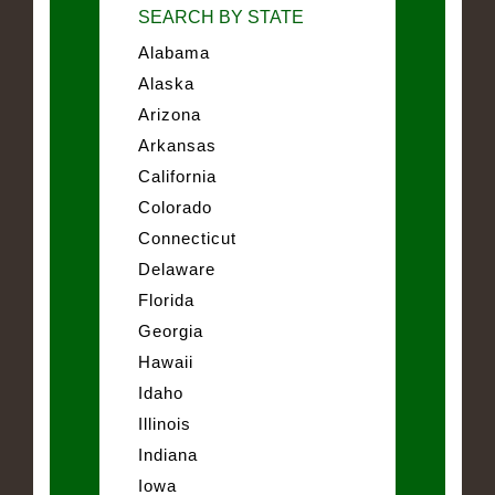
SEARCH BY STATE
Alabama
Alaska
Arizona
Arkansas
California
Colorado
Connecticut
Delaware
Florida
Georgia
Hawaii
Idaho
Illinois
Indiana
Iowa