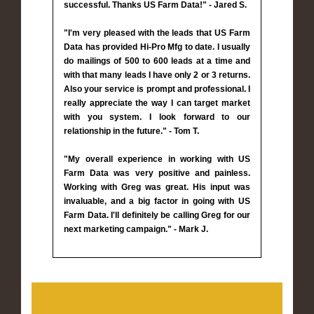
successful. Thanks US Farm Data!" - Jared S.
"I'm very pleased with the leads that US Farm
Data has provided Hi-Pro Mfg to date. I usually
do mailings of 500 to 600 leads at a time and
with that many leads I have only 2 or 3 returns.
Also your service is prompt and professional. I
really appreciate the way I can target market
with you system. I look forward to our
relationship in the future." - Tom T.
"My overall experience in working with US
Farm Data was very positive and painless.
Working with Greg was great. His input was
invaluable, and a big factor in going with US
Farm Data. I'll definitely be calling Greg for our
next marketing campaign." - Mark J.