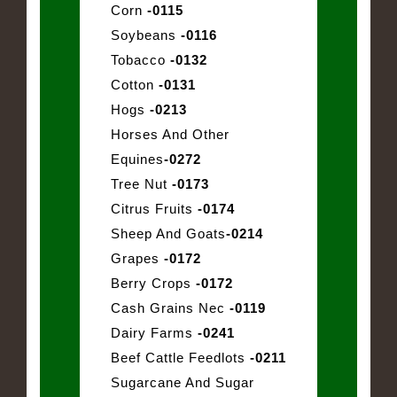
Corn
-0115
Soybeans
-0116
Tobacco
-0132
Cotton
-0131
Hogs
-0213
Horses And Other
Equines
-0272
Tree Nut
-0173
Citrus Fruits
-0174
Sheep And Goats
-0214
Grapes
-0172
Berry Crops
-0172
Cash Grains Nec
-0119
Dairy Farms
-0241
Beef Cattle Feedlots
-0211
Sugarcane And Sugar