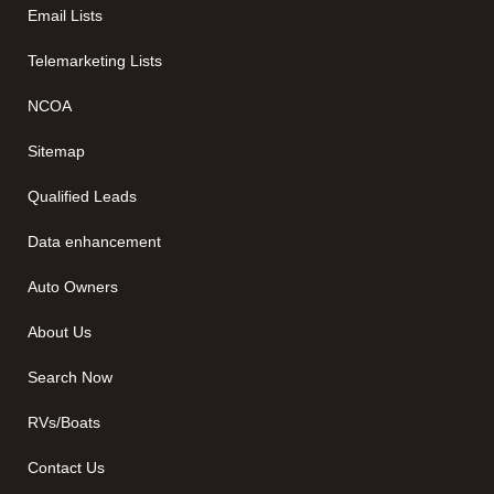
Email Lists
Telemarketing Lists
NCOA
Sitemap
Qualified Leads
Data enhancement
Auto Owners
About Us
Search Now
RVs/Boats
Contact Us