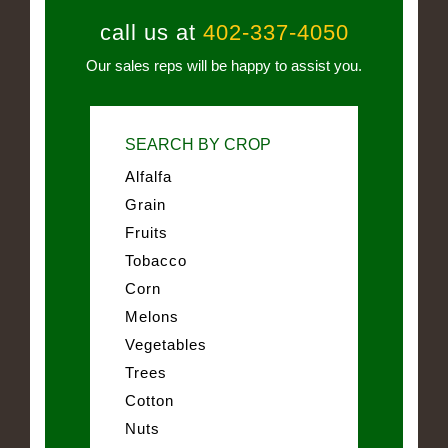
call us at
402-337-4050
Our sales reps will be happy to assist you.
SEARCH BY CROP
Alfalfa
Grain
Fruits
Tobacco
Corn
Melons
Vegetables
Trees
Cotton
Nuts