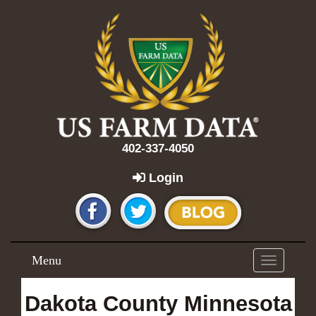
402-337-4050
Login
Menu
Toggle
navigation
Dakota County Minnesota