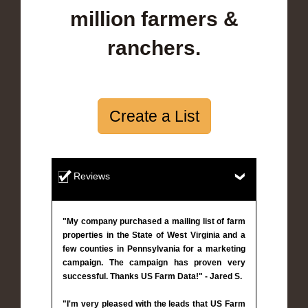
million farmers &
ranchers.
Create a List
Reviews
"My company purchased a mailing list of farm
properties in the State of West Virginia and a
few counties in Pennsylvania for a marketing
campaign. The campaign has proven very
successful. Thanks US Farm Data!" - Jared S.
"I'm very pleased with the leads that US Farm