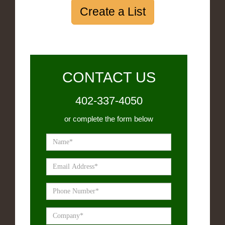
Create a List
CONTACT US
402-337-4050
or complete the form below