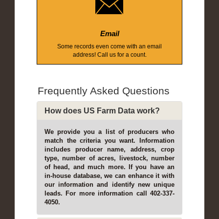
Email
Some records even come with an email
address! Call us for a count.
Frequently Asked Questions
How does US Farm Data work?
We provide you a list of producers who
match the criteria you want. Information
includes producer name, address, crop
type, number of acres, livestock, number
of head, and much more. If you have an
in-house database, we can enhance it with
our information and identify new unique
leads. For more information call 402-337-
4050.