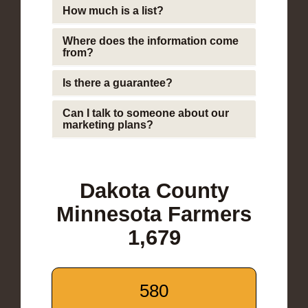
How much is a list?
Where does the information come
from?
Is there a guarantee?
Can I talk to someone about our
marketing plans?
Dakota County
Minnesota Farmers
1,679
580