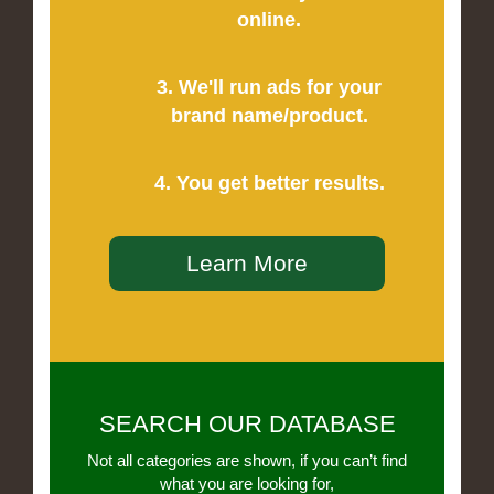
online.
3. We'll run ads for your
brand name/product.
4. You get better results.
Learn More
SEARCH OUR DATABASE
Not all categories are shown, if you can’t find
what you are looking for,