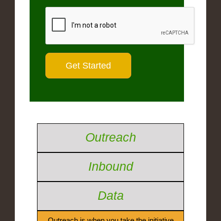
Outreach
Inbound
Data
Outreach is when you take the initiative