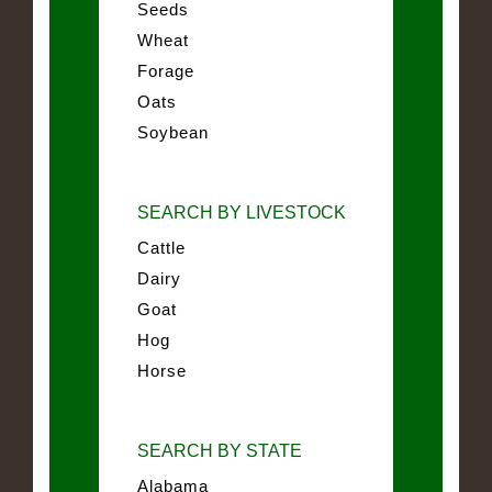
Seeds
Wheat
Forage
Oats
Soybean
SEARCH BY LIVESTOCK
Cattle
Dairy
Goat
Hog
Horse
SEARCH BY STATE
Alabama