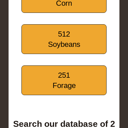
Corn
512
Soybeans
251
Forage
Search our database of 2