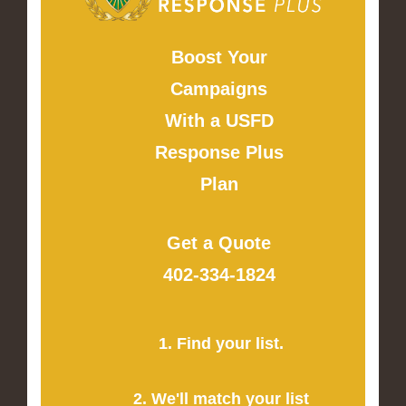
Boost Your
Campaigns
With a USFD
Response Plus
Plan
Get a Quote
402-334-1824
1. Find your list.
2. We'll match your list