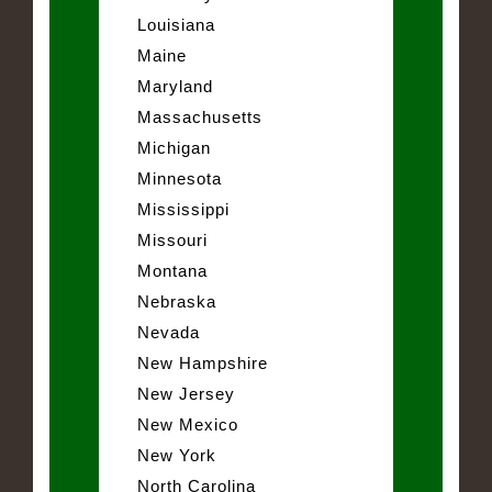
Louisiana
Maine
Maryland
Massachusetts
Michigan
Minnesota
Mississippi
Missouri
Montana
Nebraska
Nevada
New Hampshire
New Jersey
New Mexico
New York
North Carolina