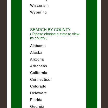
Wisconsin
Wyoming
SEARCH BY COUNTY
( Please choose a state to view
its county )
Alabama
Alaska
Arizona
Arkansas
California
Connecticut
Colorado
Delaware
Florida
Georgia