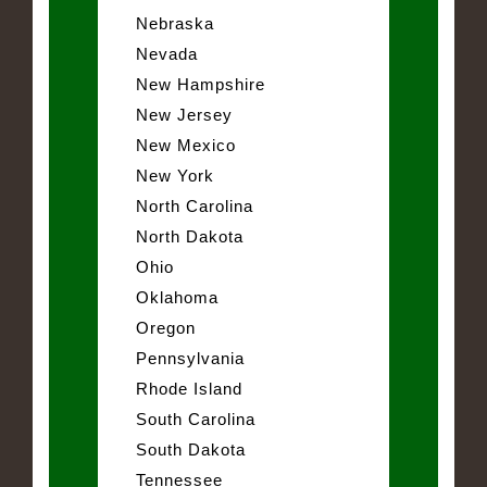
Nebraska
Nevada
New Hampshire
New Jersey
New Mexico
New York
North Carolina
North Dakota
Ohio
Oklahoma
Oregon
Pennsylvania
Rhode Island
South Carolina
South Dakota
Tennessee