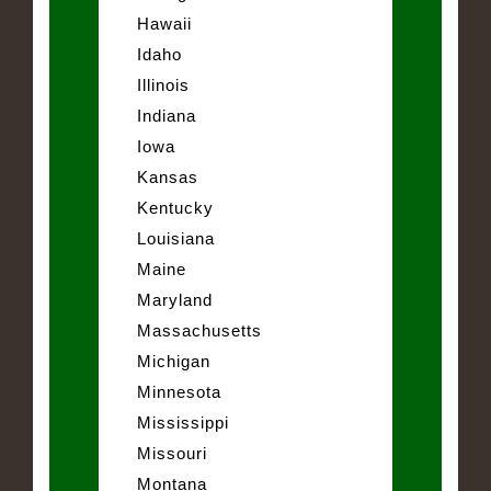
Hawaii
Idaho
Illinois
Indiana
Iowa
Kansas
Kentucky
Louisiana
Maine
Maryland
Massachusetts
Michigan
Minnesota
Mississippi
Missouri
Montana