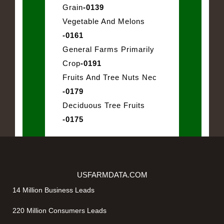
Grain
-0139
Vegetable And Melons
-0161
General Farms Primarily
Crop
-0191
Fruits And Tree Nuts Nec
-0179
Deciduous Tree Fruits
-0175
USFARMDATA.COM
14 Million Business Leads
220 Million Consumers Leads