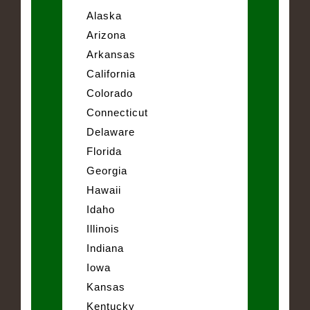
Alaska
Arizona
Arkansas
California
Colorado
Connecticut
Delaware
Florida
Georgia
Hawaii
Idaho
Illinois
Indiana
Iowa
Kansas
Kentucky