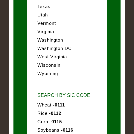
Texas
Utah
Vermont
Virginia
Washington
Washington DC
West Virginia
Wisconsin
Wyoming
SEARCH BY SIC CODE
Wheat
-0111
Rice
-0112
Corn
-0115
Soybeans
-0116