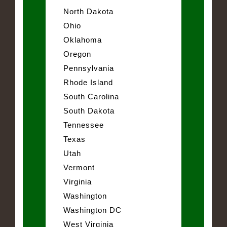
North Dakota
Ohio
Oklahoma
Oregon
Pennsylvania
Rhode Island
South Carolina
South Dakota
Tennessee
Texas
Utah
Vermont
Virginia
Washington
Washington DC
West Virginia