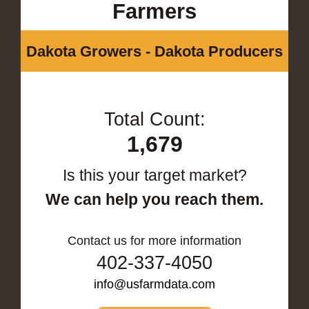
Farmers
Dakota Growers - Dakota Producers
Total Count:
1,679
Is this your target market?
We can help you reach them.
Contact us for more information
402-337-4050
info@usfarmdata.com