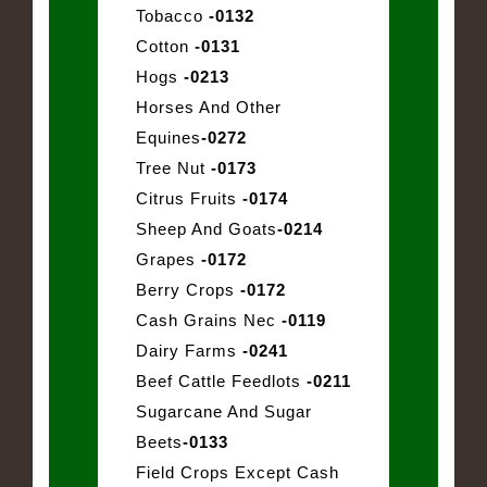
Tobacco
-0132
Cotton
-0131
Hogs
-0213
Horses And Other
Equines
-0272
Tree Nut
-0173
Citrus Fruits
-0174
Sheep And Goats
-0214
Grapes
-0172
Berry Crops
-0172
Cash Grains Nec
-0119
Dairy Farms
-0241
Beef Cattle Feedlots
-0211
Sugarcane And Sugar
Beets
-0133
Field Crops Except Cash