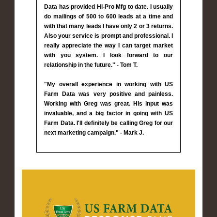
Data has provided Hi-Pro Mfg to date. I usually
do mailings of 500 to 600 leads at a time and
with that many leads I have only 2 or 3 returns.
Also your service is prompt and professional. I
really appreciate the way I can target market
with you system. I look forward to our
relationship in the future." - Tom T.
"My overall experience in working with US
Farm Data was very positive and painless.
Working with Greg was great. His input was
invaluable, and a big factor in going with US
Farm Data. I'll definitely be calling Greg for our
next marketing campaign." - Mark J.