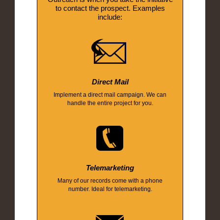
to contact the prospect. Examples
include:
Direct Mail
Implement a direct mail campaign. We can
handle the entire project for you.
Telemarketing
Many of our records come with a phone
number. Ideal for telemarketing.