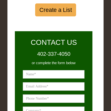
Create a List
CONTACT US
402-337-4050
or complete the form below