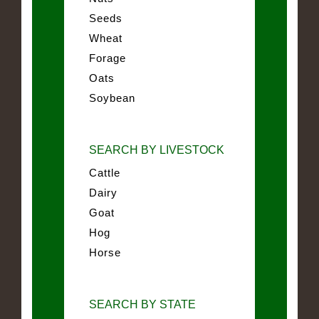
Seeds
Wheat
Forage
Oats
Soybean
SEARCH BY LIVESTOCK
Cattle
Dairy
Goat
Hog
Horse
SEARCH BY STATE