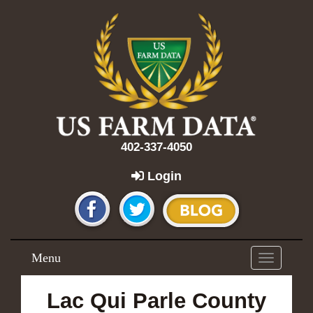
402-337-4050
Login
Menu
Toggle
navigation
Lac Qui Parle County