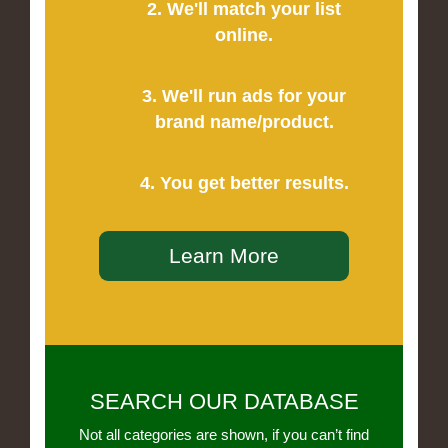
2. We'll match your list
online.
3. We'll run ads for your
brand name/product.
4. You get better results.
Learn More
SEARCH OUR DATABASE
Not all categories are shown, if you can’t find