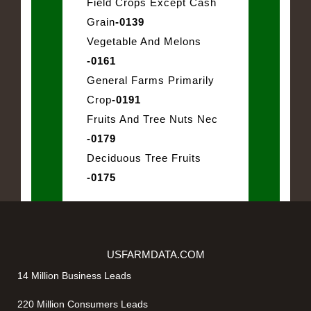
Field Crops Except Cash
Grain
-0139
Vegetable And Melons
-0161
General Farms Primarily
Crop
-0191
Fruits And Tree Nuts Nec
-0179
Deciduous Tree Fruits
-0175
USFARMDATA.COM
14 Million Business Leads
220 Million Consumers Leads