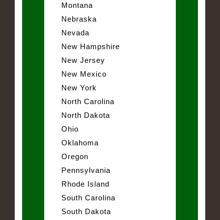
Montana
Nebraska
Nevada
New Hampshire
New Jersey
New Mexico
New York
North Carolina
North Dakota
Ohio
Oklahoma
Oregon
Pennsylvania
Rhode Island
South Carolina
South Dakota