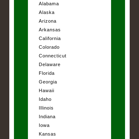
Alabama
Alaska
Arizona
Arkansas
California
Colorado
Connecticut
Delaware
Florida
Georgia
Hawaii
Idaho
Illinois
Indiana
Iowa
Kansas