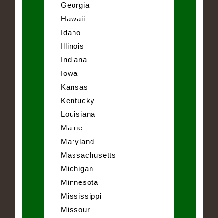
Georgia
Hawaii
Idaho
Illinois
Indiana
Iowa
Kansas
Kentucky
Louisiana
Maine
Maryland
Massachusetts
Michigan
Minnesota
Mississippi
Missouri