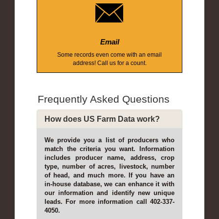
Email
Some records even come with an email
address! Call us for a count.
Frequently Asked Questions
How does US Farm Data work?
We provide you a list of producers who
match the criteria you want. Information
includes producer name, address, crop
type, number of acres, livestock, number
of head, and much more. If you have an
in-house database, we can enhance it with
our information and identify new unique
leads. For more information call 402-337-
4050.