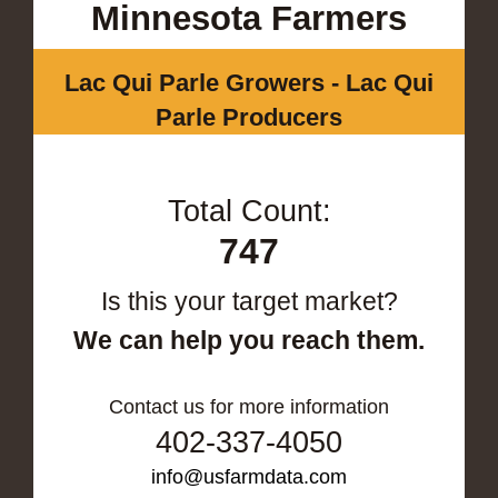
Minnesota Farmers
Lac Qui Parle Growers - Lac Qui
Parle Producers
Total Count:
747
Is this your target market?
We can help you reach them.
Contact us for more information
402-337-4050
info@usfarmdata.com