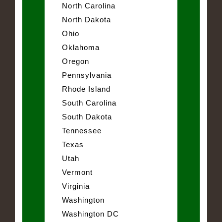
North Carolina
North Dakota
Ohio
Oklahoma
Oregon
Pennsylvania
Rhode Island
South Carolina
South Dakota
Tennessee
Texas
Utah
Vermont
Virginia
Washington
Washington DC