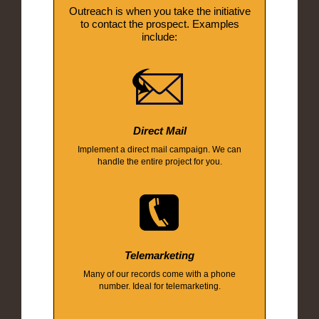
Outreach is when you take the initiative
to contact the prospect. Examples
include:
Direct Mail
Implement a direct mail campaign. We can
handle the entire project for you.
Telemarketing
Many of our records come with a phone
number. Ideal for telemarketing.