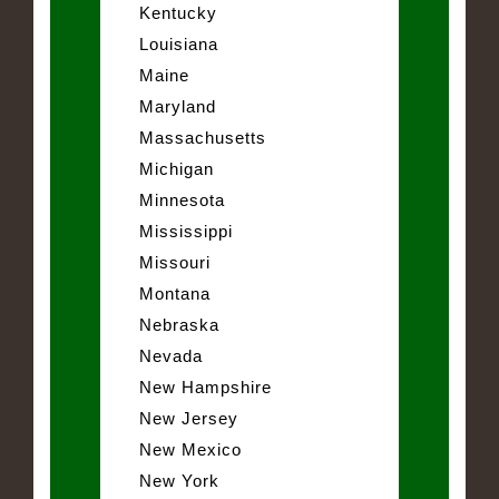
Kentucky
Louisiana
Maine
Maryland
Massachusetts
Michigan
Minnesota
Mississippi
Missouri
Montana
Nebraska
Nevada
New Hampshire
New Jersey
New Mexico
New York