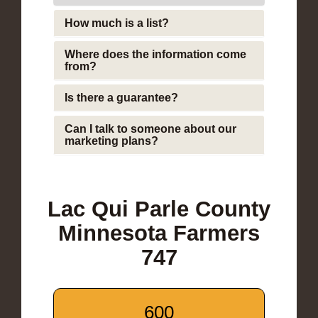
How much is a list?
Where does the information come
from?
Is there a guarantee?
Can I talk to someone about our
marketing plans?
Lac Qui Parle County
Minnesota Farmers
747
600