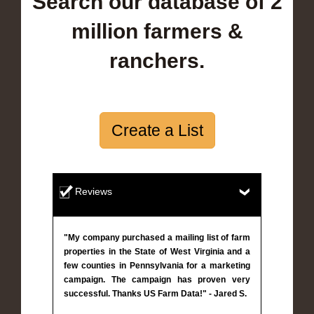
Search our database of 2
million farmers &
ranchers.
Create a List
Reviews
"My company purchased a mailing list of farm
properties in the State of West Virginia and a
few counties in Pennsylvania for a marketing
campaign. The campaign has proven very
successful. Thanks US Farm Data!" - Jared S.