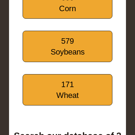
Corn
579
Soybeans
171
Wheat