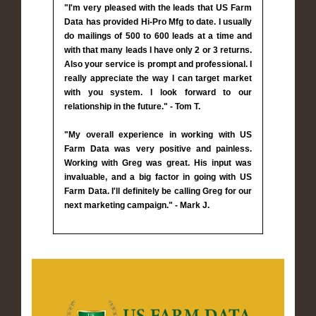
"I'm very pleased with the leads that US Farm
Data has provided Hi-Pro Mfg to date. I usually
do mailings of 500 to 600 leads at a time and
with that many leads I have only 2 or 3 returns.
Also your service is prompt and professional. I
really appreciate the way I can target market
with you system. I look forward to our
relationship in the future." - Tom T.
"My overall experience in working with US
Farm Data was very positive and painless.
Working with Greg was great. His input was
invaluable, and a big factor in going with US
Farm Data. I'll definitely be calling Greg for our
next marketing campaign." - Mark J.