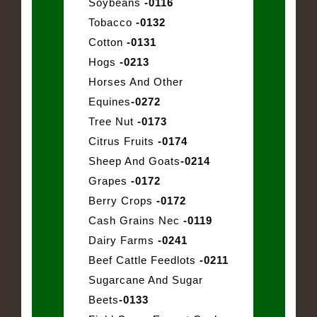
Soybeans
-0116
Tobacco
-0132
Cotton
-0131
Hogs
-0213
Horses And Other
Equines
-0272
Tree Nut
-0173
Citrus Fruits
-0174
Sheep And Goats
-0214
Grapes
-0172
Berry Crops
-0172
Cash Grains Nec
-0119
Dairy Farms
-0241
Beef Cattle Feedlots
-0211
Sugarcane And Sugar
Beets
-0133