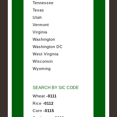
Tennessee
Texas
Utah
Vermont
Virginia
Washington
Washington DC
West Virginia
Wisconsin
Wyoming
SEARCH BY SIC CODE
Wheat
-0111
Rice
-0112
Corn
-0115