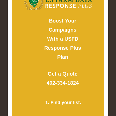
Boost Your
Campaigns
With a USFD
Response Plus
Plan
Get a Quote
402-334-1824
1. Find your list.