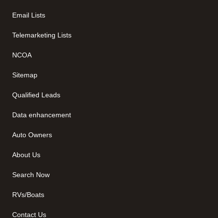
Email Lists
Telemarketing Lists
NCOA
Sitemap
Qualified Leads
Data enhancement
Auto Owners
About Us
Search Now
RVs/Boats
Contact Us