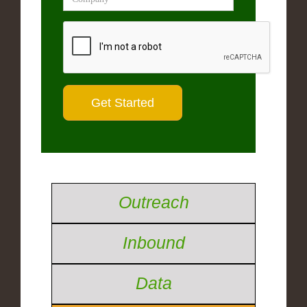
Outreach
Inbound
Data