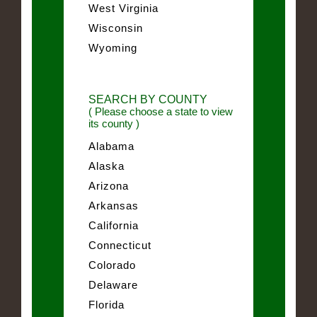
West Virginia
Wisconsin
Wyoming
SEARCH BY COUNTY
( Please choose a state to view
its county )
Alabama
Alaska
Arizona
Arkansas
California
Connecticut
Colorado
Delaware
Florida