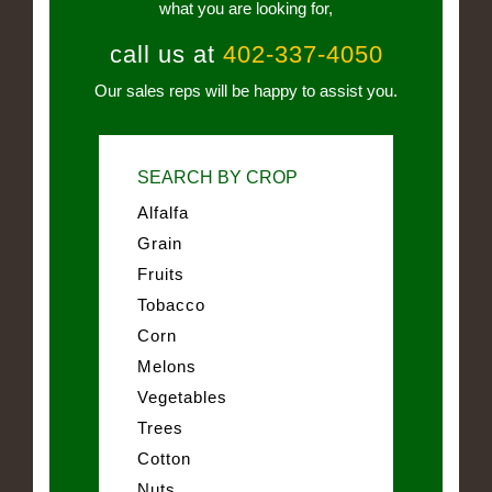
what you are looking for,
call us at
402-337-4050
Our sales reps will be happy to assist you.
SEARCH BY CROP
Alfalfa
Grain
Fruits
Tobacco
Corn
Melons
Vegetables
Trees
Cotton
Nuts