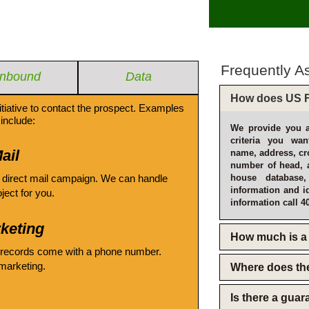
Frequently A
Inbound
Data
How does US F
itiative to contact the prospect. Examples
include:
We provide you a
criteria you wan
ail
name, address, cro
number of head, 
 direct mail campaign. We can handle
house database
information and i
oject for you.
information call 4
keting
How much is a 
 records come with a phone number.
emarketing.
Where does th
Is there a gua