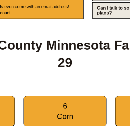
s even come with an email address!
Can I talk to 
 count.
plans?
County Minnesota F
29
6
Corn