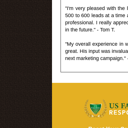
"I'm very pleased with the
500 to 600 leads at a time 
professional. I really appr
in the future." - Tom T.
"My overall experience in 
great. His input was invalua
next marketing campaign." 