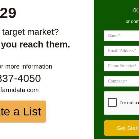
29
4
or com
r target market?
 you reach them.
or more information
337-4050
sfarmdata.com
te a List