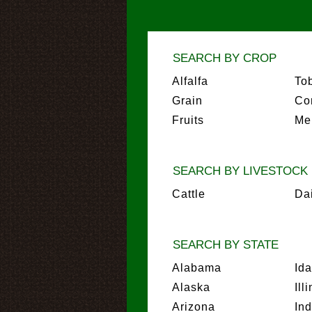
SEARCH BY CROP
Alfalfa
To
Grain
Co
Fruits
Me
SEARCH BY LIVESTOCK
Cattle
Da
SEARCH BY STATE
Alabama
Id
Alaska
Ill
Arizona
In