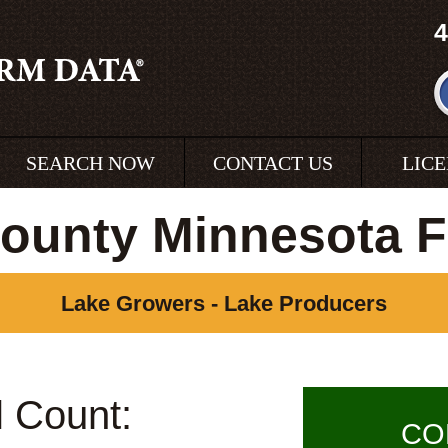
4
SEARCH NOW
CONTACT US
LIC
ounty Minnesota 
Lake Growers - Lake Producers
l Count:
CO