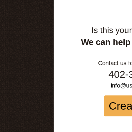
Is this you
We can help
Contact us f
402-
info@u
Crea