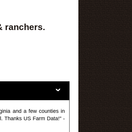
& ranchers.
ginia and a few counties in
l. Thanks US Farm Data!" -