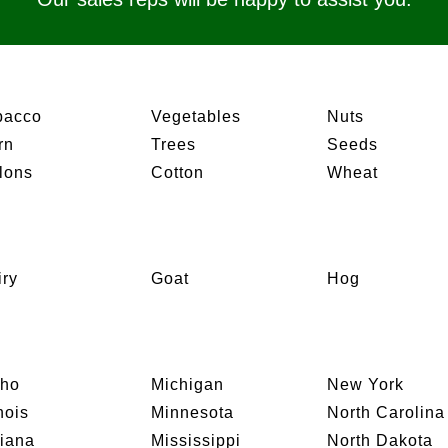
bacco
Vegetables
Nuts
rn
Trees
Seeds
lons
Cotton
Wheat
iry
Goat
Hog
aho
Michigan
New York
inois
Minnesota
North Carolina
diana
Mississippi
North Dakota