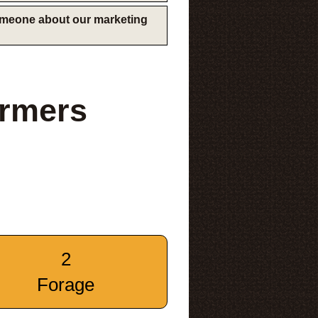
someone about our marketing
armers
2
Forage