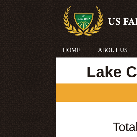
HOME
ABOUT US
Lake C
Tota