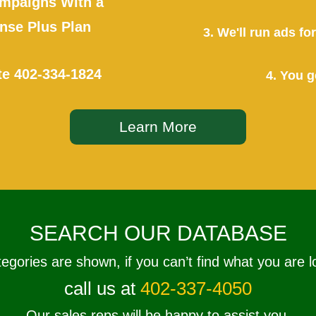
mpaigns With a
se Plus Plan
3. We'll run ads f
te
402-334-1824
4. You g
Learn More
SEARCH OUR DATABASE
tegories are shown, if you can’t find what you are l
call us at
402-337-4050
Our sales reps will be happy to assist you.