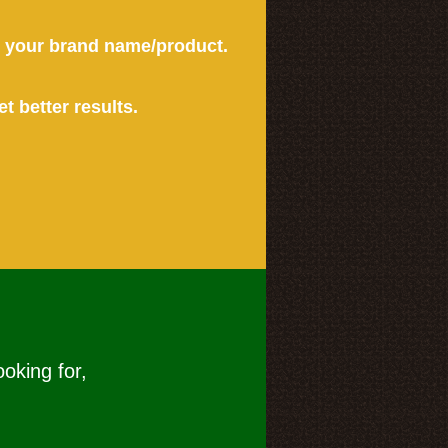
or your brand name/product.
et better results.
ooking for,