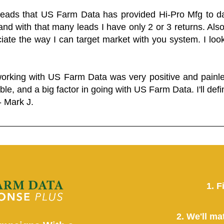
 leads that US Farm Data has provided Hi-Pro Mfg to dat
and with that many leads I have only 2 or 3 returns. Als
eciate the way I can target market with you system. I look
working with US Farm Data was very positive and pain
ble, and a big factor in going with US Farm Data. I'll defin
- Mark J.
1. F
2. We'll ma