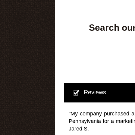
Search our
Reviews
"My company purchased a ma
Pennsylvania for a market
Jared S.