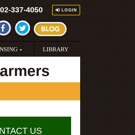
02-337-4050
LOGIN
ENSING
LIBRARY
Farmers
NTACT US