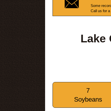
Some record
Call us for a
Lake 
7
Soybeans