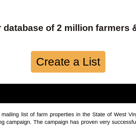
 database of 2 million farmers 
Create a List
iling list of farm properties in the State of West Vir
ing campaign. The campaign has proven very successfu