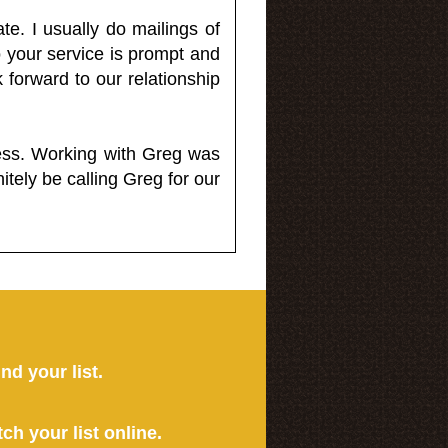
e. I usually do mailings of
o your service is prompt and
 forward to our relationship
less. Working with Greg was
itely be calling Greg for our
ind your list.
tch your list online.