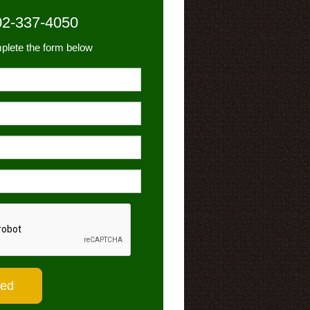
02-337-4050
plete the form below