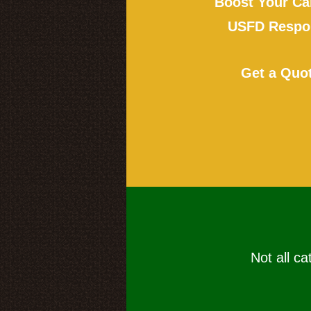
Boost Your Ca
USFD Respon
Get a Quo
Not all ca