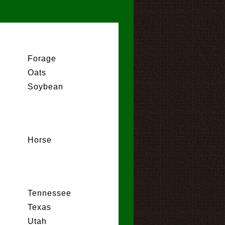
Forage
Oats
Soybean
Horse
Tennessee
Texas
Utah