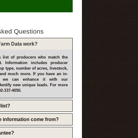
sked Questions
arm Data work?
 list of producers who match the
t. Information includes producer
p type, number of acres, livestock,
and much more. If you have an in-
, we can enhance it with our
dentify new unique leads. For more
02-337-4050.
list?
e information come from?
rantee?