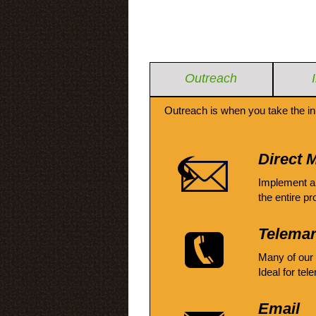
Outreach
Outreach is when you take the in
Direct M
Implement a
the entire pr
Telemar
Many of our
Ideal for tel
Email