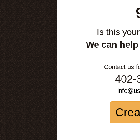
Is this you
We can help
Contact us f
402-
info@u
Crea