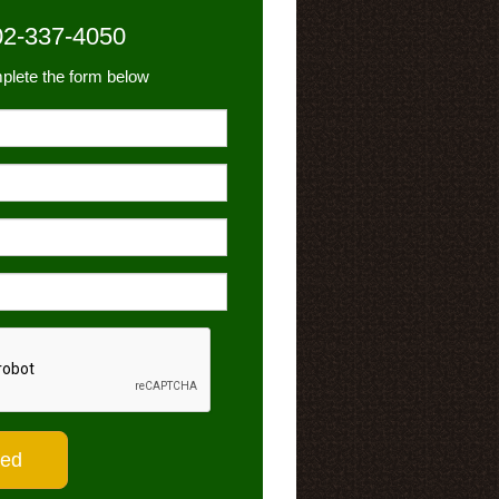
02-337-4050
plete the form below