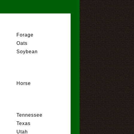
Forage
Oats
Soybean
Horse
Tennessee
Texas
Utah