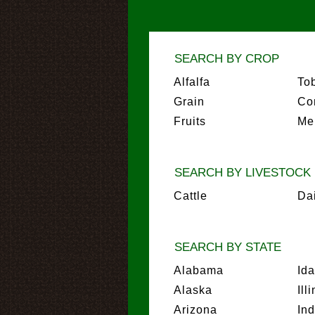
SEARCH BY CROP
Alfalfa
To
Grain
Co
Fruits
Me
SEARCH BY LIVESTOCK
Cattle
Da
SEARCH BY STATE
Alabama
Id
Alaska
Ill
Arizona
In