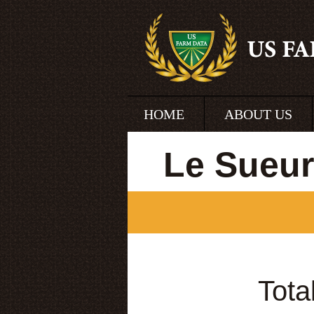
HOME
ABOUT US
Le Sueur
Tota