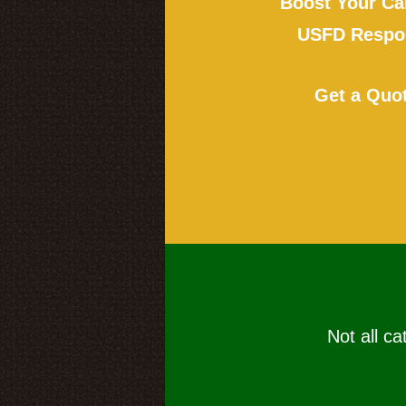
Boost Your Ca
USFD Respon
Get a Quo
Not all ca