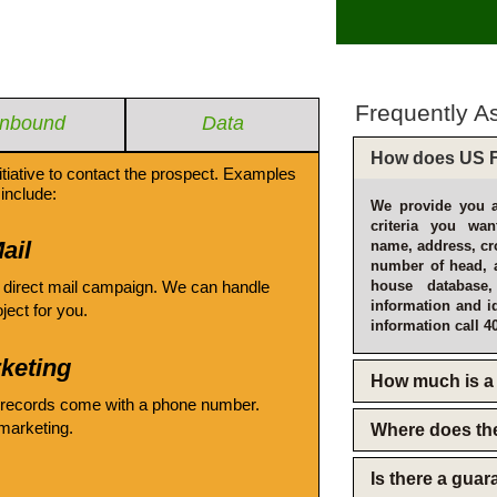
Frequently A
Inbound
Data
How does US F
itiative to contact the prospect. Examples
include:
We provide you a
criteria you wan
ail
name, address, cro
number of head, 
 direct mail campaign. We can handle
house database
information and i
oject for you.
information call 4
keting
How much is a 
 records come with a phone number.
emarketing.
Where does th
Is there a gua