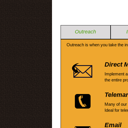
Outreach
Outreach is when you take the in
Direct M
Implement a
the entire pr
Telemar
Many of our
Ideal for tel
Email