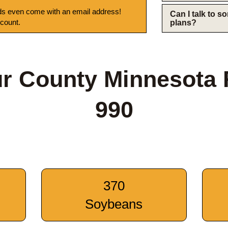
s even come with an email address!
Can I talk to 
 count.
plans?
r County Minnesota
990
370
Soybeans