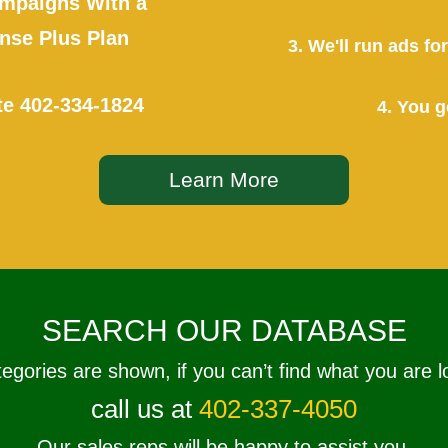
mpaigns With a
se Plus Plan
3. We'll run ads f
te
402-334-1824
4. You g
Learn More
SEARCH OUR DATABASE
tegories are shown, if you can’t find what you are l
call us at
402-337-4050
Our sales reps will be happy to assist you.