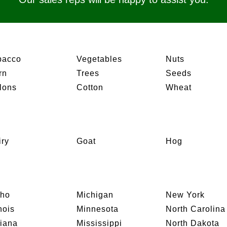
bacco
Vegetables
Nuts
rn
Trees
Seeds
lons
Cotton
Wheat
iry
Goat
Hog
aho
Michigan
New York
inois
Minnesota
North Carolina
diana
Mississippi
North Dakota