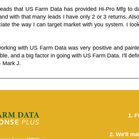
 leads that US Farm Data has provided Hi-Pro Mfg to dat
and with that many leads I have only 2 or 3 returns. Als
eciate the way I can target market with you system. I look
working with US Farm Data was very positive and pain
ble, and a big factor in going with US Farm Data. I'll defin
- Mark J.
1. F
2. We'll ma