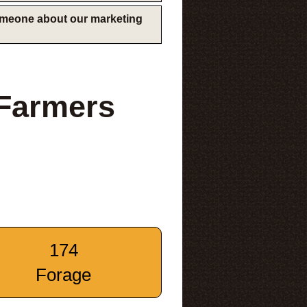
someone about our marketing
 Farmers
174
Forage