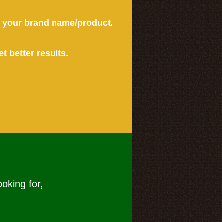
or your brand name/product.
et better results.
ooking for,