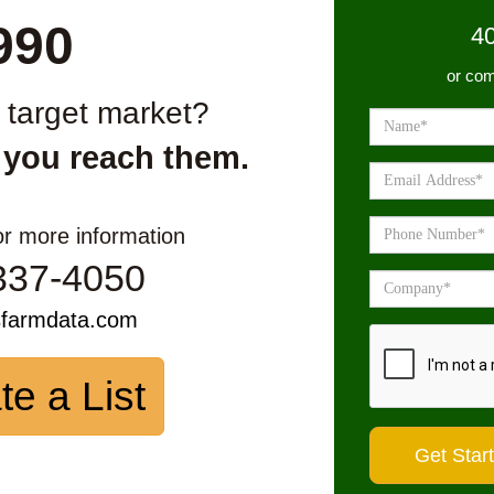
990
4
or com
r target market?
 you reach them.
or more information
337-4050
sfarmdata.com
te a List