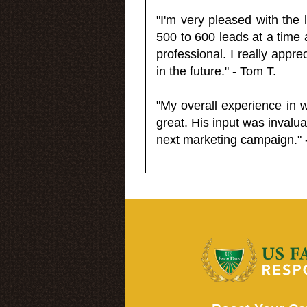
"I'm very pleased with the
500 to 600 leads at a time 
professional. I really appr
in the future." - Tom T.
"My overall experience in 
great. His input was invalua
next marketing campaign." 