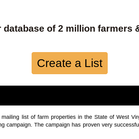
 database of 2 million farmers 
Create a List
iling list of farm properties in the State of West Vir
ing campaign. The campaign has proven very successfu