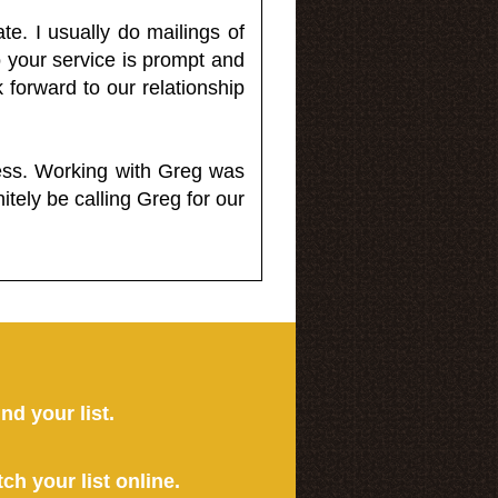
e. I usually do mailings of
o your service is prompt and
 forward to our relationship
less. Working with Greg was
itely be calling Greg for our
ind your list.
tch your list online.