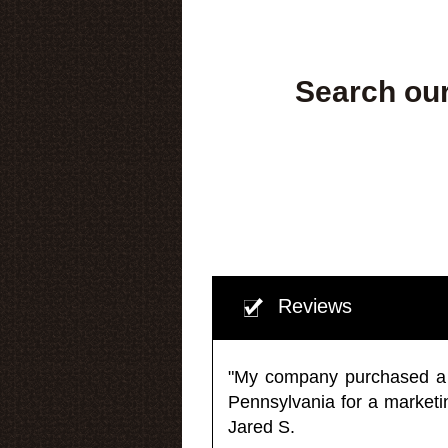
Search our
Reviews
"My company purchased a ma
Pennsylvania for a market
Jared S.