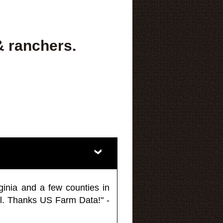
& ranchers.
ginia and a few counties in
l. Thanks US Farm Data!" -