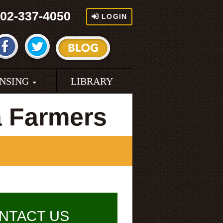
02-337-4050
LOGIN
ENSING
LIBRARY
a Farmers
NTACT US