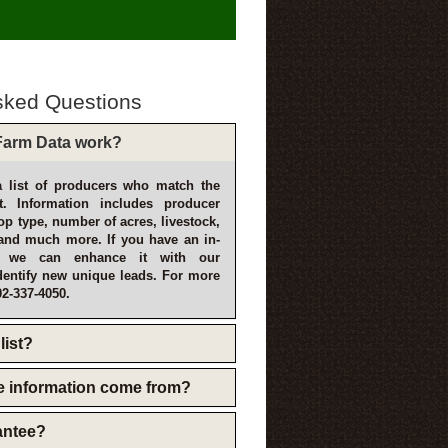
sked Questions
arm Data work?
 list of producers who match the
t. Information includes producer
p type, number of acres, livestock,
and much more. If you have an in-
, we can enhance it with our
dentify new unique leads. For more
02-337-4050.
list?
e information come from?
rantee?