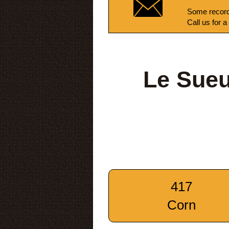
Some record
Call us for a
Le Sueu
417
Corn