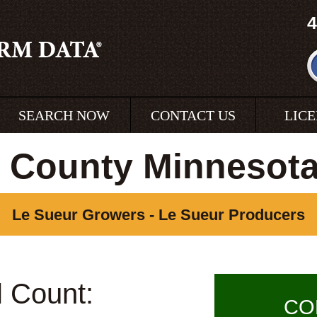
4
SEARCH NOW
CONTACT US
LIC
 County Minnesot
Le Sueur Growers - Le Sueur Producers
l Count:
CO