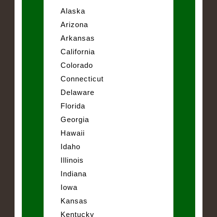
Alaska
Arizona
Arkansas
California
Colorado
Connecticut
Delaware
Florida
Georgia
Hawaii
Idaho
Illinois
Indiana
Iowa
Kansas
Kentucky