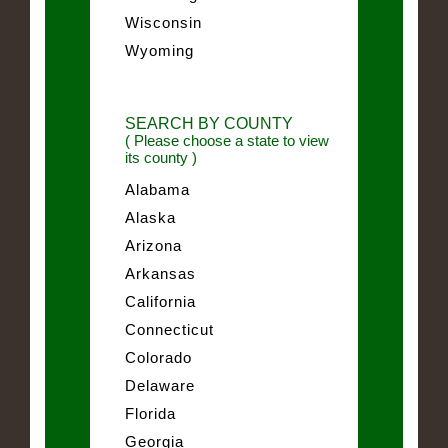
Wisconsin
Wyoming
SEARCH BY COUNTY
( Please choose a state to view
its county )
Alabama
Alaska
Arizona
Arkansas
California
Connecticut
Colorado
Delaware
Florida
Georgia