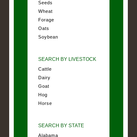
Seeds
Wheat
Forage
Oats
Soybean
SEARCH BY LIVESTOCK
Cattle
Dairy
Goat
Hog
Horse
SEARCH BY STATE
Alabama