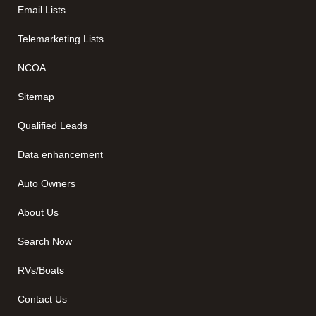
Email Lists
Telemarketing Lists
NCOA
Sitemap
Qualified Leads
Data enhancement
Auto Owners
About Us
Search Now
RVs/Boats
Contact Us