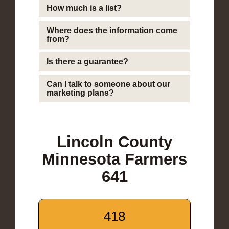
How much is a list?
Where does the information come
from?
Is there a guarantee?
Can I talk to someone about our
marketing plans?
Lincoln County
Minnesota Farmers
641
418