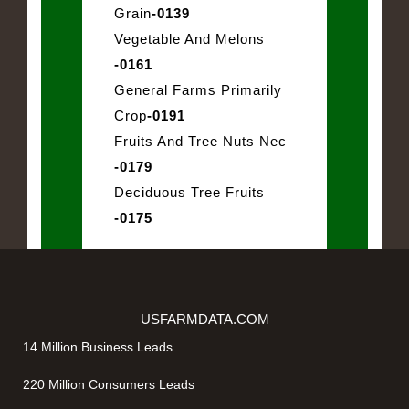
Grain
-0139
Vegetable And Melons
-0161
General Farms Primarily
Crop
-0191
Fruits And Tree Nuts Nec
-0179
Deciduous Tree Fruits
-0175
USFARMDATA.COM
14 Million Business Leads
220 Million Consumers Leads