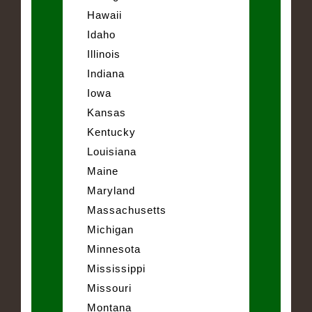
Hawaii
Idaho
Illinois
Indiana
Iowa
Kansas
Kentucky
Louisiana
Maine
Maryland
Massachusetts
Michigan
Minnesota
Mississippi
Missouri
Montana