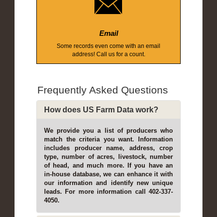
Email
Some records even come with an email
address! Call us for a count.
Frequently Asked Questions
How does US Farm Data work?
We provide you a list of producers who
match the criteria you want. Information
includes producer name, address, crop
type, number of acres, livestock, number
of head, and much more. If you have an
in-house database, we can enhance it with
our information and identify new unique
leads. For more information call 402-337-
4050.