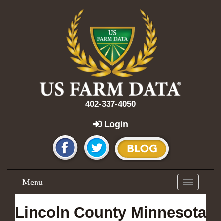
402-337-4050
Login
Menu
Toggle
navigation
Lincoln County Minnesota