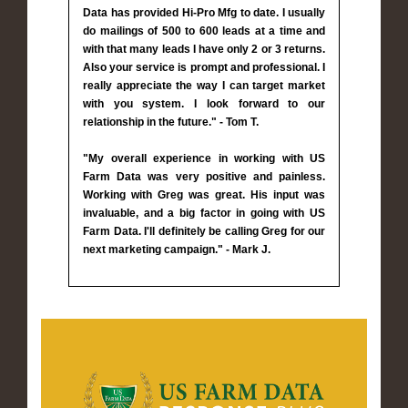
Data has provided Hi-Pro Mfg to date. I usually
do mailings of 500 to 600 leads at a time and
with that many leads I have only 2 or 3 returns.
Also your service is prompt and professional. I
really appreciate the way I can target market
with you system. I look forward to our
relationship in the future." - Tom T.
"My overall experience in working with US
Farm Data was very positive and painless.
Working with Greg was great. His input was
invaluable, and a big factor in going with US
Farm Data. I'll definitely be calling Greg for our
next marketing campaign." - Mark J.