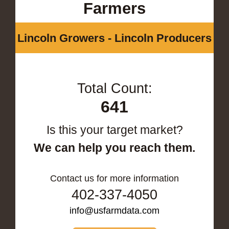
Farmers
Lincoln Growers - Lincoln Producers
Total Count:
641
Is this your target market?
We can help you reach them.
Contact us for more information
402-337-4050
info@usfarmdata.com