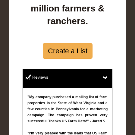
million farmers &
ranchers.
Create a List
Reviews
"My company purchased a mailing list of farm
properties in the State of West Virginia and a
few counties in Pennsylvania for a marketing
campaign. The campaign has proven very
successful. Thanks US Farm Data!" - Jared S.
"I'm very pleased with the leads that US Farm