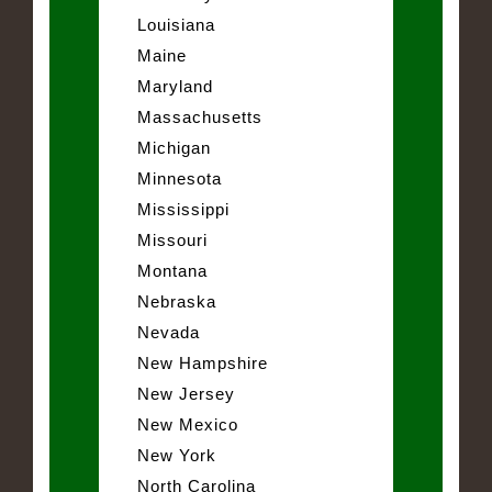
Louisiana
Maine
Maryland
Massachusetts
Michigan
Minnesota
Mississippi
Missouri
Montana
Nebraska
Nevada
New Hampshire
New Jersey
New Mexico
New York
North Carolina