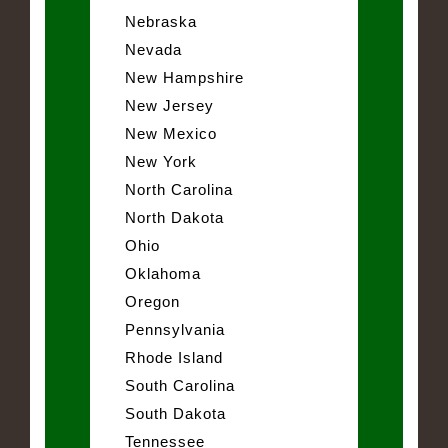
Nebraska
Nevada
New Hampshire
New Jersey
New Mexico
New York
North Carolina
North Dakota
Ohio
Oklahoma
Oregon
Pennsylvania
Rhode Island
South Carolina
South Dakota
Tennessee