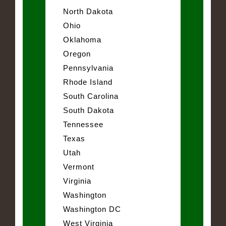
North Dakota
Ohio
Oklahoma
Oregon
Pennsylvania
Rhode Island
South Carolina
South Dakota
Tennessee
Texas
Utah
Vermont
Virginia
Washington
Washington DC
West Virginia