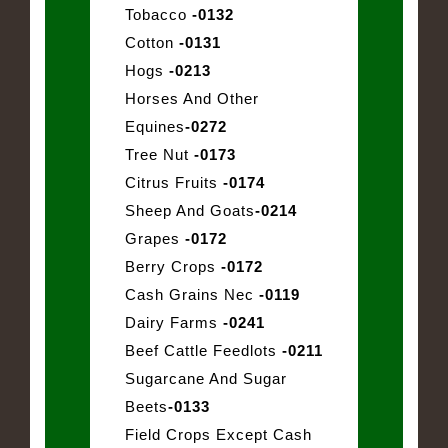
Tobacco
-0132
Cotton
-0131
Hogs
-0213
Horses And Other
Equines
-0272
Tree Nut
-0173
Citrus Fruits
-0174
Sheep And Goats
-0214
Grapes
-0172
Berry Crops
-0172
Cash Grains Nec
-0119
Dairy Farms
-0241
Beef Cattle Feedlots
-0211
Sugarcane And Sugar
Beets
-0133
Field Crops Except Cash