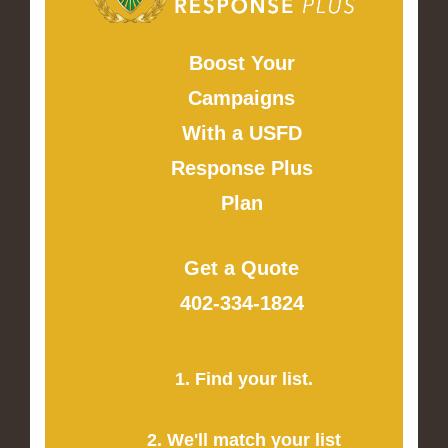
Boost Your
Campaigns
With a USFD
Response Plus
Plan
Get a Quote
402-334-1824
1. Find your list.
2. We'll match your list