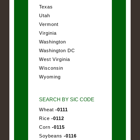
Texas
Utah
Vermont
Virginia
Washington
Washington DC
West Virginia
Wisconsin
Wyoming
SEARCH BY SIC CODE
Wheat
-0111
Rice
-0112
Corn
-0115
Soybeans
-0116