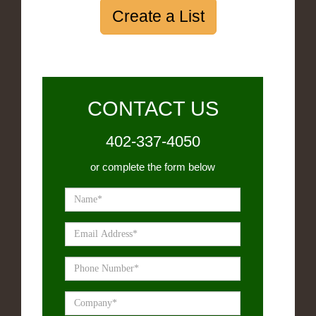
Create a List
CONTACT US
402-337-4050
or complete the form below