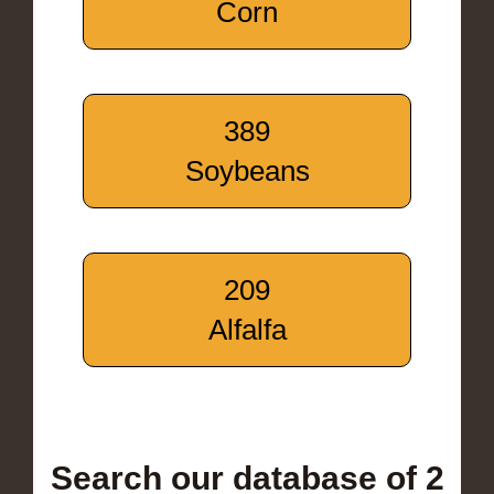
Corn
389
Soybeans
209
Alfalfa
Search our database of 2