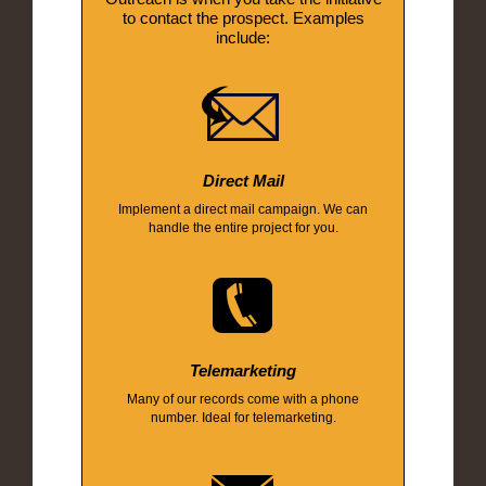
to contact the prospect. Examples
include:
Direct Mail
Implement a direct mail campaign. We can
handle the entire project for you.
Telemarketing
Many of our records come with a phone
number. Ideal for telemarketing.