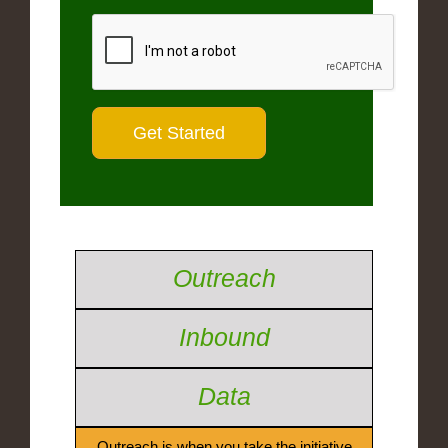
Outreach
Inbound
Data
Outreach is when you take the initiative