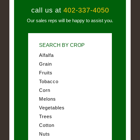
call us at
402-337-4050
Our sales reps will be happy to assist you.
SEARCH BY CROP
Alfalfa
Grain
Fruits
Tobacco
Corn
Melons
Vegetables
Trees
Cotton
Nuts