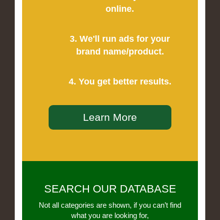
online.
3. We'll run ads for your
brand name/product.
4. You get better results.
Learn More
SEARCH OUR DATABASE
Not all categories are shown, if you can’t find
what you are looking for,