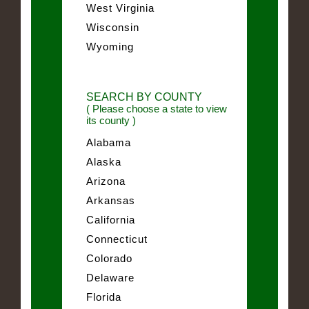
West Virginia
Wisconsin
Wyoming
SEARCH BY COUNTY
( Please choose a state to view
its county )
Alabama
Alaska
Arizona
Arkansas
California
Connecticut
Colorado
Delaware
Florida