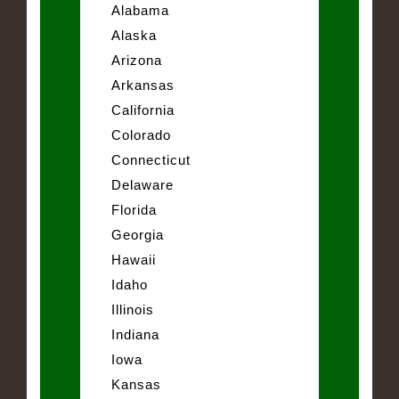
Alabama
Alaska
Arizona
Arkansas
California
Colorado
Connecticut
Delaware
Florida
Georgia
Hawaii
Idaho
Illinois
Indiana
Iowa
Kansas