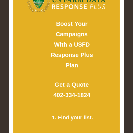
Boost Your
Campaigns
With a USFD
Response Plus
Plan
Get a Quote
402-334-1824
1. Find your list.