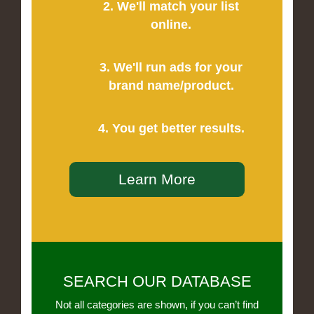
2. We'll match your list
online.
3. We'll run ads for your
brand name/product.
4. You get better results.
Learn More
SEARCH OUR DATABASE
Not all categories are shown, if you can’t find