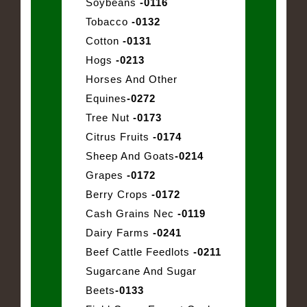
Soybeans
-0116
Tobacco
-0132
Cotton
-0131
Hogs
-0213
Horses And Other
Equines
-0272
Tree Nut
-0173
Citrus Fruits
-0174
Sheep And Goats
-0214
Grapes
-0172
Berry Crops
-0172
Cash Grains Nec
-0119
Dairy Farms
-0241
Beef Cattle Feedlots
-0211
Sugarcane And Sugar
Beets
-0133