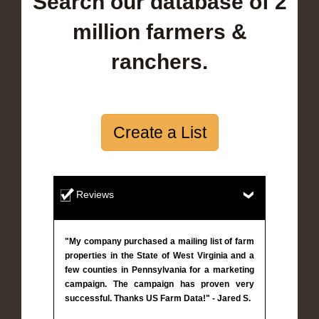
Search our database of 2
million farmers &
ranchers.
Create a List
Reviews
"My company purchased a mailing list of farm
properties in the State of West Virginia and a
few counties in Pennsylvania for a marketing
campaign. The campaign has proven very
successful. Thanks US Farm Data!" - Jared S.