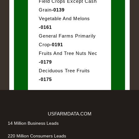
Field Crops Except Cash
Grain
-0139
Vegetable And Melons
-0161
General Farms Primarily
Crop
-0191
Fruits And Tree Nuts Nec
-0179
Deciduous Tree Fruits
-0175
USFARMDATA.COM
14 Million Business Leads
220 Million Consumers Leads