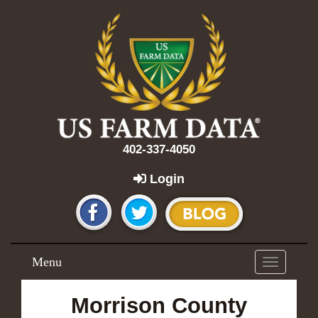
402-337-4050
Login
Menu
Toggle
navigation
Morrison County