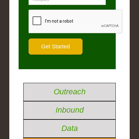
Outreach
Inbound
Data