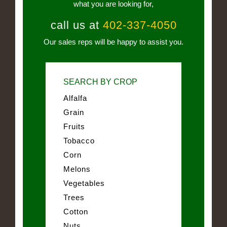
what you are looking for,
call us at
402-337-4050
Our sales reps will be happy to assist you.
SEARCH BY CROP
Alfalfa
Grain
Fruits
Tobacco
Corn
Melons
Vegetables
Trees
Cotton
Nuts