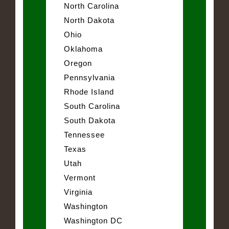
North Carolina
North Dakota
Ohio
Oklahoma
Oregon
Pennsylvania
Rhode Island
South Carolina
South Dakota
Tennessee
Texas
Utah
Vermont
Virginia
Washington
Washington DC