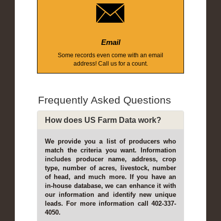
Email
Some records even come with an email
address! Call us for a count.
Frequently Asked Questions
How does US Farm Data work?
We provide you a list of producers who
match the criteria you want. Information
includes producer name, address, crop
type, number of acres, livestock, number
of head, and much more. If you have an
in-house database, we can enhance it with
our information and identify new unique
leads. For more information call 402-337-
4050.