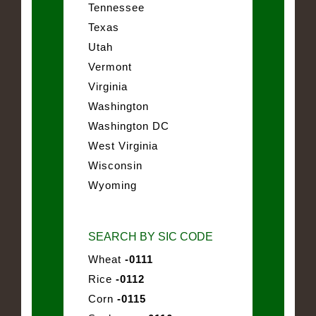
Tennessee
Texas
Utah
Vermont
Virginia
Washington
Washington DC
West Virginia
Wisconsin
Wyoming
SEARCH BY SIC CODE
Wheat
-0111
Rice
-0112
Corn
-0115