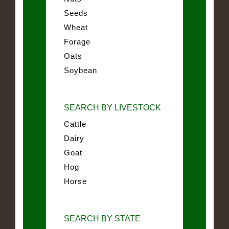
Seeds
Wheat
Forage
Oats
Soybean
SEARCH BY LIVESTOCK
Cattle
Dairy
Goat
Hog
Horse
SEARCH BY STATE