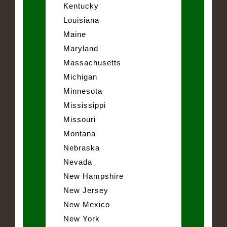
Kentucky
Louisiana
Maine
Maryland
Massachusetts
Michigan
Minnesota
Mississippi
Missouri
Montana
Nebraska
Nevada
New Hampshire
New Jersey
New Mexico
New York