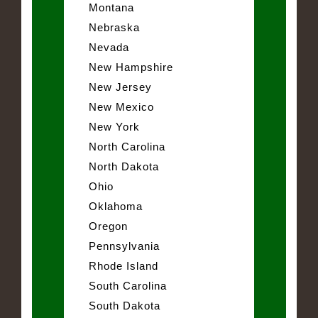
Montana
Nebraska
Nevada
New Hampshire
New Jersey
New Mexico
New York
North Carolina
North Dakota
Ohio
Oklahoma
Oregon
Pennsylvania
Rhode Island
South Carolina
South Dakota