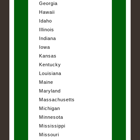
Georgia
Hawaii
Idaho
Illinois
Indiana
Iowa
Kansas
Kentucky
Louisiana
Maine
Maryland
Massachusetts
Michigan
Minnesota
Mississippi
Missouri