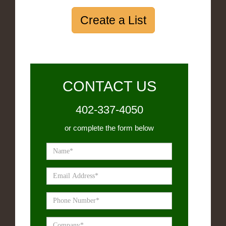
Create a List
CONTACT US
402-337-4050
or complete the form below