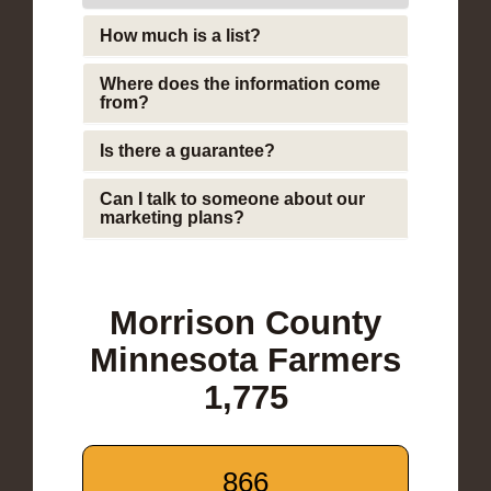
How much is a list?
Where does the information come
from?
Is there a guarantee?
Can I talk to someone about our
marketing plans?
Morrison County
Minnesota Farmers
1,775
866