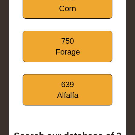
Corn
750
Forage
639
Alfalfa