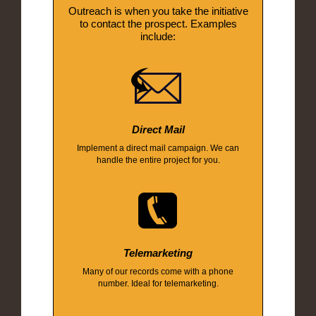
Outreach is when you take the initiative
to contact the prospect. Examples
include:
Direct Mail
Implement a direct mail campaign. We can
handle the entire project for you.
Telemarketing
Many of our records come with a phone
number. Ideal for telemarketing.