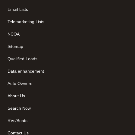
Email Lists
Telemarketing Lists
NCOA
Sitemap
Qualified Leads
Data enhancement
Auto Owners
About Us
Search Now
RVs/Boats
Contact Us