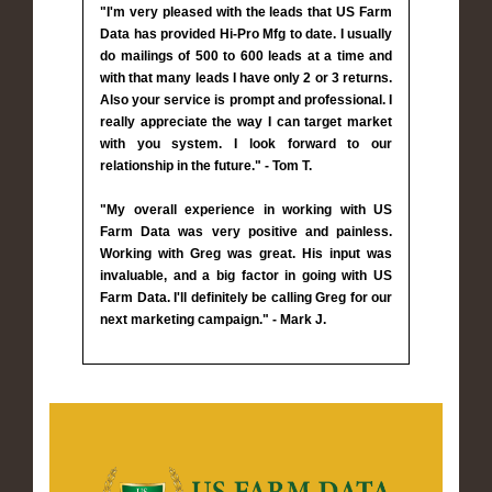
"I'm very pleased with the leads that US Farm
Data has provided Hi-Pro Mfg to date. I usually
do mailings of 500 to 600 leads at a time and
with that many leads I have only 2 or 3 returns.
Also your service is prompt and professional. I
really appreciate the way I can target market
with you system. I look forward to our
relationship in the future." - Tom T.
"My overall experience in working with US
Farm Data was very positive and painless.
Working with Greg was great. His input was
invaluable, and a big factor in going with US
Farm Data. I'll definitely be calling Greg for our
next marketing campaign." - Mark J.