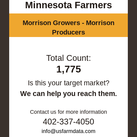
Minnesota Farmers
Morrison Growers - Morrison
Producers
Total Count:
1,775
Is this your target market?
We can help you reach them.
Contact us for more information
402-337-4050
info@usfarmdata.com