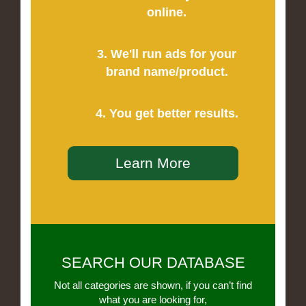
online.
3. We'll run ads for your
brand name/product.
4. You get better results.
Learn More
SEARCH OUR DATABASE
Not all categories are shown, if you can’t find
what you are looking for,