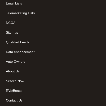
Email Lists
Telemarketing Lists
NCOA
Sitemap
Qualified Leads
Data enhancement
Auto Owners
About Us
Search Now
RVs/Boats
Contact Us