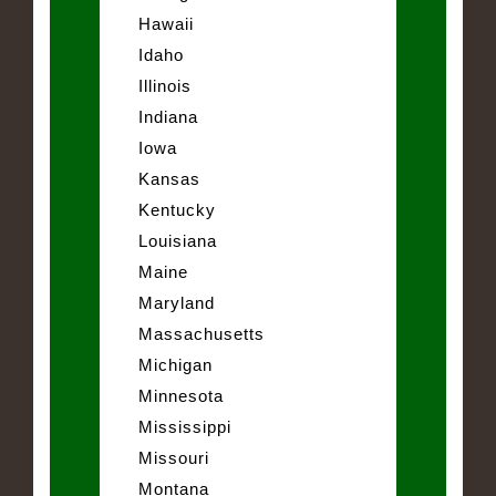
Hawaii
Idaho
Illinois
Indiana
Iowa
Kansas
Kentucky
Louisiana
Maine
Maryland
Massachusetts
Michigan
Minnesota
Mississippi
Missouri
Montana