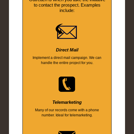
to contact the prospect. Examples
include:
Direct Mail
Implement a direct mail campaign. We can
handle the entire project for you.
Telemarketing
Many of our records come with a phone
number. Ideal for telemarketing.