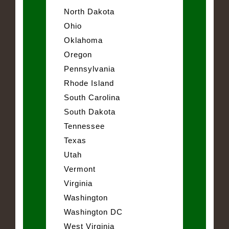
North Dakota
Ohio
Oklahoma
Oregon
Pennsylvania
Rhode Island
South Carolina
South Dakota
Tennessee
Texas
Utah
Vermont
Virginia
Washington
Washington DC
West Virginia