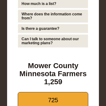
How much is a list?
Where does the information come
from?
Is there a guarantee?
Can I talk to someone about our
marketing plans?
Mower County
Minnesota Farmers
1,259
725