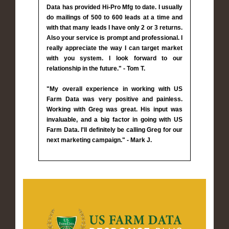
Data has provided Hi-Pro Mfg to date. I usually
do mailings of 500 to 600 leads at a time and
with that many leads I have only 2 or 3 returns.
Also your service is prompt and professional. I
really appreciate the way I can target market
with you system. I look forward to our
relationship in the future." - Tom T.
"My overall experience in working with US
Farm Data was very positive and painless.
Working with Greg was great. His input was
invaluable, and a big factor in going with US
Farm Data. I'll definitely be calling Greg for our
next marketing campaign." - Mark J.