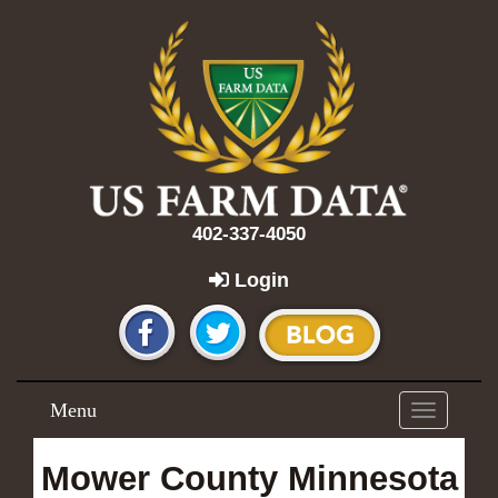
402-337-4050
Login
Menu
Toggle
navigation
Mower County Minnesota