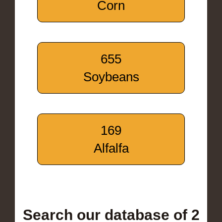
Corn
655
Soybeans
169
Alfalfa
Search our database of 2