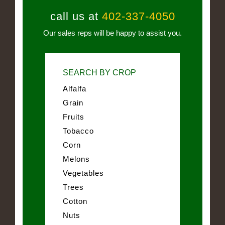
call us at
402-337-4050
Our sales reps will be happy to assist you.
SEARCH BY CROP
Alfalfa
Grain
Fruits
Tobacco
Corn
Melons
Vegetables
Trees
Cotton
Nuts