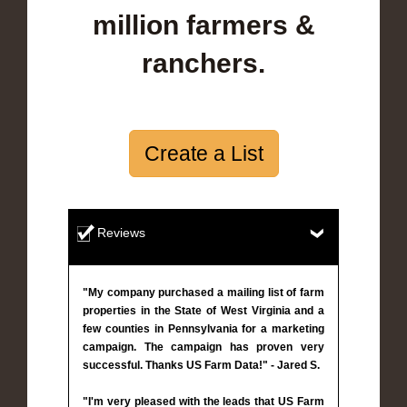
million farmers &
ranchers.
Create a List
Reviews
"My company purchased a mailing list of farm
properties in the State of West Virginia and a
few counties in Pennsylvania for a marketing
campaign. The campaign has proven very
successful. Thanks US Farm Data!" - Jared S.
"I'm very pleased with the leads that US Farm