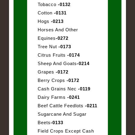
Tobacco
-0132
Cotton
-0131
Hogs
-0213
Horses And Other
Equines
-0272
Tree Nut
-0173
Citrus Fruits
-0174
Sheep And Goats
-0214
Grapes
-0172
Berry Crops
-0172
Cash Grains Nec
-0119
Dairy Farms
-0241
Beef Cattle Feedlots
-0211
Sugarcane And Sugar
Beets
-0133
Field Crops Except Cash