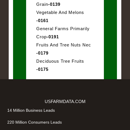
Grain
-0139
Vegetable And Melons
-0161
General Farms Primarily
Crop
-0191
Fruits And Tree Nuts Nec
-0179
Deciduous Tree Fruits
-0175
USFARMDATA.COM
14 Million Business Leads
220 Million Consumers Leads