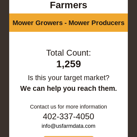
Farmers
Mower Growers - Mower Producers
Total Count:
1,259
Is this your target market?
We can help you reach them.
Contact us for more information
402-337-4050
info@usfarmdata.com