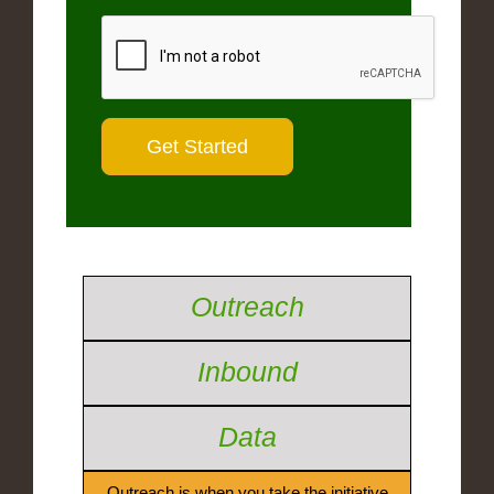
Outreach
Inbound
Data
Outreach is when you take the initiative