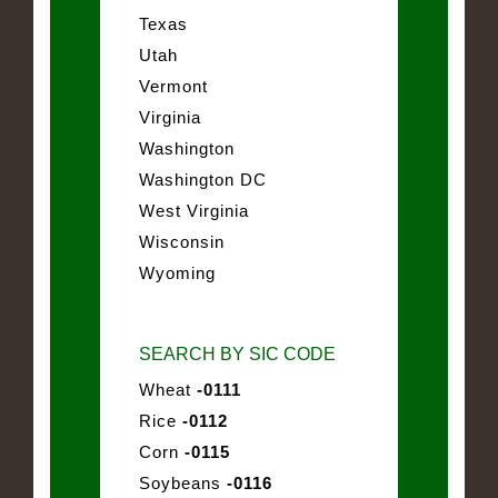
Texas
Utah
Vermont
Virginia
Washington
Washington DC
West Virginia
Wisconsin
Wyoming
SEARCH BY SIC CODE
Wheat
-0111
Rice
-0112
Corn
-0115
Soybeans
-0116