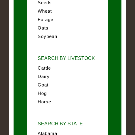
Seeds
Wheat
Forage
Oats
Soybean
SEARCH BY LIVESTOCK
Cattle
Dairy
Goat
Hog
Horse
SEARCH BY STATE
Alabama