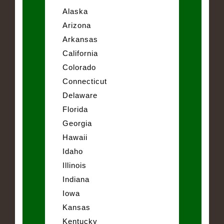
Alaska
Arizona
Arkansas
California
Colorado
Connecticut
Delaware
Florida
Georgia
Hawaii
Idaho
Illinois
Indiana
Iowa
Kansas
Kentucky