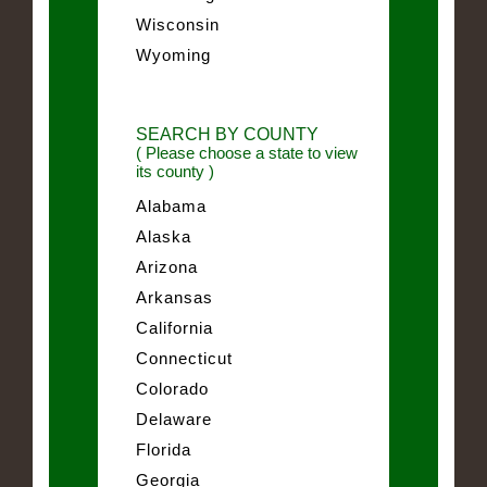
Wisconsin
Wyoming
SEARCH BY COUNTY
( Please choose a state to view
its county )
Alabama
Alaska
Arizona
Arkansas
California
Connecticut
Colorado
Delaware
Florida
Georgia