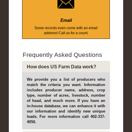
Email
Some records even come with an email
address! Call us for a count.
Frequently Asked Questions
How does US Farm Data work?
We provide you a list of producers who
match the criteria you want. Information
includes producer name, address, crop
type, number of acres, livestock, number
of head, and much more. If you have an
in-house database, we can enhance it with
our information and identify new unique
leads. For more information call 402-337-
4050.