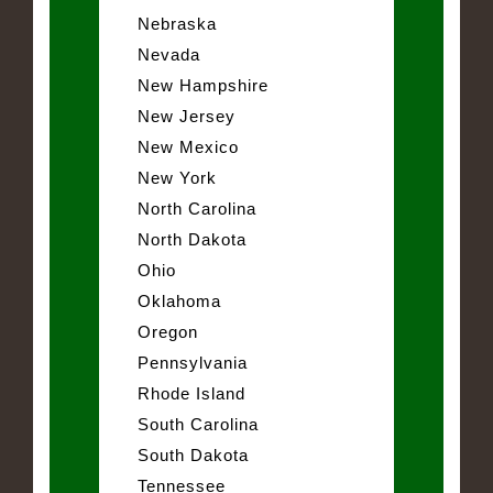
Nebraska
Nevada
New Hampshire
New Jersey
New Mexico
New York
North Carolina
North Dakota
Ohio
Oklahoma
Oregon
Pennsylvania
Rhode Island
South Carolina
South Dakota
Tennessee