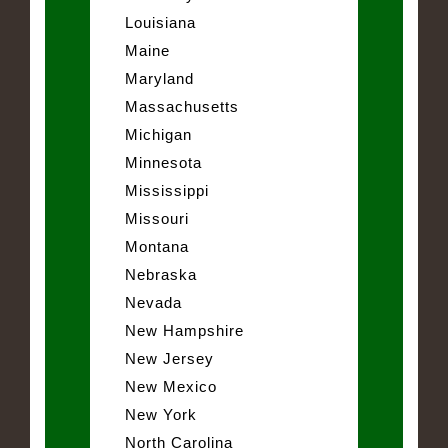
Louisiana
Maine
Maryland
Massachusetts
Michigan
Minnesota
Mississippi
Missouri
Montana
Nebraska
Nevada
New Hampshire
New Jersey
New Mexico
New York
North Carolina