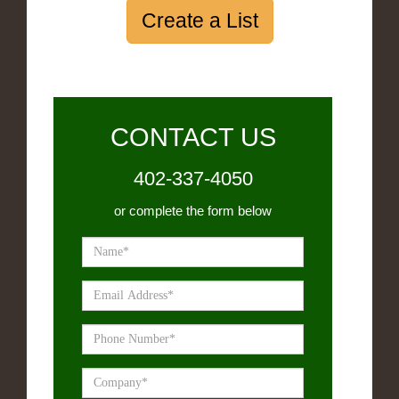
Create a List
CONTACT US
402-337-4050
or complete the form below