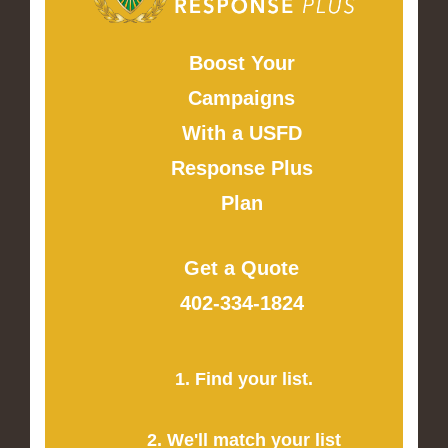
Boost Your
Campaigns
With a USFD
Response Plus
Plan
Get a Quote
402-334-1824
1. Find your list.
2. We'll match your list