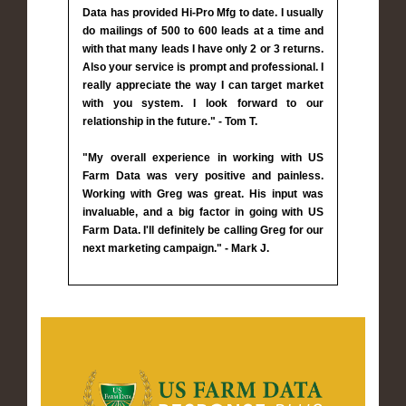
Data has provided Hi-Pro Mfg to date. I usually
do mailings of 500 to 600 leads at a time and
with that many leads I have only 2 or 3 returns.
Also your service is prompt and professional. I
really appreciate the way I can target market
with you system. I look forward to our
relationship in the future." - Tom T.
"My overall experience in working with US
Farm Data was very positive and painless.
Working with Greg was great. His input was
invaluable, and a big factor in going with US
Farm Data. I'll definitely be calling Greg for our
next marketing campaign." - Mark J.