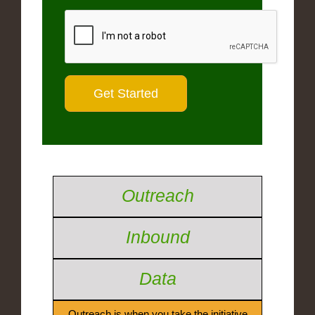
Outreach
Inbound
Data
Outreach is when you take the initiative