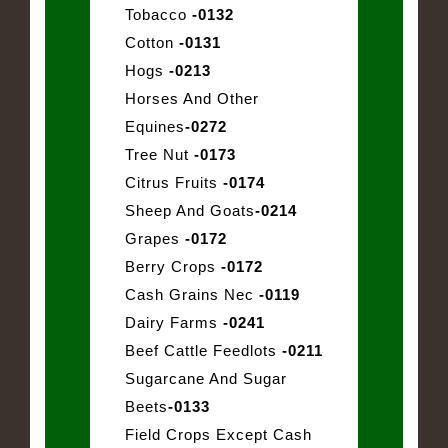
Tobacco
-0132
Cotton
-0131
Hogs
-0213
Horses And Other
Equines
-0272
Tree Nut
-0173
Citrus Fruits
-0174
Sheep And Goats
-0214
Grapes
-0172
Berry Crops
-0172
Cash Grains Nec
-0119
Dairy Farms
-0241
Beef Cattle Feedlots
-0211
Sugarcane And Sugar
Beets
-0133
Field Crops Except Cash