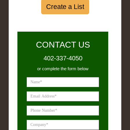
Create a List
CONTACT US
402-337-4050
or complete the form below