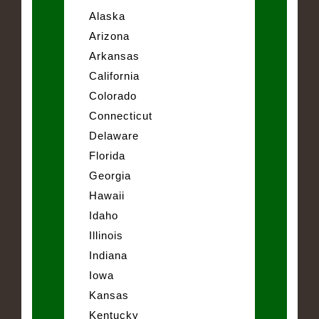
Alaska
Arizona
Arkansas
California
Colorado
Connecticut
Delaware
Florida
Georgia
Hawaii
Idaho
Illinois
Indiana
Iowa
Kansas
Kentucky