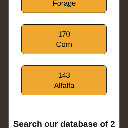
Forage
170
Corn
143
Alfalfa
Search our database of 2