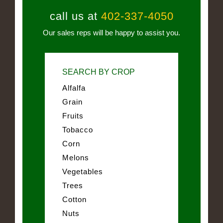
call us at
402-337-4050
Our sales reps will be happy to assist you.
SEARCH BY CROP
Alfalfa
Grain
Fruits
Tobacco
Corn
Melons
Vegetables
Trees
Cotton
Nuts