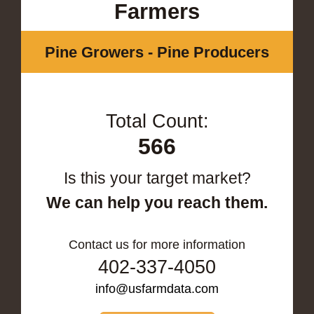
Farmers
Pine Growers - Pine Producers
Total Count:
566
Is this your target market?
We can help you reach them.
Contact us for more information
402-337-4050
info@usfarmdata.com