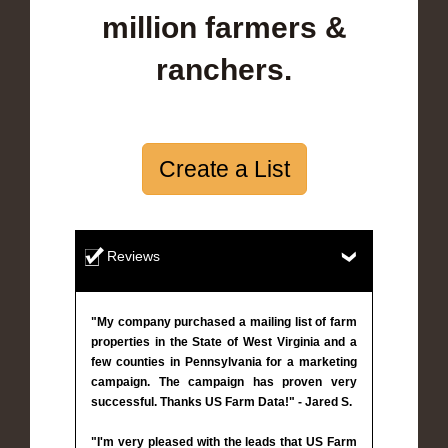
million farmers &
ranchers.
Create a List
Reviews
"My company purchased a mailing list of farm
properties in the State of West Virginia and a
few counties in Pennsylvania for a marketing
campaign. The campaign has proven very
successful. Thanks US Farm Data!" - Jared S.
"I'm very pleased with the leads that US Farm