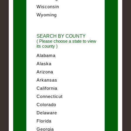
Wisconsin
Wyoming
SEARCH BY COUNTY
( Please choose a state to view
its county )
Alabama
Alaska
Arizona
Arkansas
California
Connecticut
Colorado
Delaware
Florida
Georgia