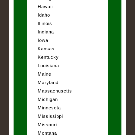
Hawaii
Idaho
Illinois
Indiana
Iowa
Kansas
Kentucky
Louisiana
Maine
Maryland
Massachusetts
Michigan
Minnesota
Mississippi
Missouri
Montana