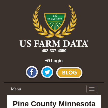
402-337-4050
Login
Menu
Toggle
navigation
Pine County Minnesota