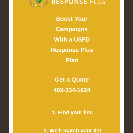
Boost Your
Campaigns
With a USFD
Response Plus
Plan
Get a Quote
402-334-1824
1. Find your list.
2. We'll match your list