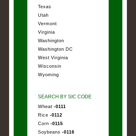
Texas
Utah
Vermont
Virginia
Washington
Washington DC
West Virginia
Wisconsin
Wyoming
SEARCH BY SIC CODE
Wheat
-0111
Rice
-0112
Corn
-0115
Soybeans
-0116