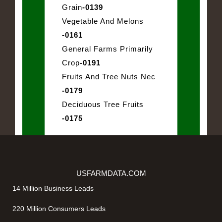
Grain
-0139
Vegetable And Melons
-0161
General Farms Primarily
Crop
-0191
Fruits And Tree Nuts Nec
-0179
Deciduous Tree Fruits
-0175
USFARMDATA.COM
14 Million Business Leads
220 Million Consumers Leads