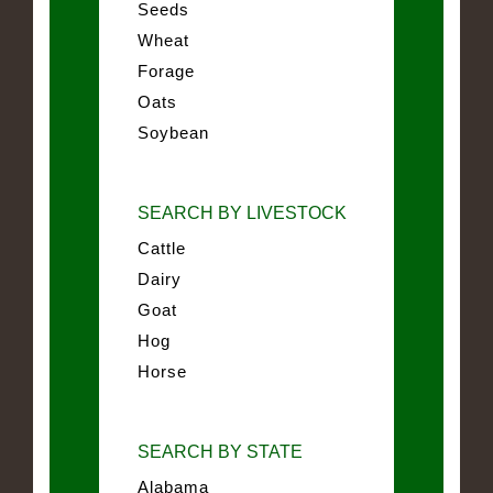
Seeds
Wheat
Forage
Oats
Soybean
SEARCH BY LIVESTOCK
Cattle
Dairy
Goat
Hog
Horse
SEARCH BY STATE
Alabama