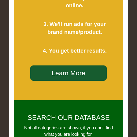
online.
3. We'll run ads for your
brand name/product.
4. You get better results.
Learn More
SEARCH OUR DATABASE
Not all categories are shown, if you can’t find
what you are looking for,