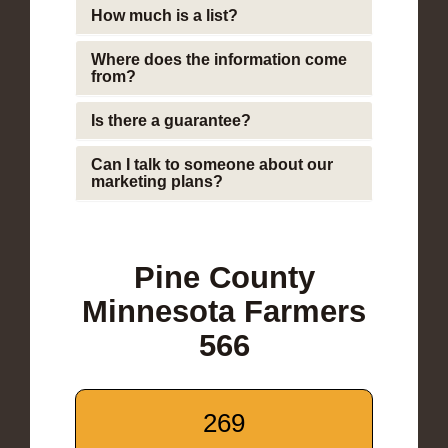
How much is a list?
Where does the information come
from?
Is there a guarantee?
Can I talk to someone about our
marketing plans?
Pine County
Minnesota Farmers
566
269