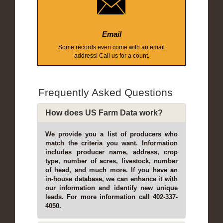
Email
Some records even come with an email
address! Call us for a count.
Frequently Asked Questions
How does US Farm Data work?
We provide you a list of producers who
match the criteria you want. Information
includes producer name, address, crop
type, number of acres, livestock, number
of head, and much more. If you have an
in-house database, we can enhance it with
our information and identify new unique
leads. For more information call 402-337-
4050.