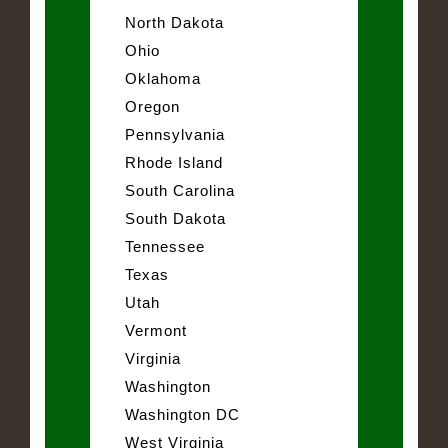
North Dakota
Ohio
Oklahoma
Oregon
Pennsylvania
Rhode Island
South Carolina
South Dakota
Tennessee
Texas
Utah
Vermont
Virginia
Washington
Washington DC
West Virginia