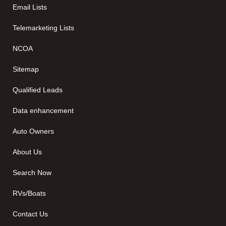
Email Lists
Telemarketing Lists
NCOA
Sitemap
Qualified Leads
Data enhancement
Auto Owners
About Us
Search Now
RVs/Boats
Contact Us