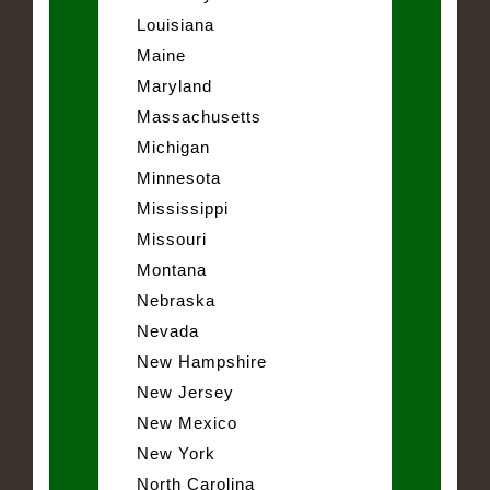
Louisiana
Maine
Maryland
Massachusetts
Michigan
Minnesota
Mississippi
Missouri
Montana
Nebraska
Nevada
New Hampshire
New Jersey
New Mexico
New York
North Carolina