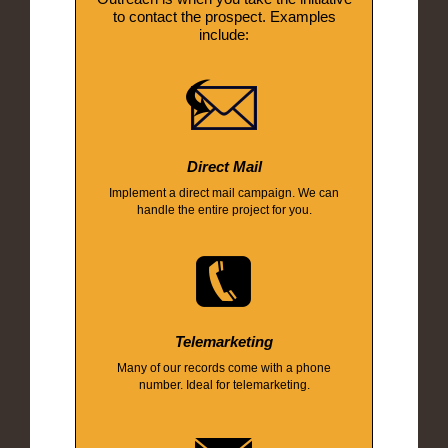
to contact the prospect. Examples
include:
Direct Mail
Implement a direct mail campaign. We can
handle the entire project for you.
Telemarketing
Many of our records come with a phone
number. Ideal for telemarketing.