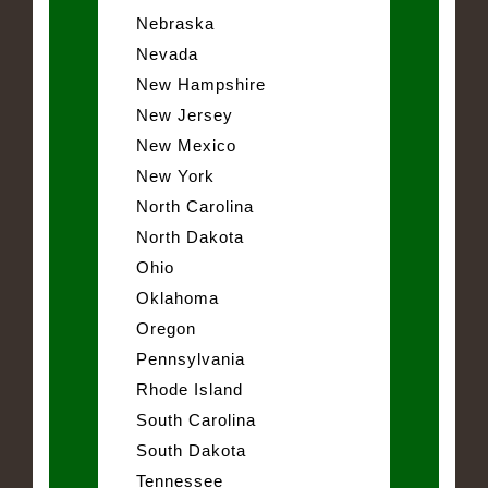
Nebraska
Nevada
New Hampshire
New Jersey
New Mexico
New York
North Carolina
North Dakota
Ohio
Oklahoma
Oregon
Pennsylvania
Rhode Island
South Carolina
South Dakota
Tennessee