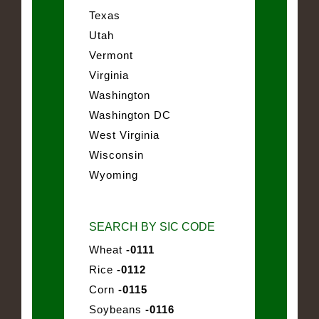
Texas
Utah
Vermont
Virginia
Washington
Washington DC
West Virginia
Wisconsin
Wyoming
SEARCH BY SIC CODE
Wheat
-0111
Rice
-0112
Corn
-0115
Soybeans
-0116