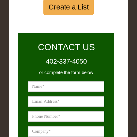
Create a List
CONTACT US
402-337-4050
or complete the form below