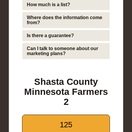
How much is a list?
Where does the information come
from?
Is there a guarantee?
Can I talk to someone about our
marketing plans?
Shasta County
Minnesota Farmers
2
125