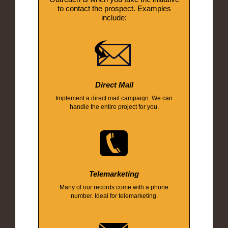
to contact the prospect. Examples
include:
Direct Mail
Implement a direct mail campaign. We can
handle the entire project for you.
Telemarketing
Many of our records come with a phone
number. Ideal for telemarketing.