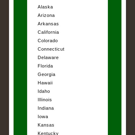
Alaska
Arizona
Arkansas
California
Colorado
Connecticut
Delaware
Florida
Georgia
Hawaii
Idaho
Illinois
Indiana
Iowa
Kansas
Kentucky