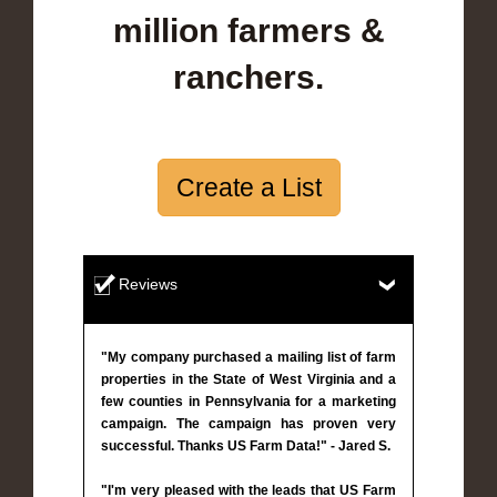
million farmers &
ranchers.
Create a List
Reviews
"My company purchased a mailing list of farm
properties in the State of West Virginia and a
few counties in Pennsylvania for a marketing
campaign. The campaign has proven very
successful. Thanks US Farm Data!" - Jared S.
"I'm very pleased with the leads that US Farm