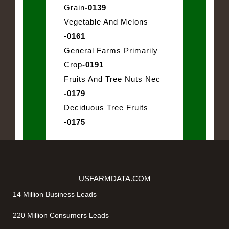
Grain
-0139
Vegetable And Melons
-0161
General Farms Primarily
Crop
-0191
Fruits And Tree Nuts Nec
-0179
Deciduous Tree Fruits
-0175
USFARMDATA.COM
14 Million Business Leads
220 Million Consumers Leads