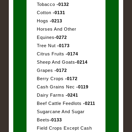
Tobacco
-0132
Cotton
-0131
Hogs
-0213
Horses And Other
Equines
-0272
Tree Nut
-0173
Citrus Fruits
-0174
Sheep And Goats
-0214
Grapes
-0172
Berry Crops
-0172
Cash Grains Nec
-0119
Dairy Farms
-0241
Beef Cattle Feedlots
-0211
Sugarcane And Sugar
Beets
-0133
Field Crops Except Cash