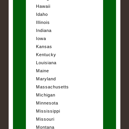
Hawaii
Idaho
Illinois
Indiana
Iowa
Kansas
Kentucky
Louisiana
Maine
Maryland
Massachusetts
Michigan
Minnesota
Mississippi
Missouri
Montana