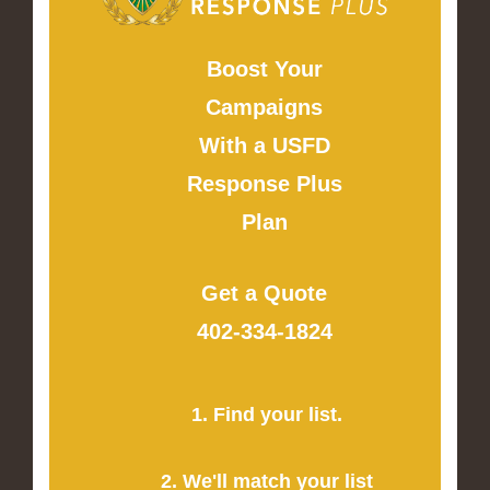
Boost Your
Campaigns
With a USFD
Response Plus
Plan
Get a Quote
402-334-1824
1. Find your list.
2. We'll match your list