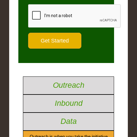
Outreach
Inbound
Data
Outreach is when you take the initiative