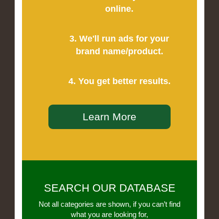
online.
3. We'll run ads for your
brand name/product.
4. You get better results.
Learn More
SEARCH OUR DATABASE
Not all categories are shown, if you can’t find
what you are looking for,