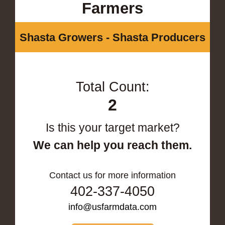
Farmers
Shasta Growers - Shasta Producers
Total Count:
2
Is this your target market?
We can help you reach them.
Contact us for more information
402-337-4050
info@usfarmdata.com