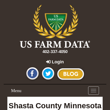
402-337-4050
Login
Menu
Toggle
navigation
Shasta County Minnesota