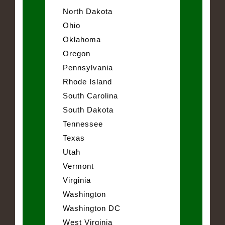
North Dakota
Ohio
Oklahoma
Oregon
Pennsylvania
Rhode Island
South Carolina
South Dakota
Tennessee
Texas
Utah
Vermont
Virginia
Washington
Washington DC
West Virginia