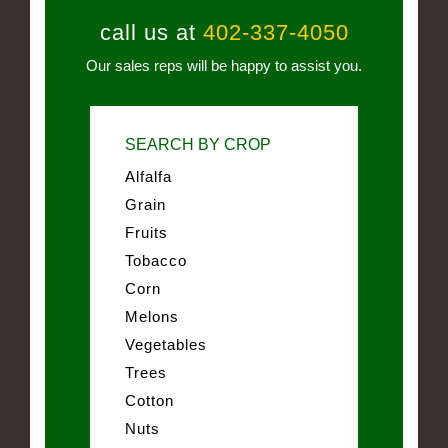
call us at
402-337-4050
Our sales reps will be happy to assist you.
SEARCH BY CROP
Alfalfa
Grain
Fruits
Tobacco
Corn
Melons
Vegetables
Trees
Cotton
Nuts