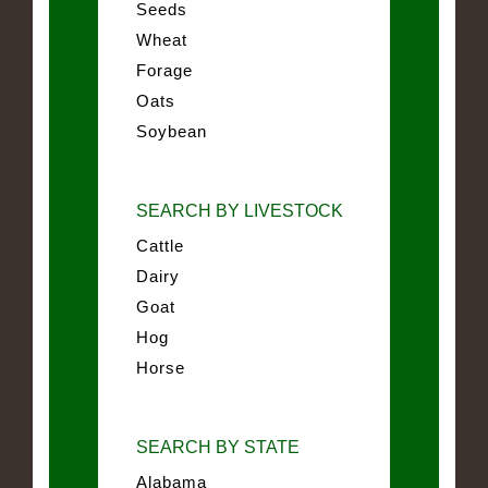
Seeds
Wheat
Forage
Oats
Soybean
SEARCH BY LIVESTOCK
Cattle
Dairy
Goat
Hog
Horse
SEARCH BY STATE
Alabama