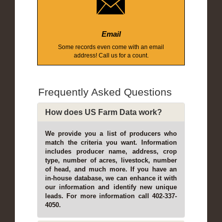
Email
Some records even come with an email
address! Call us for a count.
Frequently Asked Questions
How does US Farm Data work?
We provide you a list of producers who
match the criteria you want. Information
includes producer name, address, crop
type, number of acres, livestock, number
of head, and much more. If you have an
in-house database, we can enhance it with
our information and identify new unique
leads. For more information call 402-337-
4050.