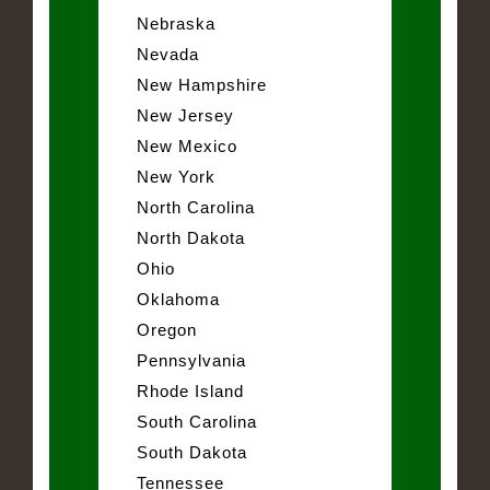
Nebraska
Nevada
New Hampshire
New Jersey
New Mexico
New York
North Carolina
North Dakota
Ohio
Oklahoma
Oregon
Pennsylvania
Rhode Island
South Carolina
South Dakota
Tennessee