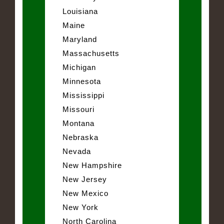
Louisiana
Maine
Maryland
Massachusetts
Michigan
Minnesota
Mississippi
Missouri
Montana
Nebraska
Nevada
New Hampshire
New Jersey
New Mexico
New York
North Carolina