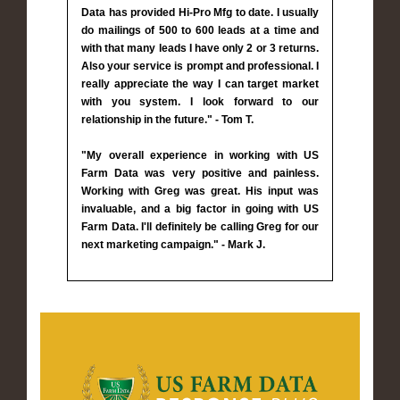
Data has provided Hi-Pro Mfg to date. I usually
do mailings of 500 to 600 leads at a time and
with that many leads I have only 2 or 3 returns.
Also your service is prompt and professional. I
really appreciate the way I can target market
with you system. I look forward to our
relationship in the future." - Tom T.
"My overall experience in working with US
Farm Data was very positive and painless.
Working with Greg was great. His input was
invaluable, and a big factor in going with US
Farm Data. I'll definitely be calling Greg for our
next marketing campaign." - Mark J.