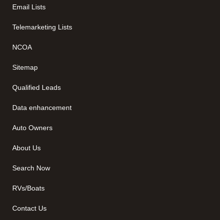
Email Lists
Telemarketing Lists
NCOA
Sitemap
Qualified Leads
Data enhancement
Auto Owners
About Us
Search Now
RVs/Boats
Contact Us