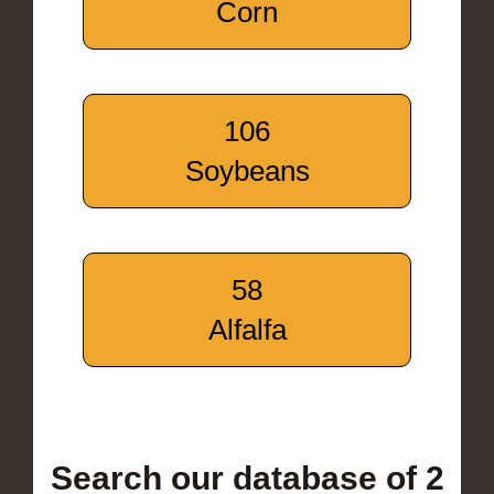
Corn
106
Soybeans
58
Alfalfa
Search our database of 2