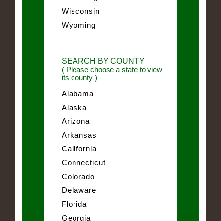
Wisconsin
Wyoming
SEARCH BY COUNTY
( Please choose a state to view
its county )
Alabama
Alaska
Arizona
Arkansas
California
Connecticut
Colorado
Delaware
Florida
Georgia