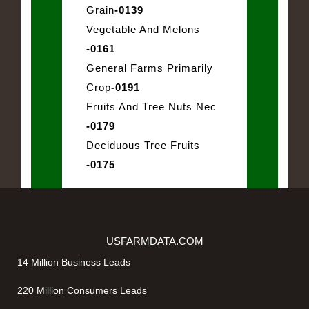
Grain
-0139
Vegetable And Melons
-0161
General Farms Primarily
Crop
-0191
Fruits And Tree Nuts Nec
-0179
Deciduous Tree Fruits
-0175
USFARMDATA.COM
14 Million Business Leads
220 Million Consumers Leads