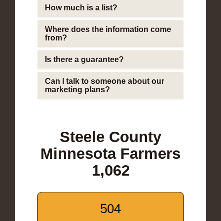
How much is a list?
Where does the information come
from?
Is there a guarantee?
Can I talk to someone about our
marketing plans?
Steele County
Minnesota Farmers
1,062
504