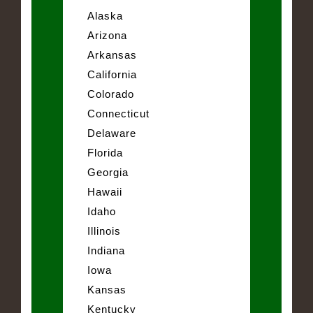
Alaska
Arizona
Arkansas
California
Colorado
Connecticut
Delaware
Florida
Georgia
Hawaii
Idaho
Illinois
Indiana
Iowa
Kansas
Kentucky