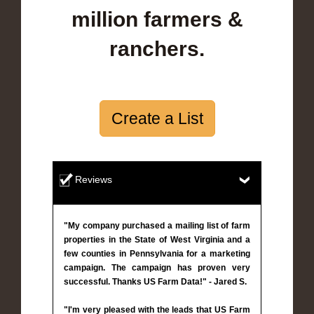
million farmers &
ranchers.
Create a List
Reviews
"My company purchased a mailing list of farm
properties in the State of West Virginia and a
few counties in Pennsylvania for a marketing
campaign. The campaign has proven very
successful. Thanks US Farm Data!" - Jared S.
"I'm very pleased with the leads that US Farm