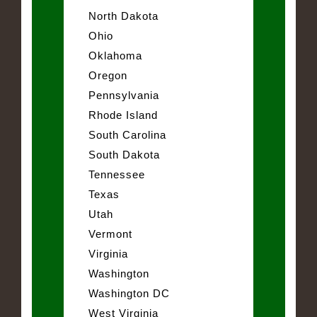
North Dakota
Ohio
Oklahoma
Oregon
Pennsylvania
Rhode Island
South Carolina
South Dakota
Tennessee
Texas
Utah
Vermont
Virginia
Washington
Washington DC
West Virginia