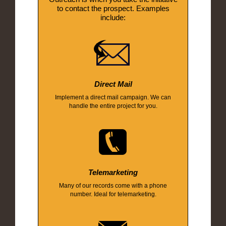
to contact the prospect. Examples
include:
Direct Mail
Implement a direct mail campaign. We can
handle the entire project for you.
Telemarketing
Many of our records come with a phone
number. Ideal for telemarketing.