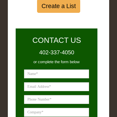
Create a List
CONTACT US
402-337-4050
or complete the form below