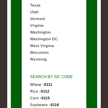
Texas
Utah
Vermont
Virginia
Washington
Washington DC
West Virginia
Wisconsin
Wyoming
SEARCH BY SIC CODE
Wheat
-0111
Rice
-0112
Corn
-0115
Soybeans
-0116