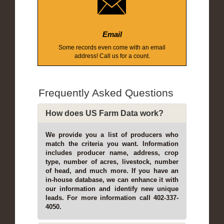
Email
Some records even come with an email
address! Call us for a count.
Frequently Asked Questions
How does US Farm Data work?
We provide you a list of producers who
match the criteria you want. Information
includes producer name, address, crop
type, number of acres, livestock, number
of head, and much more. If you have an
in-house database, we can enhance it with
our information and identify new unique
leads. For more information call 402-337-
4050.