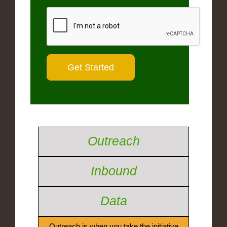
Outreach
Inbound
Data
Outreach is when you take the initiative