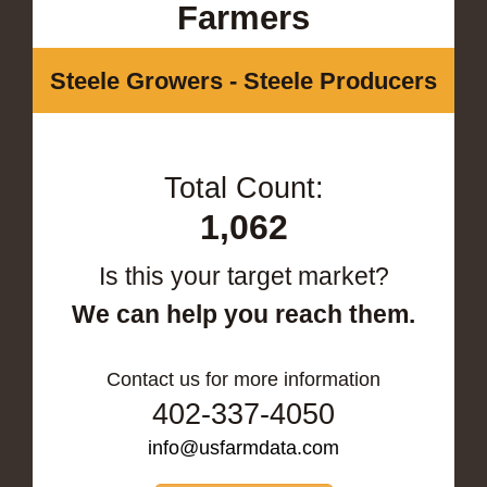
Farmers
Steele Growers - Steele Producers
Total Count:
1,062
Is this your target market?
We can help you reach them.
Contact us for more information
402-337-4050
info@usfarmdata.com