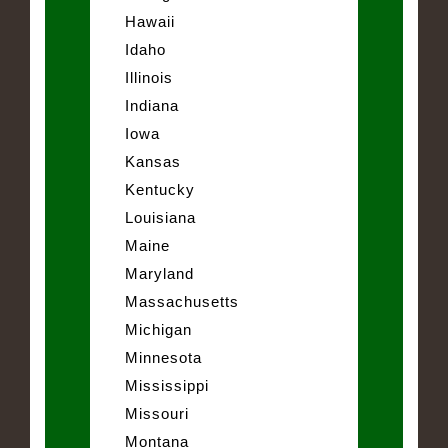
Hawaii
Idaho
Illinois
Indiana
Iowa
Kansas
Kentucky
Louisiana
Maine
Maryland
Massachusetts
Michigan
Minnesota
Mississippi
Missouri
Montana