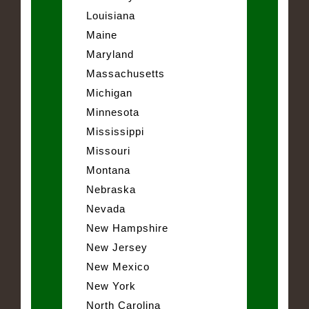
Louisiana
Maine
Maryland
Massachusetts
Michigan
Minnesota
Mississippi
Missouri
Montana
Nebraska
Nevada
New Hampshire
New Jersey
New Mexico
New York
North Carolina