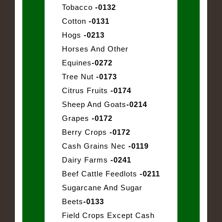
Tobacco
-0132
Cotton
-0131
Hogs
-0213
Horses And Other
Equines
-0272
Tree Nut
-0173
Citrus Fruits
-0174
Sheep And Goats
-0214
Grapes
-0172
Berry Crops
-0172
Cash Grains Nec
-0119
Dairy Farms
-0241
Beef Cattle Feedlots
-0211
Sugarcane And Sugar
Beets
-0133
Field Crops Except Cash