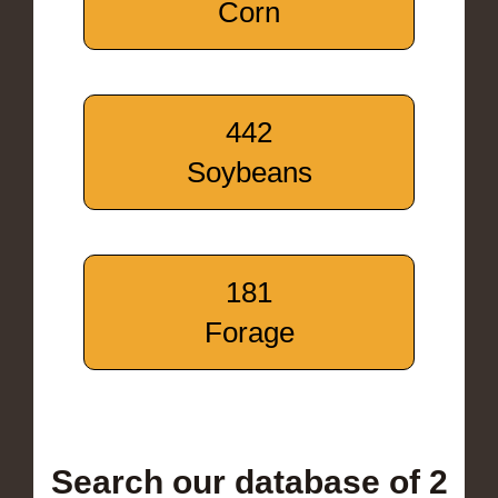
Corn
442
Soybeans
181
Forage
Search our database of 2