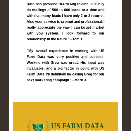
Data has provided Hi-Pro Mfg to date. I usually
do mailings of 500 to 600 leads at a time and
with that many leads I have only 2 or 3 returns.
Also your service is prompt and professional. I
really appreciate the way I can target market
with you system. I look forward to our
relationship in the future." - Tom T.
"My overall experience in working with US
Farm Data was very positive and painless.
Working with Greg was great. His input was
invaluable, and a big factor in going with US
Farm Data. I'll definitely be calling Greg for our
next marketing campaign." - Mark J.