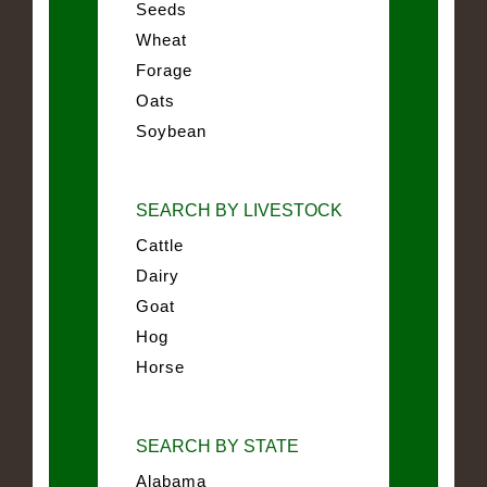
Seeds
Wheat
Forage
Oats
Soybean
SEARCH BY LIVESTOCK
Cattle
Dairy
Goat
Hog
Horse
SEARCH BY STATE
Alabama