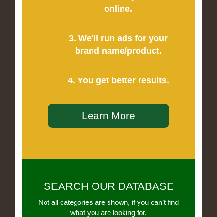
online.
3. We'll run ads for your
brand name/product.
4. You get better results.
Learn More
SEARCH OUR DATABASE
Not all categories are shown, if you can’t find
what you are looking for,