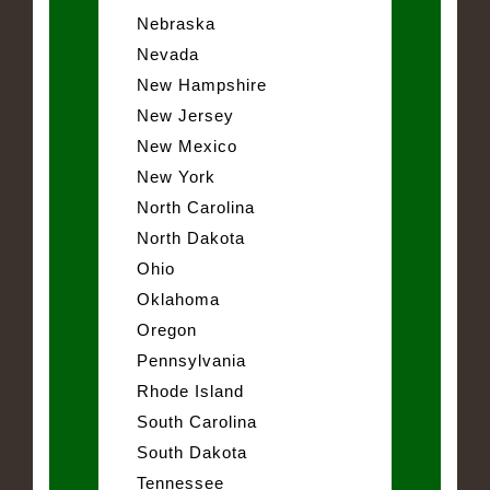
Nebraska
Nevada
New Hampshire
New Jersey
New Mexico
New York
North Carolina
North Dakota
Ohio
Oklahoma
Oregon
Pennsylvania
Rhode Island
South Carolina
South Dakota
Tennessee