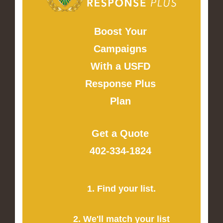
Boost Your
Campaigns
With a USFD
Response Plus
Plan
Get a Quote
402-334-1824
1. Find your list.
2. We'll match your list