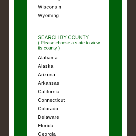
Wisconsin
Wyoming
SEARCH BY COUNTY
( Please choose a state to view
its county )
Alabama
Alaska
Arizona
Arkansas
California
Connecticut
Colorado
Delaware
Florida
Georgia