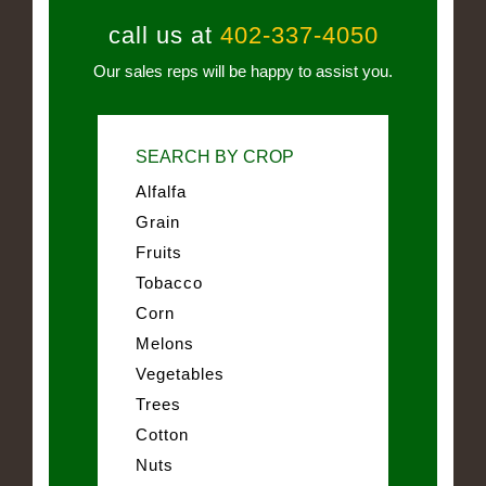
call us at
402-337-4050
Our sales reps will be happy to assist you.
SEARCH BY CROP
Alfalfa
Grain
Fruits
Tobacco
Corn
Melons
Vegetables
Trees
Cotton
Nuts