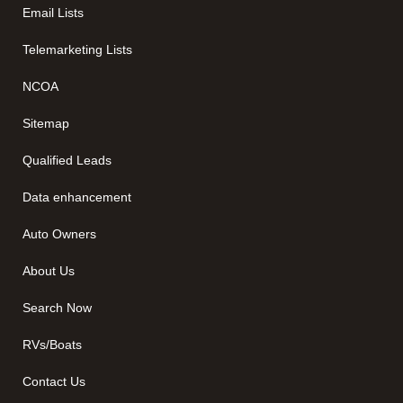
Email Lists
Telemarketing Lists
NCOA
Sitemap
Qualified Leads
Data enhancement
Auto Owners
About Us
Search Now
RVs/Boats
Contact Us