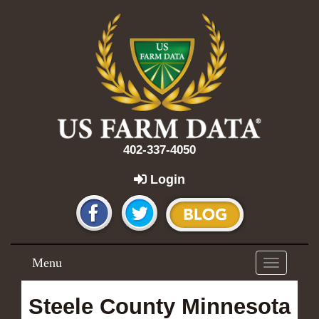
402-337-4050
Login
Menu
Toggle
navigation
Steele County Minnesota