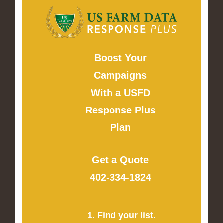
Boost Your
Campaigns
With a USFD
Response Plus
Plan
Get a Quote
402-334-1824
1. Find your list.