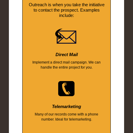
Outreach is when you take the initiative
to contact the prospect. Examples
include:
Direct Mail
Implement a direct mail campaign. We can
handle the entire project for you.
Telemarketing
Many of our records come with a phone
number. Ideal for telemarketing.