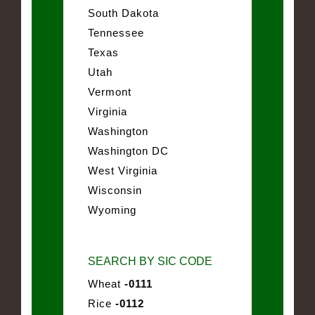
South Dakota
Tennessee
Texas
Utah
Vermont
Virginia
Washington
Washington DC
West Virginia
Wisconsin
Wyoming
SEARCH BY SIC CODE
Wheat
-0111
Rice
-0112