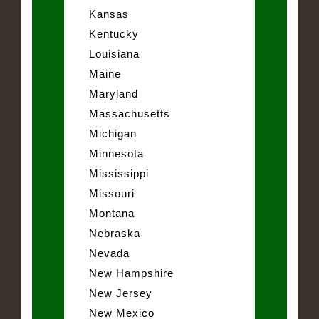
Kansas
Kentucky
Louisiana
Maine
Maryland
Massachusetts
Michigan
Minnesota
Mississippi
Missouri
Montana
Nebraska
Nevada
New Hampshire
New Jersey
New Mexico