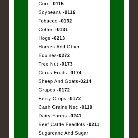
Corn
-0115
Soybeans
-0116
Tobacco
-0132
Cotton
-0131
Hogs
-0213
Horses And Other
Equines
-0272
Tree Nut
-0173
Citrus Fruits
-0174
Sheep And Goats
-0214
Grapes
-0172
Berry Crops
-0172
Cash Grains Nec
-0119
Dairy Farms
-0241
Beef Cattle Feedlots
-0211
Sugarcane And Sugar