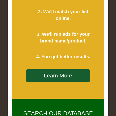
2. We'll match your list
online.
3. We'll run ads for your
brand name/product.
4. You get better results.
Learn More
SEARCH OUR DATABASE