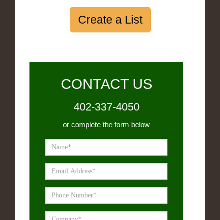
Create a List
CONTACT US
402-337-4050
or complete the form below