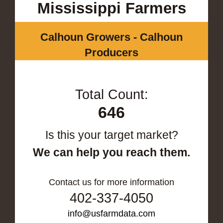
Mississippi Farmers
Calhoun Growers - Calhoun
Producers
Total Count:
646
Is this your target market?
We can help you reach them.
Contact us for more information
402-337-4050
info@usfarmdata.com