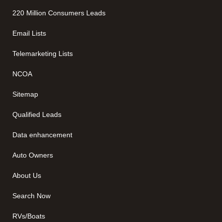
220 Million Consumers Leads
Email Lists
Telemarketing Lists
NCOA
Sitemap
Qualified Leads
Data enhancement
Auto Owners
About Us
Search Now
RVs/Boats