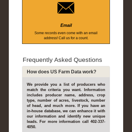
Email
Some records even come with an email
address! Call us for a count.
Frequently Asked Questions
How does US Farm Data work?
We provide you a list of producers who
match the criteria you want. Information
includes producer name, address, crop
type, number of acres, livestock, number
of head, and much more. If you have an
in-house database, we can enhance it with
our information and identify new unique
leads. For more information call 402-337-
4050.