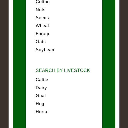
Cotton
Nuts
Seeds
Wheat
Forage
Oats
Soybean
SEARCH BY LIVESTOCK
Cattle
Dairy
Goat
Hog
Horse