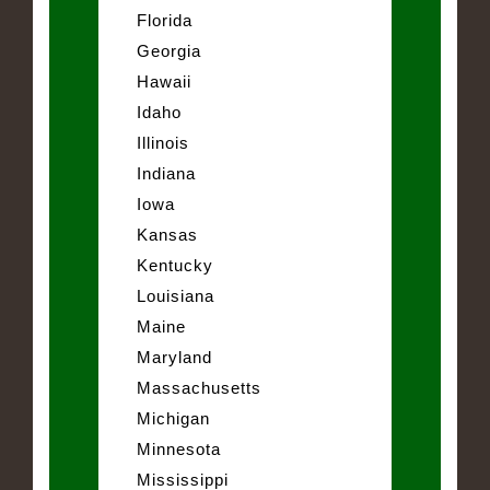
Florida
Georgia
Hawaii
Idaho
Illinois
Indiana
Iowa
Kansas
Kentucky
Louisiana
Maine
Maryland
Massachusetts
Michigan
Minnesota
Mississippi