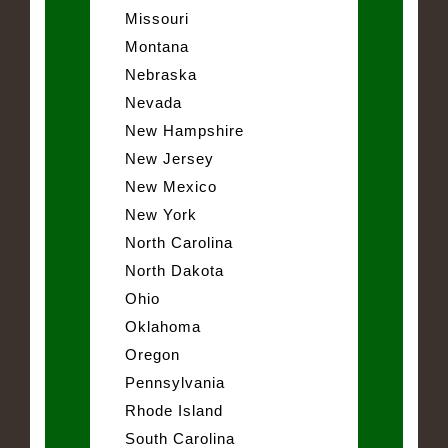
Missouri
Montana
Nebraska
Nevada
New Hampshire
New Jersey
New Mexico
New York
North Carolina
North Dakota
Ohio
Oklahoma
Oregon
Pennsylvania
Rhode Island
South Carolina