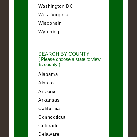
Washington DC
West Virginia
Wisconsin
Wyoming
SEARCH BY COUNTY
( Please choose a state to view
its county )
Alabama
Alaska
Arizona
Arkansas
California
Connecticut
Colorado
Delaware