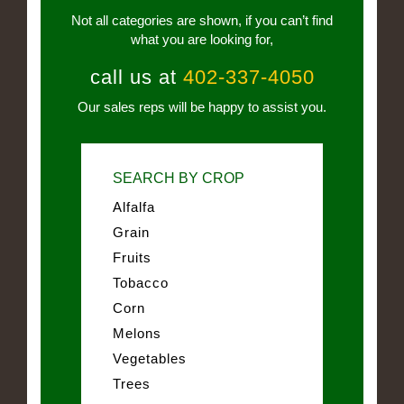
Not all categories are shown, if you can’t find
what you are looking for,
call us at
402-337-4050
Our sales reps will be happy to assist you.
SEARCH BY CROP
Alfalfa
Grain
Fruits
Tobacco
Corn
Melons
Vegetables
Trees