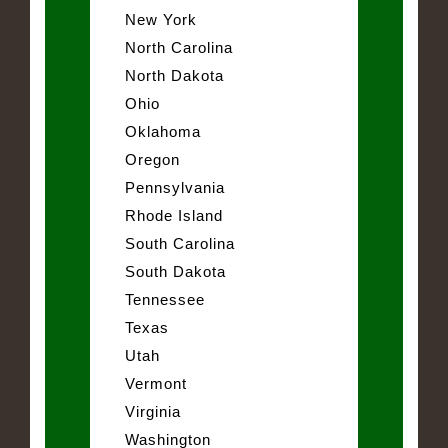
New York
North Carolina
North Dakota
Ohio
Oklahoma
Oregon
Pennsylvania
Rhode Island
South Carolina
South Dakota
Tennessee
Texas
Utah
Vermont
Virginia
Washington