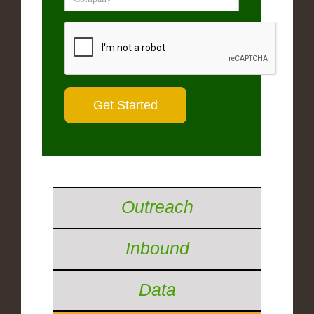
Outreach
Inbound
Data