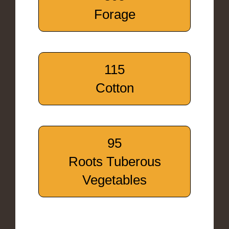
Forage
115
Cotton
95
Roots Tuberous
Vegetables