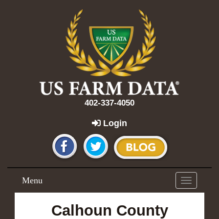
402-337-4050
Login
Menu
Toggle
navigation
Calhoun County