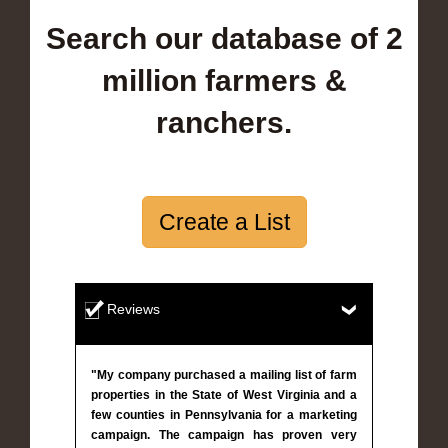
Search our database of 2
million farmers &
ranchers.
Create a List
Reviews
"My company purchased a mailing list of farm
properties in the State of West Virginia and a
few counties in Pennsylvania for a marketing
campaign. The campaign has proven very