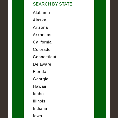
SEARCH BY STATE
Alabama
Alaska
Arizona
Arkansas
California
Colorado
Connecticut
Delaware
Florida
Georgia
Hawaii
Idaho
Illinois
Indiana
Iowa