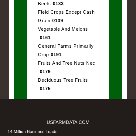
Beets
-0133
Field Crops Except Cash
Grain
-0139
Vegetable And Melons
-0161
General Farms Primarily
Crop
-0191
Fruits And Tree Nuts Nec
-0179
Deciduous Tree Fruits
-0175
USFARMDATA.COM
14 Million Business Leads