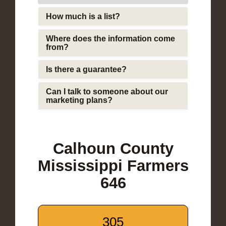
How much is a list?
Where does the information come
from?
Is there a guarantee?
Can I talk to someone about our
marketing plans?
Calhoun County
Mississippi Farmers
646
305