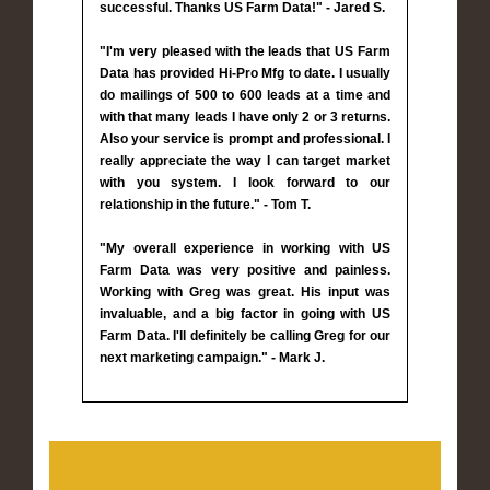
successful. Thanks US Farm Data!" - Jared S.
"I'm very pleased with the leads that US Farm
Data has provided Hi-Pro Mfg to date. I usually
do mailings of 500 to 600 leads at a time and
with that many leads I have only 2 or 3 returns.
Also your service is prompt and professional. I
really appreciate the way I can target market
with you system. I look forward to our
relationship in the future." - Tom T.
"My overall experience in working with US
Farm Data was very positive and painless.
Working with Greg was great. His input was
invaluable, and a big factor in going with US
Farm Data. I'll definitely be calling Greg for our
next marketing campaign." - Mark J.