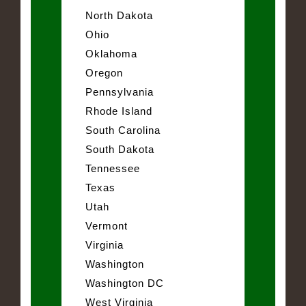
North Dakota
Ohio
Oklahoma
Oregon
Pennsylvania
Rhode Island
South Carolina
South Dakota
Tennessee
Texas
Utah
Vermont
Virginia
Washington
Washington DC
West Virginia