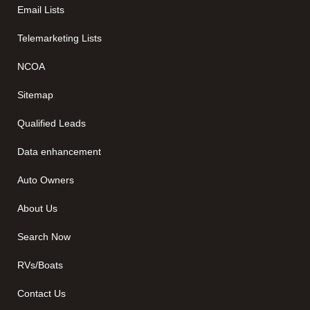
Email Lists
Telemarketing Lists
NCOA
Sitemap
Qualified Leads
Data enhancement
Auto Owners
About Us
Search Now
RVs/Boats
Contact Us