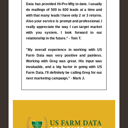
Data has provided Hi-Pro Mfg to date. I usually
do mailings of 500 to 600 leads at a time and
with that many leads I have only 2 or 3 returns.
Also your service is prompt and professional. I
really appreciate the way I can target market
with you system. I look forward to our
relationship in the future." - Tom T.
"My overall experience in working with US
Farm Data was very positive and painless.
Working with Greg was great. His input was
invaluable, and a big factor in going with US
Farm Data. I'll definitely be calling Greg for our
next marketing campaign." - Mark J.