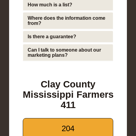
How much is a list?
Where does the information come
from?
Is there a guarantee?
Can I talk to someone about our
marketing plans?
Clay County
Mississippi Farmers
411
204