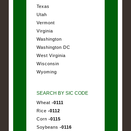
Texas
Utah
Vermont
Virginia
Washington
Washington DC
West Virginia
Wisconsin
Wyoming
SEARCH BY SIC CODE
Wheat
-0111
Rice
-0112
Corn
-0115
Soybeans
-0116