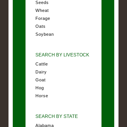
Seeds
Wheat
Forage
Oats
Soybean
SEARCH BY LIVESTOCK
Cattle
Dairy
Goat
Hog
Horse
SEARCH BY STATE
Alabama