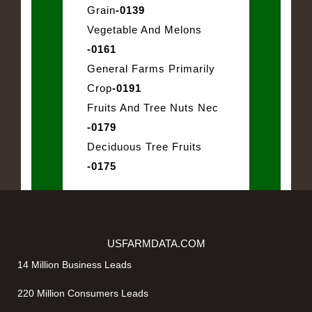
Grain
-0139
Vegetable And Melons
-0161
General Farms Primarily
Crop
-0191
Fruits And Tree Nuts Nec
-0179
Deciduous Tree Fruits
-0175
USFARMDATA.COM
14 Million Business Leads
220 Million Consumers Leads