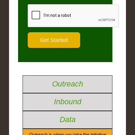
Outreach
Inbound
Data
Outreach is when you take the initiative