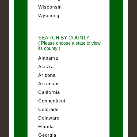
Wisconsin
Wyoming
SEARCH BY COUNTY
( Please choose a state to view
its county )
Alabama
Alaska
Arizona
Arkansas
California
Connecticut
Colorado
Delaware
Florida
Georgia