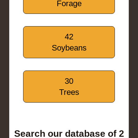
Forage
42
Soybeans
30
Trees
Search our database of 2