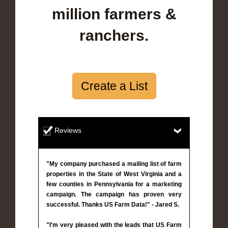
million farmers &
ranchers.
Create a List
Reviews
"My company purchased a mailing list of farm
properties in the State of West Virginia and a
few counties in Pennsylvania for a marketing
campaign. The campaign has proven very
successful. Thanks US Farm Data!" - Jared S.
"I'm very pleased with the leads that US Farm