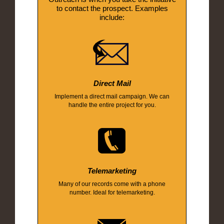
to contact the prospect. Examples
include:
Direct Mail
Implement a direct mail campaign. We can
handle the entire project for you.
Telemarketing
Many of our records come with a phone
number. Ideal for telemarketing.