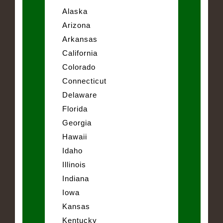
Alaska
Arizona
Arkansas
California
Colorado
Connecticut
Delaware
Florida
Georgia
Hawaii
Idaho
Illinois
Indiana
Iowa
Kansas
Kentucky