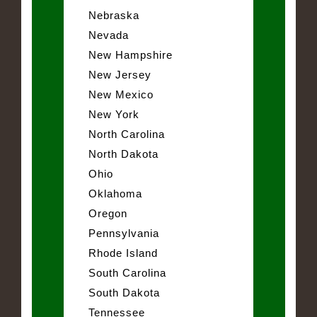
Nebraska
Nevada
New Hampshire
New Jersey
New Mexico
New York
North Carolina
North Dakota
Ohio
Oklahoma
Oregon
Pennsylvania
Rhode Island
South Carolina
South Dakota
Tennessee