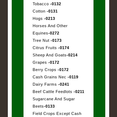
Tobacco
-0132
Cotton
-0131
Hogs
-0213
Horses And Other
Equines
-0272
Tree Nut
-0173
Citrus Fruits
-0174
Sheep And Goats
-0214
Grapes
-0172
Berry Crops
-0172
Cash Grains Nec
-0119
Dairy Farms
-0241
Beef Cattle Feedlots
-0211
Sugarcane And Sugar
Beets
-0133
Field Crops Except Cash