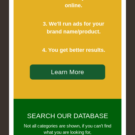
online.
3. We'll run ads for your
brand name/product.
4. You get better results.
Learn More
SEARCH OUR DATABASE
Not all categories are shown, if you can’t find
what you are looking for,