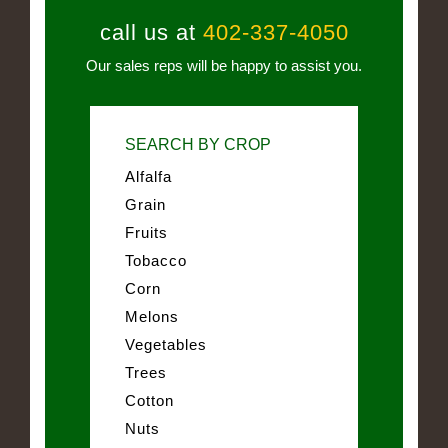
call us at
402-337-4050
Our sales reps will be happy to assist you.
SEARCH BY CROP
Alfalfa
Grain
Fruits
Tobacco
Corn
Melons
Vegetables
Trees
Cotton
Nuts