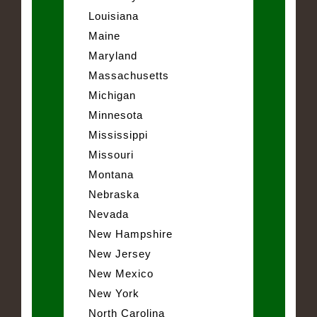
Louisiana
Maine
Maryland
Massachusetts
Michigan
Minnesota
Mississippi
Missouri
Montana
Nebraska
Nevada
New Hampshire
New Jersey
New Mexico
New York
North Carolina