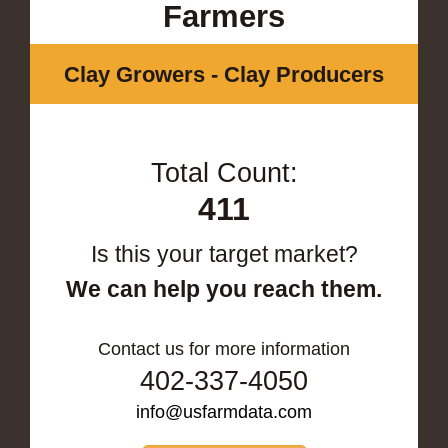
Farmers
Clay Growers - Clay Producers
Total Count:
411
Is this your target market?
We can help you reach them.
Contact us for more information
402-337-4050
info@usfarmdata.com