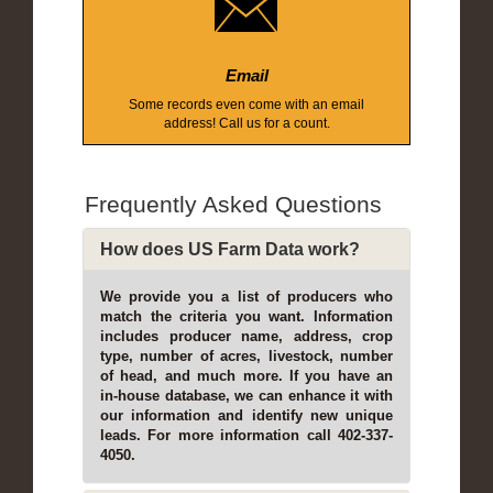
Email
Some records even come with an email
address! Call us for a count.
Frequently Asked Questions
How does US Farm Data work?
We provide you a list of producers who
match the criteria you want. Information
includes producer name, address, crop
type, number of acres, livestock, number
of head, and much more. If you have an
in-house database, we can enhance it with
our information and identify new unique
leads. For more information call 402-337-
4050.