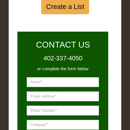
Create a List
CONTACT US
402-337-4050
or complete the form below