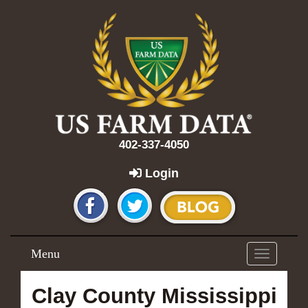
402-337-4050
Login
Menu
Toggle
navigation
Clay County Mississippi