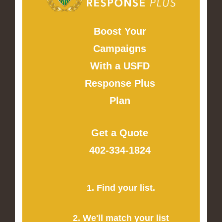
Boost Your
Campaigns
With a USFD
Response Plus
Plan
Get a Quote
402-334-1824
1. Find your list.
2. We'll match your list