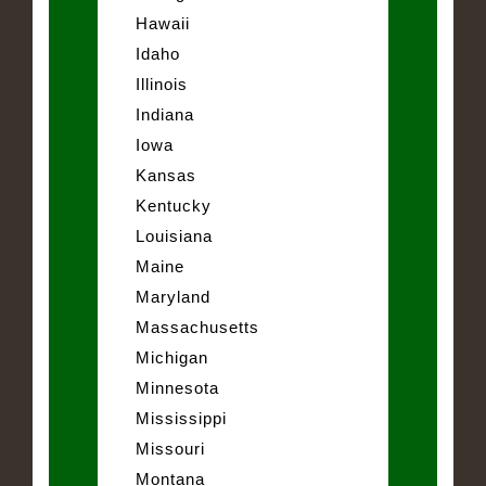
Hawaii
Idaho
Illinois
Indiana
Iowa
Kansas
Kentucky
Louisiana
Maine
Maryland
Massachusetts
Michigan
Minnesota
Mississippi
Missouri
Montana