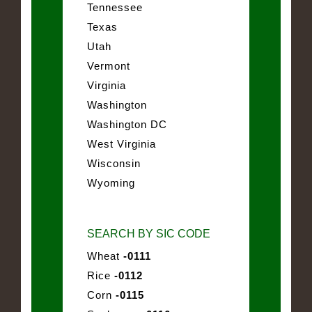
Tennessee
Texas
Utah
Vermont
Virginia
Washington
Washington DC
West Virginia
Wisconsin
Wyoming
SEARCH BY SIC CODE
Wheat
-0111
Rice
-0112
Corn
-0115