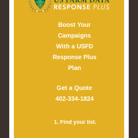
Boost Your
Campaigns
With a USFD
Response Plus
Plan
Get a Quote
402-334-1824
1. Find your list.