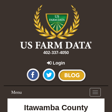
402-337-4050
Login
Menu
Toggle
navigation
Itawamba County