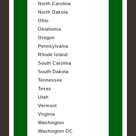
North Carolina
North Dakota
Ohio
Oklahoma
Oregon
Pennsylvania
Rhode Island
South Carolina
South Dakota
Tennessee
Texas
Utah
Vermont
Virginia
Washington
Washington DC