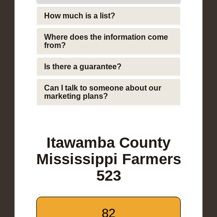
How much is a list?
Where does the information come
from?
Is there a guarantee?
Can I talk to someone about our
marketing plans?
Itawamba County
Mississippi Farmers
523
82