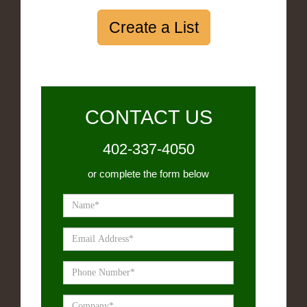
Create a List
CONTACT US
402-337-4050
or complete the form below