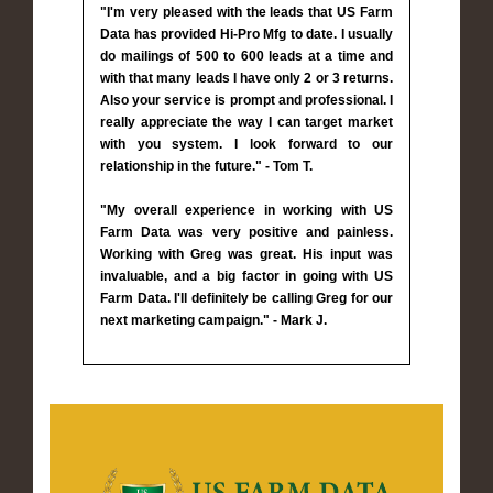
"I'm very pleased with the leads that US Farm
Data has provided Hi-Pro Mfg to date. I usually
do mailings of 500 to 600 leads at a time and
with that many leads I have only 2 or 3 returns.
Also your service is prompt and professional. I
really appreciate the way I can target market
with you system. I look forward to our
relationship in the future." - Tom T.
"My overall experience in working with US
Farm Data was very positive and painless.
Working with Greg was great. His input was
invaluable, and a big factor in going with US
Farm Data. I'll definitely be calling Greg for our
next marketing campaign." - Mark J.