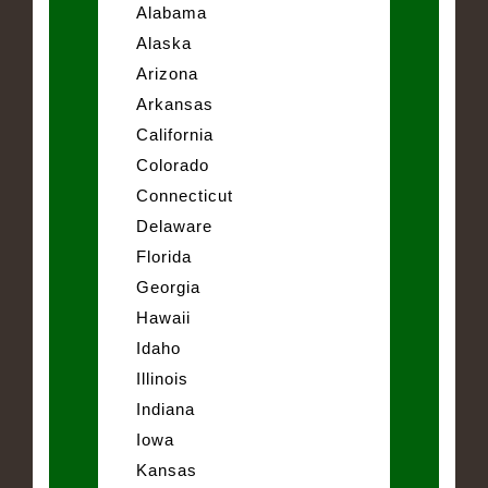
Alabama
Alaska
Arizona
Arkansas
California
Colorado
Connecticut
Delaware
Florida
Georgia
Hawaii
Idaho
Illinois
Indiana
Iowa
Kansas