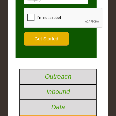
Outreach
Inbound
Data