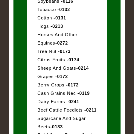
Soybeans
-0116
Tobacco
-0132
Cotton
-0131
Hogs
-0213
Horses And Other
Equines
-0272
Tree Nut
-0173
Citrus Fruits
-0174
Sheep And Goats
-0214
Grapes
-0172
Berry Crops
-0172
Cash Grains Nec
-0119
Dairy Farms
-0241
Beef Cattle Feedlots
-0211
Sugarcane And Sugar
Beets
-0133