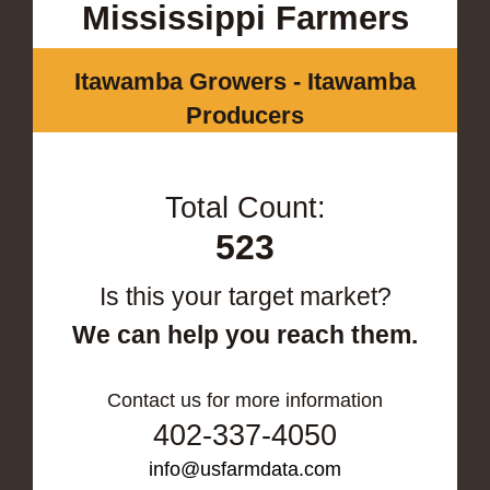
Mississippi Farmers
Itawamba Growers - Itawamba
Producers
Total Count:
523
Is this your target market?
We can help you reach them.
Contact us for more information
402-337-4050
info@usfarmdata.com