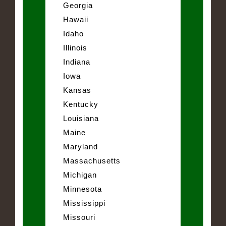
Georgia
Hawaii
Idaho
Illinois
Indiana
Iowa
Kansas
Kentucky
Louisiana
Maine
Maryland
Massachusetts
Michigan
Minnesota
Mississippi
Missouri