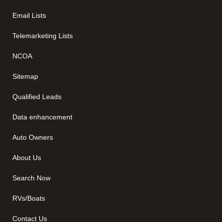
Email Lists
Telemarketing Lists
NCOA
Sitemap
Qualified Leads
Data enhancement
Auto Owners
About Us
Search Now
RVs/Boats
Contact Us