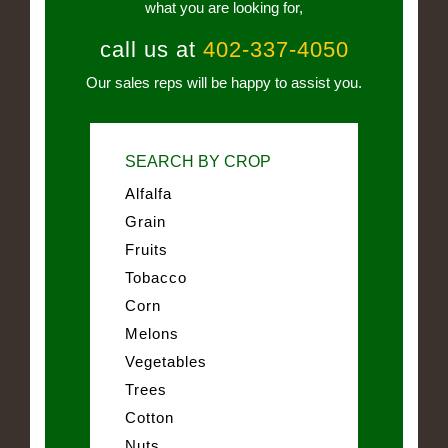
what you are looking for,
call us at
402-337-4050
Our sales reps will be happy to assist you.
SEARCH BY CROP
Alfalfa
Grain
Fruits
Tobacco
Corn
Melons
Vegetables
Trees
Cotton
Nuts