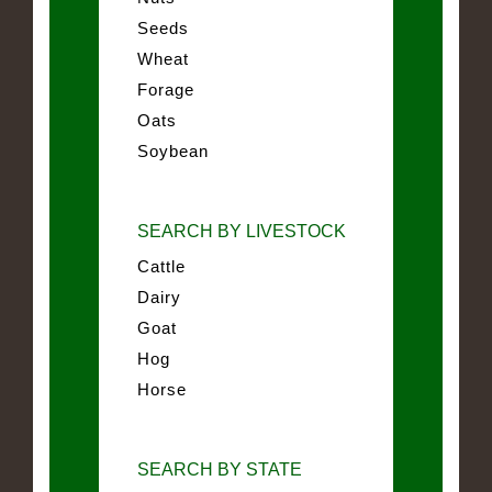
Seeds
Wheat
Forage
Oats
Soybean
SEARCH BY LIVESTOCK
Cattle
Dairy
Goat
Hog
Horse
SEARCH BY STATE