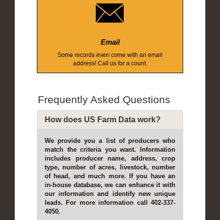
Email
Some records even come with an email
address! Call us for a count.
Frequently Asked Questions
How does US Farm Data work?
We provide you a list of producers who
match the criteria you want. Information
includes producer name, address, crop
type, number of acres, livestock, number
of head, and much more. If you have an
in-house database, we can enhance it with
our information and identify new unique
leads. For more information call 402-337-
4050.