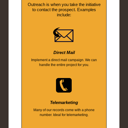
Outreach is when you take the initiative
to contact the prospect. Examples
include:
Direct Mail
Implement a direct mail campaign. We can
handle the entire project for you.
Telemarketing
Many of our records come with a phone
number. Ideal for telemarketing.