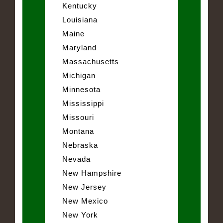
Kentucky
Louisiana
Maine
Maryland
Massachusetts
Michigan
Minnesota
Mississippi
Missouri
Montana
Nebraska
Nevada
New Hampshire
New Jersey
New Mexico
New York