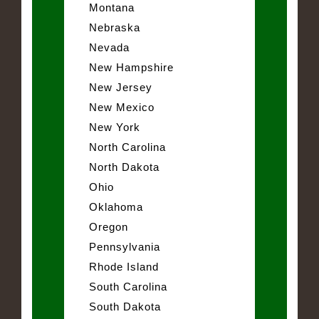
Montana
Nebraska
Nevada
New Hampshire
New Jersey
New Mexico
New York
North Carolina
North Dakota
Ohio
Oklahoma
Oregon
Pennsylvania
Rhode Island
South Carolina
South Dakota