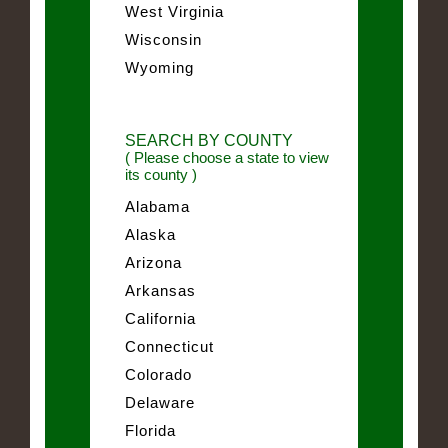
West Virginia
Wisconsin
Wyoming
SEARCH BY COUNTY
( Please choose a state to view
its county )
Alabama
Alaska
Arizona
Arkansas
California
Connecticut
Colorado
Delaware
Florida