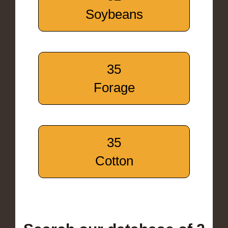
Soybeans
35
Forage
35
Cotton