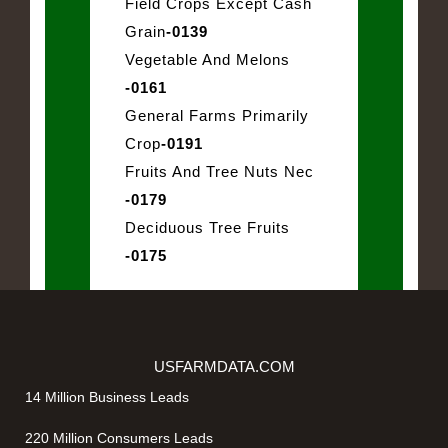
Field Crops Except Cash
Grain
-0139
Vegetable And Melons
-0161
General Farms Primarily
Crop
-0191
Fruits And Tree Nuts Nec
-0179
Deciduous Tree Fruits
-0175
USFARMDATA.COM
14 Million Business Leads
220 Million Consumers Leads