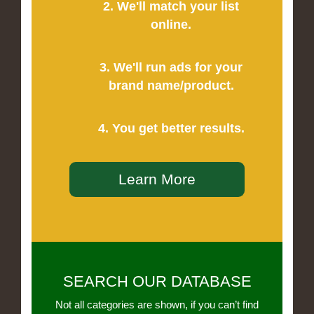
2. We'll match your list
online.
3. We'll run ads for your
brand name/product.
4. You get better results.
Learn More
SEARCH OUR DATABASE
Not all categories are shown, if you can’t find