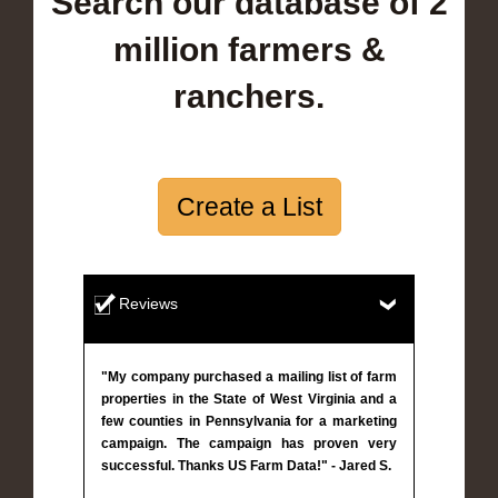
Search our database of 2
million farmers &
ranchers.
Create a List
Reviews
"My company purchased a mailing list of farm
properties in the State of West Virginia and a
few counties in Pennsylvania for a marketing
campaign. The campaign has proven very
successful. Thanks US Farm Data!" - Jared S.