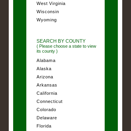
West Virginia
Wisconsin
Wyoming
SEARCH BY COUNTY
( Please choose a state to view
its county )
Alabama
Alaska
Arizona
Arkansas
California
Connecticut
Colorado
Delaware
Florida