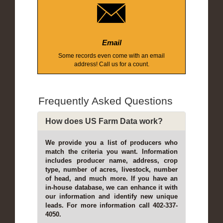
Email
Some records even come with an email
address! Call us for a count.
Frequently Asked Questions
How does US Farm Data work?
We provide you a list of producers who
match the criteria you want. Information
includes producer name, address, crop
type, number of acres, livestock, number
of head, and much more. If you have an
in-house database, we can enhance it with
our information and identify new unique
leads. For more information call 402-337-
4050.