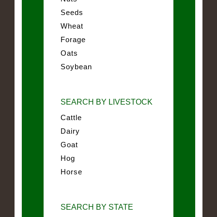
Seeds
Wheat
Forage
Oats
Soybean
SEARCH BY LIVESTOCK
Cattle
Dairy
Goat
Hog
Horse
SEARCH BY STATE