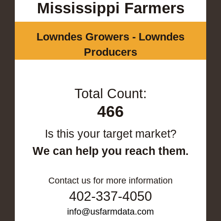
Mississippi Farmers
Lowndes Growers - Lowndes
Producers
Total Count:
466
Is this your target market?
We can help you reach them.
Contact us for more information
402-337-4050
info@usfarmdata.com