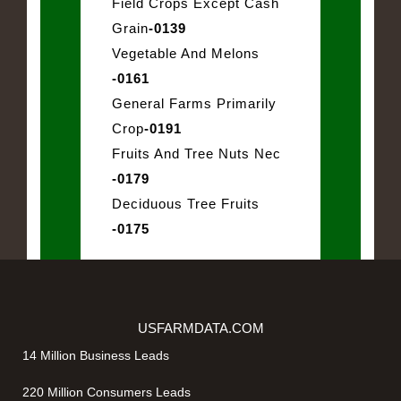
Field Crops Except Cash
Grain
-0139
Vegetable And Melons
-0161
General Farms Primarily
Crop
-0191
Fruits And Tree Nuts Nec
-0179
Deciduous Tree Fruits
-0175
USFARMDATA.COM
14 Million Business Leads
220 Million Consumers Leads