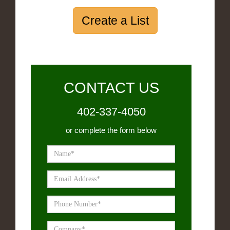
Create a List
CONTACT US
402-337-4050
or complete the form below