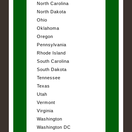
North Carolina
North Dakota
Ohio
Oklahoma
Oregon
Pennsylvania
Rhode Island
South Carolina
South Dakota
Tennessee
Texas
Utah
Vermont
Virginia
Washington
Washington DC