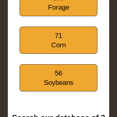
Forage
71
Corn
56
Soybeans