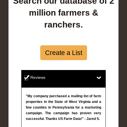
Search our database of 2
million farmers &
ranchers.
Create a List
Reviews
"My company purchased a mailing list of farm
properties in the State of West Virginia and a
few counties in Pennsylvania for a marketing
campaign. The campaign has proven very
successful. Thanks US Farm Data!" - Jared S.