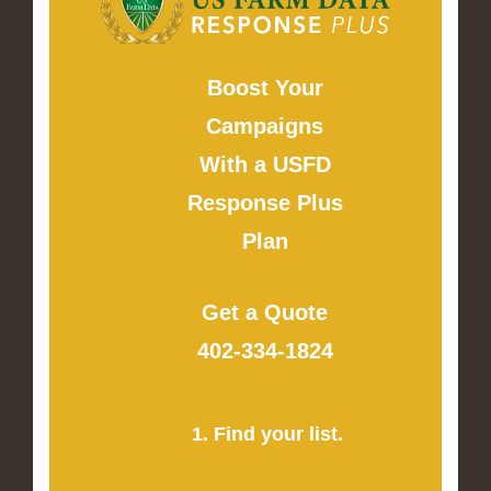
Boost Your
Campaigns
With a USFD
Response Plus
Plan
Get a Quote
402-334-1824
1. Find your list.