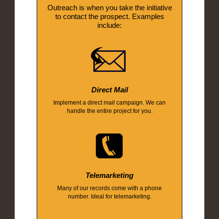
Outreach is when you take the initiative
to contact the prospect. Examples
include:
Direct Mail
Implement a direct mail campaign. We can
handle the entire project for you.
Telemarketing
Many of our records come with a phone
number. Ideal for telemarketing.