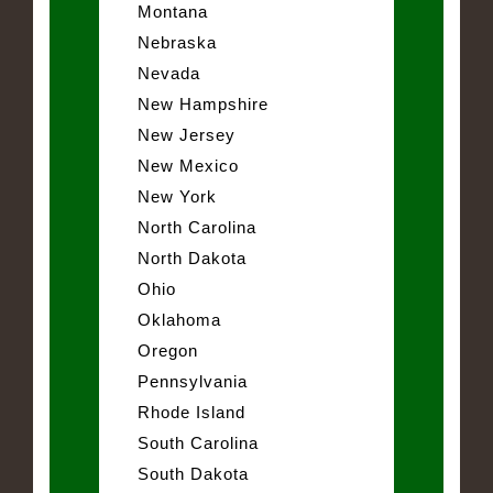
Montana
Nebraska
Nevada
New Hampshire
New Jersey
New Mexico
New York
North Carolina
North Dakota
Ohio
Oklahoma
Oregon
Pennsylvania
Rhode Island
South Carolina
South Dakota