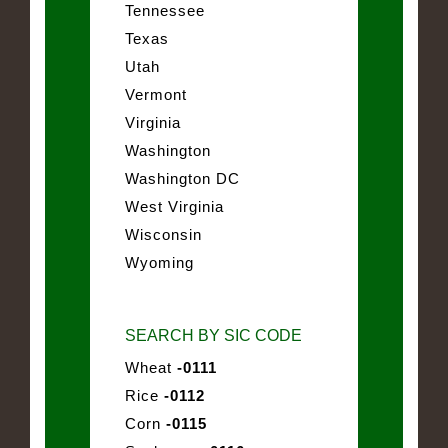
Tennessee
Texas
Utah
Vermont
Virginia
Washington
Washington DC
West Virginia
Wisconsin
Wyoming
SEARCH BY SIC CODE
Wheat
-0111
Rice
-0112
Corn
-0115