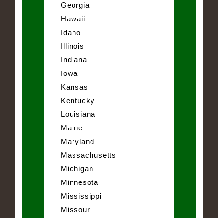
Georgia
Hawaii
Idaho
Illinois
Indiana
Iowa
Kansas
Kentucky
Louisiana
Maine
Maryland
Massachusetts
Michigan
Minnesota
Mississippi
Missouri