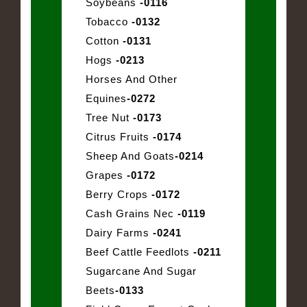
Soybeans
-0116
Tobacco
-0132
Cotton
-0131
Hogs
-0213
Horses And Other
Equines
-0272
Tree Nut
-0173
Citrus Fruits
-0174
Sheep And Goats
-0214
Grapes
-0172
Berry Crops
-0172
Cash Grains Nec
-0119
Dairy Farms
-0241
Beef Cattle Feedlots
-0211
Sugarcane And Sugar
Beets
-0133