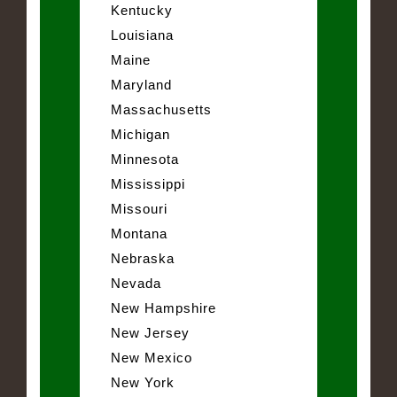
Kentucky
Louisiana
Maine
Maryland
Massachusetts
Michigan
Minnesota
Mississippi
Missouri
Montana
Nebraska
Nevada
New Hampshire
New Jersey
New Mexico
New York