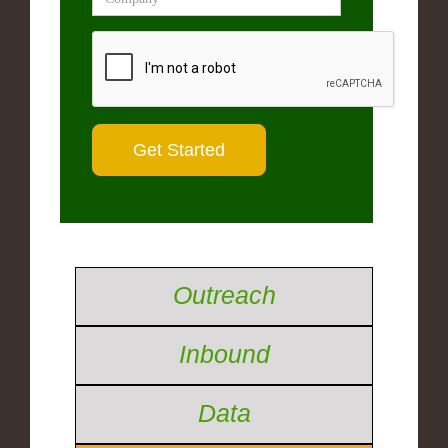
Outreach
Inbound
Data