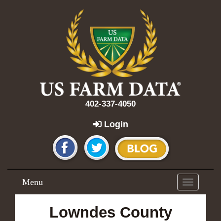
402-337-4050
Login
Menu
Toggle
navigation
Lowndes County