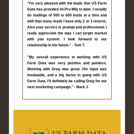
"I'm very pleased with the leads that US Farm
Data has provided Hi-Pro Mfg to date. I usually
do mailings of 500 to 600 leads at a time and
with that many leads I have only 2 or 3 returns.
Also your service is prompt and professional. I
really appreciate the way I can target market
with you system. I look forward to our
relationship in the future." - Tom T.
"My overall experience in working with US
Farm Data was very positive and painless.
Working with Greg was great. His input was
invaluable, and a big factor in going with US
Farm Data. I'll definitely be calling Greg for our
next marketing campaign." - Mark J.