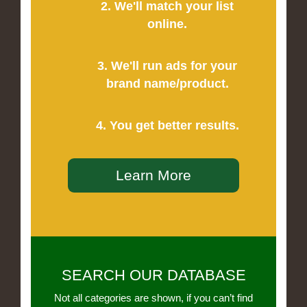
2. We'll match your list
online.
3. We'll run ads for your
brand name/product.
4. You get better results.
Learn More
SEARCH OUR DATABASE
Not all categories are shown, if you can’t find