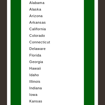
Alabama
Alaska
Arizona
Arkansas
California
Colorado
Connecticut
Delaware
Florida
Georgia
Hawaii
Idaho
Illinois
Indiana
Iowa
Kansas