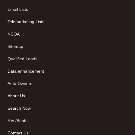
Email Lists
Telemarketing Lists
NCOA
Sitemap
Qualified Leads
Data enhancement
Auto Owners
About Us
Search Now
RVs/Boats
Contact Us