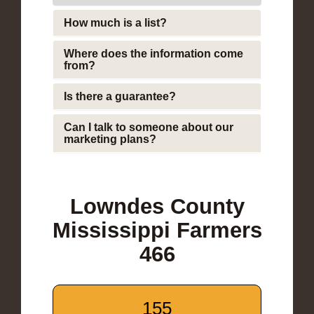
How much is a list?
Where does the information come
from?
Is there a guarantee?
Can I talk to someone about our
marketing plans?
Lowndes County
Mississippi Farmers
466
155