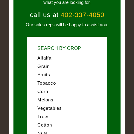
what you are looking for,
call us at
402-337-4050
Our sales reps will be happy to assist you.
SEARCH BY CROP
Alfalfa
Grain
Fruits
Tobacco
Corn
Melons
Vegetables
Trees
Cotton
Nuts