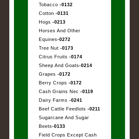
Tobacco
-0132
Cotton
-0131
Hogs
-0213
Horses And Other
Equines
-0272
Tree Nut
-0173
Citrus Fruits
-0174
Sheep And Goats
-0214
Grapes
-0172
Berry Crops
-0172
Cash Grains Nec
-0119
Dairy Farms
-0241
Beef Cattle Feedlots
-0211
Sugarcane And Sugar
Beets
-0133
Field Crops Except Cash