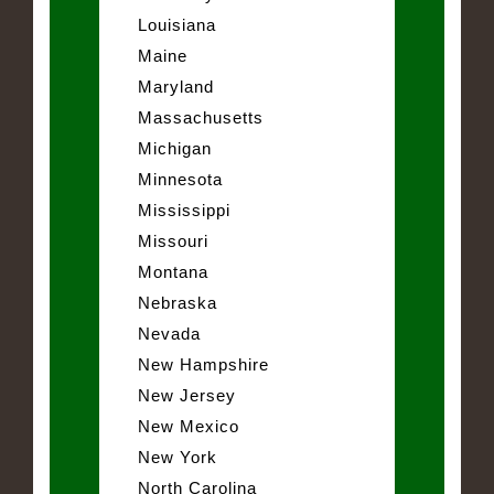
Louisiana
Maine
Maryland
Massachusetts
Michigan
Minnesota
Mississippi
Missouri
Montana
Nebraska
Nevada
New Hampshire
New Jersey
New Mexico
New York
North Carolina