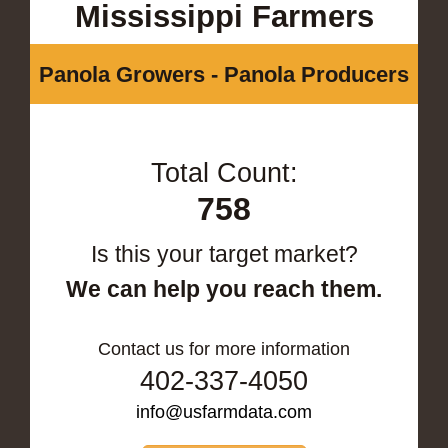
Mississippi Farmers
Panola Growers - Panola Producers
Total Count:
758
Is this your target market?
We can help you reach them.
Contact us for more information
402-337-4050
info@usfarmdata.com