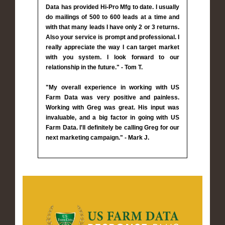
Data has provided Hi-Pro Mfg to date. I usually
do mailings of 500 to 600 leads at a time and
with that many leads I have only 2 or 3 returns.
Also your service is prompt and professional. I
really appreciate the way I can target market
with you system. I look forward to our
relationship in the future." - Tom T.
"My overall experience in working with US
Farm Data was very positive and painless.
Working with Greg was great. His input was
invaluable, and a big factor in going with US
Farm Data. I'll definitely be calling Greg for our
next marketing campaign." - Mark J.