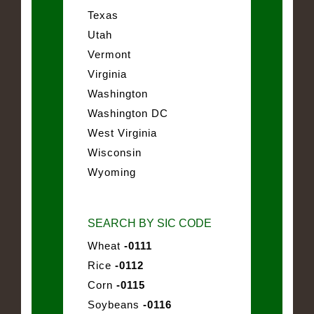
Texas
Utah
Vermont
Virginia
Washington
Washington DC
West Virginia
Wisconsin
Wyoming
SEARCH BY SIC CODE
Wheat
-0111
Rice
-0112
Corn
-0115
Soybeans
-0116