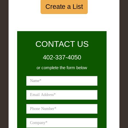
Create a List
CONTACT US
402-337-4050
or complete the form below