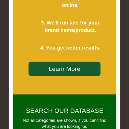
online.
3. We'll run ads for your
brand name/product.
4. You get better results.
Learn More
SEARCH OUR DATABASE
Not all categories are shown, if you can’t find
what you are looking for,