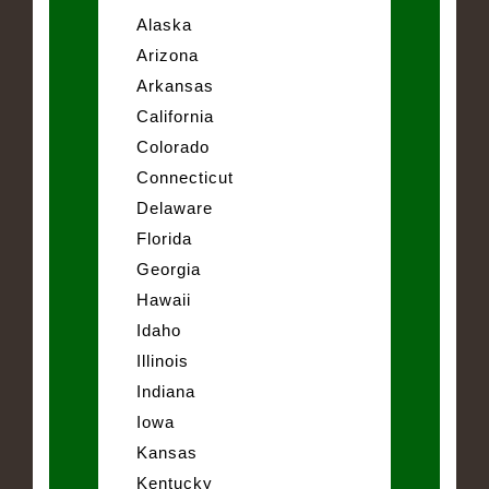
Alaska
Arizona
Arkansas
California
Colorado
Connecticut
Delaware
Florida
Georgia
Hawaii
Idaho
Illinois
Indiana
Iowa
Kansas
Kentucky