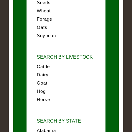
Seeds
Wheat
Forage
Oats
Soybean
SEARCH BY LIVESTOCK
Cattle
Dairy
Goat
Hog
Horse
SEARCH BY STATE
Alabama