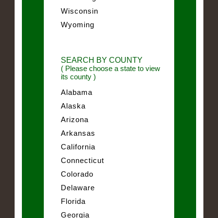
Wisconsin
Wyoming
SEARCH BY COUNTY
( Please choose a state to view
its county )
Alabama
Alaska
Arizona
Arkansas
California
Connecticut
Colorado
Delaware
Florida
Georgia