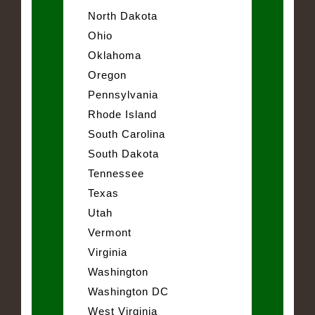
North Dakota
Ohio
Oklahoma
Oregon
Pennsylvania
Rhode Island
South Carolina
South Dakota
Tennessee
Texas
Utah
Vermont
Virginia
Washington
Washington DC
West Virginia