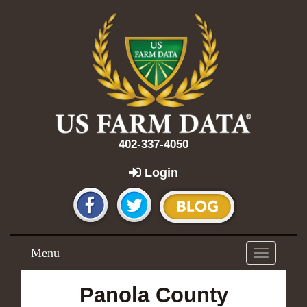
402-337-4050
Login
Menu
Toggle
navigation
Panola County