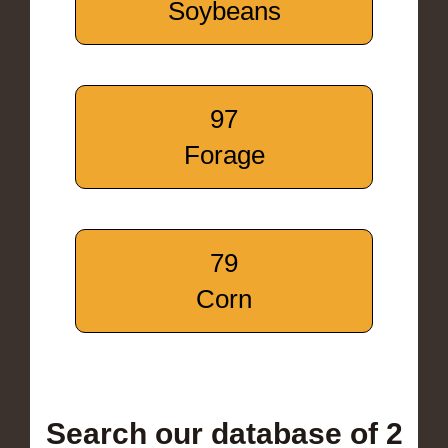
Soybeans
97
Forage
79
Corn
Search our database of 2