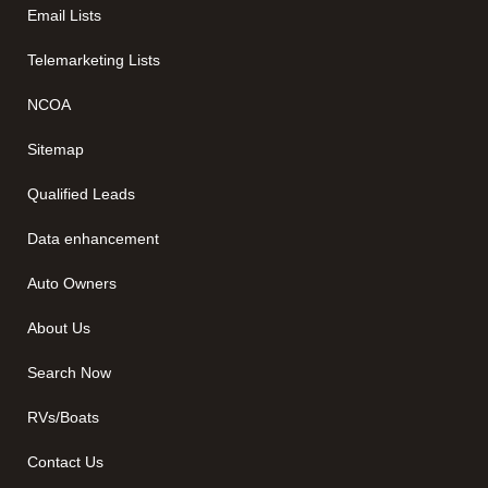
Email Lists
Telemarketing Lists
NCOA
Sitemap
Qualified Leads
Data enhancement
Auto Owners
About Us
Search Now
RVs/Boats
Contact Us