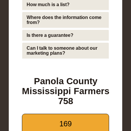
How much is a list?
Where does the information come
from?
Is there a guarantee?
Can I talk to someone about our
marketing plans?
Panola County
Mississippi Farmers
758
169