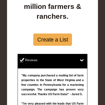
million farmers &
ranchers.
Create a List
Reviews
"My company purchased a mailing list of farm
properties in the State of West Virginia and a
few counties in Pennsylvania for a marketing
campaign. The campaign has proven very
successful. Thanks US Farm Data!" - Jared S.
"I'm very pleased with the leads that US Farm