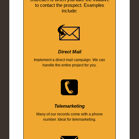
to contact the prospect. Examples
include:
Direct Mail
Implement a direct mail campaign. We can
handle the entire project for you.
Telemarketing
Many of our records come with a phone
number. Ideal for telemarketing.