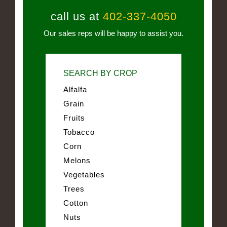
call us at
402-337-4050
Our sales reps will be happy to assist you.
SEARCH BY CROP
Alfalfa
Grain
Fruits
Tobacco
Corn
Melons
Vegetables
Trees
Cotton
Nuts