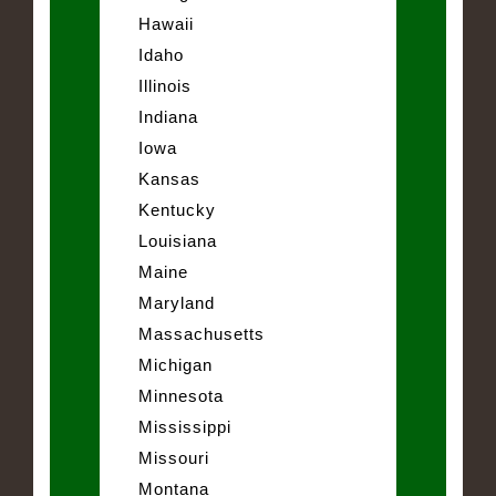
Hawaii
Idaho
Illinois
Indiana
Iowa
Kansas
Kentucky
Louisiana
Maine
Maryland
Massachusetts
Michigan
Minnesota
Mississippi
Missouri
Montana