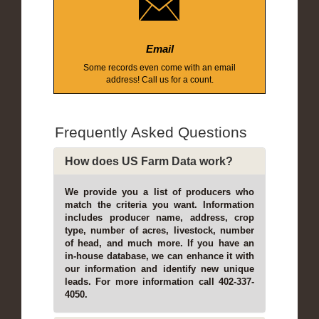
Email
Some records even come with an email
address! Call us for a count.
Frequently Asked Questions
How does US Farm Data work?
We provide you a list of producers who
match the criteria you want. Information
includes producer name, address, crop
type, number of acres, livestock, number
of head, and much more. If you have an
in-house database, we can enhance it with
our information and identify new unique
leads. For more information call 402-337-
4050.