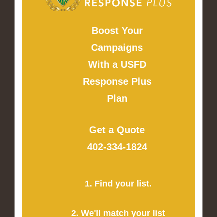
Boost Your
Campaigns
With a USFD
Response Plus
Plan
Get a Quote
402-334-1824
1. Find your list.
2. We'll match your list