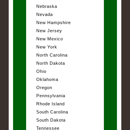
Nebraska
Nevada
New Hampshire
New Jersey
New Mexico
New York
North Carolina
North Dakota
Ohio
Oklahoma
Oregon
Pennsylvania
Rhode Island
South Carolina
South Dakota
Tennessee