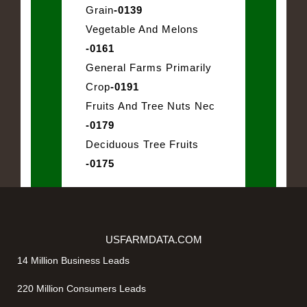
Grain
-0139
Vegetable And Melons
-0161
General Farms Primarily
Crop
-0191
Fruits And Tree Nuts Nec
-0179
Deciduous Tree Fruits
-0175
USFARMDATA.COM
14 Million Business Leads
220 Million Consumers Leads