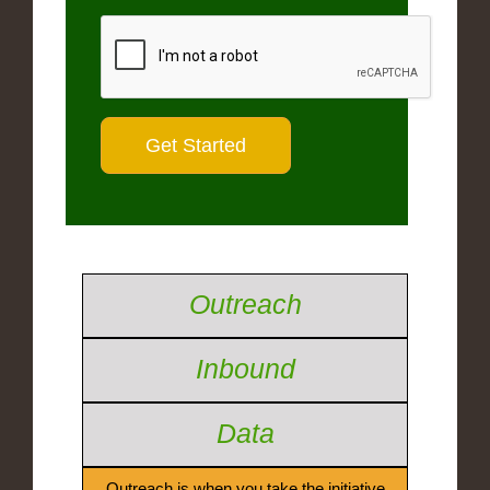
Outreach
Inbound
Data
Outreach is when you take the initiative