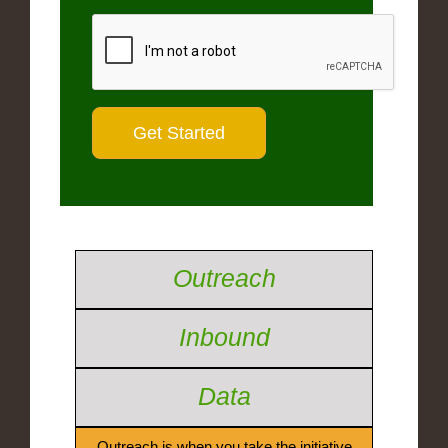
Outreach
Inbound
Data
Outreach is when you take the initiative