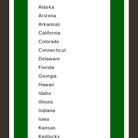
Alaska
Arizona
Arkansas
California
Colorado
Connecticut
Delaware
Florida
Georgia
Hawaii
Idaho
Illinois
Indiana
Iowa
Kansas
Kentucky