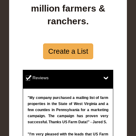
million farmers &
ranchers.
Create a List
Reviews
"My company purchased a mailing list of farm
properties in the State of West Virginia and a
few counties in Pennsylvania for a marketing
campaign. The campaign has proven very
successful. Thanks US Farm Data!" - Jared S.
"I'm very pleased with the leads that US Farm