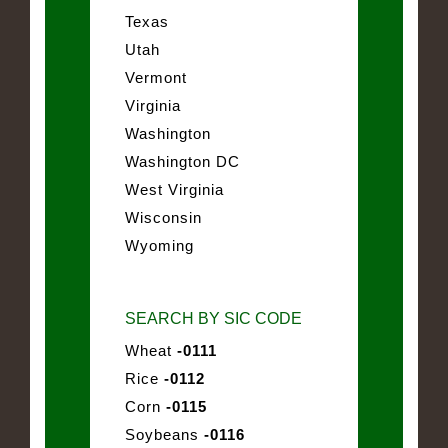
Texas
Utah
Vermont
Virginia
Washington
Washington DC
West Virginia
Wisconsin
Wyoming
SEARCH BY SIC CODE
Wheat
-0111
Rice
-0112
Corn
-0115
Soybeans
-0116