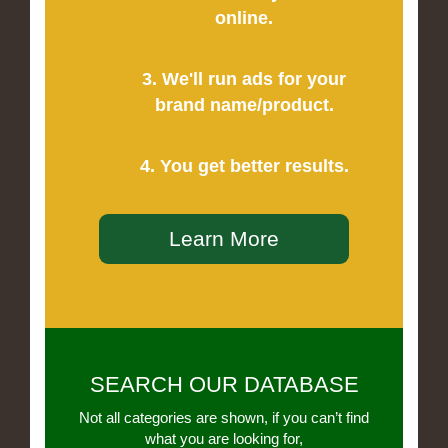
online.
3. We'll run ads for your
brand name/product.
4. You get better results.
Learn More
SEARCH OUR DATABASE
Not all categories are shown, if you can’t find
what you are looking for,