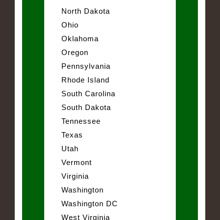
North Dakota
Ohio
Oklahoma
Oregon
Pennsylvania
Rhode Island
South Carolina
South Dakota
Tennessee
Texas
Utah
Vermont
Virginia
Washington
Washington DC
West Virginia