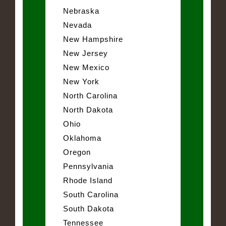
Nebraska
Nevada
New Hampshire
New Jersey
New Mexico
New York
North Carolina
North Dakota
Ohio
Oklahoma
Oregon
Pennsylvania
Rhode Island
South Carolina
South Dakota
Tennessee