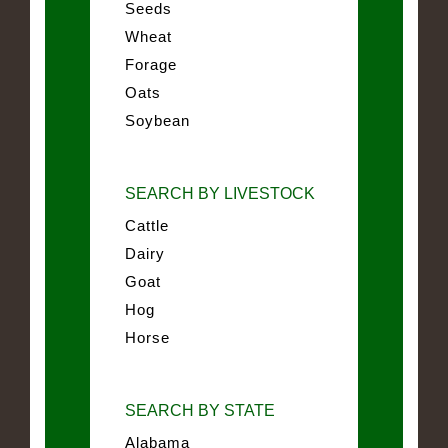
Seeds
Wheat
Forage
Oats
Soybean
SEARCH BY LIVESTOCK
Cattle
Dairy
Goat
Hog
Horse
SEARCH BY STATE
Alabama