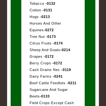
Tobacco
-0132
Cotton
-0131
Hogs
-0213
Horses And Other
Equines
-0272
Tree Nut
-0173
Citrus Fruits
-0174
Sheep And Goats
-0214
Grapes
-0172
Berry Crops
-0172
Cash Grains Nec
-0119
Dairy Farms
-0241
Beef Cattle Feedlots
-0211
Sugarcane And Sugar
Beets
-0133
Field Crops Except Cash