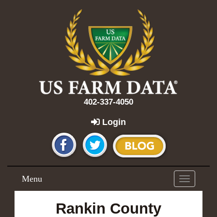
402-337-4050
Login
Menu
Toggle
navigation
Rankin County