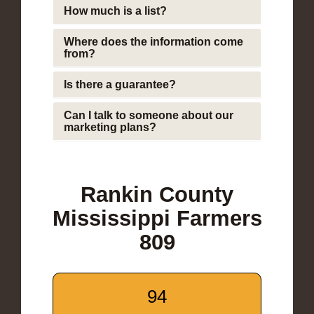
How much is a list?
Where does the information come
from?
Is there a guarantee?
Can I talk to someone about our
marketing plans?
Rankin County
Mississippi Farmers
809
94