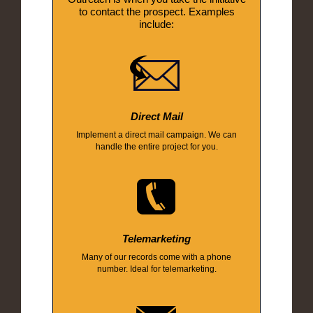
to contact the prospect. Examples
include:
Direct Mail
Implement a direct mail campaign. We can
handle the entire project for you.
Telemarketing
Many of our records come with a phone
number. Ideal for telemarketing.