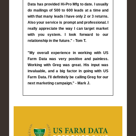
Data has provided Hi-Pro Mfg to date. I usually
do mailings of 500 to 600 leads at a time and
with that many leads I have only 2 or 3 returns.
Also your service is prompt and professional. I
really appreciate the way I can target market
with you system. I look forward to our
relationship in the future." - Tom T.
"My overall experience in working with US
Farm Data was very positive and painless.
Working with Greg was great. His input was
invaluable, and a big factor in going with US
Farm Data. I'll definitely be calling Greg for our
next marketing campaign." - Mark J.