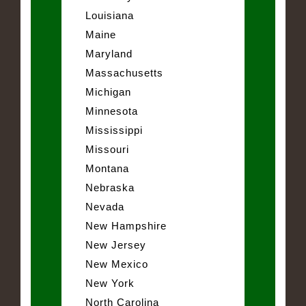
Louisiana
Maine
Maryland
Massachusetts
Michigan
Minnesota
Mississippi
Missouri
Montana
Nebraska
Nevada
New Hampshire
New Jersey
New Mexico
New York
North Carolina