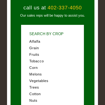
call us at
402-337-4050
Our sales reps will be happy to assist you.
SEARCH BY CROP
Alfalfa
Grain
Fruits
Tobacco
Corn
Melons
Vegetables
Trees
Cotton
Nuts