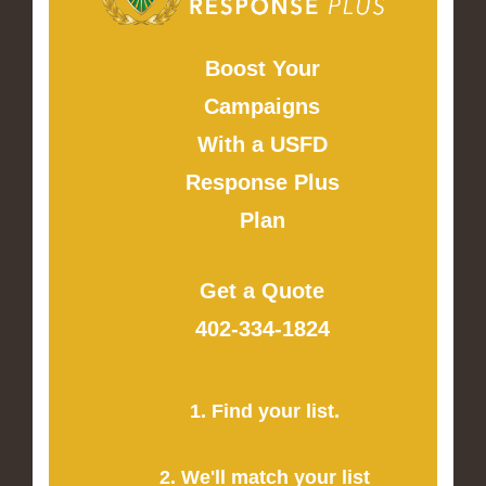
Boost Your
Campaigns
With a USFD
Response Plus
Plan
Get a Quote
402-334-1824
1. Find your list.
2. We'll match your list