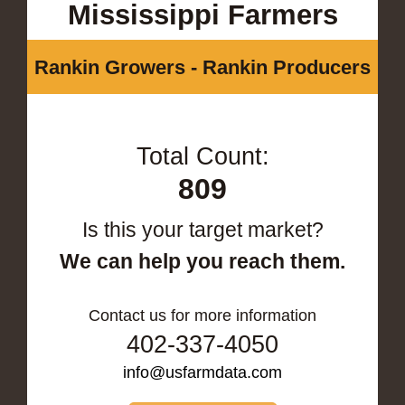
Mississippi Farmers
Rankin Growers - Rankin Producers
Total Count:
809
Is this your target market?
We can help you reach them.
Contact us for more information
402-337-4050
info@usfarmdata.com