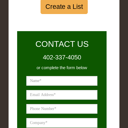
Create a List
CONTACT US
402-337-4050
or complete the form below