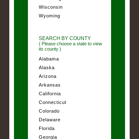
Wisconsin
Wyoming
SEARCH BY COUNTY
( Please choose a state to view
its county )
Alabama
Alaska
Arizona
Arkansas
California
Connecticut
Colorado
Delaware
Florida
Georgia