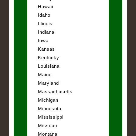
Hawaii
Idaho
Illinois
Indiana
Iowa
Kansas
Kentucky
Louisiana
Maine
Maryland
Massachusetts
Michigan
Minnesota
Mississippi
Missouri
Montana