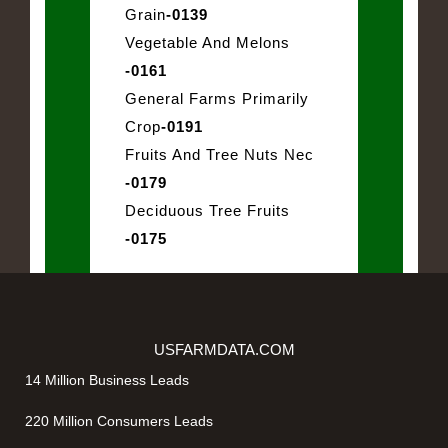
Grain
-0139
Vegetable And Melons
-0161
General Farms Primarily
Crop
-0191
Fruits And Tree Nuts Nec
-0179
Deciduous Tree Fruits
-0175
USFARMDATA.COM
14 Million Business Leads
220 Million Consumers Leads