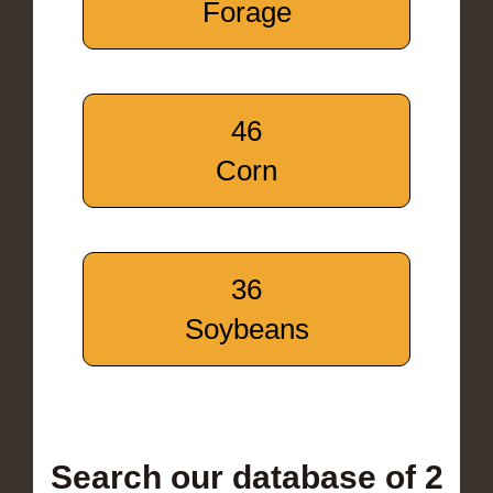
Forage
46
Corn
36
Soybeans
Search our database of 2