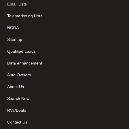
Email Lists
Telemarketing Lists
NCOA
Sitemap
Qualified Leads
Data enhancement
Auto Owners
About Us
Search Now
RVs/Boats
Contact Us