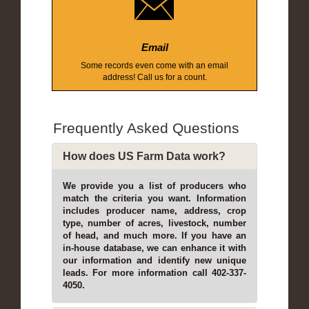
Email
Some records even come with an email
address! Call us for a count.
Frequently Asked Questions
How does US Farm Data work?
We provide you a list of producers who
match the criteria you want. Information
includes producer name, address, crop
type, number of acres, livestock, number
of head, and much more. If you have an
in-house database, we can enhance it with
our information and identify new unique
leads. For more information call 402-337-
4050.