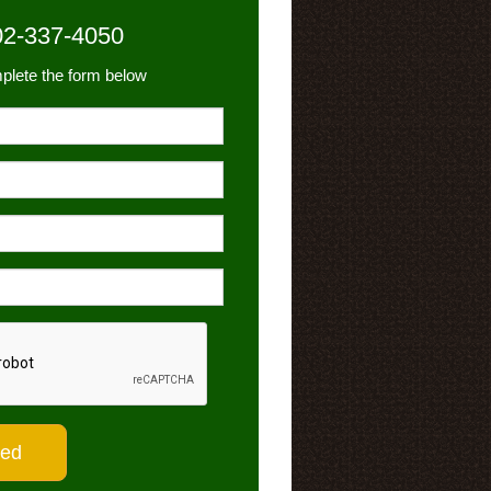
02-337-4050
plete the form below