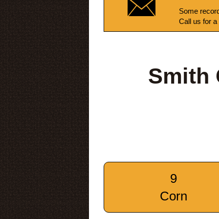
Some record
Call us for a
Smith 
9
Corn