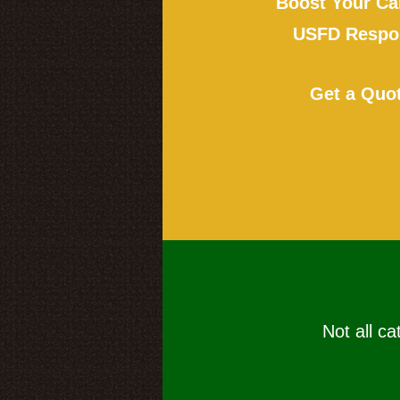
Boost Your Ca
USFD Respon
Get a Quo
Not all ca