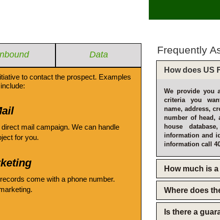
Frequently A
Inbound
Data
How does US F
itiative to contact the prospect. Examples
include:
We provide you a
criteria you wan
ail
name, address, cro
number of head, 
 direct mail campaign. We can handle
house database
information and i
oject for you.
information call 4
keting
How much is a 
 records come with a phone number.
emarketing.
Where does th
Is there a gua