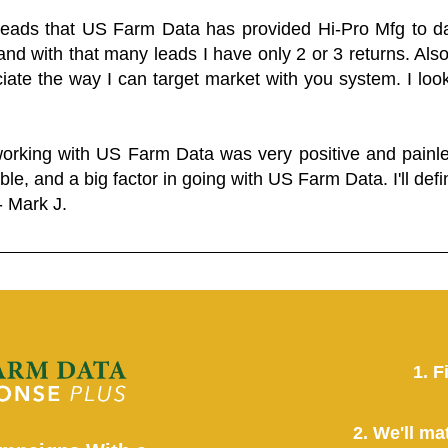
 leads that US Farm Data has provided Hi-Pro Mfg to dat
and with that many leads I have only 2 or 3 returns. Als
eciate the way I can target market with you system. I look
working with US Farm Data was very positive and pain
ble, and a big factor in going with US Farm Data. I'll defin
- Mark J.
1. F
2. We'll ma