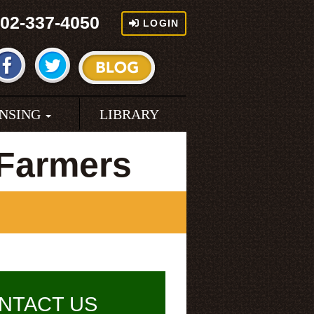
02-337-4050
LOGIN
ENSING
LIBRARY
 Farmers
NTACT US