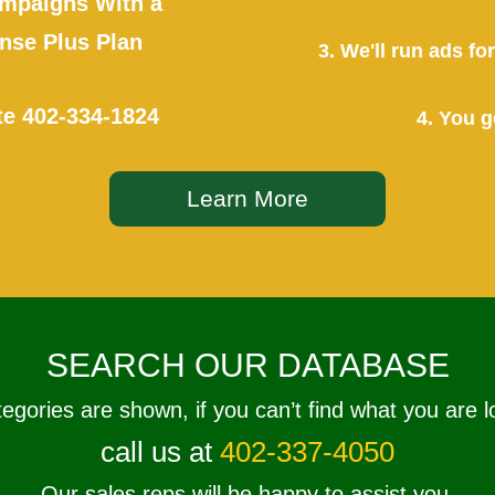
mpaigns With a
se Plus Plan
3. We'll run ads f
te
402-334-1824
4. You g
Learn More
SEARCH OUR DATABASE
tegories are shown, if you can’t find what you are l
call us at
402-337-4050
Our sales reps will be happy to assist you.