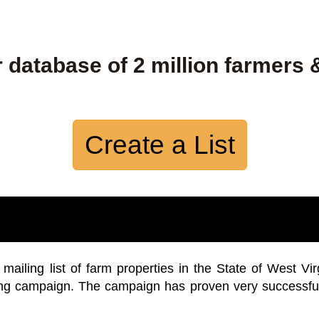
 database of 2 million farmers 
Create a List
iling list of farm properties in the State of West Vir
ing campaign. The campaign has proven very successfu