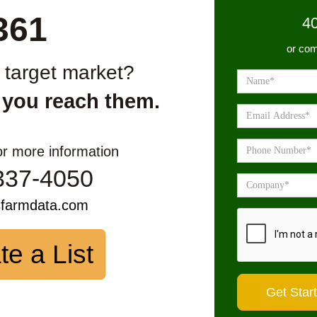
361
4
or com
r target market?
 you reach them.
or more information
337-4050
sfarmdata.com
te a List