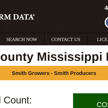
4
SEARCH NOW
CONTACT US
LIC
ounty Mississippi
Smith Growers - Smith Producers
l Count:
CO