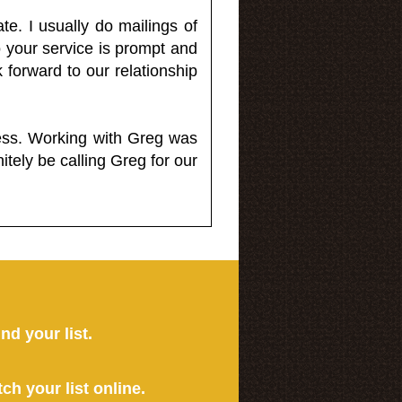
e. I usually do mailings of
o your service is prompt and
 forward to our relationship
less. Working with Greg was
itely be calling Greg for our
ind your list.
tch your list online.