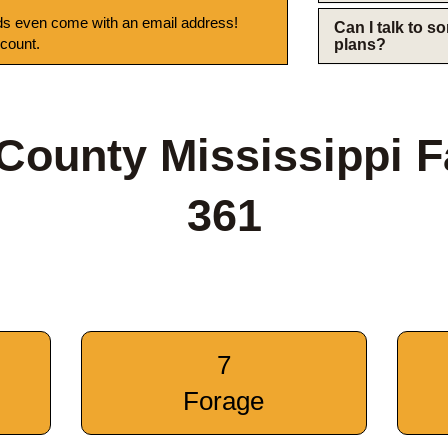
s even come with an email address!
Can I talk to 
 count.
plans?
County Mississippi 
361
7
Forage