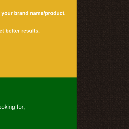
or your brand name/product.
et better results.
ooking for,