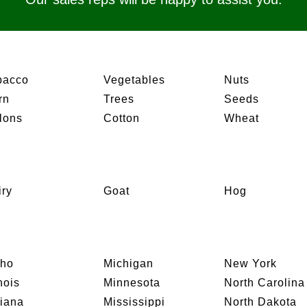
bacco
Vegetables
Nuts
rn
Trees
Seeds
lons
Cotton
Wheat
iry
Goat
Hog
aho
Michigan
New York
inois
Minnesota
North Carolina
diana
Mississippi
North Dakota