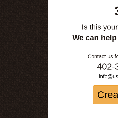
Is this you
We can help
Contact us f
402-
info@u
Crea