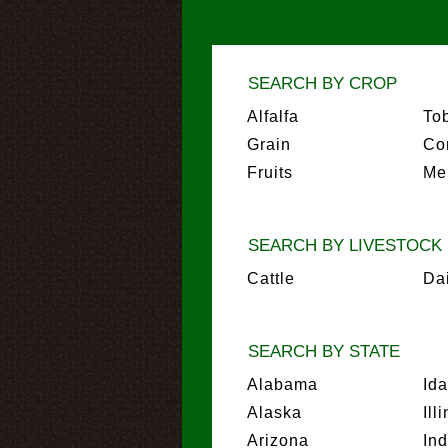
SEARCH BY CROP
Alfalfa
To
Grain
Co
Fruits
Me
SEARCH BY LIVESTOCK
Cattle
Da
SEARCH BY STATE
Alabama
Id
Alaska
Ill
Arizona
In