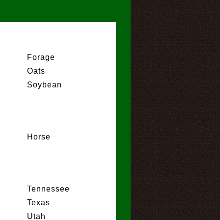
Forage
Oats
Soybean
Horse
Tennessee
Texas
Utah