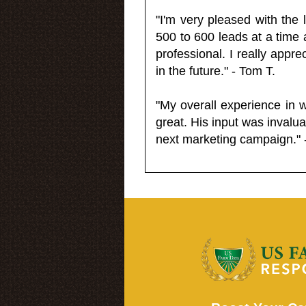
"I'm very pleased with the
500 to 600 leads at a time 
professional. I really appr
in the future." - Tom T.
"My overall experience in 
great. His input was invalua
next marketing campaign." 