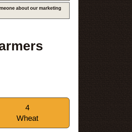
someone about our marketing
Farmers
4
Wheat