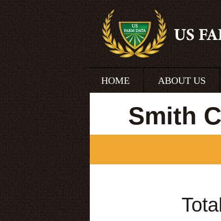
HOME
ABOUT US
Smith C
Tota