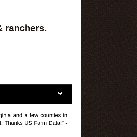
& ranchers.
ginia and a few counties in
l. Thanks US Farm Data!" -