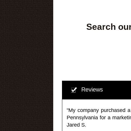
Search our
Reviews
"My company purchased a ma
Pennsylvania for a market
Jared S.