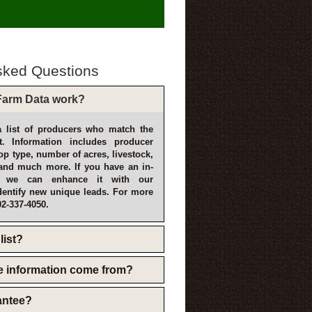
sked Questions
arm Data work?
 list of producers who match the
t. Information includes producer
p type, number of acres, livestock,
and much more. If you have an in-
, we can enhance it with our
dentify new unique leads. For more
02-337-4050.
list?
e information come from?
rantee?