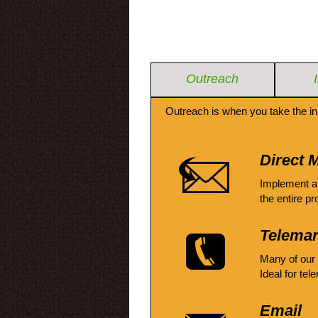
Outreach
Outreach is when you take the in
Direct M
Implement a
the entire pr
Telemar
Many of our
Ideal for tel
Email