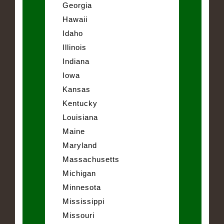
Georgia
Hawaii
Idaho
Illinois
Indiana
Iowa
Kansas
Kentucky
Louisiana
Maine
Maryland
Massachusetts
Michigan
Minnesota
Mississippi
Missouri