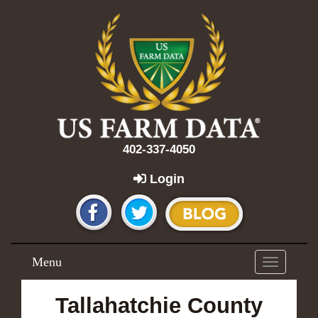
402-337-4050
Login
Menu
Toggle
navigation
Tallahatchie County