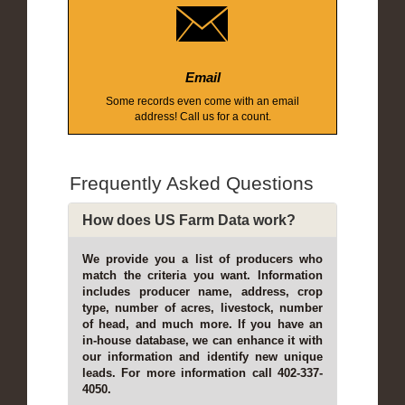
Email
Some records even come with an email
address! Call us for a count.
Frequently Asked Questions
How does US Farm Data work?
We provide you a list of producers who
match the criteria you want. Information
includes producer name, address, crop
type, number of acres, livestock, number
of head, and much more. If you have an
in-house database, we can enhance it with
our information and identify new unique
leads. For more information call 402-337-
4050.