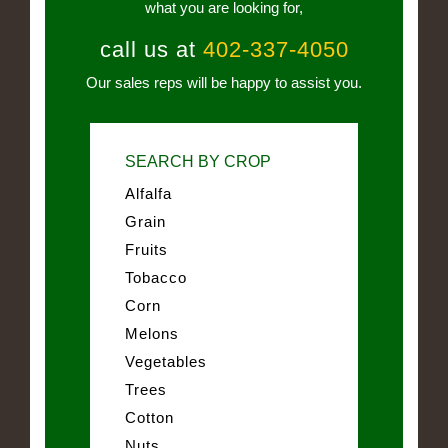
what you are looking for,
call us at
402-337-4050
Our sales reps will be happy to assist you.
SEARCH BY CROP
Alfalfa
Grain
Fruits
Tobacco
Corn
Melons
Vegetables
Trees
Cotton
Nuts