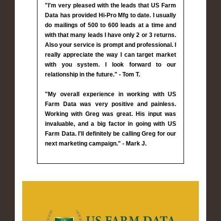
"I'm very pleased with the leads that US Farm
Data has provided Hi-Pro Mfg to date. I usually
do mailings of 500 to 600 leads at a time and
with that many leads I have only 2 or 3 returns.
Also your service is prompt and professional. I
really appreciate the way I can target market
with you system. I look forward to our
relationship in the future." - Tom T.
"My overall experience in working with US
Farm Data was very positive and painless.
Working with Greg was great. His input was
invaluable, and a big factor in going with US
Farm Data. I'll definitely be calling Greg for our
next marketing campaign." - Mark J.