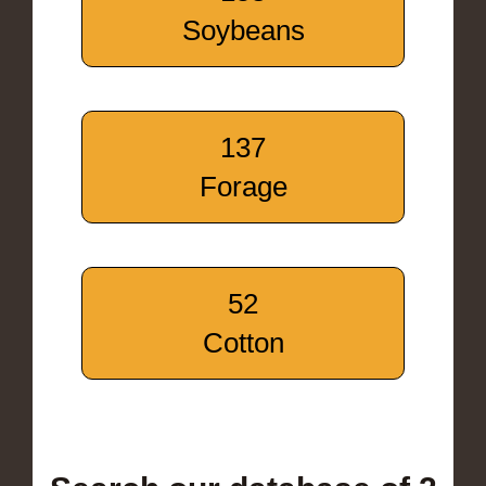
Soybeans
137
Forage
52
Cotton