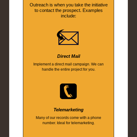
Outreach is when you take the initiative
to contact the prospect. Examples
include:
Direct Mail
Implement a direct mail campaign. We can
handle the entire project for you.
Telemarketing
Many of our records come with a phone
number. Ideal for telemarketing.