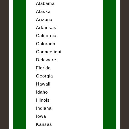
Alabama
Alaska
Arizona
Arkansas
California
Colorado
Connecticut
Delaware
Florida
Georgia
Hawaii
Idaho
Illinois
Indiana
Iowa
Kansas