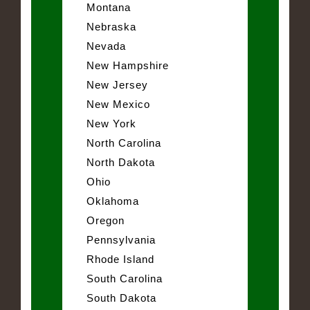
Montana
Nebraska
Nevada
New Hampshire
New Jersey
New Mexico
New York
North Carolina
North Dakota
Ohio
Oklahoma
Oregon
Pennsylvania
Rhode Island
South Carolina
South Dakota