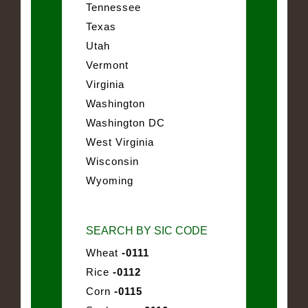
Tennessee
Texas
Utah
Vermont
Virginia
Washington
Washington DC
West Virginia
Wisconsin
Wyoming
SEARCH BY SIC CODE
Wheat
-0111
Rice
-0112
Corn
-0115