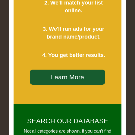
2. We'll match your list
online.
3. We'll run ads for your
brand name/product.
4. You get better results.
Learn More
SEARCH OUR DATABASE
Not all categories are shown, if you can’t find