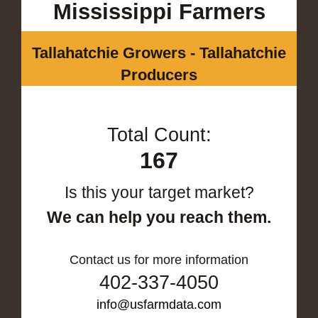
Mississippi Farmers
Tallahatchie Growers - Tallahatchie
Producers
Total Count:
167
Is this your target market?
We can help you reach them.
Contact us for more information
402-337-4050
info@usfarmdata.com