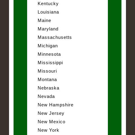
Kentucky
Louisiana
Maine
Maryland
Massachusetts
Michigan
Minnesota
Mississippi
Missouri
Montana
Nebraska
Nevada
New Hampshire
New Jersey
New Mexico
New York