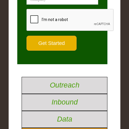
Outreach
Inbound
Data