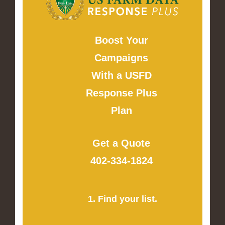
Boost Your
Campaigns
With a USFD
Response Plus
Plan
Get a Quote
402-334-1824
1. Find your list.