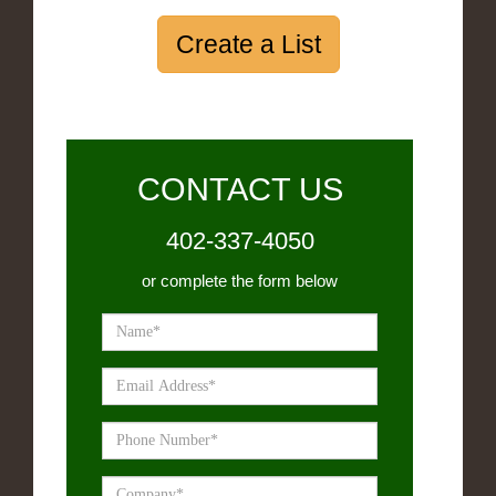
Create a List
CONTACT US
402-337-4050
or complete the form below