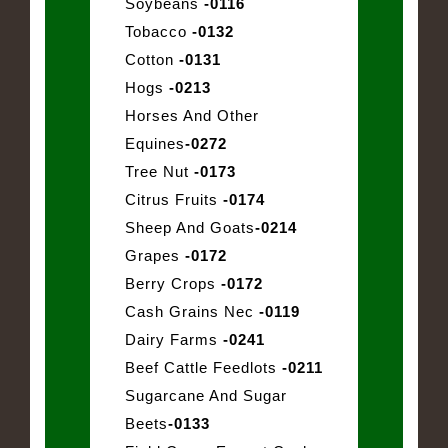
Soybeans
-0116
Tobacco
-0132
Cotton
-0131
Hogs
-0213
Horses And Other
Equines
-0272
Tree Nut
-0173
Citrus Fruits
-0174
Sheep And Goats
-0214
Grapes
-0172
Berry Crops
-0172
Cash Grains Nec
-0119
Dairy Farms
-0241
Beef Cattle Feedlots
-0211
Sugarcane And Sugar
Beets
-0133