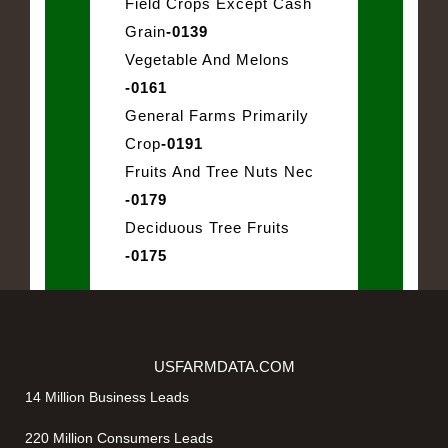
Field Crops Except Cash
Grain
-0139
Vegetable And Melons
-0161
General Farms Primarily
Crop
-0191
Fruits And Tree Nuts Nec
-0179
Deciduous Tree Fruits
-0175
USFARMDATA.COM
14 Million Business Leads
220 Million Consumers Leads