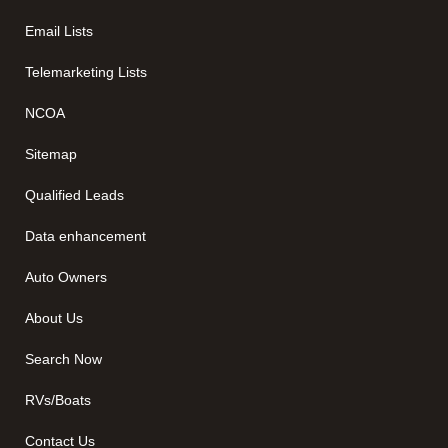
Email Lists
Telemarketing Lists
NCOA
Sitemap
Qualified Leads
Data enhancement
Auto Owners
About Us
Search Now
RVs/Boats
Contact Us