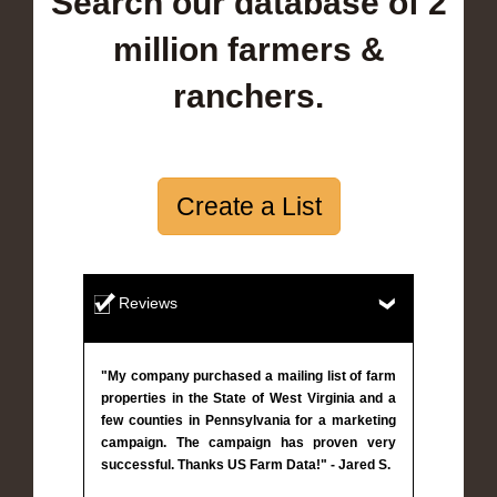
Search our database of 2
million farmers &
ranchers.
Create a List
Reviews
"My company purchased a mailing list of farm
properties in the State of West Virginia and a
few counties in Pennsylvania for a marketing
campaign. The campaign has proven very
successful. Thanks US Farm Data!" - Jared S.