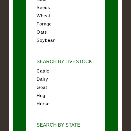
Seeds
Wheat
Forage
Oats
Soybean
SEARCH BY LIVESTOCK
Cattle
Dairy
Goat
Hog
Horse
SEARCH BY STATE