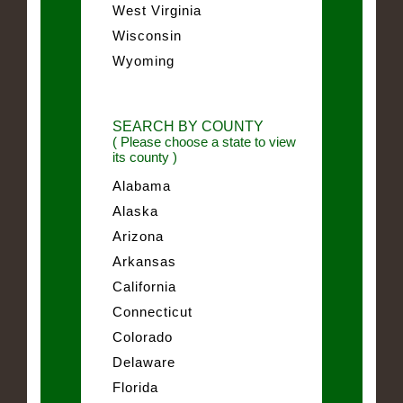
West Virginia
Wisconsin
Wyoming
SEARCH BY COUNTY
( Please choose a state to view
its county )
Alabama
Alaska
Arizona
Arkansas
California
Connecticut
Colorado
Delaware
Florida