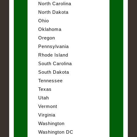
North Carolina
North Dakota
Ohio
Oklahoma
Oregon
Pennsylvania
Rhode Island
South Carolina
South Dakota
Tennessee
Texas
Utah
Vermont
Virginia
Washington
Washington DC