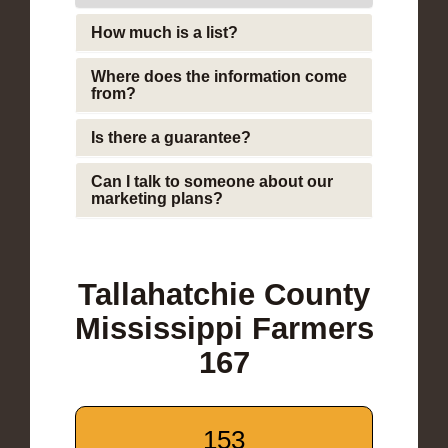
How much is a list?
Where does the information come
from?
Is there a guarantee?
Can I talk to someone about our
marketing plans?
Tallahatchie County
Mississippi Farmers
167
153