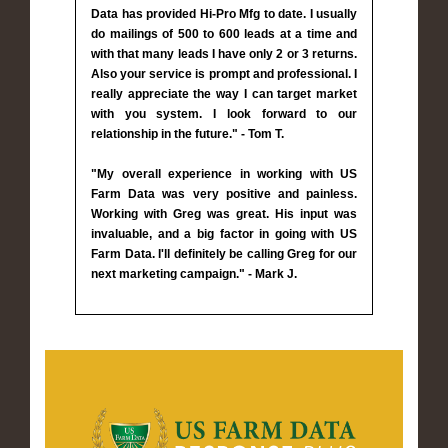
Data has provided Hi-Pro Mfg to date. I usually
do mailings of 500 to 600 leads at a time and
with that many leads I have only 2 or 3 returns.
Also your service is prompt and professional. I
really appreciate the way I can target market
with you system. I look forward to our
relationship in the future." - Tom T.
"My overall experience in working with US
Farm Data was very positive and painless.
Working with Greg was great. His input was
invaluable, and a big factor in going with US
Farm Data. I'll definitely be calling Greg for our
next marketing campaign." - Mark J.