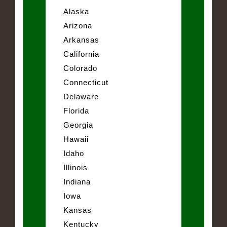
Alaska
Arizona
Arkansas
California
Colorado
Connecticut
Delaware
Florida
Georgia
Hawaii
Idaho
Illinois
Indiana
Iowa
Kansas
Kentucky