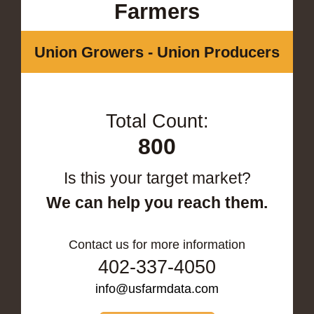
Farmers
Union Growers - Union Producers
Total Count:
800
Is this your target market?
We can help you reach them.
Contact us for more information
402-337-4050
info@usfarmdata.com