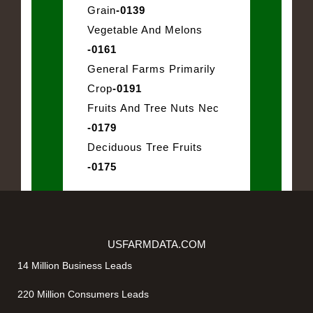
Grain
-0139
Vegetable And Melons
-0161
General Farms Primarily
Crop
-0191
Fruits And Tree Nuts Nec
-0179
Deciduous Tree Fruits
-0175
USFARMDATA.COM
14 Million Business Leads
220 Million Consumers Leads