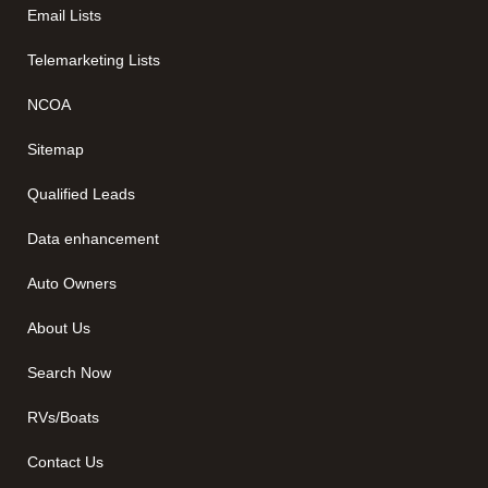
Email Lists
Telemarketing Lists
NCOA
Sitemap
Qualified Leads
Data enhancement
Auto Owners
About Us
Search Now
RVs/Boats
Contact Us