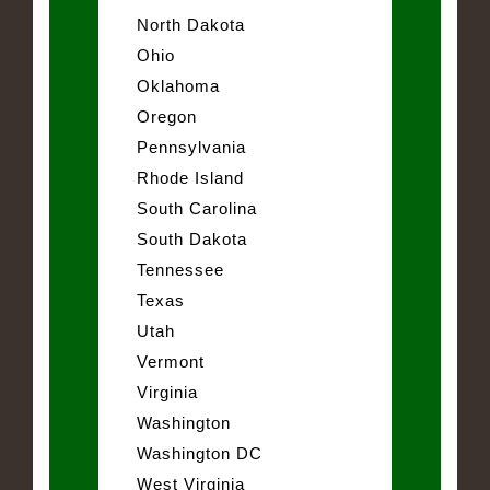
North Dakota
Ohio
Oklahoma
Oregon
Pennsylvania
Rhode Island
South Carolina
South Dakota
Tennessee
Texas
Utah
Vermont
Virginia
Washington
Washington DC
West Virginia