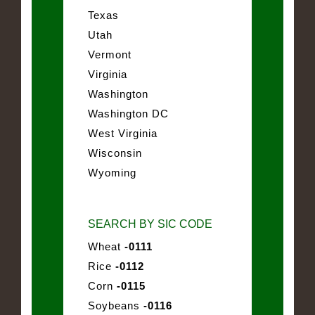
Texas
Utah
Vermont
Virginia
Washington
Washington DC
West Virginia
Wisconsin
Wyoming
SEARCH BY SIC CODE
Wheat
-0111
Rice
-0112
Corn
-0115
Soybeans
-0116