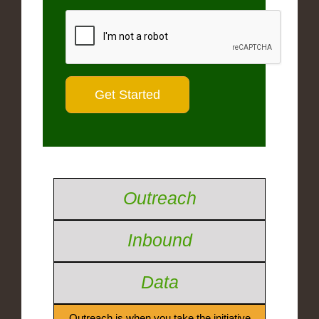
Outreach
Inbound
Data
Outreach is when you take the initiative