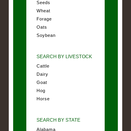
Seeds
Wheat
Forage
Oats
Soybean
SEARCH BY LIVESTOCK
Cattle
Dairy
Goat
Hog
Horse
SEARCH BY STATE
Alabama