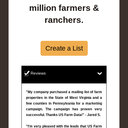
million farmers &
ranchers.
Create a List
Reviews
"My company purchased a mailing list of farm
properties in the State of West Virginia and a
few counties in Pennsylvania for a marketing
campaign. The campaign has proven very
successful. Thanks US Farm Data!" - Jared S.
"I'm very pleased with the leads that US Farm