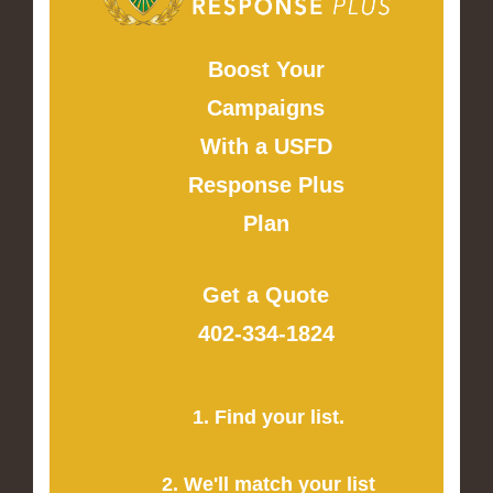
Boost Your
Campaigns
With a USFD
Response Plus
Plan
Get a Quote
402-334-1824
1. Find your list.
2. We'll match your list