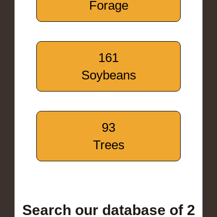
Forage
161
Soybeans
93
Trees
Search our database of 2