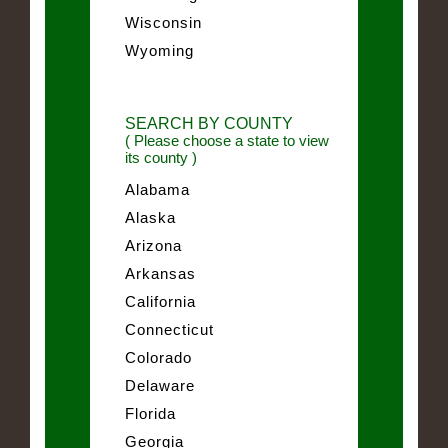
Wisconsin
Wyoming
SEARCH BY COUNTY
( Please choose a state to view
its county )
Alabama
Alaska
Arizona
Arkansas
California
Connecticut
Colorado
Delaware
Florida
Georgia