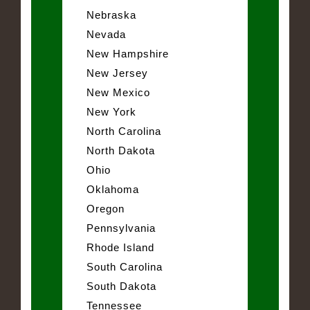
Nebraska
Nevada
New Hampshire
New Jersey
New Mexico
New York
North Carolina
North Dakota
Ohio
Oklahoma
Oregon
Pennsylvania
Rhode Island
South Carolina
South Dakota
Tennessee