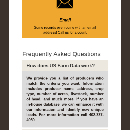
Email
Some records even come with an email
address! Call us for a count.
Frequently Asked Questions
How does US Farm Data work?
We provide you a list of producers who
match the criteria you want. Information
includes producer name, address, crop
type, number of acres, livestock, number
of head, and much more. If you have an
in-house database, we can enhance it with
our information and identify new unique
leads. For more information call 402-337-
4050.