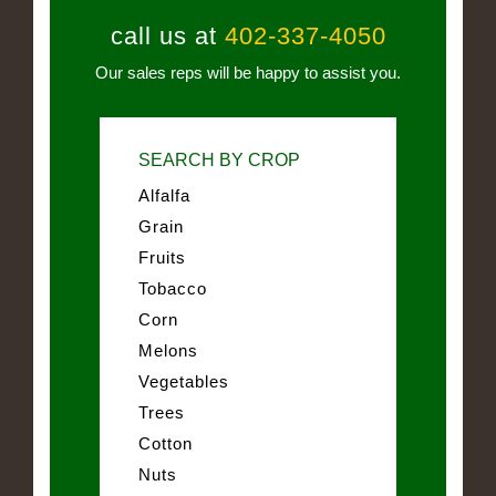
call us at
402-337-4050
Our sales reps will be happy to assist you.
SEARCH BY CROP
Alfalfa
Grain
Fruits
Tobacco
Corn
Melons
Vegetables
Trees
Cotton
Nuts