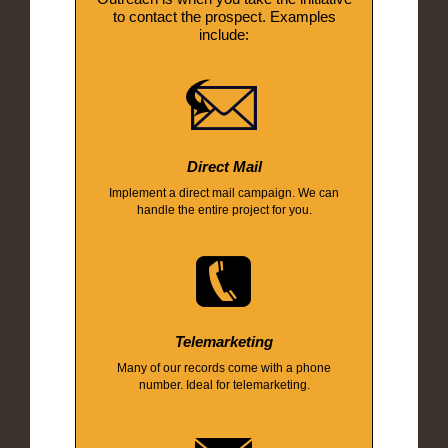
to contact the prospect. Examples
include:
Direct Mail
Implement a direct mail campaign. We can
handle the entire project for you.
Telemarketing
Many of our records come with a phone
number. Ideal for telemarketing.