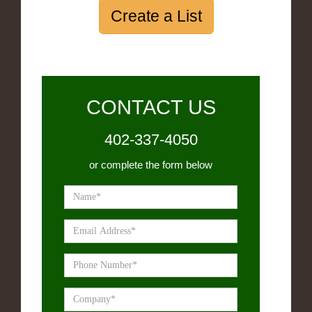
Create a List
CONTACT US
402-337-4050
or complete the form below