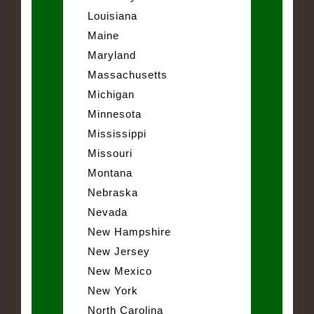
Louisiana
Maine
Maryland
Massachusetts
Michigan
Minnesota
Mississippi
Missouri
Montana
Nebraska
Nevada
New Hampshire
New Jersey
New Mexico
New York
North Carolina