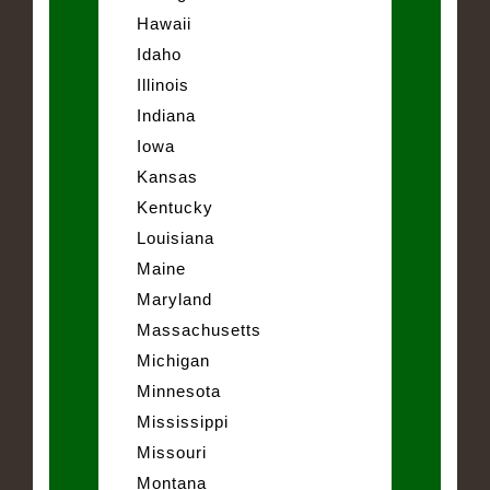
Hawaii
Idaho
Illinois
Indiana
Iowa
Kansas
Kentucky
Louisiana
Maine
Maryland
Massachusetts
Michigan
Minnesota
Mississippi
Missouri
Montana