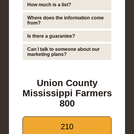
How much is a list?
Where does the information come
from?
Is there a guarantee?
Can I talk to someone about our
marketing plans?
Union County
Mississippi Farmers
800
210