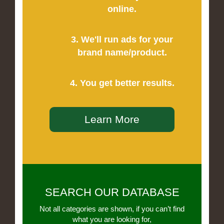
online.
3. We'll run ads for your
brand name/product.
4. You get better results.
Learn More
SEARCH OUR DATABASE
Not all categories are shown, if you can’t find
what you are looking for,