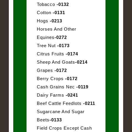
Tobacco
-0132
Cotton
-0131
Hogs
-0213
Horses And Other
Equines
-0272
Tree Nut
-0173
Citrus Fruits
-0174
Sheep And Goats
-0214
Grapes
-0172
Berry Crops
-0172
Cash Grains Nec
-0119
Dairy Farms
-0241
Beef Cattle Feedlots
-0211
Sugarcane And Sugar
Beets
-0133
Field Crops Except Cash