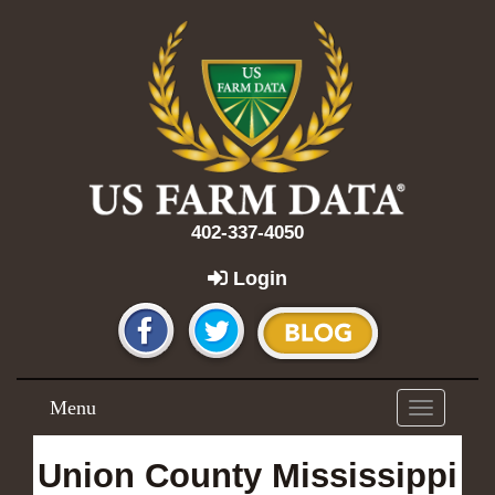
402-337-4050
Login
Menu
Toggle
navigation
Union County Mississippi