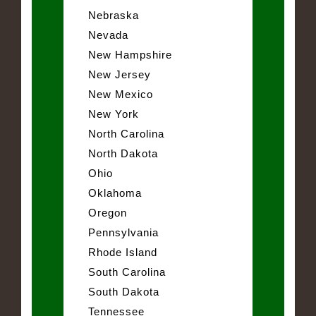
Nebraska
Nevada
New Hampshire
New Jersey
New Mexico
New York
North Carolina
North Dakota
Ohio
Oklahoma
Oregon
Pennsylvania
Rhode Island
South Carolina
South Dakota
Tennessee