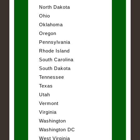
North Dakota
Ohio
Oklahoma
Oregon
Pennsylvania
Rhode Island
South Carolina
South Dakota
Tennessee
Texas
Utah
Vermont
Virginia
Washington
Washington DC
West Virginia