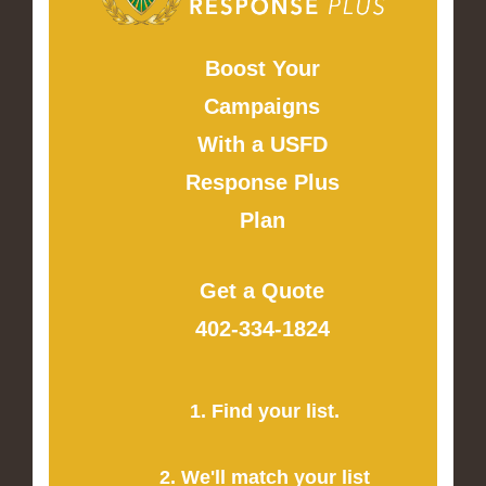
Boost Your
Campaigns
With a USFD
Response Plus
Plan
Get a Quote
402-334-1824
1. Find your list.
2. We'll match your list