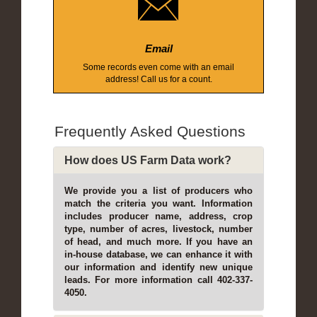
Email
Some records even come with an email
address! Call us for a count.
Frequently Asked Questions
How does US Farm Data work?
We provide you a list of producers who
match the criteria you want. Information
includes producer name, address, crop
type, number of acres, livestock, number
of head, and much more. If you have an
in-house database, we can enhance it with
our information and identify new unique
leads. For more information call 402-337-
4050.