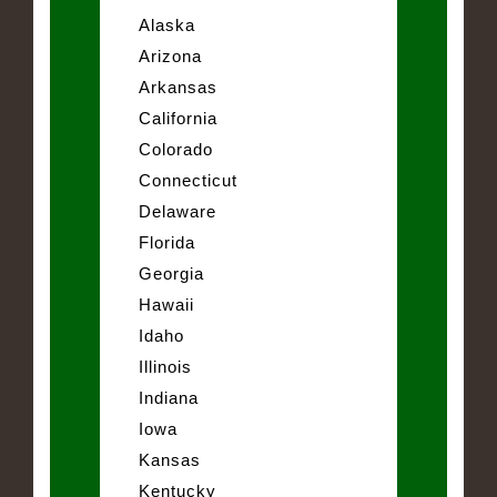
Alaska
Arizona
Arkansas
California
Colorado
Connecticut
Delaware
Florida
Georgia
Hawaii
Idaho
Illinois
Indiana
Iowa
Kansas
Kentucky