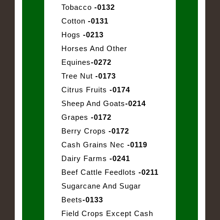
Tobacco
-0132
Cotton
-0131
Hogs
-0213
Horses And Other
Equines
-0272
Tree Nut
-0173
Citrus Fruits
-0174
Sheep And Goats
-0214
Grapes
-0172
Berry Crops
-0172
Cash Grains Nec
-0119
Dairy Farms
-0241
Beef Cattle Feedlots
-0211
Sugarcane And Sugar
Beets
-0133
Field Crops Except Cash