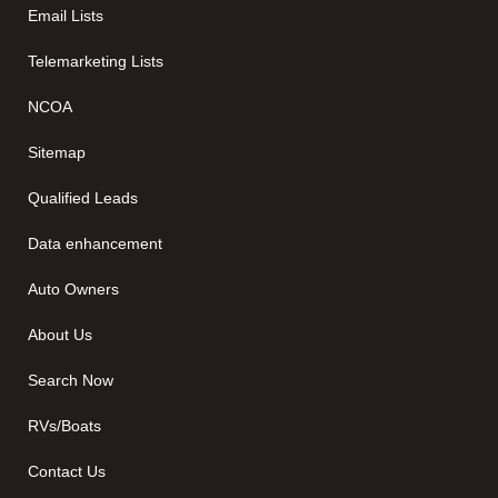
Email Lists
Telemarketing Lists
NCOA
Sitemap
Qualified Leads
Data enhancement
Auto Owners
About Us
Search Now
RVs/Boats
Contact Us