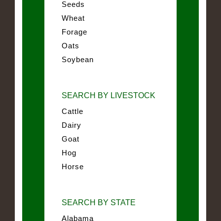
Seeds
Wheat
Forage
Oats
Soybean
SEARCH BY LIVESTOCK
Cattle
Dairy
Goat
Hog
Horse
SEARCH BY STATE
Alabama