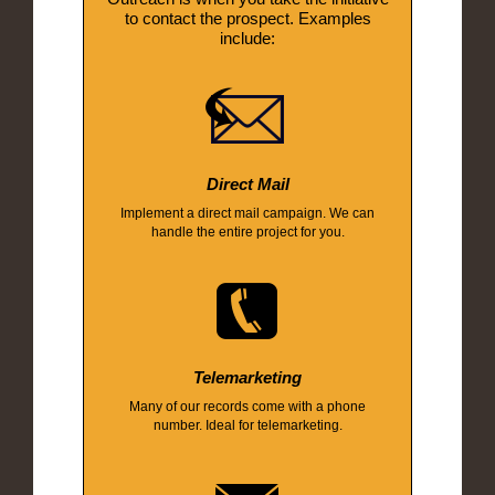
to contact the prospect. Examples
include:
Direct Mail
Implement a direct mail campaign. We can
handle the entire project for you.
Telemarketing
Many of our records come with a phone
number. Ideal for telemarketing.