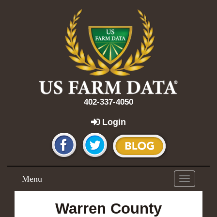
402-337-4050
Login
Menu
Toggle
navigation
Warren County