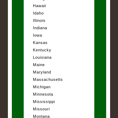
Hawaii
Idaho
Illinois
Indiana
Iowa
Kansas
Kentucky
Louisiana
Maine
Maryland
Massachusetts
Michigan
Minnesota
Mississippi
Missouri
Montana