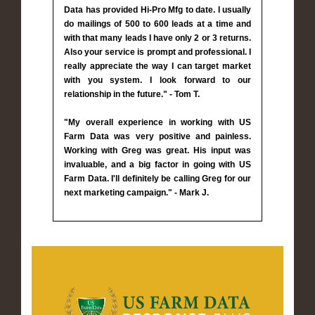
Data has provided Hi-Pro Mfg to date. I usually
do mailings of 500 to 600 leads at a time and
with that many leads I have only 2 or 3 returns.
Also your service is prompt and professional. I
really appreciate the way I can target market
with you system. I look forward to our
relationship in the future." - Tom T.
"My overall experience in working with US
Farm Data was very positive and painless.
Working with Greg was great. His input was
invaluable, and a big factor in going with US
Farm Data. I'll definitely be calling Greg for our
next marketing campaign." - Mark J.