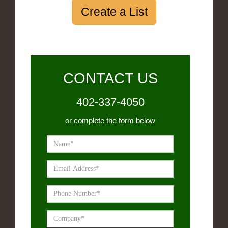
Create a List
CONTACT US
402-337-4050
or complete the form below