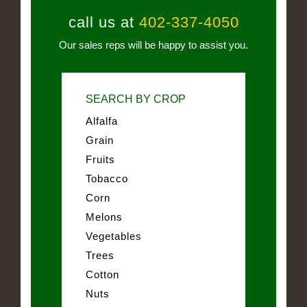
call us at
402-337-4050
Our sales reps will be happy to assist you.
SEARCH BY CROP
Alfalfa
Grain
Fruits
Tobacco
Corn
Melons
Vegetables
Trees
Cotton
Nuts