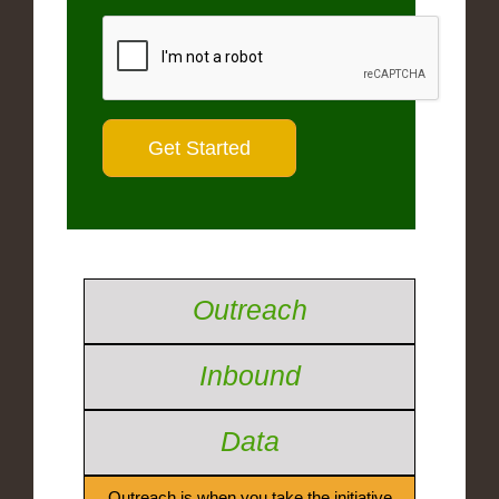
Outreach
Inbound
Data
Outreach is when you take the initiative