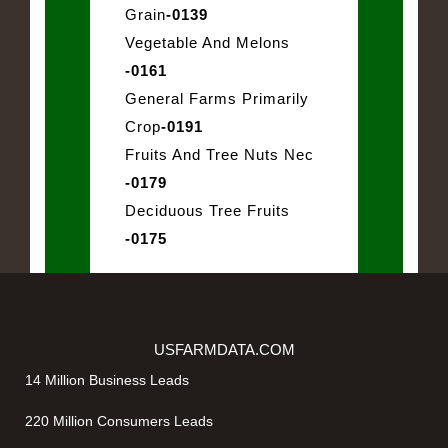
Grain
-0139
Vegetable And Melons
-0161
General Farms Primarily
Crop
-0191
Fruits And Tree Nuts Nec
-0179
Deciduous Tree Fruits
-0175
USFARMDATA.COM
14 Million Business Leads
220 Million Consumers Leads