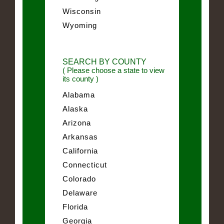
Wisconsin
Wyoming
SEARCH BY COUNTY
( Please choose a state to view
its county )
Alabama
Alaska
Arizona
Arkansas
California
Connecticut
Colorado
Delaware
Florida
Georgia