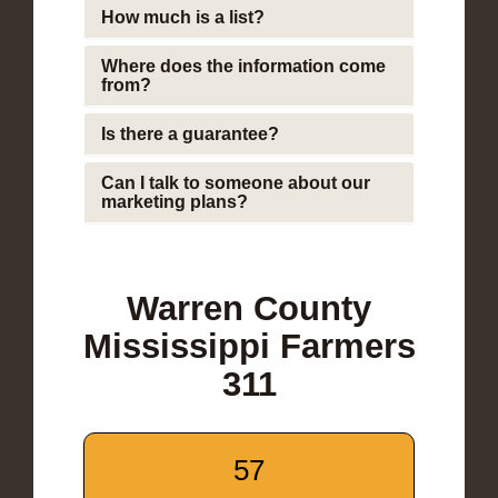
How much is a list?
Where does the information come
from?
Is there a guarantee?
Can I talk to someone about our
marketing plans?
Warren County
Mississippi Farmers
311
57