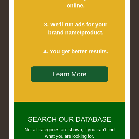
online.
3. We'll run ads for your
brand name/product.
4. You get better results.
Learn More
SEARCH OUR DATABASE
Not all categories are shown, if you can’t find
what you are looking for,