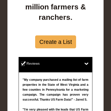
million farmers &
ranchers.
Create a List
Reviews
"My company purchased a mailing list of farm
properties in the State of West Virginia and a
few counties in Pennsylvania for a marketing
campaign. The campaign has proven very
successful. Thanks US Farm Data!" - Jared S.
"I'm very pleased with the leads that US Farm