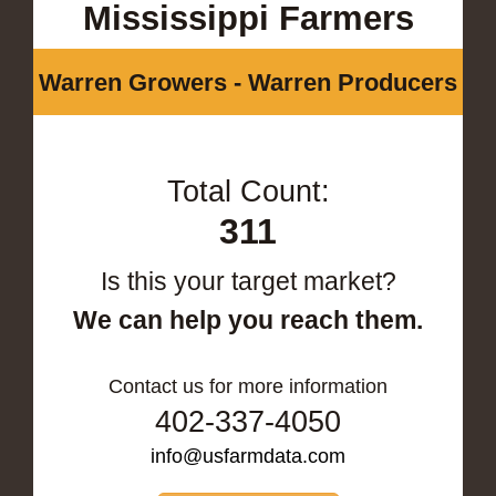
Mississippi Farmers
Warren Growers - Warren Producers
Total Count:
311
Is this your target market?
We can help you reach them.
Contact us for more information
402-337-4050
info@usfarmdata.com