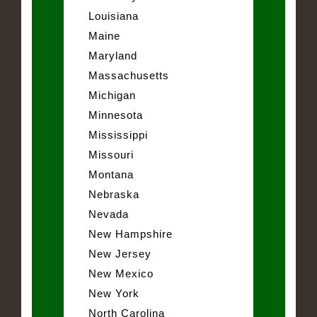
Louisiana
Maine
Maryland
Massachusetts
Michigan
Minnesota
Mississippi
Missouri
Montana
Nebraska
Nevada
New Hampshire
New Jersey
New Mexico
New York
North Carolina