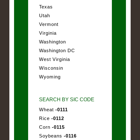
Texas
Utah
Vermont
Virginia
Washington
Washington DC
West Virginia
Wisconsin
Wyoming
SEARCH BY SIC CODE
Wheat
-0111
Rice
-0112
Corn
-0115
Soybeans
-0116