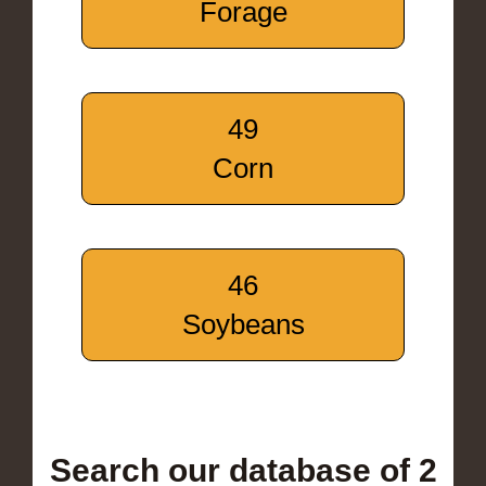
Forage
49
Corn
46
Soybeans
Search our database of 2